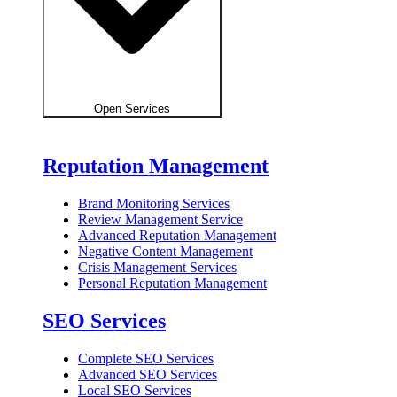
Open Services
Reputation Management
Brand Monitoring Services
Review Management Service
Advanced Reputation Management
Negative Content Management
Crisis Management Services
Personal Reputation Management
SEO Services
Complete SEO Services
Advanced SEO Services
Local SEO Services