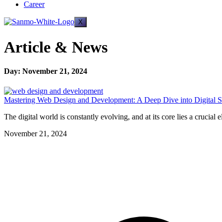
Career
X
Article & News
Day: November 21, 2024
Mastering Web Design and Development: A Deep Dive into Digital S
The digital world is constantly evolving, and at its core lies a cruc
November 21, 2024