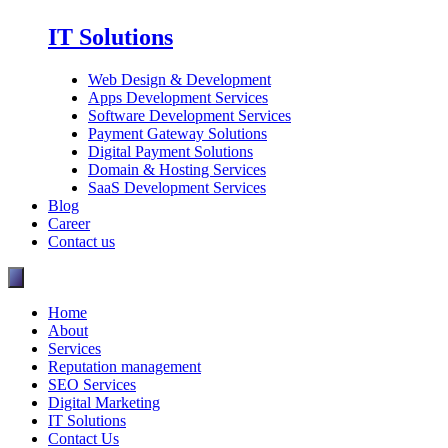
IT Solutions
Web Design & Development
Apps Development Services
Software Development Services
Payment Gateway Solutions
Digital Payment Solutions
Domain & Hosting Services
SaaS Development Services
Blog
Career
Contact us
Home
About
Services
Reputation management
SEO Services
Digital Marketing
IT Solutions
Contact Us