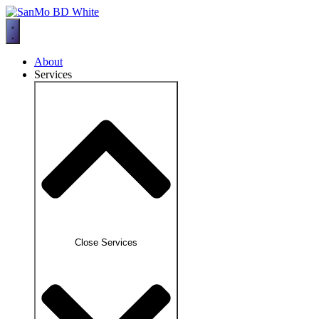
Skip
to
content
About
Services
Close Services