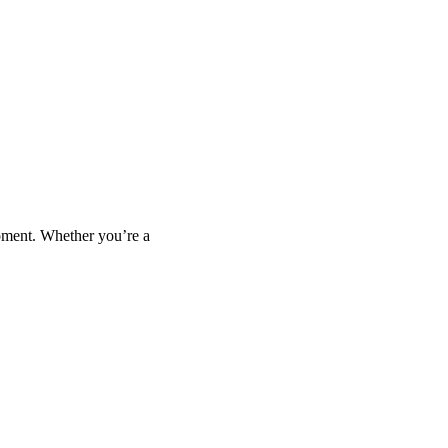
opment. Whether you’re a