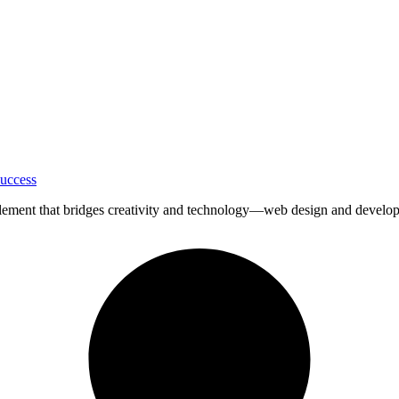
uccess
ial element that bridges creativity and technology—web design and devel