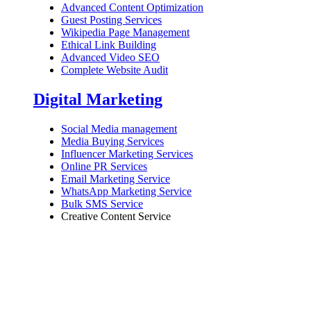
Advanced Content Optimization
Guest Posting Services
Wikipedia Page Management
Ethical Link Building
Advanced Video SEO
Complete Website Audit
Digital Marketing
Social Media management
Media Buying Services
Influencer Marketing Services
Online PR Services
Email Marketing Service
WhatsApp Marketing Service
Bulk SMS Service
Creative Content Service