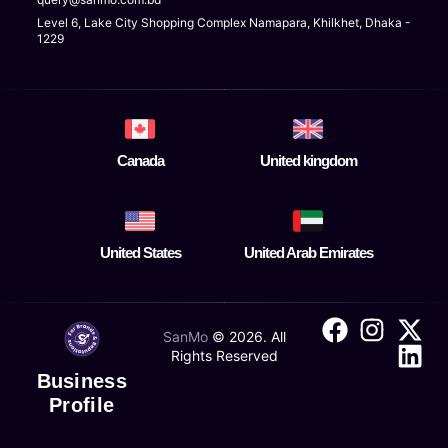
Level 6, Lake City Shopping Complex Namapara, Khilkhet, Dhaka -
1229
Canada
United kingdom
United States
United Arab Emirates
SanMo
©
2026
. All
Rights Reserved
Business
Profile