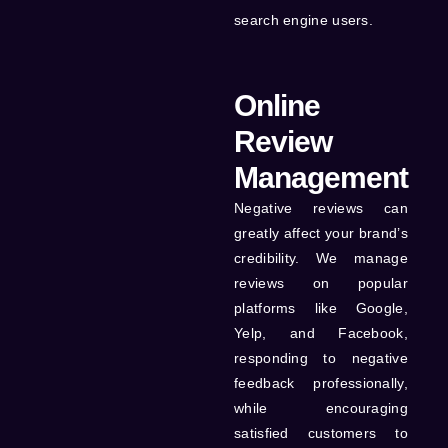
search engine users.
Online
Review
Management
Negative reviews can
greatly affect your brand’s
credibility. We manage
reviews on popular
platforms like Google,
Yelp, and Facebook,
responding to negative
feedback professionally,
while encouraging
satisfied customers to