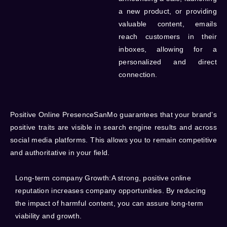
a new product, or providing
valuable content, emails
reach customers in their
inboxes, allowing for a
personalized and direct
connection.
Positive Online
PresenceSanMo guarantees that your brand’s
positive traits are visible in search engine results and across
social media platforms. This allows you to remain competitive
and authoritative in your field.
Long-term company Growth:
A strong, positive online
reputation increases company opportunities. By reducing
the impact of harmful content, you can assure long-term
viability and growth.