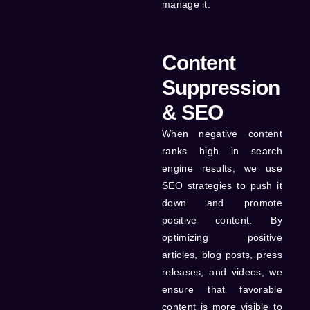
manage it.
Content
Suppression
& SEO
When negative content
ranks high in search
engine results, we use
SEO strategies to push it
down and promote
positive content. By
optimizing positive
articles, blog posts, press
releases, and videos, we
ensure that favorable
content is more visible to