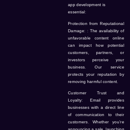
app development is
essential:
Protection from Reputational
Damage:
: The availability of
unfavorable content online
can impact how potential
customers, partners, or
investors perceive your
business. Our service
protects your reputation by
removing harmful content.
Customer Trust and
Loyalty:
Email provides
businesses with a direct line
of communication to their
customers. Whether you’re
announcing a sale, launching