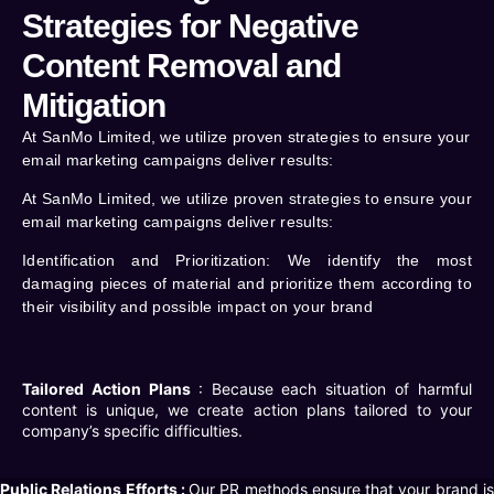
Strategies for Negative
Content Removal and
Mitigation
At SanMo Limited, we utilize proven strategies to ensure your
email marketing campaigns deliver results:
At SanMo Limited, we utilize proven strategies to ensure your
email marketing campaigns deliver results:
Identification and Prioritization
: We identify the most
damaging pieces of material and prioritize them according to
their visibility and possible impact on your brand
Tailored Action Plans
: Because each situation of harmful
content is unique, we create action plans tailored to your
company’s specific difficulties.
Public Relations Efforts :
Our PR methods ensure that your brand i