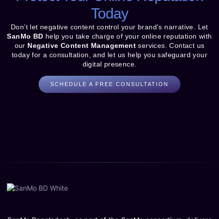
Today
Don’t let negative content control your brand’s narrative. Let
SanMo BD
help you take charge of your online reputation with
our
Negative Content Management
services. Contact us
today for a consultation, and let us help you safeguard your
digital presence.
SCHEDULE A FREE CONSULTATION