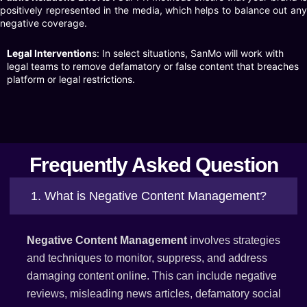
positively represented in the media, which helps to balance out any
negative coverage.
Legal Intervention
s: In select situations, SanMo will work with
legal teams to remove defamatory or false content that breaches
platform or legal restrictions.
Frequently Asked Question
1. What is Negative Content Management?
Negative Content Management
involves strategies
and techniques to monitor, suppress, and address
damaging content online. This can include negative
reviews, misleading news articles, defamatory social