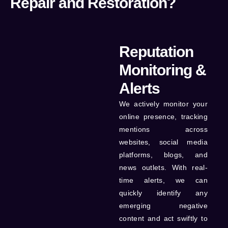
Repair and Restoration?
Reputation
Monitoring &
Alerts
We actively monitor your
online presence, tracking
mentions across
websites, social media
platforms, blogs, and
news outlets. With real-
time alerts, we can
quickly identify any
emerging negative
content and act swiftly to