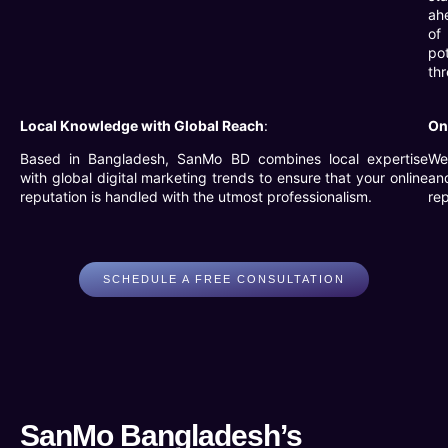
ah
of
pot
thr
Local Knowledge with Global Reach
:
On
Based in Bangladesh, SanMo BD combines local expertise
We 
with global digital marketing trends to ensure that your online
an
reputation is handled with the utmost professionalism.
rep
SCHEDULE A FREE CONSULTATION
SanMo Bangladesh’s