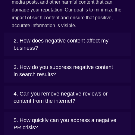
media posts, and other harmful content that can
damage your reputation. Our goal is to minimize the
impact of such content and ensure that positive,
accurate information is visible.
2. How does negative content affect my
business?
3. How do you suppress negative content
in search results?
4. Can you remove negative reviews or
content from the internet?
5. How quickly can you address a negative
PR crisis?