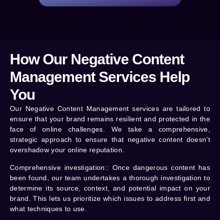
How Our Negative Content
Management Services Help
You
Our Negative Content Management services are tailored to
ensure that your brand remains resilient and protected in the
face of online challenges. We take a comprehensive,
strategic approach to ensure that negative content doesn’t
overshadow your online reputation.
Comprehensive investigation:
: Once dangerous content has
been found, our team undertakes a thorough investigation to
determine its source, context, and potential impact on your
brand. This lets us prioritize which issues to address first and
what techniques to use.