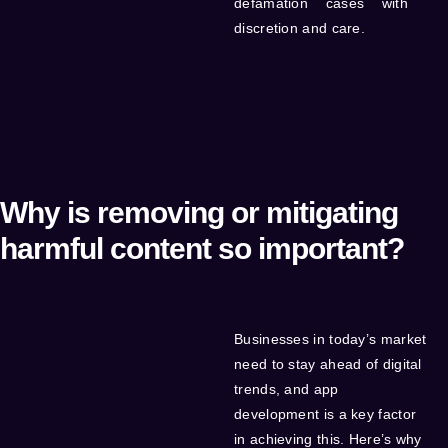
defamation cases with
discretion and care.
Why is removing or mitigating
harmful content so important?
Businesses in today’s market
need to stay ahead of digital
trends, and app
development is a key factor
in achieving this. Here’s why