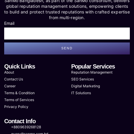
SanMo Bangladesh, as part of the SanMo consortium, delivers
global reputation management solutions, empowering clients
to build and protect trusted reputations with crafted expertise
from multi-region.
Email
SEND
Quick Links
Popular Services
About
Reputation Management
Contact Us
SEO Services
Career
Digital Marketing
Terms & Condition
IT Solutions
Terms of Services
Privacy Policy
Contact Info
+8809639268128
query@sanmo.com.bd