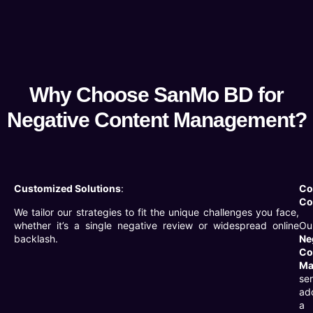
Why Choose SanMo BD for
Negative Content Management?
Customized Solutions
:
Co
Co
We tailor our strategies to fit the unique challenges you face,
whether it’s a single negative review or widespread online
Ou
backlash.
Ne
Co
Ma
se
ad
a