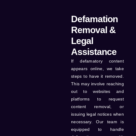
Defamation
Removal &
Legal
Assistance
If defamatory content
appears online, we take
steps to have it removed.
This may involve reaching
out to websites and
platforms to request
content removal, or
issuing legal notices when
necessary. Our team is
equipped to handle