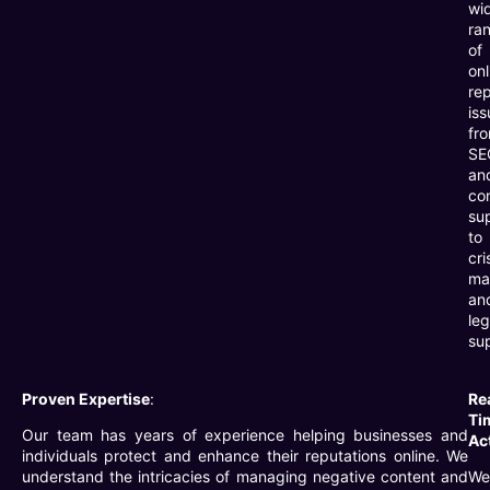
wi
ra
of
onl
re
iss
fr
SE
an
co
su
to
cri
ma
an
leg
su
Proven Expertise
:
Re
Ti
Our team has years of experience helping businesses and
Ac
individuals protect and enhance their reputations online. We
understand the intricacies of managing negative content and
We