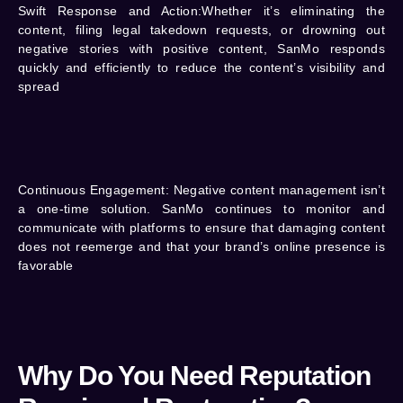
Swift Response and Action:
Whether it’s eliminating the
content, filing legal takedown requests, or drowning out
negative stories with positive content, SanMo responds
quickly and efficiently to reduce the content’s visibility and
spread
Continuous Engagement:
Negative content management isn’t
a one-time solution. SanMo continues to monitor and
communicate with platforms to ensure that damaging content
does not reemerge and that your brand’s online presence is
favorable
Why Do You Need Reputation