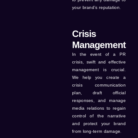
your brand’s reputation.
Crisis
Management
In the event of a PR
crisis, swift and effective
management is crucial.
We help you create a
crisis communication
plan, draft official
responses, and manage
media relations to regain
control of the narrative
and protect your brand
from long-term damage.