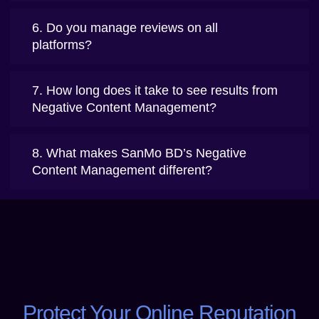
6. Do you manage reviews on all
platforms?
7. How long does it take to see results from
Negative Content Management?
8. What makes SanMo BD’s Negative
Content Management different?
Protect Your Online Reputation