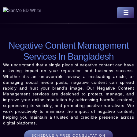
Negative Content Management
Services In Bangladesh
We understand that a single piece of negative content can have
a lasting impact on your reputation and business success.
Whether it’s an unfavorable review, a misleading article, or
damaging social media posts, negative content can spread
rapidly and hurt your brand’s image. Our Negative Content
Management services are designed to protect, manage, and
improve your online reputation by addressing harmful content,
suppressing its visibility, and promoting positive narratives. We
work proactively to minimize the impact of negative content,
helping you maintain a trusted and credible presence across
digital platforms.
SCHEDULE A FREE CONSULTATION