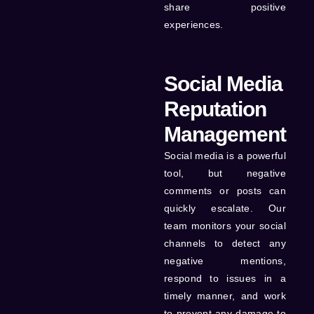
share positive
experiences.
Social Media
Reputation
Management
Social media is a powerful
tool, but negative
comments or posts can
quickly escalate. Our
team monitors your social
channels to detect any
negative mentions,
respond to issues in a
timely manner, and work
to prevent any damage to