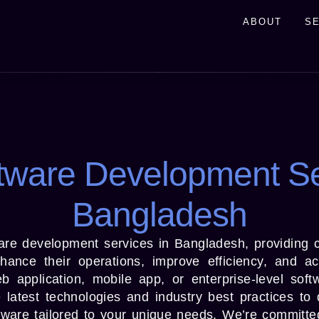
ABOUT
S
tware Development Se
Bangladesh
are development services in Bangladesh, providing 
ance their operations, improve efficiency, and ach
application, mobile app, or enterprise-level soft
latest technologies and industry best practices to 
tware tailored to your unique needs. We’re committed 