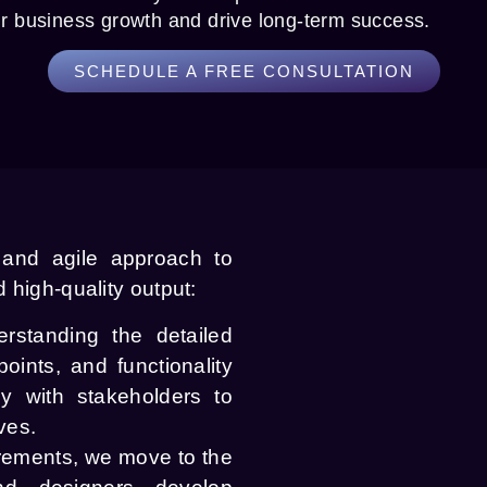
ur business growth and drive long-term success.
SCHEDULE A FREE CONSULTATION
 and agile approach to
 high-quality output:
standing the detailed
oints, and functionality
ly with stakeholders to
ves.
rements, we move to the