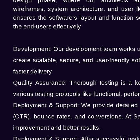
design phase, where our architects a
wireframes, system architecture, and user f
ensures the software’s layout and function s
the end-users effectively
Development:
Our development team works u
create scalable, secure, and user-friendly 
faster delivery
Quality Assurance:
Thorough testing is a 
various testing protocols like functional, perf
Deployment & Support:
We provide detailed r
(CTR), bounce rates, and conversions. At Sa
improvement and better results.
Deployment & Support:
After successful tes