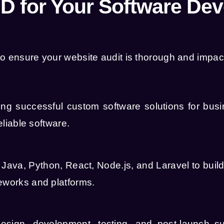
 for Your Software De
o ensure your website audit is thorough and impact
g successful custom software solutions for busin
eliable software.
s
Java
,
Python
,
React
,
Node.js
, and
Laravel
to buil
meworks and platforms.
 design, development, testing, and post-launch s