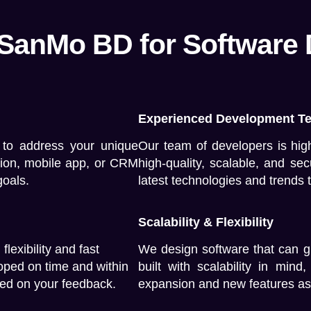
 SanMo BD for Software
Experienced Development T
 to address your unique
Our team of developers is high
tion, mobile app, or CRM
high-quality, scalable, and se
goals.
latest technologies and trends 
Scalability & Flexibility
lexibility and fast
We design software that can g
loped on time and within
built with scalability in min
ed on your feedback.
expansion and new features as