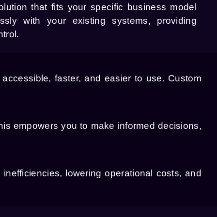
olution that fits your specific business model
ssly with your existing systems, providing
trol.
accessible, faster, and easier to use. Custom
This empowers you to make informed decisions,
inefficiencies, lowering operational costs, and