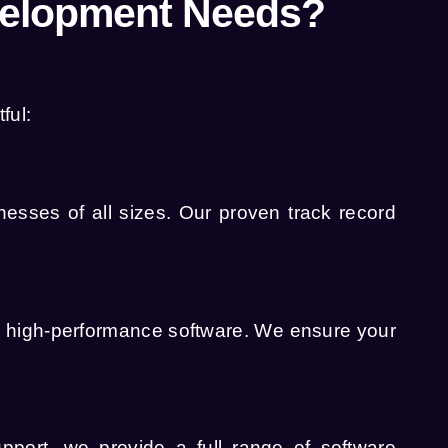
velopment Needs?
ful:
esses of all sizes. Our proven track record
d high-performance software. We ensure your
upport, we provide a full range of
software