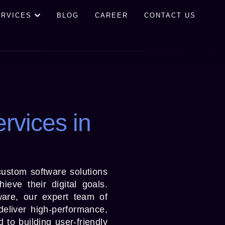
ERVICES
BLOG
CAREER
CONTACT US
rvices in
custom software solutions
ieve their digital goals.
ware, our expert team of
deliver high-performance,
to building user-friendly