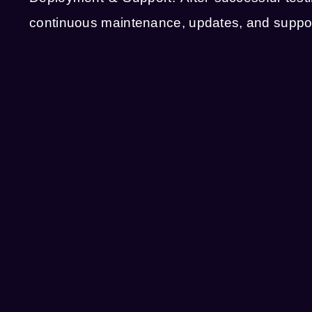
continuous maintenance, updates, and support