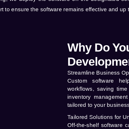
 to ensure the software remains effective and up t
Why Do You
Developmen
Streamline Business Op
Custom software hel
workflows, saving tim
inventory management 
tailored to your busines
Tailored Solutions for 
Off-the-shelf software 