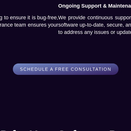
Ongoing Support & Mainten
 to ensure it is bug-free,
We provide continuous suppor
surance team ensures your
software up-to-date, secure, a
to address any issues or updat
SCHEDULE A FREE CONSULTATION