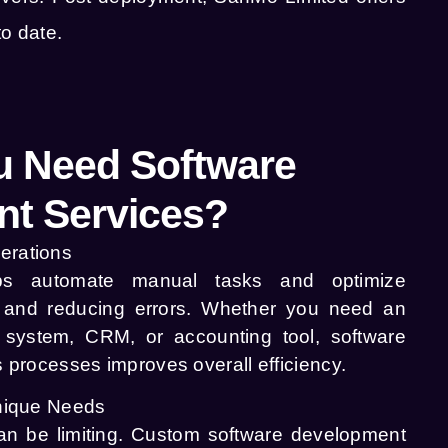
o date.
 Need Software
t Services?
erations
ps automate manual tasks and optimize
e and reducing errors. Whether you need an
system, CRM, or accounting tool, software
s processes improves overall efficiency.
Unique Needs
can be limiting. Custom software development