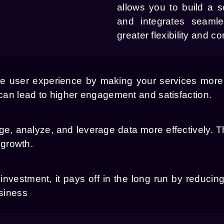
allows you to build a s
and integrates seamle
greater flexibility and con
e user experience by making your services more 
 can lead to higher engagement and satisfaction.
, analyze, and leverage data more effectively. 
 growth.
nvestment, it pays off in the long run by reducing 
usiness