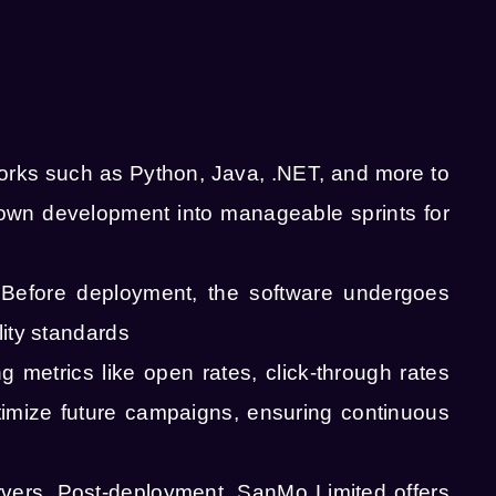
ks such as Python, Java, .NET, and more to
down development into manageable sprints for
 Before deployment, the software undergoes
lity standards
metrics like open rates, click-through rates
timize future campaigns, ensuring continuous
rvers. Post-deployment, SanMo Limited offers