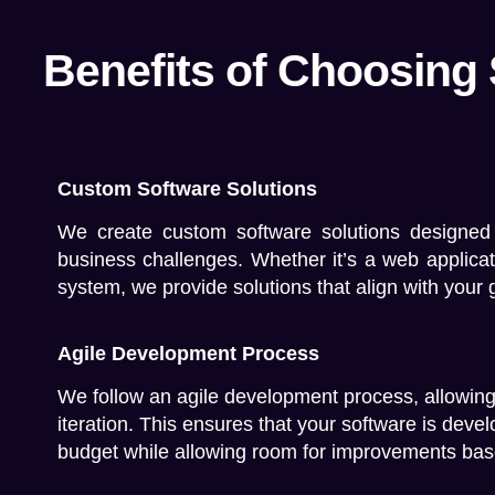
Benefits of Choosing
Custom Software Solutions
We create custom software solutions designed
business challenges. Whether it’s a web applica
system, we provide solutions that align with your 
Agile Development Process
We follow an agile development process, allowing f
iteration. This ensures that your software is deve
budget while allowing room for improvements bas