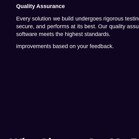
Quality Assurance
Every solution we build undergoes rigorous testing
secure, and performs at its best. Our quality as
software meets the highest standards.
improvements based on your feedback.