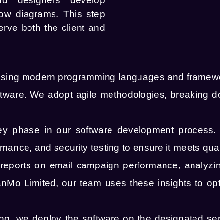
nd designers develop
low diagrams. This step
erve both the client and
sing modern programming languages and framewor
software. We adopt agile methodologies, breaking 
key phase in our software development process.
ormance, and security testing to ensure it meets qua
eports on email campaign performance, analyzing 
nMo Limited, our team uses these insights to op
ting, we deploy the software on the designated se