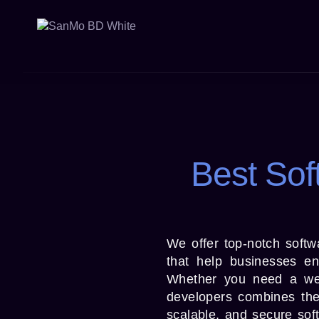
Best Sof
We offer top-notch softw
that help businesses enh
Whether you need a web 
developers combines the 
scalable, and secure sof