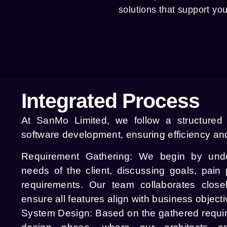
solutions that support yo
Integrated Process
At SanMo Limited, we follow a structured
software development, ensuring efficiency and
Requirement Gathering:
We begin by under
needs of the client, discussing goals, pain p
requirements. Our team collaborates close
ensure all features align with business objecti
System Design:
Based on the gathered requi