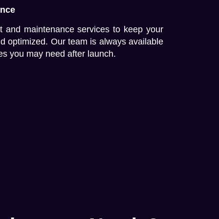
ance
t and maintenance services to keep your
nd optimized. Our team is always available
es you may need after launch.