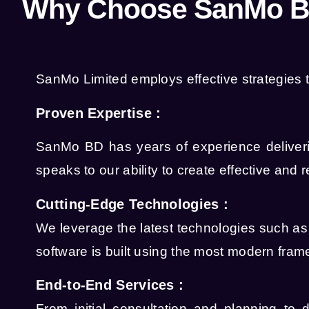
Why Choose SanMo BD
SanMo Limited employs effective strategies t
Proven Expertise :
SanMo BD has years of experience deliverin
speaks to our ability to create effective and r
Cutting-Edge Technologies :
We leverage the latest technologies such a
software is built using the most modern fra
End-to-End Services :
From initial consultation and planning to