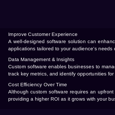
Improve Customer Experience
A well-designed software solution can enhanc
applications tailored to your audience’s needs
Data Management & Insights
Custom software enables businesses to manage
track key metrics, and identify opportunities for
Cost Efficiency Over Time
Although custom software requires an upfront i
providing a higher ROI as it grows with your b