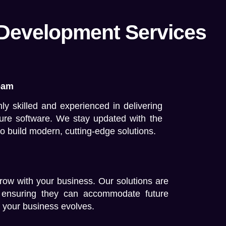
 Development Services
eam
ly skilled and experienced in delivering
cure software. We stay updated with the
to build modern, cutting-edge solutions.
row with your business. Our solutions are
d, ensuring they can accommodate future
 your business evolves.