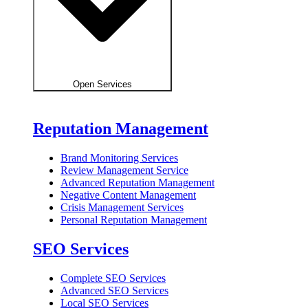
Open Services
Reputation Management
Brand Monitoring Services
Review Management Service
Advanced Reputation Management
Negative Content Management
Crisis Management Services
Personal Reputation Management
SEO Services
Complete SEO Services
Advanced SEO Services
Local SEO Services