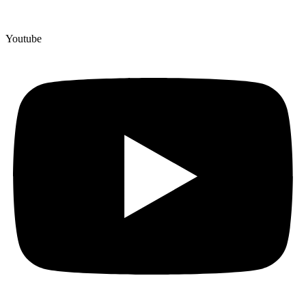
Youtube