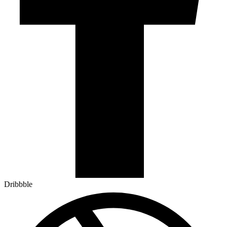
Dribbble