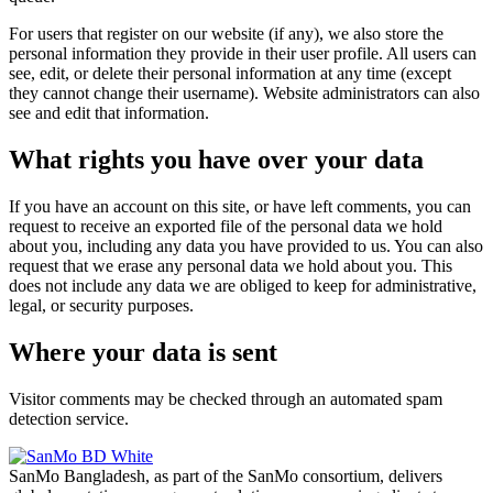
For users that register on our website (if any), we also store the
personal information they provide in their user profile. All users can
see, edit, or delete their personal information at any time (except
they cannot change their username). Website administrators can also
see and edit that information.
What rights you have over your data
If you have an account on this site, or have left comments, you can
request to receive an exported file of the personal data we hold
about you, including any data you have provided to us. You can also
request that we erase any personal data we hold about you. This
does not include any data we are obliged to keep for administrative,
legal, or security purposes.
Where your data is sent
Visitor comments may be checked through an automated spam
detection service.
SanMo Bangladesh, as part of the SanMo consortium, delivers