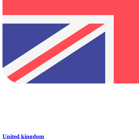
United kingdom