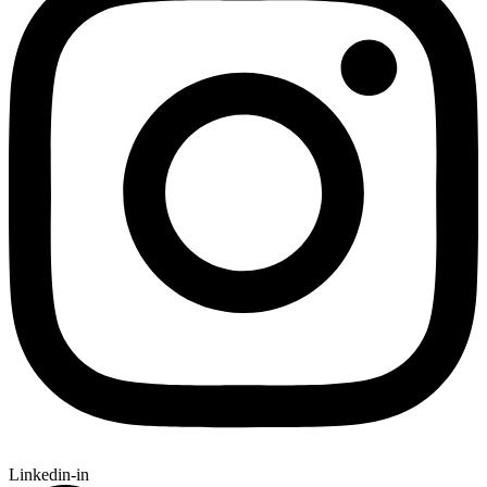
Linkedin-in