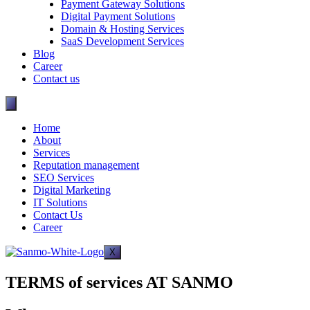
Payment Gateway Solutions
Digital Payment Solutions
Domain & Hosting Services
SaaS Development Services
Blog
Career
Contact us
Home
About
Services
Reputation management
SEO Services
Digital Marketing
IT Solutions
Contact Us
Career
X
TERMS of services AT SANMO​