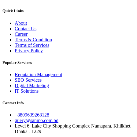
Quick Links
About
Contact Us
Career
Terms & Condition
Terms of Services
Privacy Policy
Popular Services
Reputation Management
SEO Services
Digital Marketing
IT Solutions
Contact Info
+8809639268128
query@sanmo.com.bd
Level 6, Lake City Shopping Complex Namapara, Khilkhet,
Dhaka - 1229