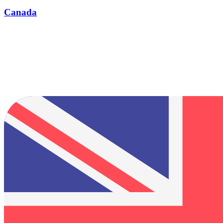
Canada