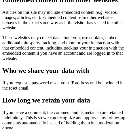
Embedded content from other websites
Articles on this site may include embedded content (e.g. videos,
images, articles, etc.). Embedded content from other websites
behaves in the exact same way as if the visitor has visited the other
website.
These websites may collect data about you, use cookies, embed
additional third-party tracking, and monitor your interaction with
that embedded content, including tracking your interaction with the
embedded content if you have an account and are logged in to that
website.
Who we share your data with
If you request a password reset, your IP address will be included in
the reset email.
How long we retain your data
If you leave a comment, the comment and its metadata are retained
indefinitely. This is so we can recognize and approve any follow-up
comments automatically instead of holding them in a moderation
queue.