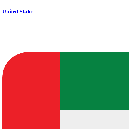
United States