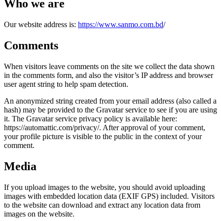
Who we are
Our website address is:
https://www.sanmo.com.bd
/
Comments
When visitors leave comments on the site we collect the data shown
in the comments form, and also the visitor’s IP address and browser
user agent string to help spam detection.
An anonymized string created from your email address (also called a
hash) may be provided to the Gravatar service to see if you are using
it. The Gravatar service privacy policy is available here:
https://automattic.com/privacy/. After approval of your comment,
your profile picture is visible to the public in the context of your
comment.
Media
If you upload images to the website, you should avoid uploading
images with embedded location data (EXIF GPS) included. Visitors
to the website can download and extract any location data from
images on the website.