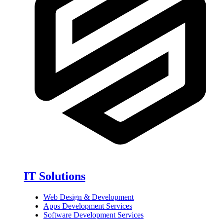
IT Solutions
Web Design & Development
Apps Development Services
Software Development Services