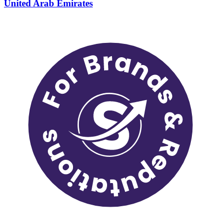
United Arab Emirates