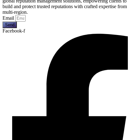
global reputation management solutions, empowering clients to
build and protect trusted reputations with crafted expertise from
multi-region.
Email
Send
Facebook-f