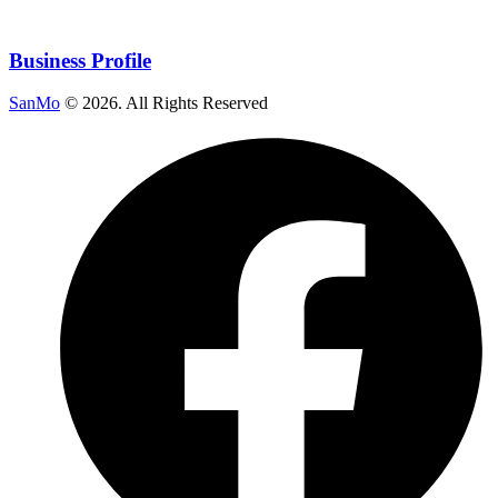
Business Profile
SanMo
©
2026
. All Rights Reserved