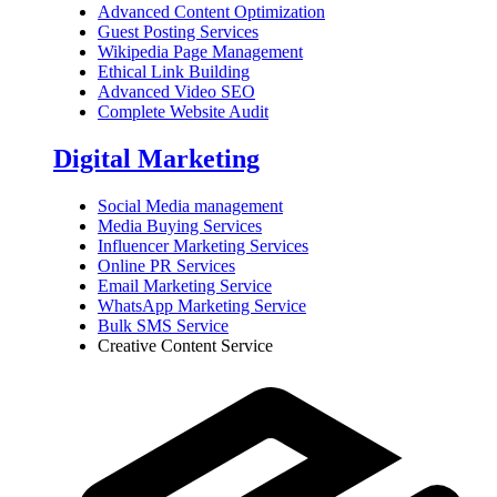
Advanced Content Optimization
Guest Posting Services
Wikipedia Page Management
Ethical Link Building
Advanced Video SEO
Complete Website Audit
Digital Marketing
Social Media management
Media Buying Services
Influencer Marketing Services
Online PR Services
Email Marketing Service
WhatsApp Marketing Service
Bulk SMS Service
Creative Content Service