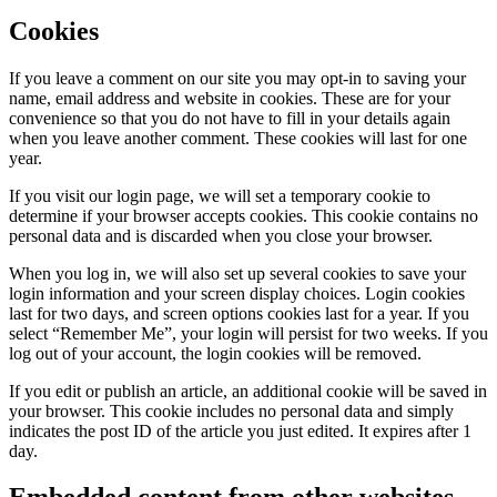
Cookies
If you leave a comment on our site you may opt-in to saving your
name, email address and website in cookies. These are for your
convenience so that you do not have to fill in your details again
when you leave another comment. These cookies will last for one
year.
If you visit our login page, we will set a temporary cookie to
determine if your browser accepts cookies. This cookie contains no
personal data and is discarded when you close your browser.
When you log in, we will also set up several cookies to save your
login information and your screen display choices. Login cookies
last for two days, and screen options cookies last for a year. If you
select “Remember Me”, your login will persist for two weeks. If you
log out of your account, the login cookies will be removed.
If you edit or publish an article, an additional cookie will be saved in
your browser. This cookie includes no personal data and simply
indicates the post ID of the article you just edited. It expires after 1
day.