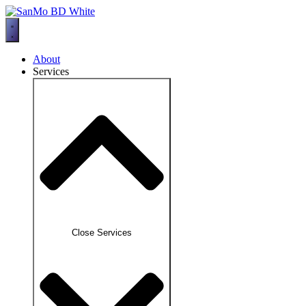
Skip
to
content
About
Services
Close Services