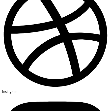
Instagram