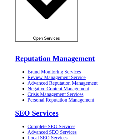
Open Services
Reputation Management
Brand Monitoring Services
Review Management Service
Advanced Reputation Management
Negative Content Management
Crisis Management Services
Personal Reputation Management
SEO Services
Complete SEO Services
Advanced SEO Services
Local SEO Services