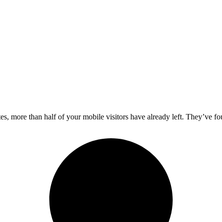
es, more than half of your mobile visitors have already left. They’ve f