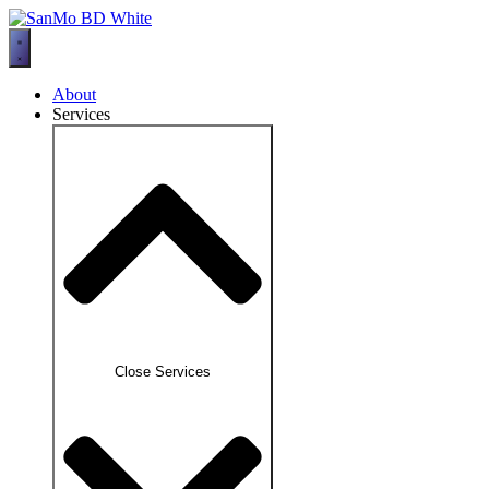
Skip
to
content
About
Services
Close Services