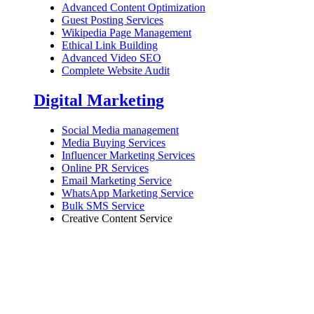
Advanced Content Optimization
Guest Posting Services
Wikipedia Page Management
Ethical Link Building
Advanced Video SEO
Complete Website Audit
Digital Marketing
Social Media management
Media Buying Services
Influencer Marketing Services
Online PR Services
Email Marketing Service
WhatsApp Marketing Service
Bulk SMS Service
Creative Content Service