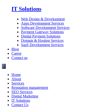
IT Solutions
Web Design & Development
Apps Development Services
Software Development Services
Payment Gateway Solutions
Digital Payment Solutions
Domain & Hosting Services
SaaS Development Services
Blog
Career
Contact us
Home
About
Services
Reputation management
SEO Services
Digital Marketing
IT Solutions
Contact Us