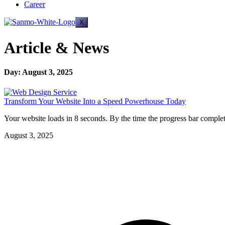
Career
X
Article & News
Day: August 3, 2025
Transform Your Website Into a Speed Powerhouse Today
Your website loads in 8 seconds. By the time the progress bar complet
August 3, 2025