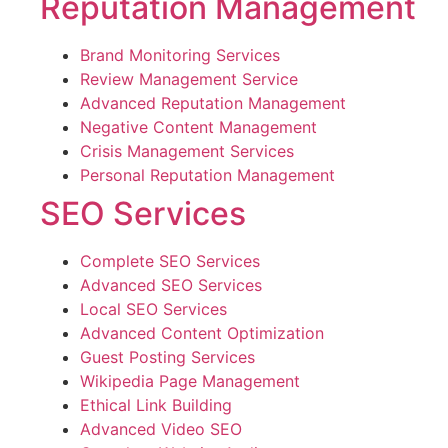
Reputation Management
Brand Monitoring Services
Review Management Service
Advanced Reputation Management
Negative Content Management
Crisis Management Services
Personal Reputation Management
SEO Services
Complete SEO Services
Advanced SEO Services
Local SEO Services
Advanced Content Optimization
Guest Posting Services
Wikipedia Page Management
Ethical Link Building
Advanced Video SEO