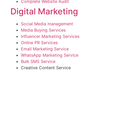
Complete Website Audit
Digital Marketing
Social Media management
Media Buying Services
Influencer Marketing Services
Online PR Services
Email Marketing Service
WhatsApp Marketing Service
Bulk SMS Service
Creative Content Service