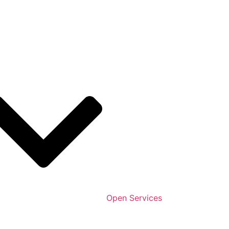
Open Services