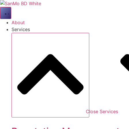
Skip
to
content
About
Services
Close Services