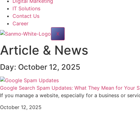
Digital Marketing
IT Solutions
Contact Us
Career
X
Article & News
Day: October 12, 2025
Google Search Spam Updates: What They Mean for Your Si
If you manage a website, especially for a business or servi
October 12, 2025