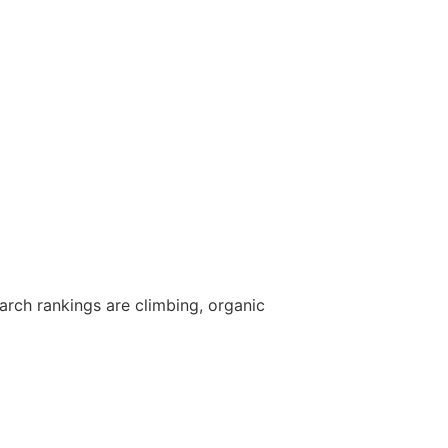
arch rankings are climbing, organic