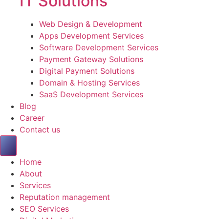
IT Solutions
Web Design & Development
Apps Development Services
Software Development Services
Payment Gateway Solutions
Digital Payment Solutions
Domain & Hosting Services
SaaS Development Services
Blog
Career
Contact us
Home
About
Services
Reputation management
SEO Services