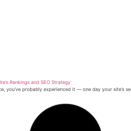
te’s Rankings and SEO Strategy
ce, you’ve probably experienced it — one day your site’s se