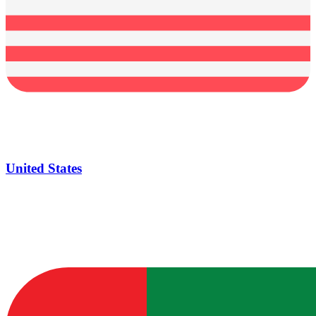
United States