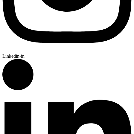
Linkedin-in