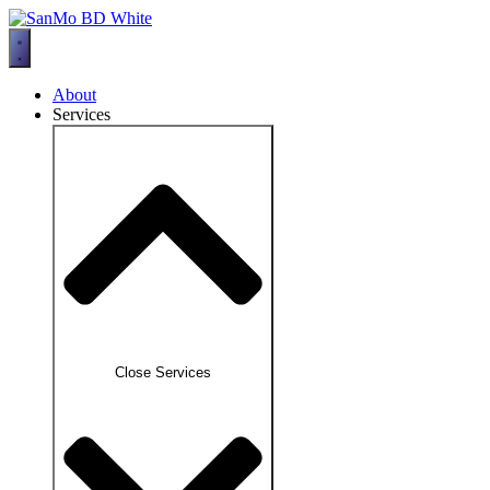
Skip
to
content
About
Services
Close Services