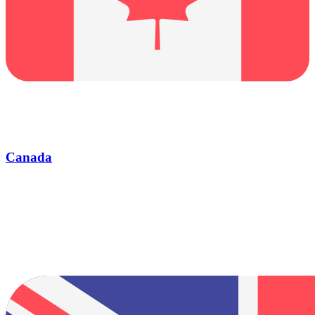
Canada