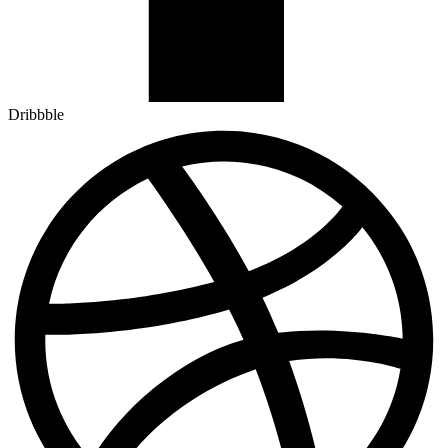
Dribbble