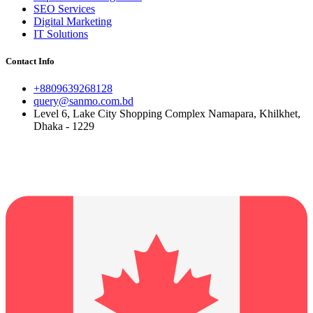
SEO Services
Digital Marketing
IT Solutions
Contact Info
+8809639268128
query@sanmo.com.bd
Level 6, Lake City Shopping Complex Namapara, Khilkhet,
Dhaka - 1229