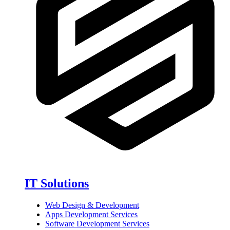
IT Solutions
Web Design & Development
Apps Development Services
Software Development Services