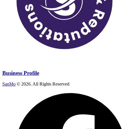
Business Profile
SanMo
©
2026
. All Rights Reserved