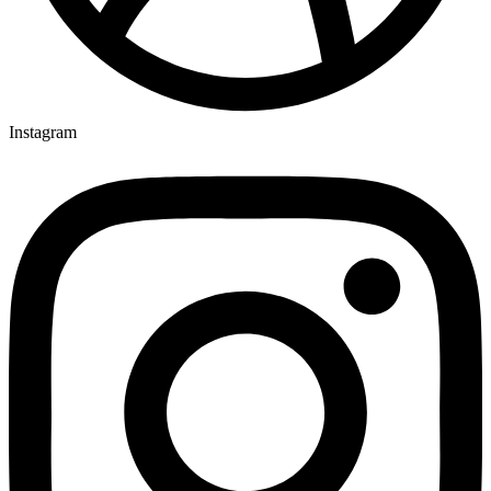
Instagram