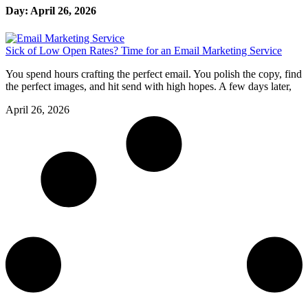
Day: April 26, 2026
Sick of Low Open Rates? Time for an Email Marketing Service
You spend hours crafting the perfect email. You polish the copy, find
the perfect images, and hit send with high hopes. A few days later,
April 26, 2026