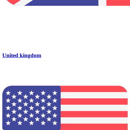
United kingdom