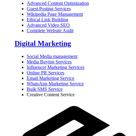
Advanced Content Optimization
Guest Posting Services
Wikipedia Page Management
Ethical Link Building
Advanced Video SEO
Complete Website Audit
Digital Marketing
Social Media management
Media Buying Services
Influencer Marketing Services
Online PR Services
Email Marketing Service
WhatsApp Marketing Service
Bulk SMS Service
Creative Content Service