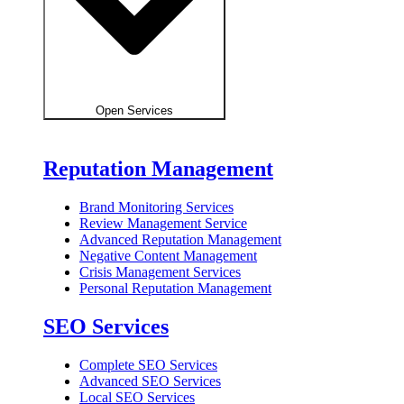
Open Services
Reputation Management
Brand Monitoring Services
Review Management Service
Advanced Reputation Management
Negative Content Management
Crisis Management Services
Personal Reputation Management
SEO Services
Complete SEO Services
Advanced SEO Services
Local SEO Services