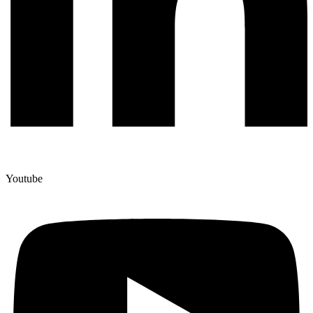
Youtube