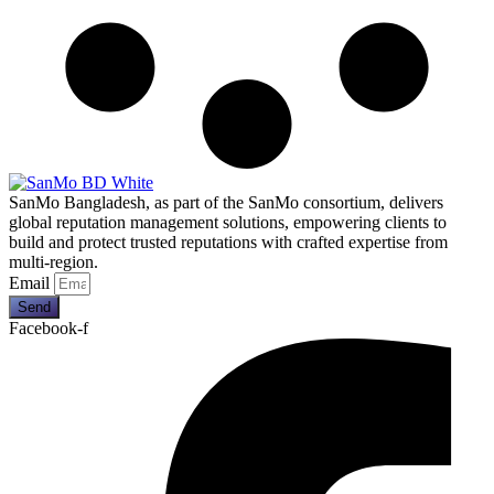
SanMo Bangladesh, as part of the SanMo consortium, delivers
global reputation management solutions, empowering clients to
build and protect trusted reputations with crafted expertise from
multi-region.
Email
Send
Facebook-f