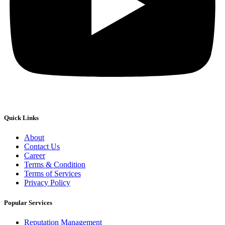
Quick Links
About
Contact Us
Career
Terms & Condition
Terms of Services
Privacy Policy
Popular Services
Reputation Management