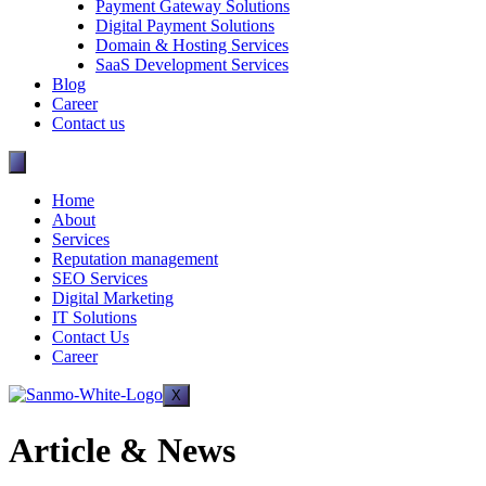
Payment Gateway Solutions
Digital Payment Solutions
Domain & Hosting Services
SaaS Development Services
Blog
Career
Contact us
Home
About
Services
Reputation management
SEO Services
Digital Marketing
IT Solutions
Contact Us
Career
X
Article & News