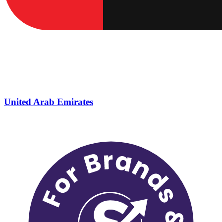
United Arab Emirates