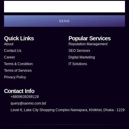
SEND
Quick Links
Popular Services
About
Reputation Management
Contact Us
SEO Services
Career
Digital Marketing
Terms & Condition
IT Solutions
Terms of Services
Privacy Policy
Contact Info
+8809639268128
query@sanmo.com.bd
Level 6, Lake City Shopping Complex Namapara, Khilkhet, Dhaka - 1229