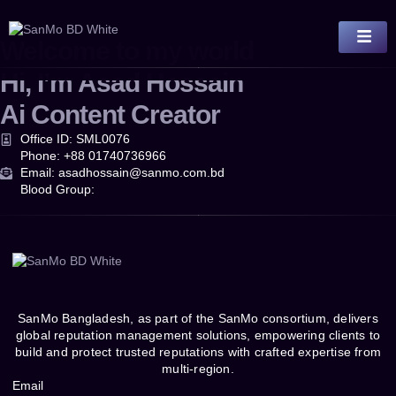
Welcome to my world
Hi, I’m
Asad Hossain
Ai Content Creator
Office ID: SML0076
Phone: +88 01740736966
Email: asadhossain@sanmo.com.bd
Blood Group:
SanMo Bangladesh, as part of the SanMo consortium, delivers
global reputation management solutions, empowering clients to
build and protect trusted reputations with crafted expertise from
multi-region.
Email