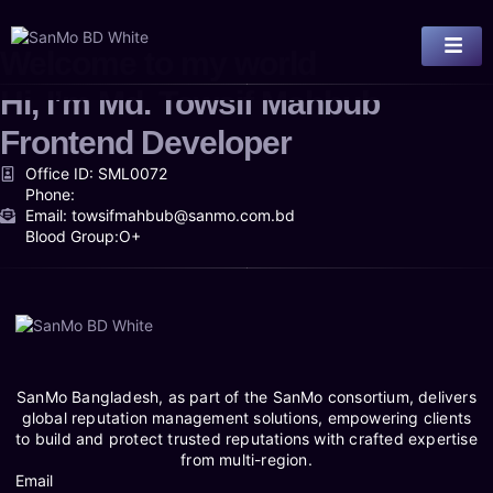
Welcome to my world
Hi, I’m
Md. Towsif Mahbub
Frontend Developer
Office ID: SML0072
Phone:
Email: towsifmahbub@sanmo.com.bd
Blood Group:O+
SanMo Bangladesh, as part of the SanMo consortium, delivers
global reputation management solutions, empowering clients
to build and protect trusted reputations with crafted expertise
from multi-region.
Email