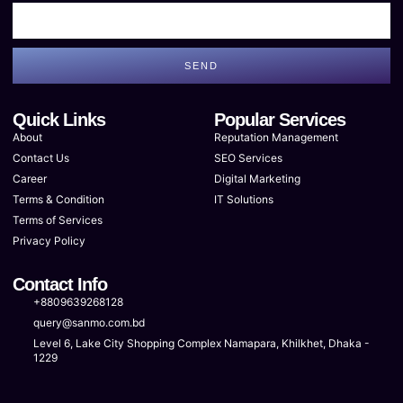
SEND
Quick Links
Popular Services
About
Reputation Management
Contact Us
SEO Services
Career
Digital Marketing
Terms & Condition
IT Solutions
Terms of Services
Privacy Policy
Contact Info
+8809639268128
query@sanmo.com.bd
Level 6, Lake City Shopping Complex Namapara, Khilkhet, Dhaka -
1229