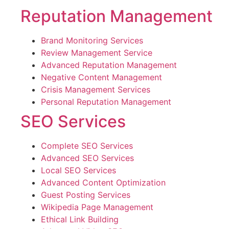
Reputation Management
Brand Monitoring Services
Review Management Service
Advanced Reputation Management
Negative Content Management
Crisis Management Services
Personal Reputation Management
SEO Services
Complete SEO Services
Advanced SEO Services
Local SEO Services
Advanced Content Optimization
Guest Posting Services
Wikipedia Page Management
Ethical Link Building