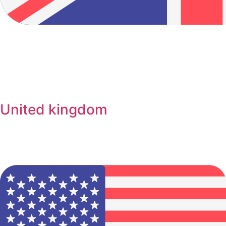
United kingdom