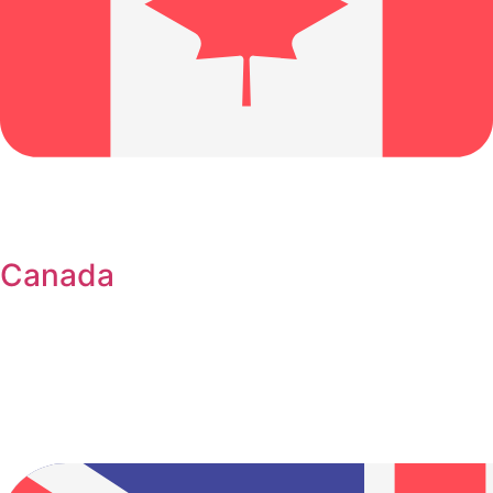
Canada