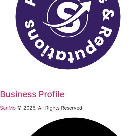
Business Profile
SanMo
©
2026
. All Rights Reserved