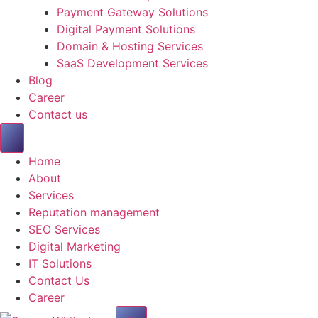
Payment Gateway Solutions
Digital Payment Solutions
Domain & Hosting Services
SaaS Development Services
Blog
Career
Contact us
Home
About
Services
Reputation management
SEO Services
Digital Marketing
IT Solutions
Contact Us
Career