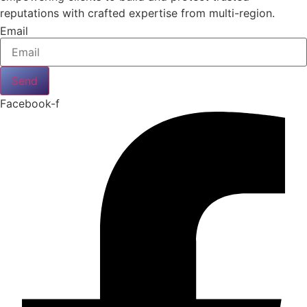
reputations with crafted expertise from multi-region.
Email
Send
Facebook-f