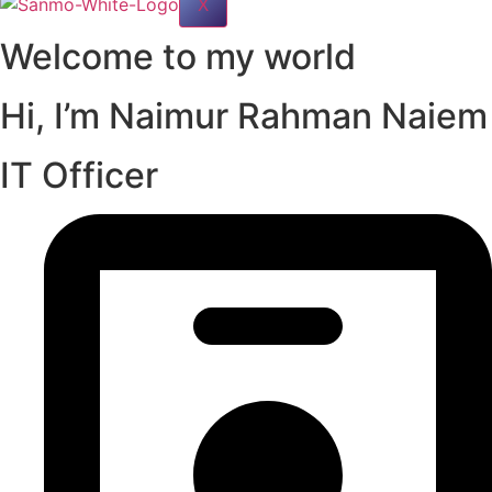
X
Welcome to my world
Hi, I’m Naimur Rahman Naiem
IT Officer