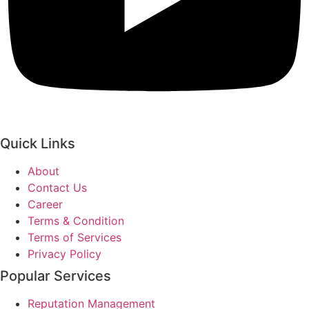
Quick Links
About
Contact Us
Career
Terms & Condition
Terms of Services
Privacy Policy
Popular Services
Reputation Management