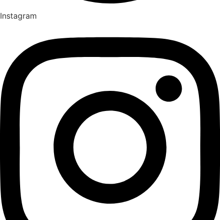
Instagram