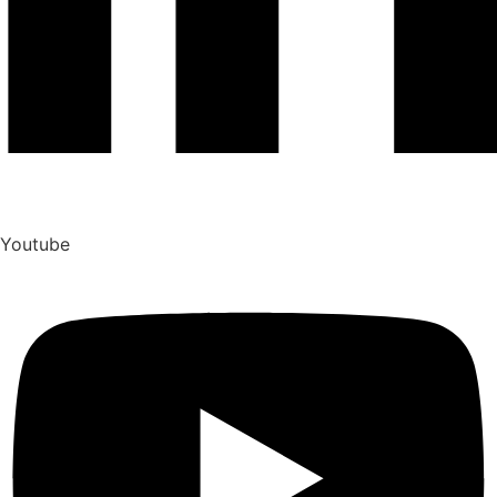
Youtube