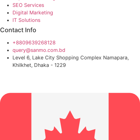
SEO Services
Digital Marketing
IT Solutions
Contact Info
+8809639268128
query@sanmo.com.bd
Level 6, Lake City Shopping Complex Namapara,
Khilkhet, Dhaka - 1229