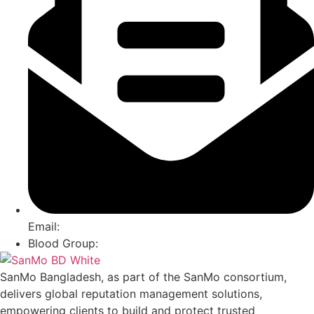
Email:
Blood Group:
SanMo Bangladesh, as part of the SanMo consortium,
delivers global reputation management solutions,
empowering clients to build and protect trusted