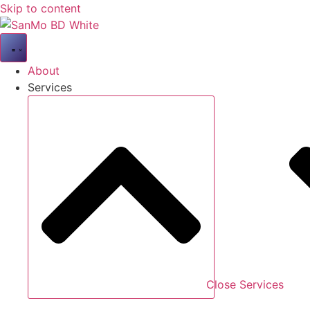
Skip to content
About
Services
Close Services