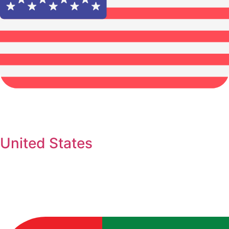
United States