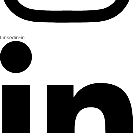
Linkedin-in