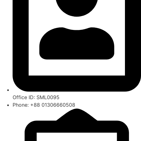
Office ID: SML0095
Phone: +88 01306660508