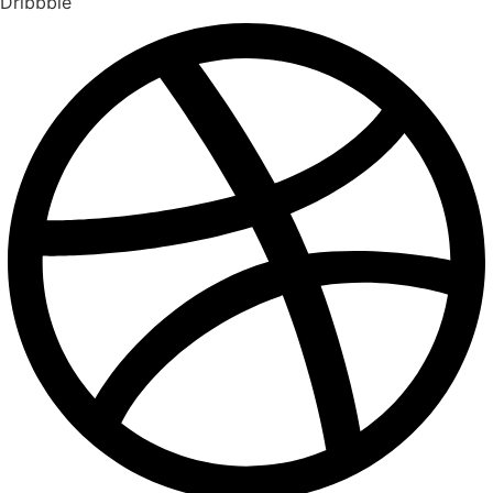
Dribbble