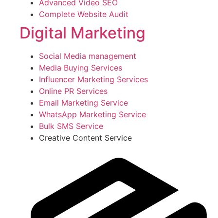
Advanced Video SEO
Complete Website Audit
Digital Marketing
Social Media management
Media Buying Services
Influencer Marketing Services
Online PR Services
Email Marketing Service
WhatsApp Marketing Service
Bulk SMS Service
Creative Content Service