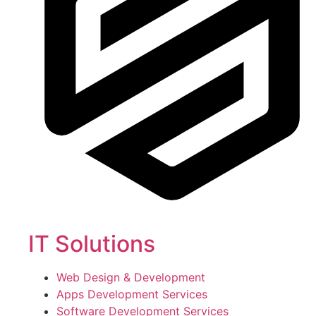
IT Solutions
Web Design & Development
Apps Development Services
Software Development Services