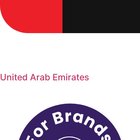
United Arab Emirates