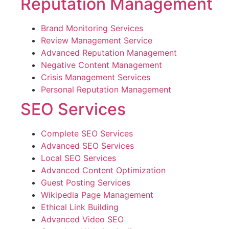
Reputation Management
Brand Monitoring Services
Review Management Service
Advanced Reputation Management
Negative Content Management
Crisis Management Services
Personal Reputation Management
SEO Services
Complete SEO Services
Advanced SEO Services
Local SEO Services
Advanced Content Optimization
Guest Posting Services
Wikipedia Page Management
Ethical Link Building
Advanced Video SEO