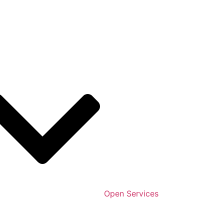
Open Services