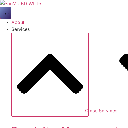
Skip
to
content
About
Services
Close Services