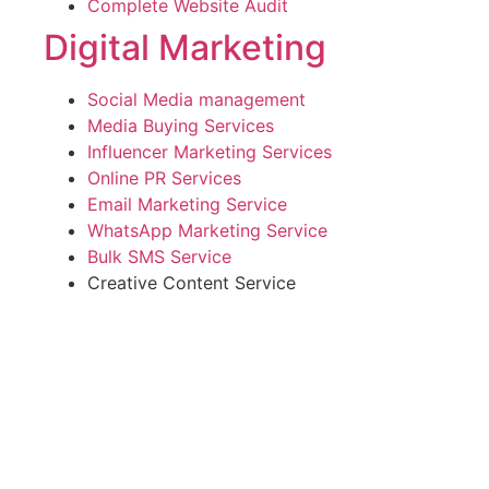
Complete Website Audit
Digital Marketing
Social Media management
Media Buying Services
Influencer Marketing Services
Online PR Services
Email Marketing Service
WhatsApp Marketing Service
Bulk SMS Service
Creative Content Service