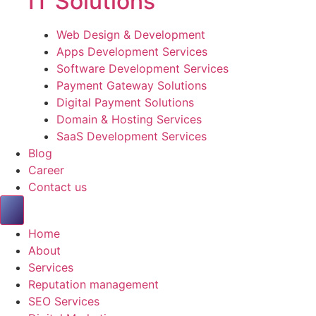
IT Solutions
Web Design & Development
Apps Development Services
Software Development Services
Payment Gateway Solutions
Digital Payment Solutions
Domain & Hosting Services
SaaS Development Services
Blog
Career
Contact us
Home
About
Services
Reputation management
SEO Services