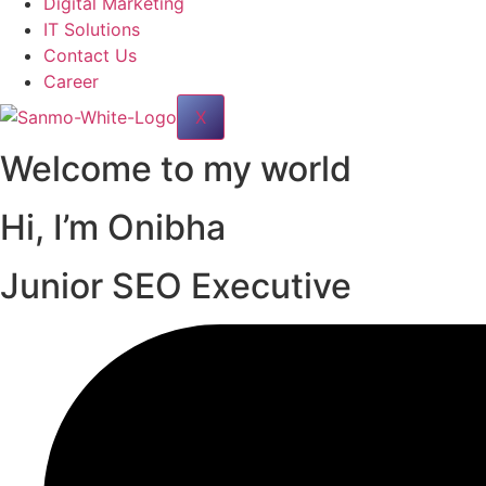
Digital Marketing
IT Solutions
Contact Us
Career
X
Welcome to my world
Hi, I’m
Onibha
Junior SEO Executive