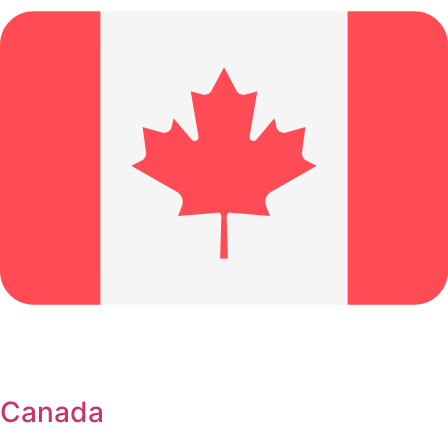
Canada