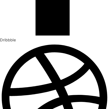
Dribbble