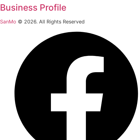
Business Profile
SanMo
©
2026
. All Rights Reserved