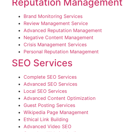
Reputation Management
Brand Monitoring Services
Review Management Service
Advanced Reputation Management
Negative Content Management
Crisis Management Services
Personal Reputation Management
SEO Services
Complete SEO Services
Advanced SEO Services
Local SEO Services
Advanced Content Optimization
Guest Posting Services
Wikipedia Page Management
Ethical Link Building
Advanced Video SEO