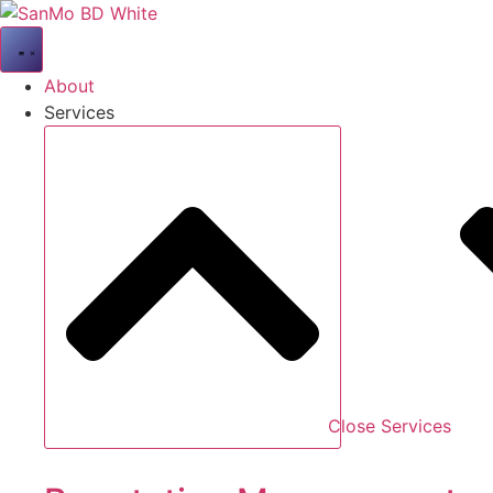
Skip
to
content
About
Services
Close Services