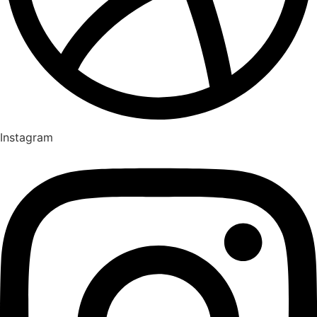
Instagram