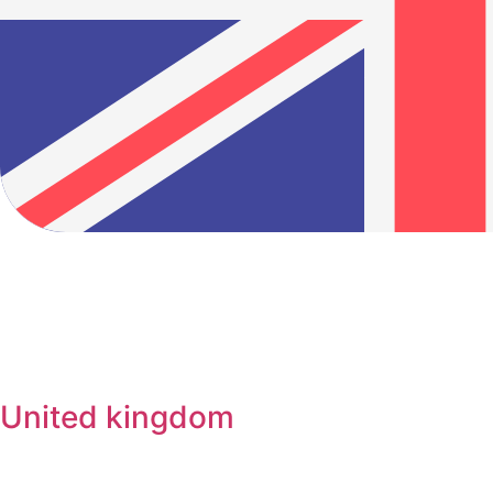
United kingdom