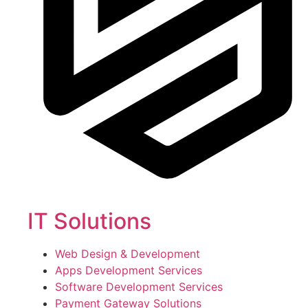
IT Solutions
Web Design & Development
Apps Development Services
Software Development Services
Payment Gateway Solutions