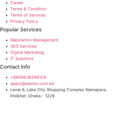
Career
Terms & Condition
Terms of Services
Privacy Policy
Popular Services
Reputation Management
SEO Services
Digital Marketing
IT Solutions
Contact Info
+8809639268128
query@sanmo.com.bd
Level 6, Lake City Shopping Complex Namapara,
Khilkhet, Dhaka - 1229