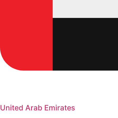
United Arab Emirates