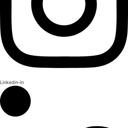
Linkedin-in