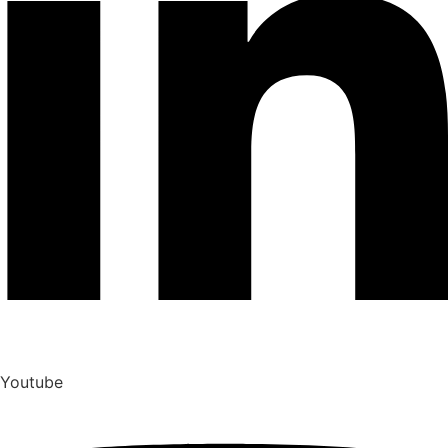
Youtube