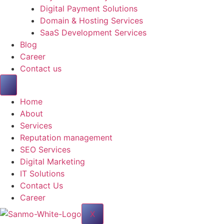
Digital Payment Solutions
Domain & Hosting Services
SaaS Development Services
Blog
Career
Contact us
Home
About
Services
Reputation management
SEO Services
Digital Marketing
IT Solutions
Contact Us
Career
X