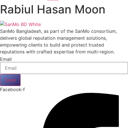
Rabiul Hasan Moon
SanMo Bangladesh, as part of the SanMo consortium,
delivers global reputation management solutions,
empowering clients to build and protect trusted
reputations with crafted expertise from multi-region.
Email
Send
Facebook-f