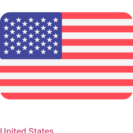
United States