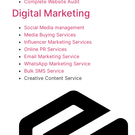
Complete Website Audit
Digital Marketing
Social Media management
Media Buying Services
Influencer Marketing Services
Online PR Services
Email Marketing Service
WhatsApp Marketing Service
Bulk SMS Service
Creative Content Service