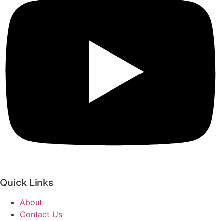
Quick Links
About
Contact Us