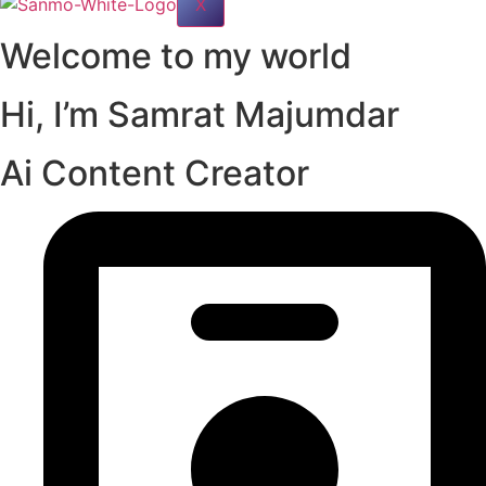
X
Welcome to my world
Hi, I’m
Samrat Majumdar
Ai Content Creator