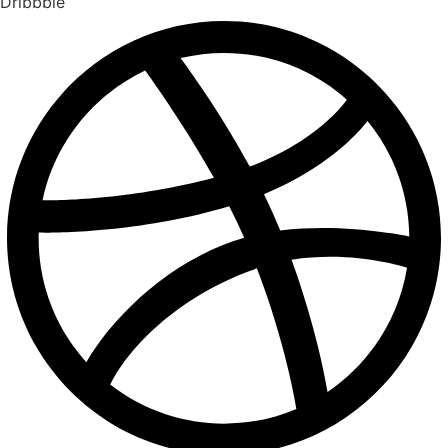
Dribbble