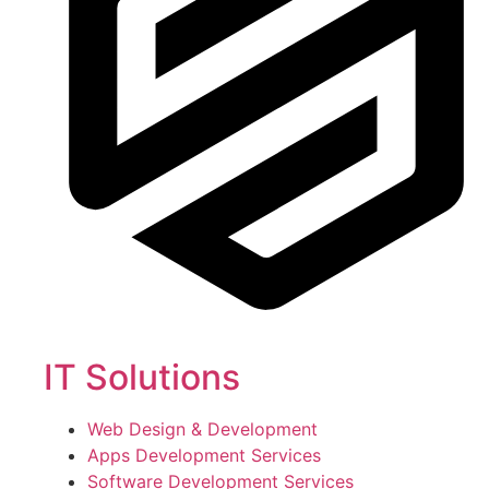
IT Solutions
Web Design & Development
Apps Development Services
Software Development Services