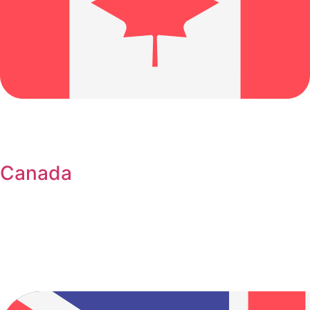
Canada