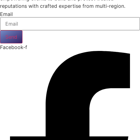
reputations with crafted expertise from multi-region.
Email
Send
Facebook-f