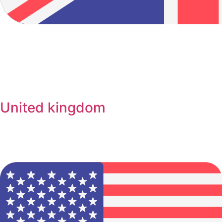
United kingdom