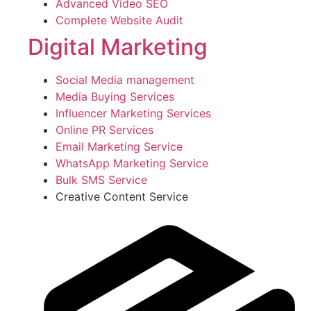
Advanced Video SEO
Complete Website Audit
Digital Marketing
Social Media management
Media Buying Services
Influencer Marketing Services
Online PR Services
Email Marketing Service
WhatsApp Marketing Service
Bulk SMS Service
Creative Content Service