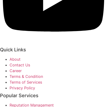
Quick Links
About
Contact Us
Career
Terms & Condition
Terms of Services
Privacy Policy
Popular Services
Reputation Management