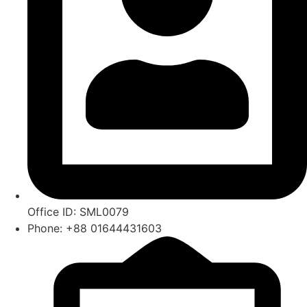
Office ID: SML0079
Phone: +88 01644431603