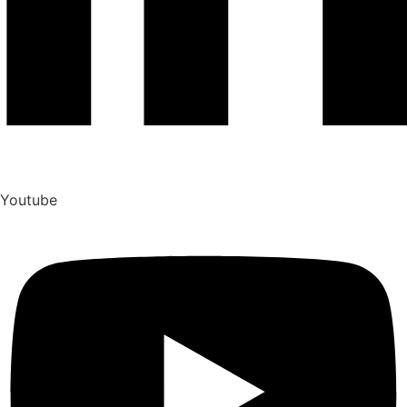
Youtube