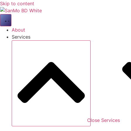
Skip to content
About
Services
Close Services