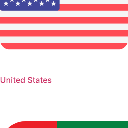
United States