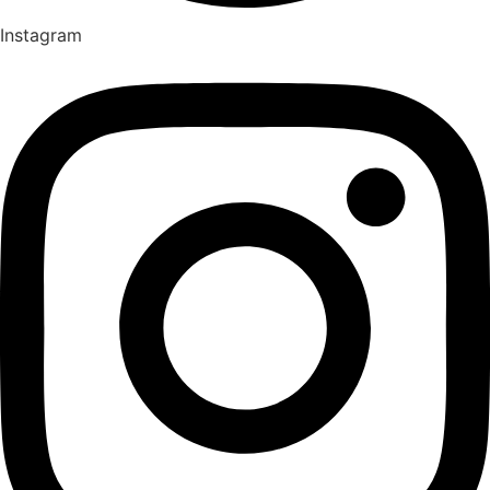
Instagram