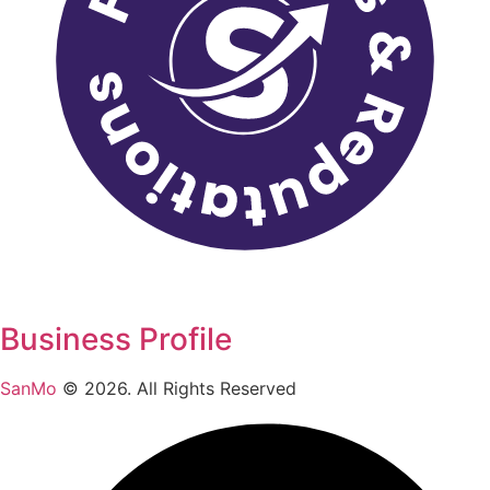
Business Profile
SanMo
©
2026
. All Rights Reserved