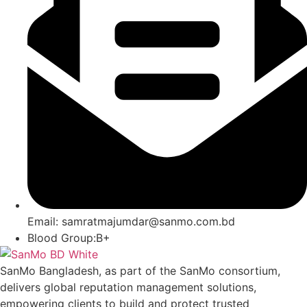
Email: samratmajumdar@sanmo.com.bd
Blood Group:B+
SanMo Bangladesh, as part of the SanMo consortium,
delivers global reputation management solutions,
empowering clients to build and protect trusted