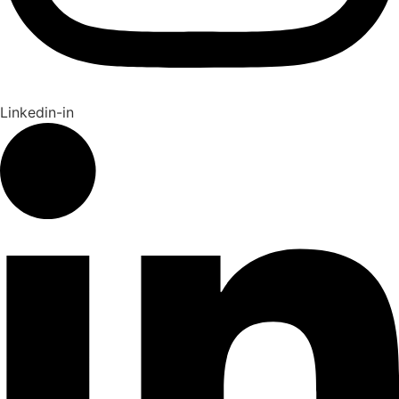
Linkedin-in