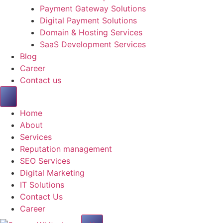
Payment Gateway Solutions
Digital Payment Solutions
Domain & Hosting Services
SaaS Development Services
Blog
Career
Contact us
Home
About
Services
Reputation management
SEO Services
Digital Marketing
IT Solutions
Contact Us
Career