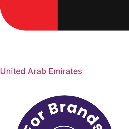
United Arab Emirates