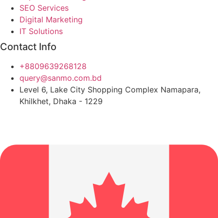
SEO Services
Digital Marketing
IT Solutions
Contact Info
+8809639268128
query@sanmo.com.bd
Level 6, Lake City Shopping Complex Namapara,
Khilkhet, Dhaka - 1229