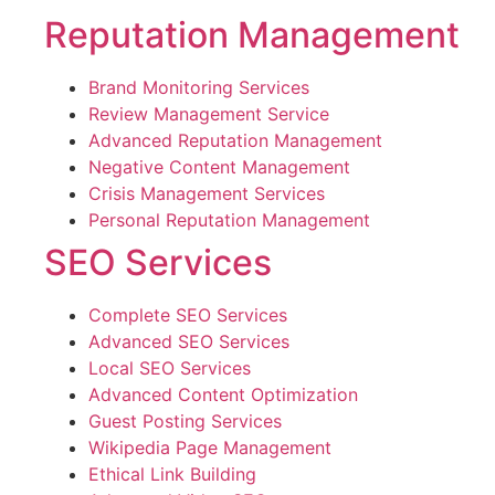
Reputation Management
Brand Monitoring Services
Review Management Service
Advanced Reputation Management
Negative Content Management
Crisis Management Services
Personal Reputation Management
SEO Services
Complete SEO Services
Advanced SEO Services
Local SEO Services
Advanced Content Optimization
Guest Posting Services
Wikipedia Page Management
Ethical Link Building