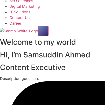
SEO Services
Digital Marketing
IT Solutions
Contact Us
Career
X
Welcome to my world
Hi, I’m
Samsuddin Ahmed
Content Executive
Description goes here