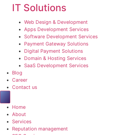
IT Solutions
Web Design & Development
Apps Development Services
Software Development Services
Payment Gateway Solutions
Digital Payment Solutions
Domain & Hosting Services
SaaS Development Services
Blog
Career
Contact us
Home
About
Services
Reputation management