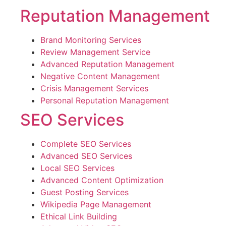
Reputation Management
Brand Monitoring Services
Review Management Service
Advanced Reputation Management
Negative Content Management
Crisis Management Services
Personal Reputation Management
SEO Services
Complete SEO Services
Advanced SEO Services
Local SEO Services
Advanced Content Optimization
Guest Posting Services
Wikipedia Page Management
Ethical Link Building