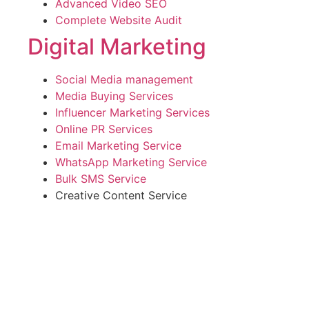
Advanced Video SEO
Complete Website Audit
Digital Marketing
Social Media management
Media Buying Services
Influencer Marketing Services
Online PR Services
Email Marketing Service
WhatsApp Marketing Service
Bulk SMS Service
Creative Content Service