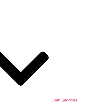
Open Services