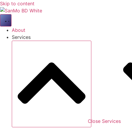
Skip to content
About
Services
Close Services