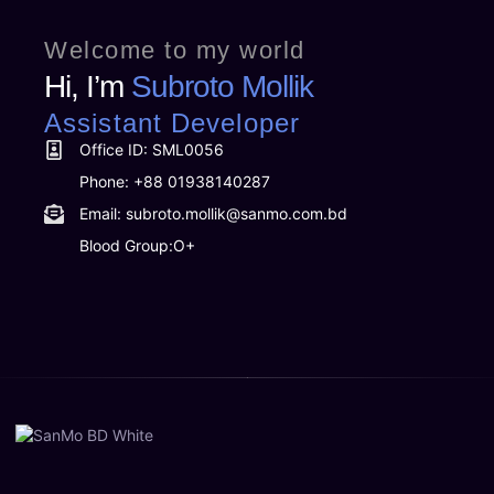
Welcome to my world
Hi, I’m
Subroto Mollik
Assistant Developer
Office ID: SML0056
Phone: +88 01938140287
Email: subroto.mollik@sanmo.com.bd
Blood Group:O+