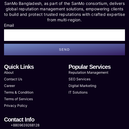
SanMo Bangladesh, as part of the SanMo consortium, delivers
global reputation management solutions, empowering clients
to build and protect trusted reputations with crafted expertise
from multi-region.
Email
SEND
Quick Links
Popular Services
About
Reputation Management
Contact Us
SEO Services
Career
Digital Marketing
Terms & Condition
IT Solutions
Terms of Services
Privacy Policy
Contact Info
+8809639268128