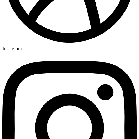
Instagram