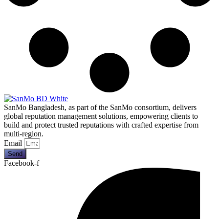
SanMo Bangladesh, as part of the SanMo consortium, delivers
global reputation management solutions, empowering clients to
build and protect trusted reputations with crafted expertise from
multi-region.
Email
Send
Facebook-f