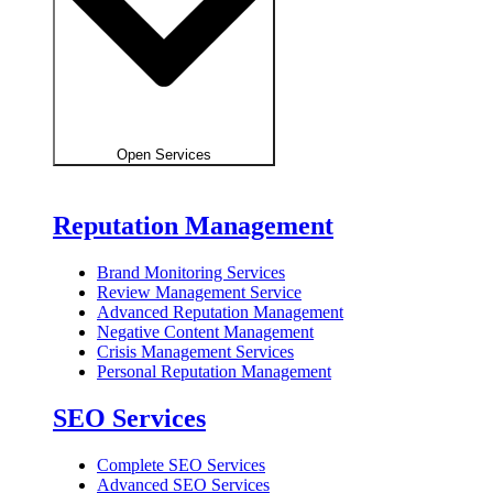
Open Services
Reputation Management
Brand Monitoring Services
Review Management Service
Advanced Reputation Management
Negative Content Management
Crisis Management Services
Personal Reputation Management
SEO Services
Complete SEO Services
Advanced SEO Services