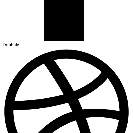
Dribbble