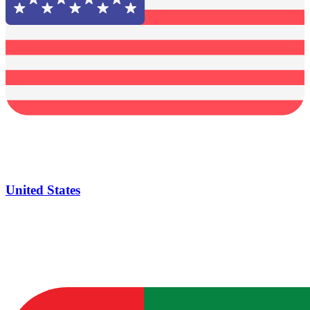
United States