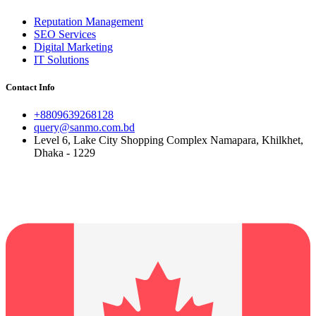
Reputation Management
SEO Services
Digital Marketing
IT Solutions
Contact Info
+8809639268128
query@sanmo.com.bd
Level 6, Lake City Shopping Complex Namapara, Khilkhet,
Dhaka - 1229