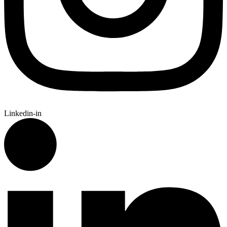
Linkedin-in