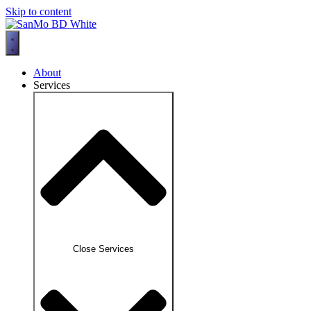
Skip to content
About
Services
Close Services