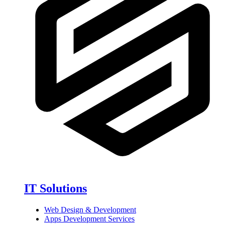
IT Solutions
Web Design & Development
Apps Development Services