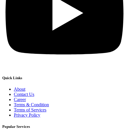
Quick Links
About
Contact Us
Career
Terms & Condition
Terms of Services
Privacy Policy
Popular Services