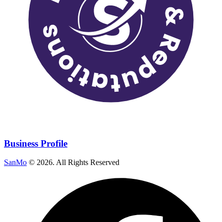
Business Profile
SanMo
©
2026
. All Rights Reserved