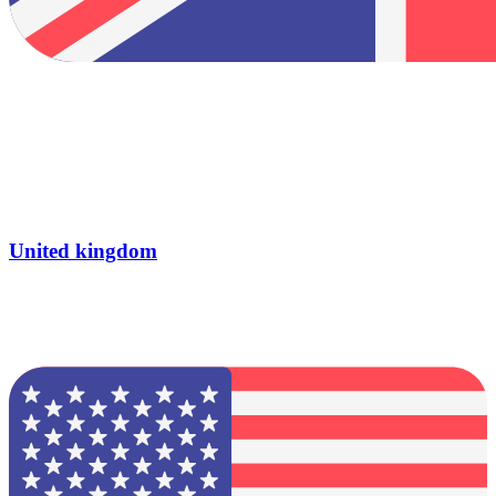
United kingdom