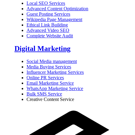
Local SEO Services
Advanced Content Optimization
Guest Posting Services
Wikipedia Page Management
Ethical Link Building
Advanced Video SEO
Complete Website Audit
Digital Marketing
Social Media management
Media Buying Services
Influencer Marketing Services
Online PR Services
Email Marketing Service
WhatsApp Marketing Service
Bulk SMS Service
Creative Content Service