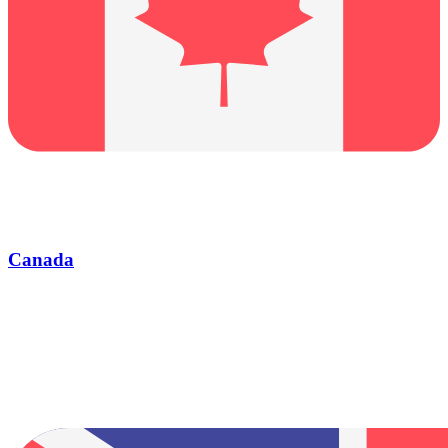
Canada