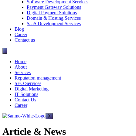
Software Development Services
Payment Gateway Solutions
Digital Payment Solutions
Domain & Hosting Services
SaaS Development Services
Blog
Career
Contact us
Home
About
Services
Reputation management
SEO Services
Digital Marketing
IT Solutions
Contact Us
Career
X
Article & News