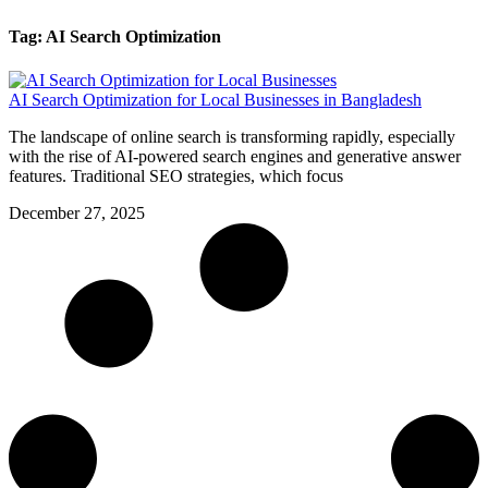
Tag: AI Search Optimization
AI Search Optimization for Local Businesses in Bangladesh
The landscape of online search is transforming rapidly, especially
with the rise of AI-powered search engines and generative answer
features. Traditional SEO strategies, which focus
December 27, 2025