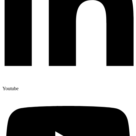
Youtube