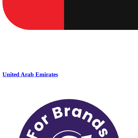
United Arab Emirates