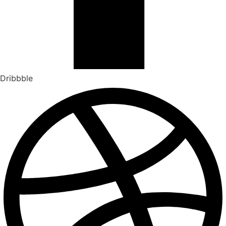
Dribbble