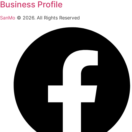
Business Profile
SanMo
©
2026
. All Rights Reserved