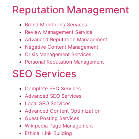
Reputation Management
Brand Monitoring Services
Review Management Service
Advanced Reputation Management
Negative Content Management
Crisis Management Services
Personal Reputation Management
SEO Services
Complete SEO Services
Advanced SEO Services
Local SEO Services
Advanced Content Optimization
Guest Posting Services
Wikipedia Page Management
Ethical Link Building