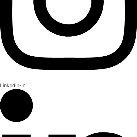
Linkedin-in