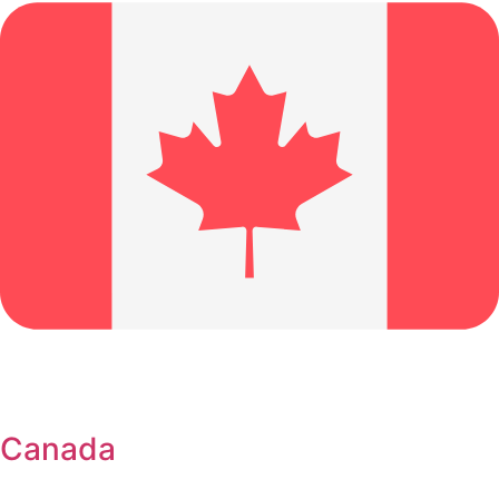
Canada