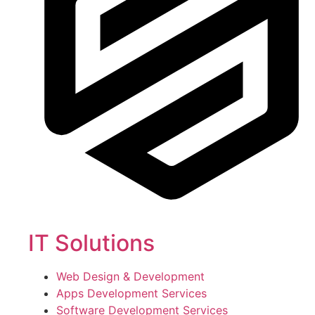
IT Solutions
Web Design & Development
Apps Development Services
Software Development Services