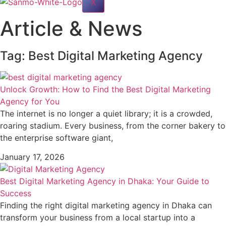
X
Article & News
Tag: Best Digital Marketing Agency
Unlock Growth: How to Find the Best Digital Marketing
Agency for You
The internet is no longer a quiet library; it is a crowded,
roaring stadium. Every business, from the corner bakery to
the enterprise software giant,
January 17, 2026
Best Digital Marketing Agency in Dhaka: Your Guide to
Success
Finding the right digital marketing agency in Dhaka can
transform your business from a local startup into a