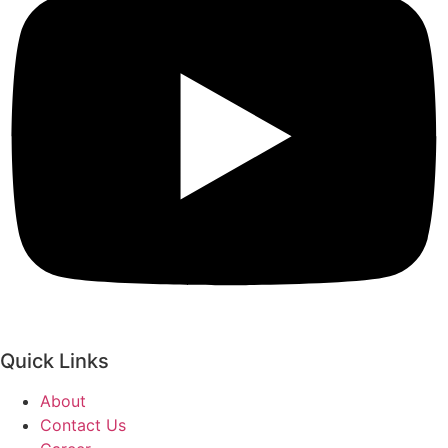
Quick Links
About
Contact Us