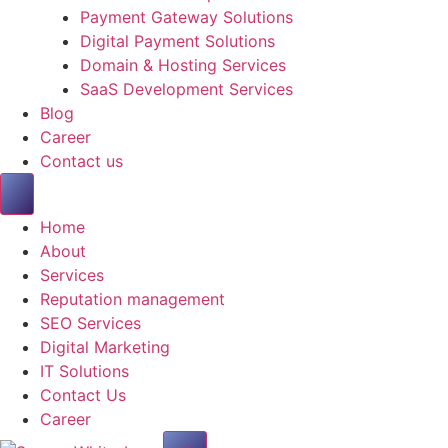
Payment Gateway Solutions
Digital Payment Solutions
Domain & Hosting Services
SaaS Development Services
Blog
Career
Contact us
Home
About
Services
Reputation management
SEO Services
Digital Marketing
IT Solutions
Contact Us
Career