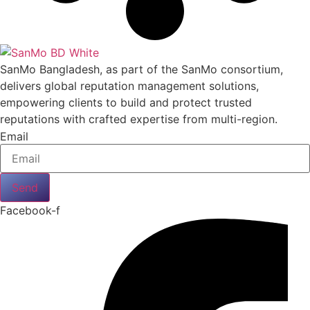
SanMo Bangladesh, as part of the SanMo consortium,
delivers global reputation management solutions,
empowering clients to build and protect trusted
reputations with crafted expertise from multi-region.
Email
Send
Facebook-f