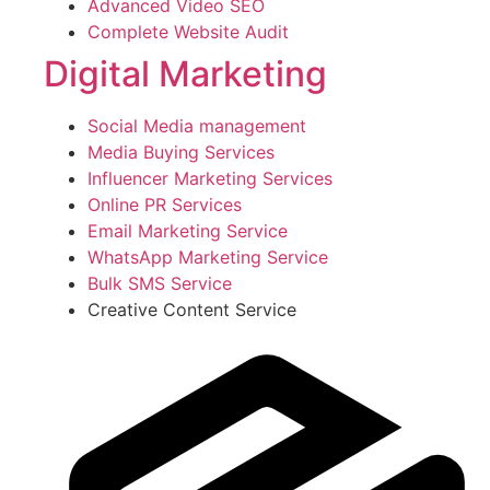
Advanced Video SEO
Complete Website Audit
Digital Marketing
Social Media management
Media Buying Services
Influencer Marketing Services
Online PR Services
Email Marketing Service
WhatsApp Marketing Service
Bulk SMS Service
Creative Content Service