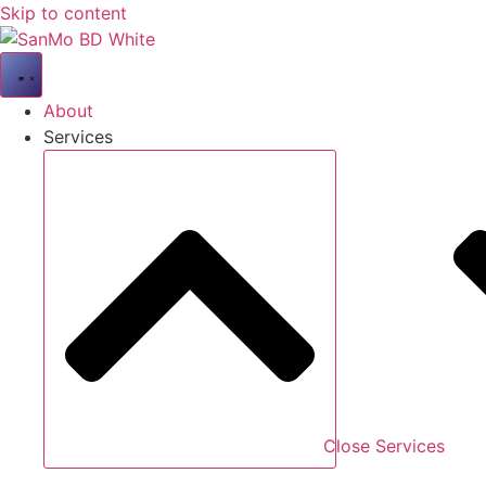
Skip to content
About
Services
Close Services