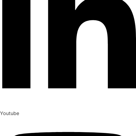
Youtube