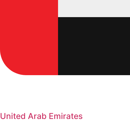
United Arab Emirates