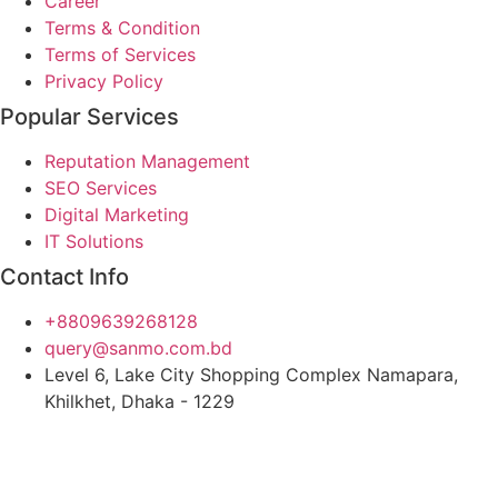
Career
Terms & Condition
Terms of Services
Privacy Policy
Popular Services
Reputation Management
SEO Services
Digital Marketing
IT Solutions
Contact Info
+8809639268128
query@sanmo.com.bd
Level 6, Lake City Shopping Complex Namapara,
Khilkhet, Dhaka - 1229