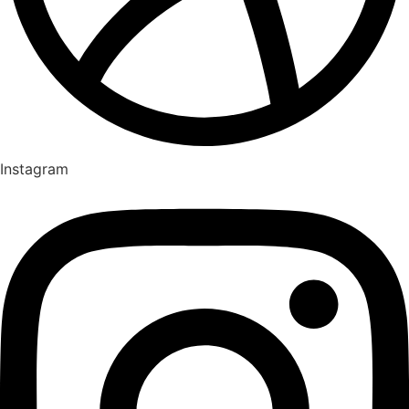
Instagram