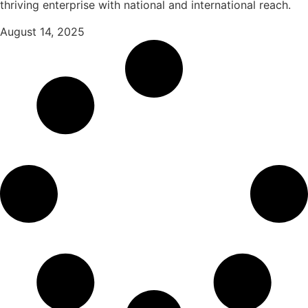
thriving enterprise with national and international reach.
August 14, 2025