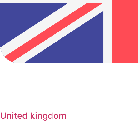
United kingdom