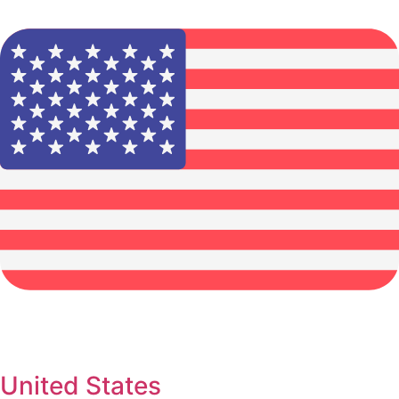
United States