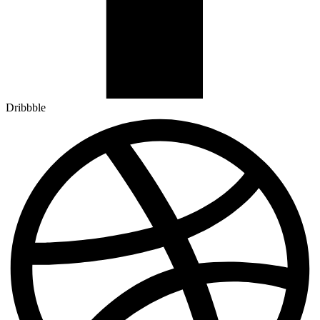
Dribbble