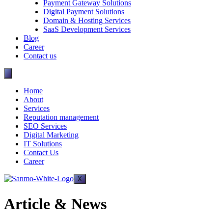
Payment Gateway Solutions
Digital Payment Solutions
Domain & Hosting Services
SaaS Development Services
Blog
Career
Contact us
Home
About
Services
Reputation management
SEO Services
Digital Marketing
IT Solutions
Contact Us
Career
X
Article & News