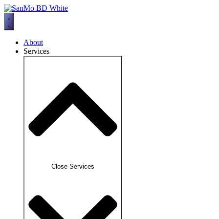
Skip
to
content
About
Services
Close Services