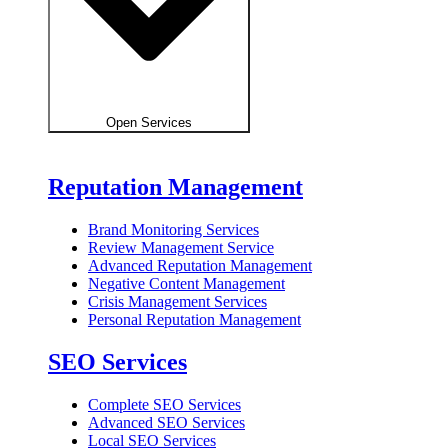
Open Services
Reputation Management
Brand Monitoring Services
Review Management Service
Advanced Reputation Management
Negative Content Management
Crisis Management Services
Personal Reputation Management
SEO Services
Complete SEO Services
Advanced SEO Services
Local SEO Services