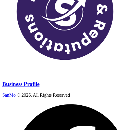
Business Profile
SanMo
©
2026
. All Rights Reserved