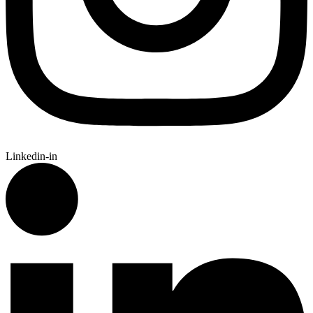
Linkedin-in