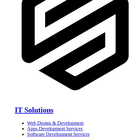
IT Solutions
Web Design & Development
Apps Development Services
Software Development Services