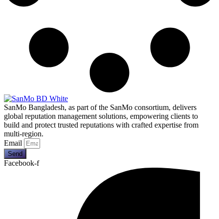
SanMo Bangladesh, as part of the SanMo consortium, delivers
global reputation management solutions, empowering clients to
build and protect trusted reputations with crafted expertise from
multi-region.
Email
Send
Facebook-f