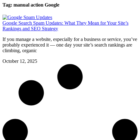
Tag: manual action Google
Google Search Spam Updates: What They Mean for Your Site’s
Rankings and SEO Strategy
If you manage a website, especially for a business or service, you’ve
probably experienced it — one day your site’s search rankings are
climbing, organic
October 12, 2025