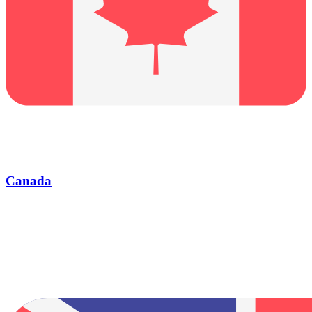
Canada