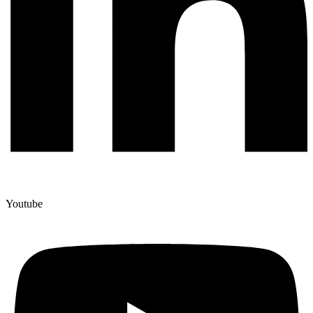
Youtube