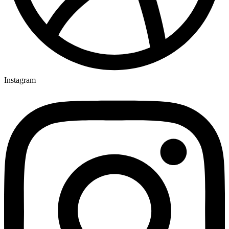
Instagram