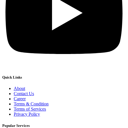
Quick Links
About
Contact Us
Career
Terms & Condition
Terms of Services
Privacy Policy
Popular Services