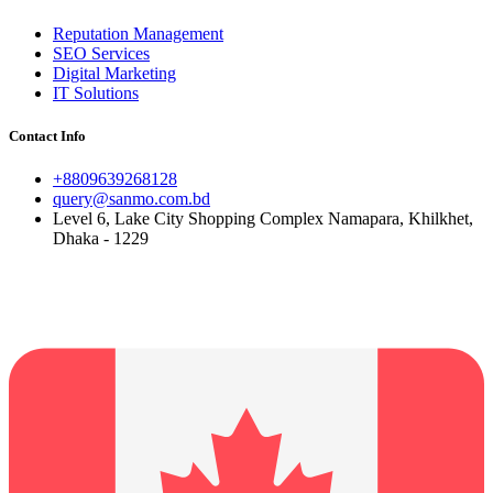
Reputation Management
SEO Services
Digital Marketing
IT Solutions
Contact Info
+8809639268128
query@sanmo.com.bd
Level 6, Lake City Shopping Complex Namapara, Khilkhet,
Dhaka - 1229