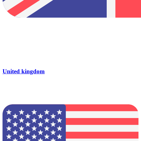
United kingdom