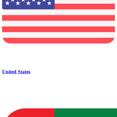
United States