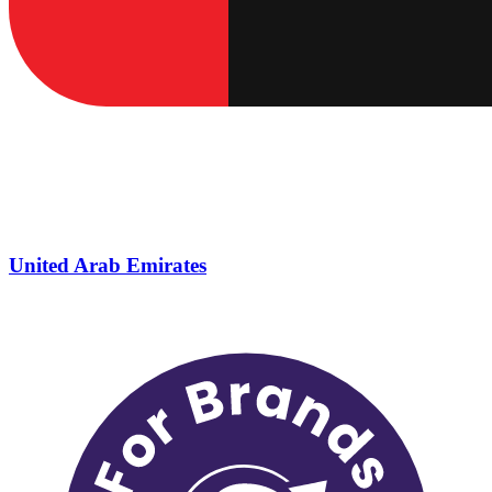
United Arab Emirates