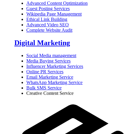
Advanced Content Optimization
Guest Posting Services
Wikipedia Page Management
Ethical Link Building
Advanced Video SEO
Complete Website Audit
Digital Marketing
Social Media management
Media Buying Services
Influencer Marketing Services
Online PR Services
Email Marketing Service
WhatsApp Marketing Service
Bulk SMS Service
Creative Content Service