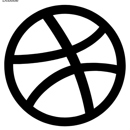
Dribbble