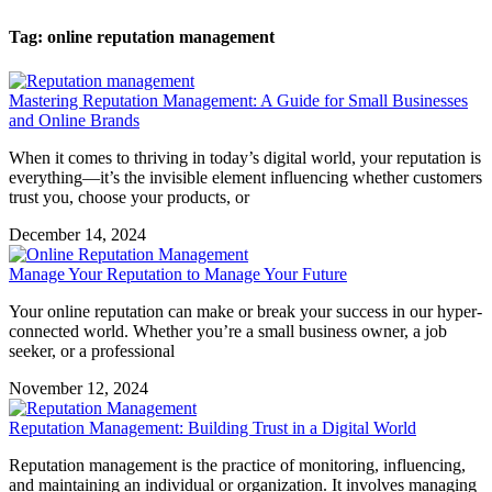
Tag: online reputation management
Mastering Reputation Management: A Guide for Small Businesses
and Online Brands
When it comes to thriving in today’s digital world, your reputation is
everything—it’s the invisible element influencing whether customers
trust you, choose your products, or
December 14, 2024
Manage Your Reputation to Manage Your Future
Your online reputation can make or break your success in our hyper-
connected world. Whether you’re a small business owner, a job
seeker, or a professional
November 12, 2024
Reputation Management: Building Trust in a Digital World
Reputation management is the practice of monitoring, influencing,
and maintaining an individual or organization. It involves managing