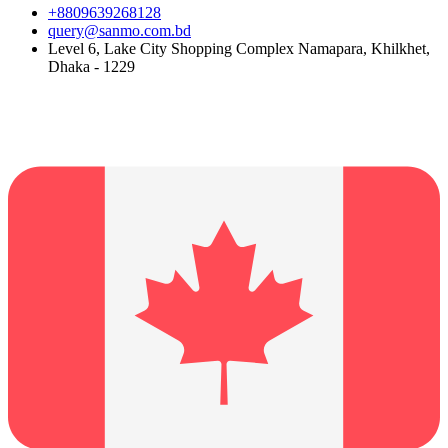
+8809639268128
query@sanmo.com.bd
Level 6, Lake City Shopping Complex Namapara, Khilkhet,
Dhaka - 1229