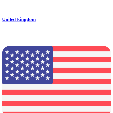
United kingdom