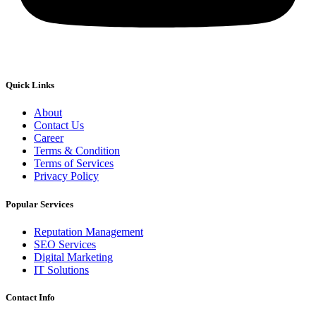
Quick Links
About
Contact Us
Career
Terms & Condition
Terms of Services
Privacy Policy
Popular Services
Reputation Management
SEO Services
Digital Marketing
IT Solutions
Contact Info