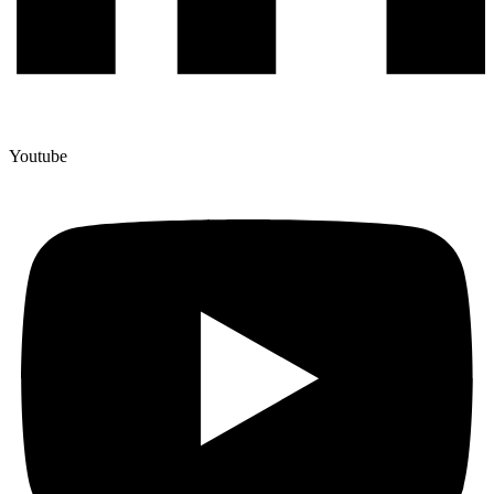
Youtube