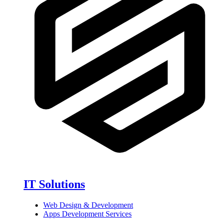
IT Solutions
Web Design & Development
Apps Development Services