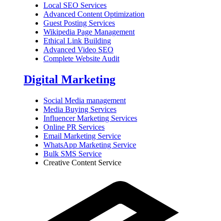
Local SEO Services
Advanced Content Optimization
Guest Posting Services
Wikipedia Page Management
Ethical Link Building
Advanced Video SEO
Complete Website Audit
Digital Marketing
Social Media management
Media Buying Services
Influencer Marketing Services
Online PR Services
Email Marketing Service
WhatsApp Marketing Service
Bulk SMS Service
Creative Content Service