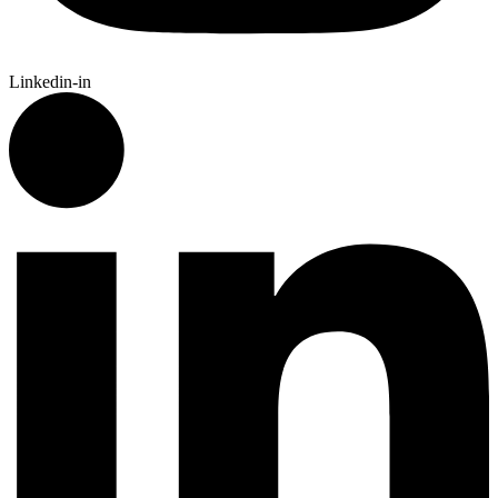
Linkedin-in