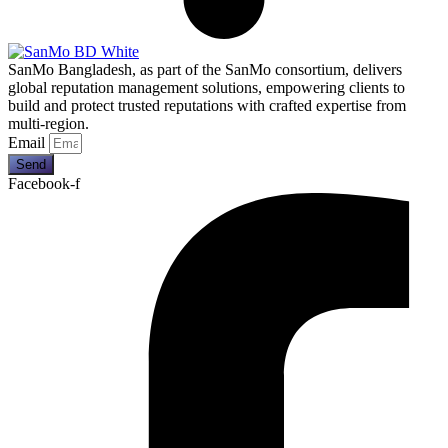
SanMo Bangladesh, as part of the SanMo consortium, delivers
global reputation management solutions, empowering clients to
build and protect trusted reputations with crafted expertise from
multi-region.
Email
Send
Facebook-f