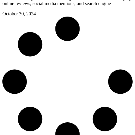
online reviews, social media mentions, and search engine
October 30, 2024