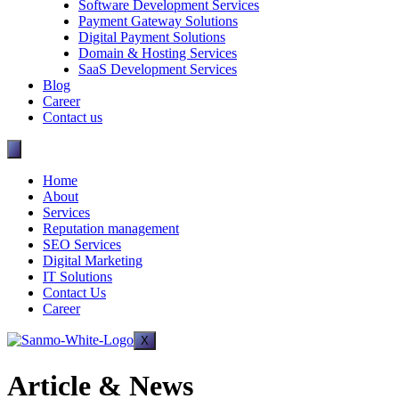
Software Development Services
Payment Gateway Solutions
Digital Payment Solutions
Domain & Hosting Services
SaaS Development Services
Blog
Career
Contact us
Home
About
Services
Reputation management
SEO Services
Digital Marketing
IT Solutions
Contact Us
Career
X
Article & News