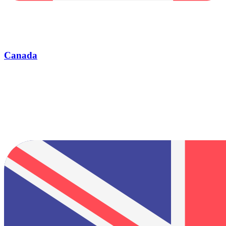
Canada