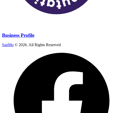
Business Profile
SanMo
©
2026
. All Rights Reserved