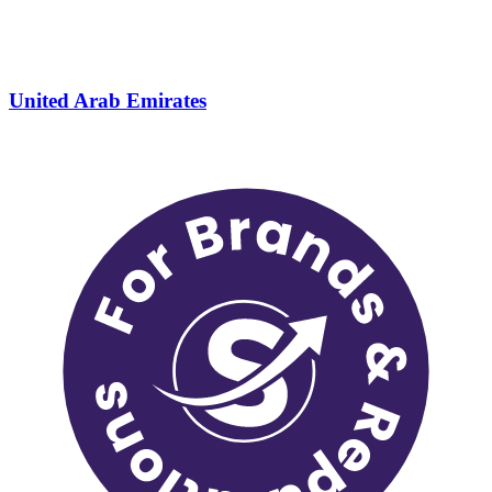
United Arab Emirates