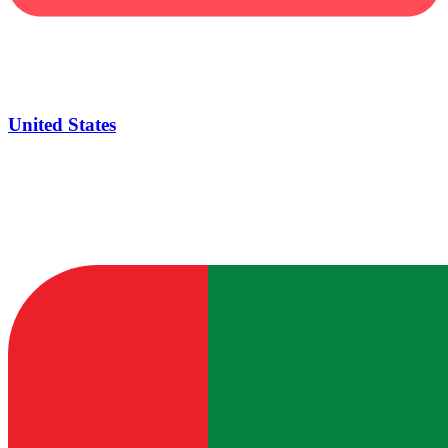
United States