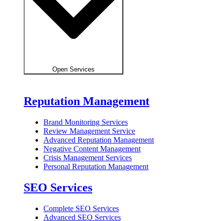
Open Services
Reputation Management
Brand Monitoring Services
Review Management Service
Advanced Reputation Management
Negative Content Management
Crisis Management Services
Personal Reputation Management
SEO Services
Complete SEO Services
Advanced SEO Services