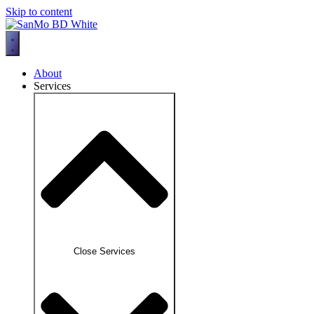
Skip to content
About
Services
Close Services