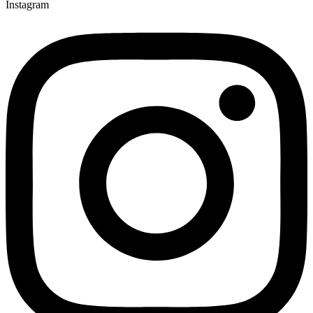
Instagram