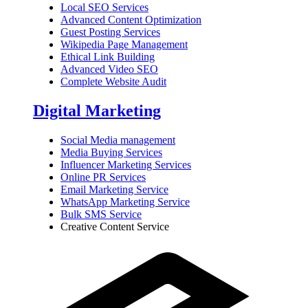
Local SEO Services
Advanced Content Optimization
Guest Posting Services
Wikipedia Page Management
Ethical Link Building
Advanced Video SEO
Complete Website Audit
Digital Marketing
Social Media management
Media Buying Services
Influencer Marketing Services
Online PR Services
Email Marketing Service
WhatsApp Marketing Service
Bulk SMS Service
Creative Content Service