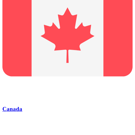
Canada