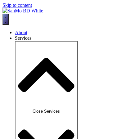
Skip to content
About
Services
Close Services