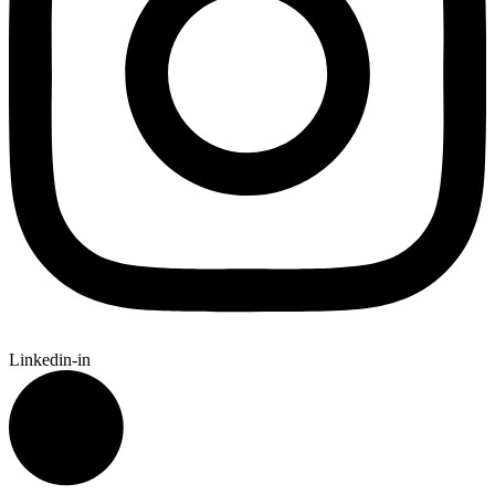
Linkedin-in