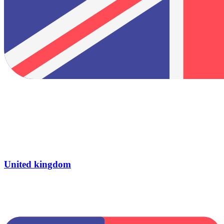
United kingdom