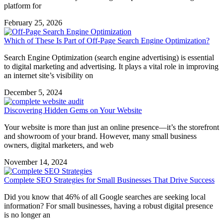
platform for
February 25, 2026
Which of These Is Part of Off-Page Search Engine Optimization?
Search Engine Optimization (search engine advertising) is essential
to digital marketing and advertising. It plays a vital role in improving
an internet site’s visibility on
December 5, 2024
Discovering Hidden Gems on Your Website
Your website is more than just an online presence—it’s the storefront
and showroom of your brand. However, many small business
owners, digital marketers, and web
November 14, 2024
Complete SEO Strategies for Small Businesses That Drive Success
Did you know that 46% of all Google searches are seeking local
information? For small businesses, having a robust digital presence
is no longer an