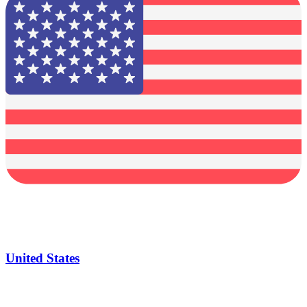
United States