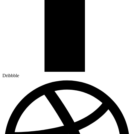
Dribbble