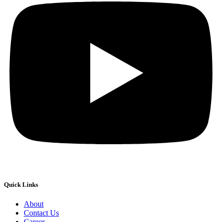
Quick Links
About
Contact Us
Career