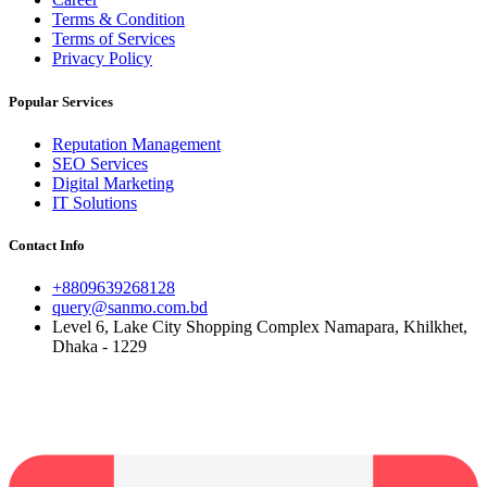
Terms & Condition
Terms of Services
Privacy Policy
Popular Services
Reputation Management
SEO Services
Digital Marketing
IT Solutions
Contact Info
+8809639268128
query@sanmo.com.bd
Level 6, Lake City Shopping Complex Namapara, Khilkhet,
Dhaka - 1229