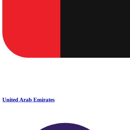
United Arab Emirates