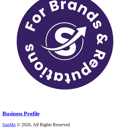
Business Profile
SanMo
©
2026
. All Rights Reserved