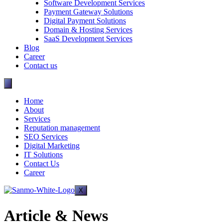
Software Development Services
Payment Gateway Solutions
Digital Payment Solutions
Domain & Hosting Services
SaaS Development Services
Blog
Career
Contact us
Home
About
Services
Reputation management
SEO Services
Digital Marketing
IT Solutions
Contact Us
Career
X
Article & News