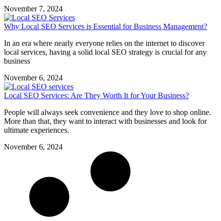
November 7, 2024
Why Local SEO Services is Essential for Business Management?
In an era where nearly everyone relies on the internet to discover
local services, having a solid local SEO strategy is crucial for any
business
November 6, 2024
Local SEO Services: Are They Worth It for Your Business?
People will always seek convenience and they love to shop online.
More than that, they want to interact with businesses and look for
ultimate experiences.
November 6, 2024