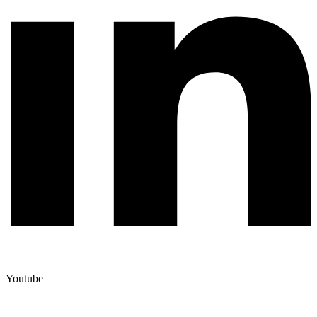
Youtube