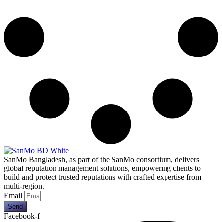
SanMo Bangladesh, as part of the SanMo consortium, delivers
global reputation management solutions, empowering clients to
build and protect trusted reputations with crafted expertise from
multi-region.
Email
Send
Facebook-f