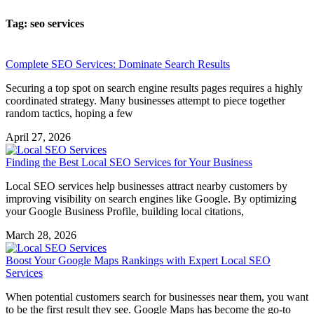
Tag: seo services
Complete SEO Services: Dominate Search Results
Securing a top spot on search engine results pages requires a highly
coordinated strategy. Many businesses attempt to piece together
random tactics, hoping a few
April 27, 2026
Finding the Best Local SEO Services for Your Business
Local SEO services help businesses attract nearby customers by
improving visibility on search engines like Google. By optimizing
your Google Business Profile, building local citations,
March 28, 2026
Boost Your Google Maps Rankings with Expert Local SEO
Services
When potential customers search for businesses near them, you want
to be the first result they see. Google Maps has become the go-to