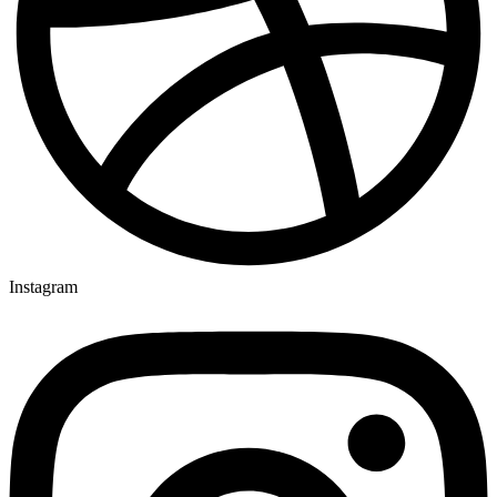
Instagram