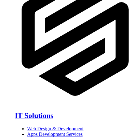
IT Solutions
Web Design & Development
Apps Development Services