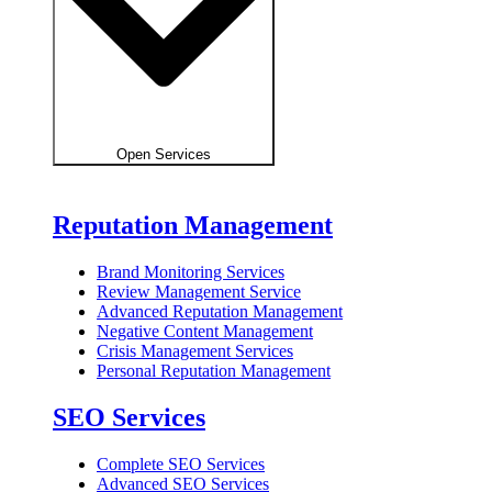
Open Services
Reputation Management
Brand Monitoring Services
Review Management Service
Advanced Reputation Management
Negative Content Management
Crisis Management Services
Personal Reputation Management
SEO Services
Complete SEO Services
Advanced SEO Services