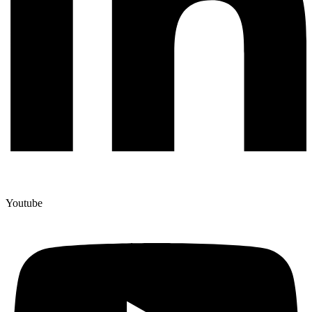
Youtube