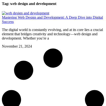
Tag: web design and development
Mastering Web Design and Development: A Deep Dive into Digital
Success
The digital world is constantly evolving, and at its core lies a crucial
element that bridges creativity and technology—web design and
development. Whether you’re a
November 21, 2024