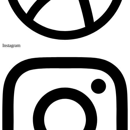
Instagram