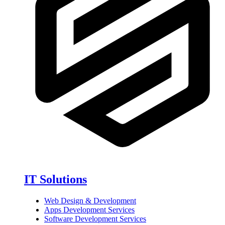
IT Solutions
Web Design & Development
Apps Development Services
Software Development Services