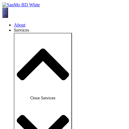
Skip
to
content
About
Services
Close Services