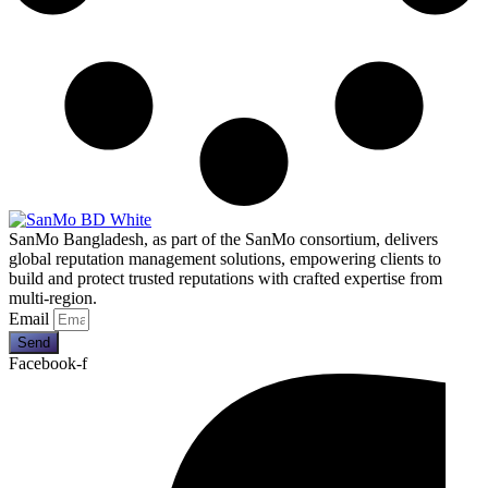
SanMo Bangladesh, as part of the SanMo consortium, delivers
global reputation management solutions, empowering clients to
build and protect trusted reputations with crafted expertise from
multi-region.
Email
Send
Facebook-f