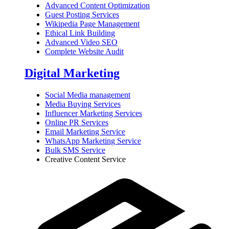
Advanced Content Optimization
Guest Posting Services
Wikipedia Page Management
Ethical Link Building
Advanced Video SEO
Complete Website Audit
Digital Marketing
Social Media management
Media Buying Services
Influencer Marketing Services
Online PR Services
Email Marketing Service
WhatsApp Marketing Service
Bulk SMS Service
Creative Content Service