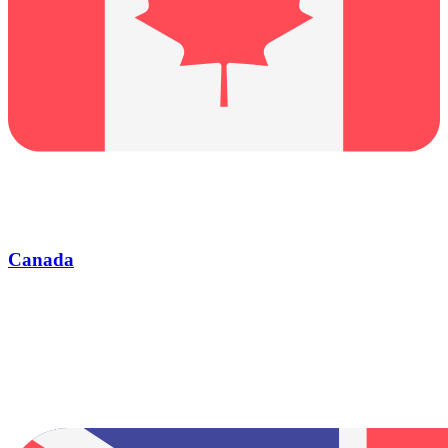
Canada