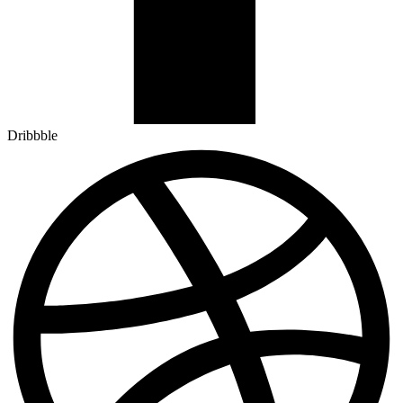
Dribbble