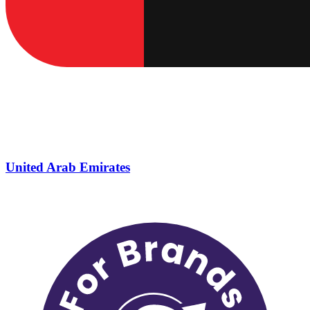
United Arab Emirates