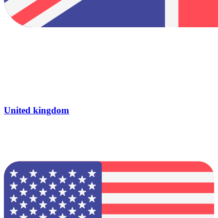
United kingdom