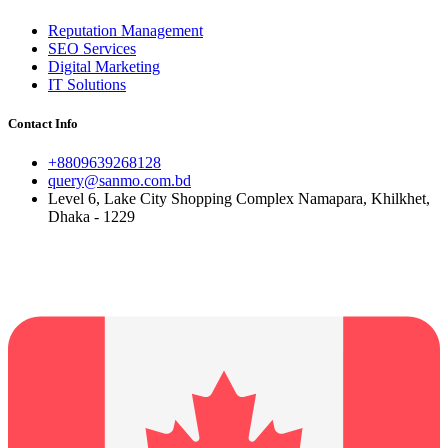
Reputation Management
SEO Services
Digital Marketing
IT Solutions
Contact Info
+8809639268128
query@sanmo.com.bd
Level 6, Lake City Shopping Complex Namapara, Khilkhet,
Dhaka - 1229