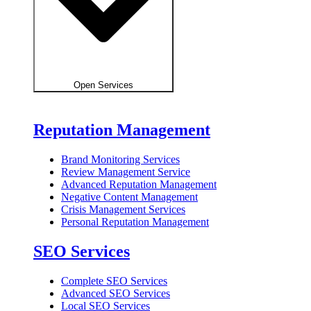
Open Services
Reputation Management
Brand Monitoring Services
Review Management Service
Advanced Reputation Management
Negative Content Management
Crisis Management Services
Personal Reputation Management
SEO Services
Complete SEO Services
Advanced SEO Services
Local SEO Services