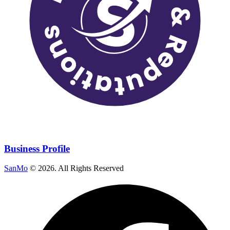
Business Profile
SanMo
©
2026
. All Rights Reserved