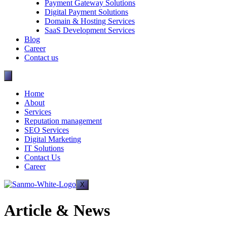
Payment Gateway Solutions
Digital Payment Solutions
Domain & Hosting Services
SaaS Development Services
Blog
Career
Contact us
Home
About
Services
Reputation management
SEO Services
Digital Marketing
IT Solutions
Contact Us
Career
X
Article & News