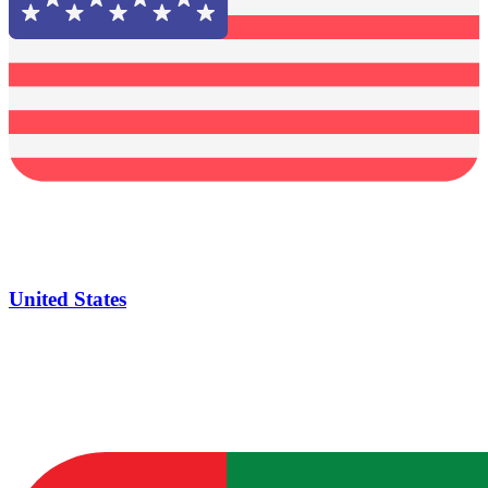
United States