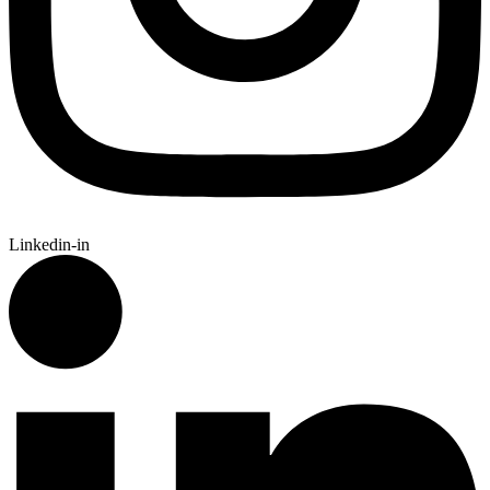
Linkedin-in