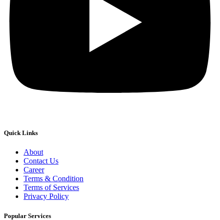
Quick Links
About
Contact Us
Career
Terms & Condition
Terms of Services
Privacy Policy
Popular Services