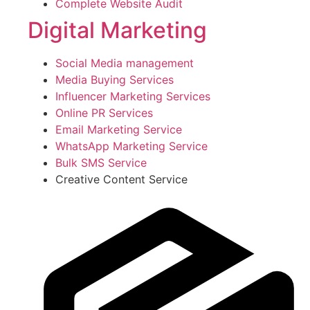
Complete Website Audit
Digital Marketing
Social Media management
Media Buying Services
Influencer Marketing Services
Online PR Services
Email Marketing Service
WhatsApp Marketing Service
Bulk SMS Service
Creative Content Service