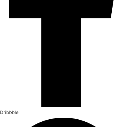
Dribbble