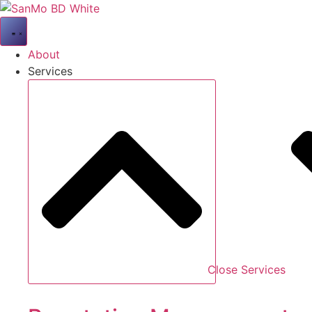
Skip
to
content
About
Services
Close Services