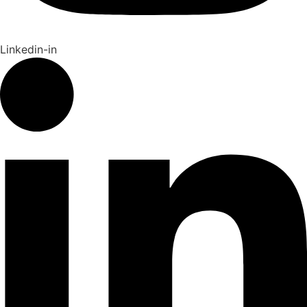
Linkedin-in