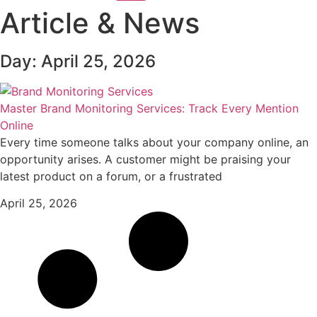
Article & News
Day: April 25, 2026
Master Brand Monitoring Services: Track Every Mention
Online
Every time someone talks about your company online, an
opportunity arises. A customer might be praising your
latest product on a forum, or a frustrated
April 25, 2026