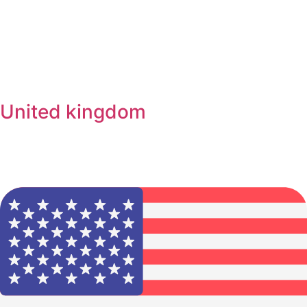
United kingdom