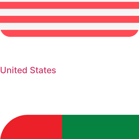
United States