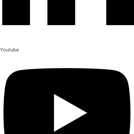
Youtube