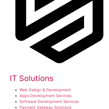
IT Solutions
Web Design & Development
Apps Development Services
Software Development Services
Payment Gateway Solutions