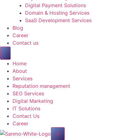
Digital Payment Solutions
Domain & Hosting Services
SaaS Development Services
Blog
Career
Contact us
Home
About
Services
Reputation management
SEO Services
Digital Marketing
IT Solutions
Contact Us
Career
X