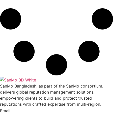
SanMo Bangladesh, as part of the SanMo consortium,
delivers global reputation management solutions,
empowering clients to build and protect trusted
reputations with crafted expertise from multi-region.
Email