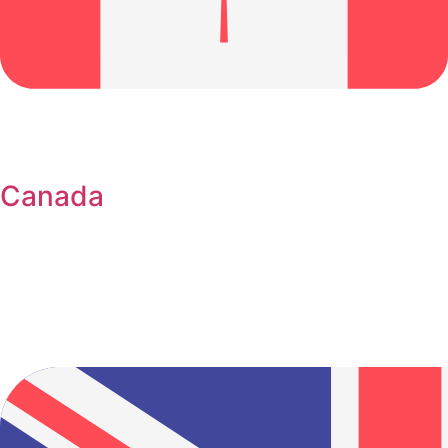
Canada