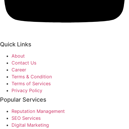
Quick Links
About
Contact Us
Career
Terms & Condition
Terms of Services
Privacy Policy
Popular Services
Reputation Management
SEO Services
Digital Marketing