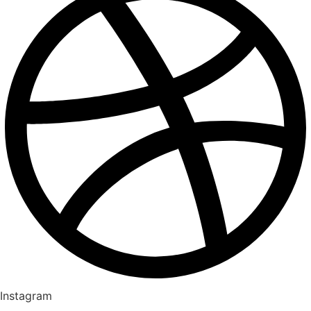
Instagram