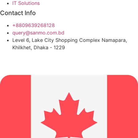
IT Solutions
Contact Info
+8809639268128
query@sanmo.com.bd
Level 6, Lake City Shopping Complex Namapara,
Khilkhet, Dhaka - 1229