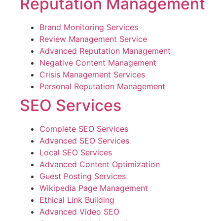
Reputation Management
Brand Monitoring Services
Review Management Service
Advanced Reputation Management
Negative Content Management
Crisis Management Services
Personal Reputation Management
SEO Services
Complete SEO Services
Advanced SEO Services
Local SEO Services
Advanced Content Optimization
Guest Posting Services
Wikipedia Page Management
Ethical Link Building
Advanced Video SEO