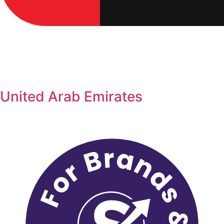
United Arab Emirates