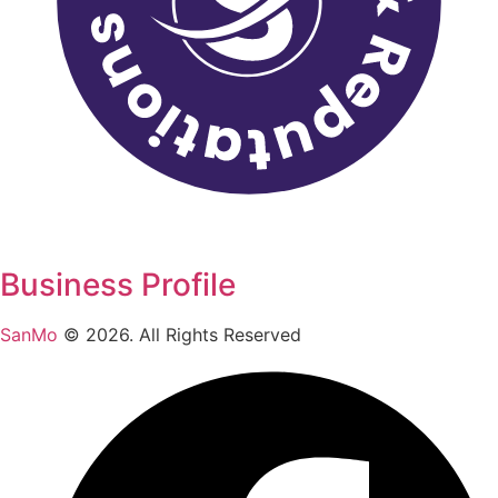
Business Profile
SanMo
©
2026
. All Rights Reserved