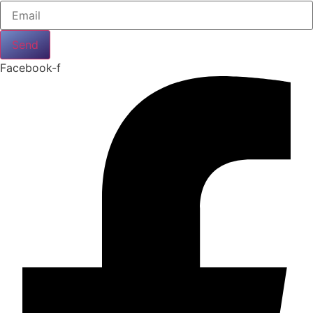
Send
Facebook-f