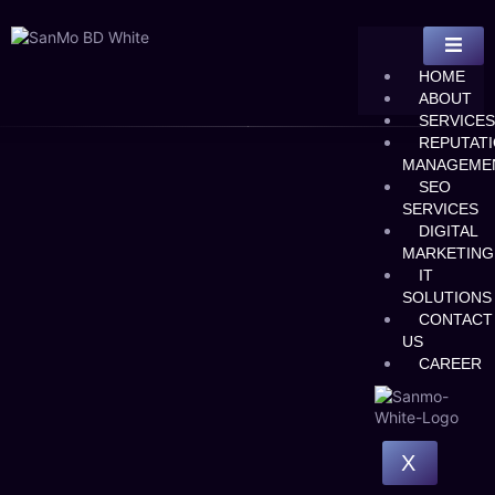
HOME
ABOUT
SERVICES
REPUTAT
MANAGEME
SEO
SERVICES
DIGITAL
MARKETING
IT
SOLUTIONS
CONTACT
US
CAREER
X