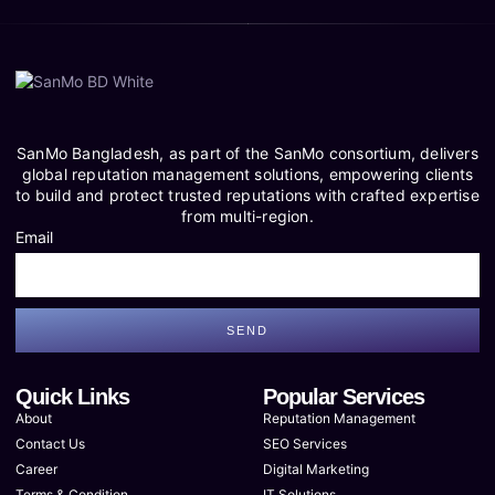
SanMo Bangladesh, as part of the SanMo consortium, delivers
global reputation management solutions, empowering clients
to build and protect trusted reputations with crafted expertise
from multi-region.
Email
SEND
Quick Links
Popular Services
About
Reputation Management
Contact Us
SEO Services
Career
Digital Marketing
Terms & Condition
IT Solutions