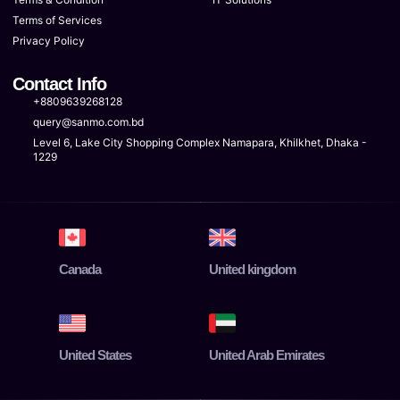
Terms of Services
Privacy Policy
Contact Info
+8809639268128
query@sanmo.com.bd
Level 6, Lake City Shopping Complex Namapara, Khilkhet, Dhaka -
1229
Canada
United kingdom
United States
United Arab Emirates