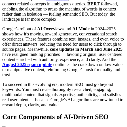
connect related concepts in ambiguous queries.
BERT
followed,
enabling the algorithm to grasp the meaning of words in context
rather than in isolation — fueling semantic SEO. But today, the
landscape is far more complex.
Google’s rollout of
AI Overviews
and
AI Mode
in 2024–2025
shows how it’s moving toward generative, conversational search
experiences. These features combine text, images, and even voice to
offer direct answers, reducing the need for users to click through to
source pages. Meanwhile,
core updates in March and June 2025
have realigned ranking priorities — favoring original, user-centered
content enriched with authority, experience, and clarity. And the
August 2025 spam update
continues the crackdown on low-value
or manipulative content, reinforcing Google’s push for quality and
trust.
To succeed in this evolving era, modern SEO must go beyond
keywords. You must create thoroughly researched, engaging,
multimodal content that signals expertise, authenticity, and satisfies
real user intent — because Google’s AI algorithms are now tuned to
reward depth, clarity, and value.
Core Components of AI-Driven SEO