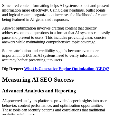
Structured content formatting helps AI systems extract and present
information more effectively. Using clear headings, bullet points,
and logical content organization increases the likelihood of content
being featured in AI-generated responses.
Answer optimization involves crafting content that directly
addresses common questions in a format that AI systems can easily
parse and present to users. This includes providing clear, concise
answers while maintaining comprehensive topic coverage.
Source attribution and credibility signals become even more
important in GEO, as AI systems need to verify information
accuracy before presenting it to users.
Dig Deeper:
What is Generative Engine Optimization (GEO)?
Measuring AI SEO Success
Advanced Analytics and Reporting
AI-powered analytics platforms provide deeper insights into user
behavior, content performance, and optimization opportunities.
These tools can identify patterns and correlations that traditional
analytics might miss.