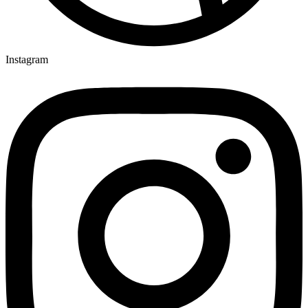
Instagram