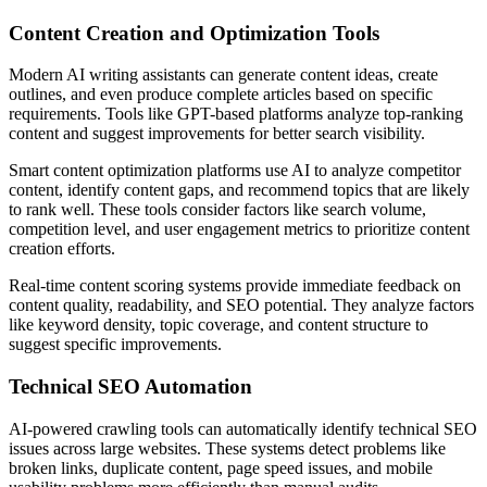
Content Creation and Optimization Tools
Modern AI writing assistants can generate content ideas, create
outlines, and even produce complete articles based on specific
requirements. Tools like GPT-based platforms analyze top-ranking
content and suggest improvements for better search visibility.
Smart content optimization platforms use AI to analyze competitor
content, identify content gaps, and recommend topics that are likely
to rank well. These tools consider factors like search volume,
competition level, and user engagement metrics to prioritize content
creation efforts.
Real-time content scoring systems provide immediate feedback on
content quality, readability, and SEO potential. They analyze factors
like keyword density, topic coverage, and content structure to
suggest specific improvements.
Technical SEO Automation
AI-powered crawling tools can automatically identify technical SEO
issues across large websites. These systems detect problems like
broken links, duplicate content, page speed issues, and mobile