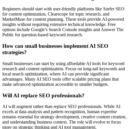
Beginners should start with user-friendly platforms like Surfer SEO
for content optimization, Clearscope for topic research, and
MarketMuse for content planning. These tools provide AI-powered
insights without requiring extensive technical knowledge. Free
options include Google’s Search Console insights and Answer The
Public for question-based keyword research.
How can small businesses implement AI SEO
strategies?
Small businesses can start by using affordable AI tools for keyword
research and content optimization. Focus on long-tail keywords and
local search optimization, where AI can provide significant
advantages. Many AI SEO tools offer scalable pricing plans that
make advanced optimization accessible to smaller budgets.
Will AI replace SEO professionals?
AI will augment rather than replace SEO professionals. While AI
excels at data analysis and pattern recognition, human expertise
remains essential for strategy development, creative content creation,
and understanding business context. The role will evolve to focus
more on strategic thinking and AI tool management.