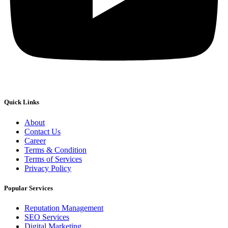
Quick Links
About
Contact Us
Career
Terms & Condition
Terms of Services
Privacy Policy
Popular Services
Reputation Management
SEO Services
Digital Marketing