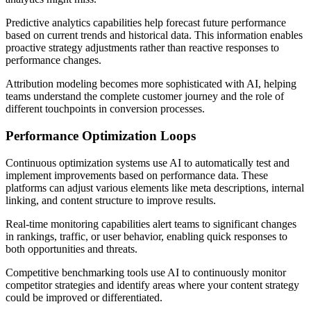
Predictive analytics capabilities help forecast future performance
based on current trends and historical data. This information enables
proactive strategy adjustments rather than reactive responses to
performance changes.
Attribution modeling becomes more sophisticated with AI, helping
teams understand the complete customer journey and the role of
different touchpoints in conversion processes.
Performance Optimization Loops
Continuous optimization systems use AI to automatically test and
implement improvements based on performance data. These
platforms can adjust various elements like meta descriptions, internal
linking, and content structure to improve results.
Real-time monitoring capabilities alert teams to significant changes
in rankings, traffic, or user behavior, enabling quick responses to
both opportunities and threats.
Competitive benchmarking tools use AI to continuously monitor
competitor strategies and identify areas where your content strategy
could be improved or differentiated.