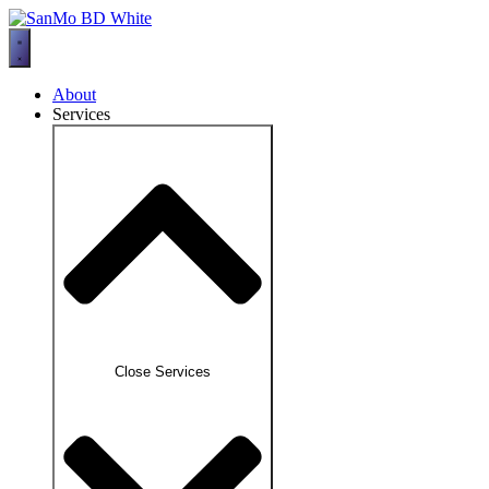
Skip
to
content
About
Services
Close Services