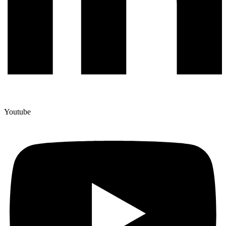
Youtube