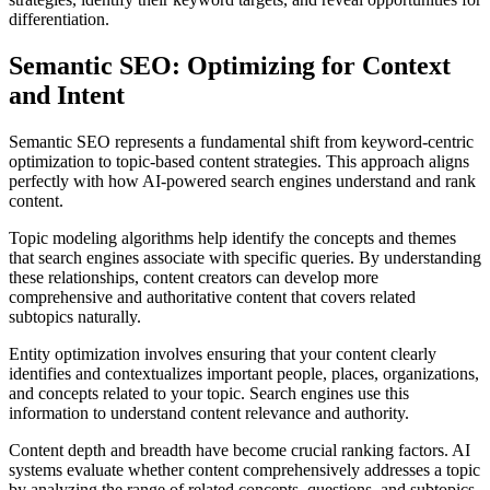
differentiation.
Semantic SEO: Optimizing for Context
and Intent
Semantic SEO represents a fundamental shift from keyword-centric
optimization to topic-based content strategies. This approach aligns
perfectly with how AI-powered search engines understand and rank
content.
Topic modeling algorithms help identify the concepts and themes
that search engines associate with specific queries. By understanding
these relationships, content creators can develop more
comprehensive and authoritative content that covers related
subtopics naturally.
Entity optimization involves ensuring that your content clearly
identifies and contextualizes important people, places, organizations,
and concepts related to your topic. Search engines use this
information to understand content relevance and authority.
Content depth and breadth have become crucial ranking factors. AI
systems evaluate whether content comprehensively addresses a topic
by analyzing the range of related concepts, questions, and subtopics