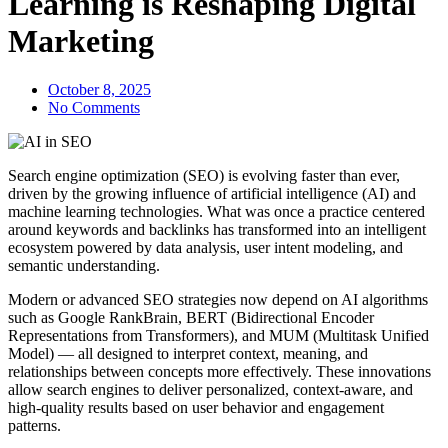
Learning is Reshaping Digital
Marketing
October 8, 2025
No Comments
Search engine optimization (SEO) is evolving faster than ever,
driven by the growing influence of artificial intelligence (AI) and
machine learning technologies. What was once a practice centered
around keywords and backlinks has transformed into an intelligent
ecosystem powered by data analysis, user intent modeling, and
semantic understanding.
Modern or advanced SEO strategies now depend on AI algorithms
such as Google RankBrain, BERT (Bidirectional Encoder
Representations from Transformers), and MUM (Multitask Unified
Model) — all designed to interpret context, meaning, and
relationships between concepts more effectively. These innovations
allow search engines to deliver personalized, context-aware, and
high-quality results based on user behavior and engagement
patterns.