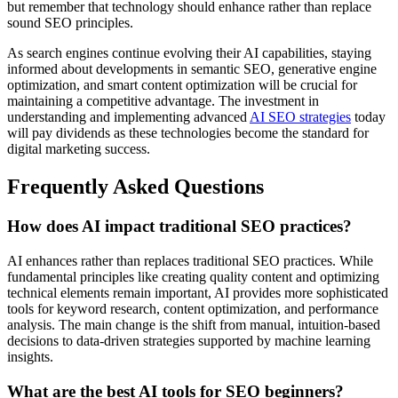
but remember that technology should enhance rather than replace
sound SEO principles.
As search engines continue evolving their AI capabilities, staying
informed about developments in semantic SEO, generative engine
optimization, and smart content optimization will be crucial for
maintaining a competitive advantage. The investment in
understanding and implementing advanced
AI SEO strategies
today
will pay dividends as these technologies become the standard for
digital marketing success.
Frequently Asked Questions
How does AI impact traditional SEO practices?
AI enhances rather than replaces traditional SEO practices. While
fundamental principles like creating quality content and optimizing
technical elements remain important, AI provides more sophisticated
tools for keyword research, content optimization, and performance
analysis. The main change is the shift from manual, intuition-based
decisions to data-driven strategies supported by machine learning
insights.
What are the best AI tools for SEO beginners?