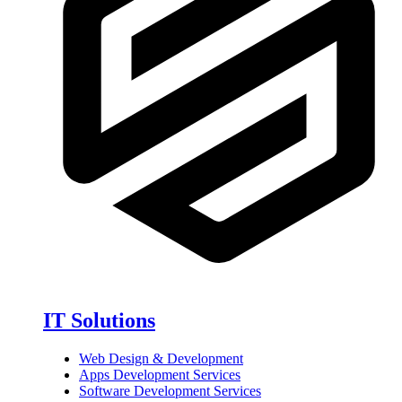
IT Solutions
Web Design & Development
Apps Development Services
Software Development Services