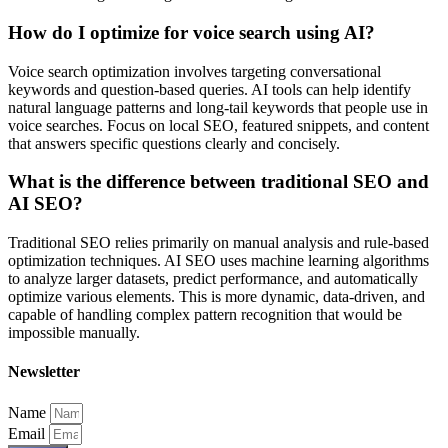
How do I optimize for voice search using AI?
Voice search optimization involves targeting conversational
keywords and question-based queries. AI tools can help identify
natural language patterns and long-tail keywords that people use in
voice searches. Focus on local SEO, featured snippets, and content
that answers specific questions clearly and concisely.
What is the difference between traditional SEO and
AI SEO?
Traditional SEO relies primarily on manual analysis and rule-based
optimization techniques. AI SEO uses machine learning algorithms
to analyze larger datasets, predict performance, and automatically
optimize various elements. This is more dynamic, data-driven, and
capable of handling complex pattern recognition that would be
impossible manually.
Newsletter
Name
Email