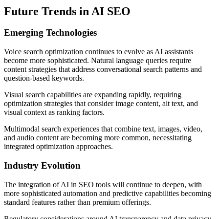
Future Trends in AI SEO
Emerging Technologies
Voice search optimization continues to evolve as AI assistants
become more sophisticated. Natural language queries require
content strategies that address conversational search patterns and
question-based keywords.
Visual search capabilities are expanding rapidly, requiring
optimization strategies that consider image content, alt text, and
visual context as ranking factors.
Multimodal search experiences that combine text, images, video,
and audio content are becoming more common, necessitating
integrated optimization approaches.
Industry Evolution
The integration of AI in SEO tools will continue to deepen, with
more sophisticated automation and predictive capabilities becoming
standard features rather than premium offerings.
Regulatory considerations around AI transparency and data privacy