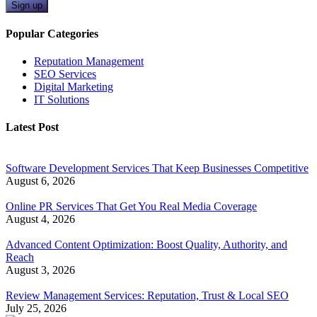
Sign up
Popular Categories
Reputation Management
SEO Services
Digital Marketing
IT Solutions
Latest Post
Software Development Services That Keep Businesses Competitive
August 6, 2026
Online PR Services That Get You Real Media Coverage
August 4, 2026
Advanced Content Optimization: Boost Quality, Authority, and
Reach
August 3, 2026
Review Management Services: Reputation, Trust & Local SEO
July 25, 2026