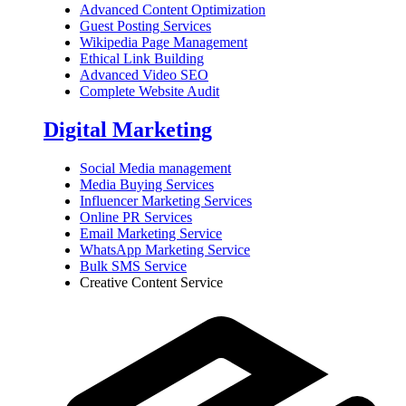
Advanced Content Optimization
Guest Posting Services
Wikipedia Page Management
Ethical Link Building
Advanced Video SEO
Complete Website Audit
Digital Marketing
Social Media management
Media Buying Services
Influencer Marketing Services
Online PR Services
Email Marketing Service
WhatsApp Marketing Service
Bulk SMS Service
Creative Content Service