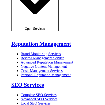
Open Services
Reputation Management
Brand Monitoring Services
Review Management Service
Advanced Reputation Management
Negative Content Management
Crisis Management Services
Personal Reputation Management
SEO Services
Complete SEO Services
Advanced SEO Services
Local SEO Services