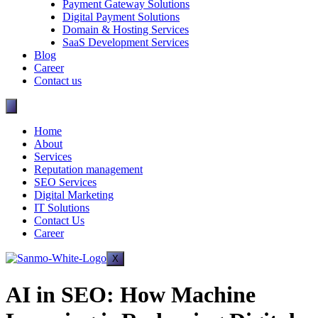
Payment Gateway Solutions
Digital Payment Solutions
Domain & Hosting Services
SaaS Development Services
Blog
Career
Contact us
Home
About
Services
Reputation management
SEO Services
Digital Marketing
IT Solutions
Contact Us
Career
X
AI in SEO: How Machine