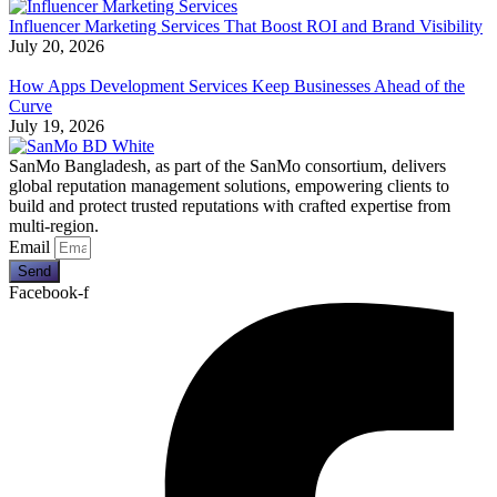
Influencer Marketing Services That Boost ROI and Brand Visibility
July 20, 2026
How Apps Development Services Keep Businesses Ahead of the
Curve
July 19, 2026
SanMo Bangladesh, as part of the SanMo consortium, delivers
global reputation management solutions, empowering clients to
build and protect trusted reputations with crafted expertise from
multi-region.
Email
Send
Facebook-f