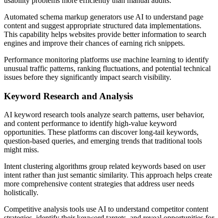
usability problems more efficiently than manual audits.
Automated schema markup generators use AI to understand page
content and suggest appropriate structured data implementations.
This capability helps websites provide better information to search
engines and improve their chances of earning rich snippets.
Performance monitoring platforms use machine learning to identify
unusual traffic patterns, ranking fluctuations, and potential technical
issues before they significantly impact search visibility.
Keyword Research and Analysis
AI keyword research tools analyze search patterns, user behavior,
and content performance to identify high-value keyword
opportunities. These platforms can discover long-tail keywords,
question-based queries, and emerging trends that traditional tools
might miss.
Intent clustering algorithms group related keywords based on user
intent rather than just semantic similarity. This approach helps create
more comprehensive content strategies that address user needs
holistically.
Competitive analysis tools use AI to understand competitor content
strategies, identify their keyword targets, and reveal opportunities for