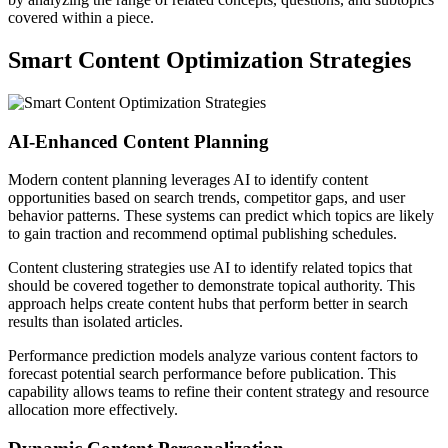
covered within a piece.
Smart Content Optimization Strategies
AI-Enhanced Content Planning
Modern content planning leverages AI to identify content
opportunities based on search trends, competitor gaps, and user
behavior patterns. These systems can predict which topics are likely
to gain traction and recommend optimal publishing schedules.
Content clustering strategies use AI to identify related topics that
should be covered together to demonstrate topical authority. This
approach helps create content hubs that perform better in search
results than isolated articles.
Performance prediction models analyze various content factors to
forecast potential search performance before publication. This
capability allows teams to refine their content strategy and resource
allocation more effectively.