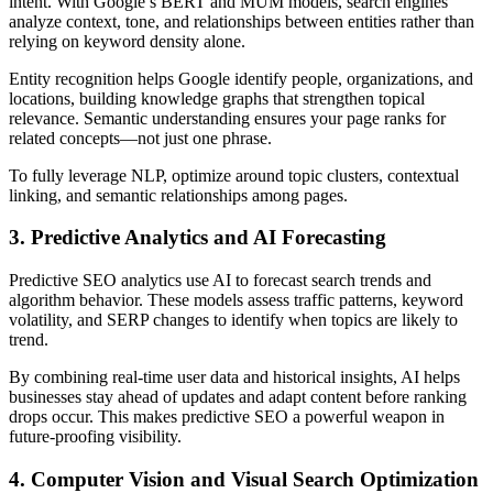
intent. With Google’s BERT and MUM models, search engines
analyze context, tone, and relationships between entities rather than
relying on keyword density alone.
Entity recognition helps Google identify people, organizations, and
locations, building knowledge graphs that strengthen topical
relevance. Semantic understanding ensures your page ranks for
related concepts—not just one phrase.
To fully leverage NLP, optimize around topic clusters, contextual
linking, and semantic relationships among pages.
3. Predictive Analytics and AI Forecasting
Predictive SEO analytics use AI to forecast search trends and
algorithm behavior. These models assess traffic patterns, keyword
volatility, and SERP changes to identify when topics are likely to
trend.
By combining real-time user data and historical insights, AI helps
businesses stay ahead of updates and adapt content before ranking
drops occur. This makes predictive SEO a powerful weapon in
future-proofing visibility.
4. Computer Vision and Visual Search Optimization