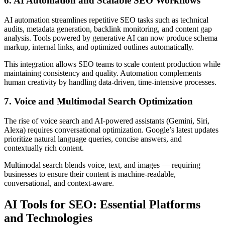
6. AI Automation and Scalable SEO Workflows
AI automation streamlines repetitive SEO tasks such as technical
audits, metadata generation, backlink monitoring, and content gap
analysis. Tools powered by generative AI can now produce schema
markup, internal links, and optimized outlines automatically.
This integration allows SEO teams to scale content production while
maintaining consistency and quality. Automation complements
human creativity by handling data-driven, time-intensive processes.
7. Voice and Multimodal Search Optimization
The rise of voice search and AI-powered assistants (Gemini, Siri,
Alexa) requires conversational optimization. Google’s latest updates
prioritize natural language queries, concise answers, and
contextually rich content.
Multimodal search blends voice, text, and images — requiring
businesses to ensure their content is machine-readable,
conversational, and context-aware.
AI Tools for SEO: Essential Platforms
and Technologies