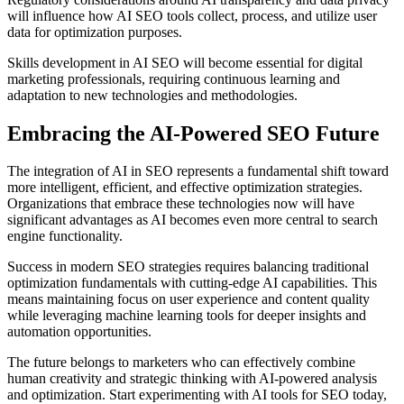
will influence how AI SEO tools collect, process, and utilize user
data for optimization purposes.
Skills development in AI SEO will become essential for digital
marketing professionals, requiring continuous learning and
adaptation to new technologies and methodologies.
Embracing the AI-Powered SEO Future
The integration of AI in SEO represents a fundamental shift toward
more intelligent, efficient, and effective optimization strategies.
Organizations that embrace these technologies now will have
significant advantages as AI becomes even more central to search
engine functionality.
Success in modern SEO strategies requires balancing traditional
optimization fundamentals with cutting-edge AI capabilities. This
means maintaining focus on user experience and content quality
while leveraging machine learning tools for deeper insights and
automation opportunities.
The future belongs to marketers who can effectively combine
human creativity and strategic thinking with AI-powered analysis
and optimization. Start experimenting with AI tools for SEO today,