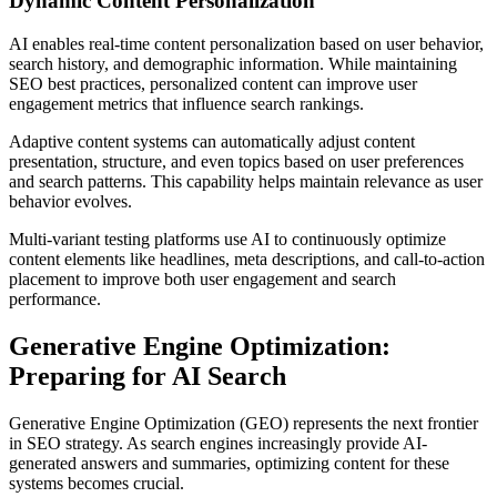
Dynamic Content Personalization
AI enables real-time content personalization based on user behavior,
search history, and demographic information. While maintaining
SEO best practices, personalized content can improve user
engagement metrics that influence search rankings.
Adaptive content systems can automatically adjust content
presentation, structure, and even topics based on user preferences
and search patterns. This capability helps maintain relevance as user
behavior evolves.
Multi-variant testing platforms use AI to continuously optimize
content elements like headlines, meta descriptions, and call-to-action
placement to improve both user engagement and search
performance.
Generative Engine Optimization:
Preparing for AI Search
Generative Engine Optimization (GEO) represents the next frontier
in SEO strategy. As search engines increasingly provide AI-
generated answers and summaries, optimizing content for these
systems becomes crucial.