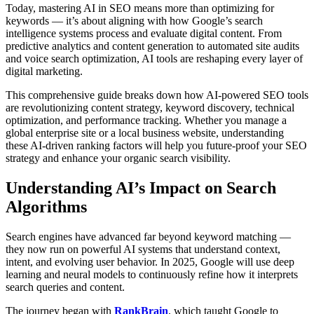
Today, mastering AI in SEO means more than optimizing for
keywords — it’s about aligning with how Google’s search
intelligence systems process and evaluate digital content. From
predictive analytics and content generation to automated site audits
and voice search optimization, AI tools are reshaping every layer of
digital marketing.
This comprehensive guide breaks down how AI-powered SEO tools
are revolutionizing content strategy, keyword discovery, technical
optimization, and performance tracking. Whether you manage a
global enterprise site or a local business website, understanding
these AI-driven ranking factors will help you future-proof your SEO
strategy and enhance your organic search visibility.
Understanding AI’s Impact on Search
Algorithms
Search engines have advanced far beyond keyword matching —
they now run on powerful AI systems that understand context,
intent, and evolving user behavior. In 2025, Google will use deep
learning and neural models to continuously refine how it interprets
search queries and content.
The journey began with
RankBrain
, which taught Google to