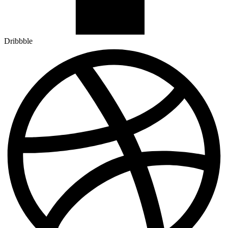
Dribbble