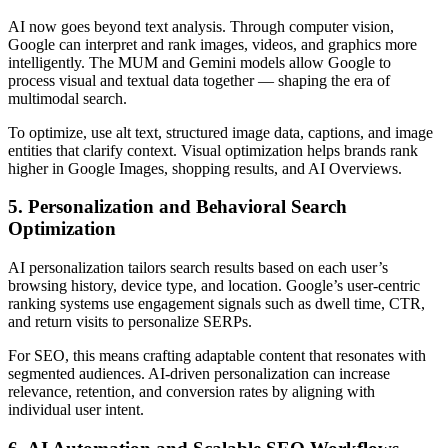
AI now goes beyond text analysis. Through computer vision,
Google can interpret and rank images, videos, and graphics more
intelligently. The MUM and Gemini models allow Google to
process visual and textual data together — shaping the era of
multimodal search.
To optimize, use alt text, structured image data, captions, and image
entities that clarify context. Visual optimization helps brands rank
higher in Google Images, shopping results, and AI Overviews.
5. Personalization and Behavioral Search
Optimization
AI personalization tailors search results based on each user’s
browsing history, device type, and location. Google’s user-centric
ranking systems use engagement signals such as dwell time, CTR,
and return visits to personalize SERPs.
For SEO, this means crafting adaptable content that resonates with
segmented audiences. AI-driven personalization can increase
relevance, retention, and conversion rates by aligning with
individual user intent.