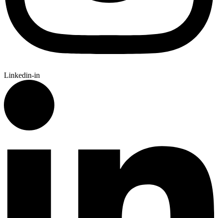
Linkedin-in