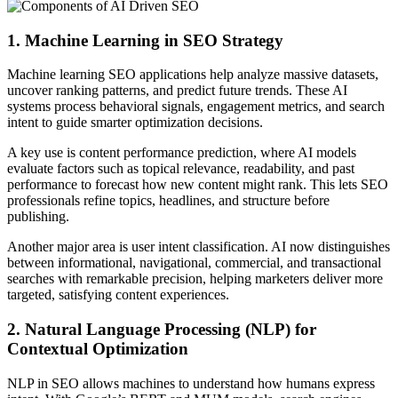
1. Machine Learning in SEO Strategy
Machine learning SEO applications help analyze massive datasets,
uncover ranking patterns, and predict future trends. These AI
systems process behavioral signals, engagement metrics, and search
intent to guide smarter optimization decisions.
A key use is content performance prediction, where AI models
evaluate factors such as topical relevance, readability, and past
performance to forecast how new content might rank. This lets SEO
professionals refine topics, headlines, and structure before
publishing.
Another major area is user intent classification. AI now distinguishes
between informational, navigational, commercial, and transactional
searches with remarkable precision, helping marketers deliver more
targeted, satisfying content experiences.
2. Natural Language Processing (NLP) for
Contextual Optimization
NLP in SEO allows machines to understand how humans express