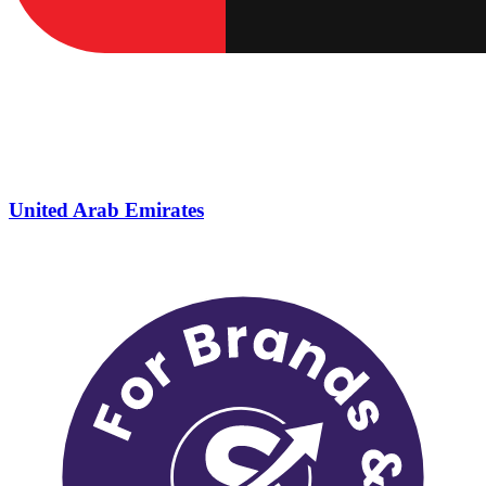
United Arab Emirates