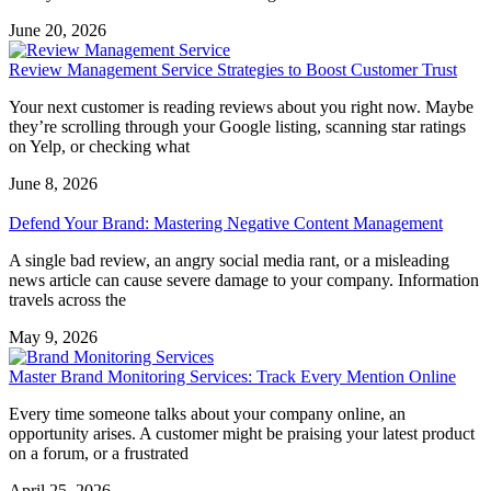
June 20, 2026
Review Management Service Strategies to Boost Customer Trust
Your next customer is reading reviews about you right now. Maybe
they’re scrolling through your Google listing, scanning star ratings
on Yelp, or checking what
June 8, 2026
Defend Your Brand: Mastering Negative Content Management
A single bad review, an angry social media rant, or a misleading
news article can cause severe damage to your company. Information
travels across the
May 9, 2026
Master Brand Monitoring Services: Track Every Mention Online
Every time someone talks about your company online, an
opportunity arises. A customer might be praising your latest product
on a forum, or a frustrated
April 25, 2026