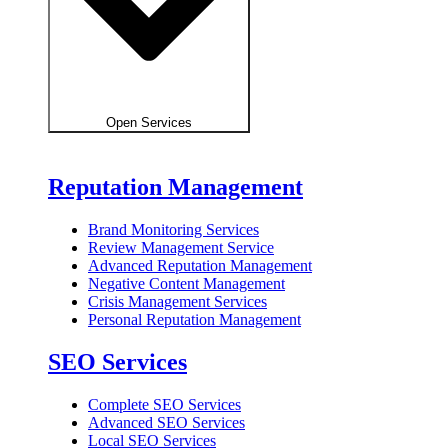
Open Services
Reputation Management
Brand Monitoring Services
Review Management Service
Advanced Reputation Management
Negative Content Management
Crisis Management Services
Personal Reputation Management
SEO Services
Complete SEO Services
Advanced SEO Services
Local SEO Services