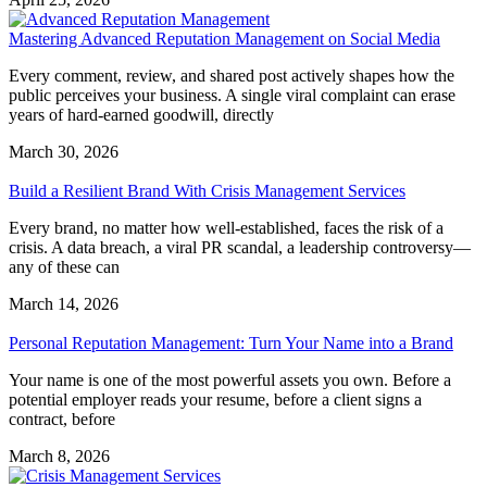
Mastering Advanced Reputation Management on Social Media
Every comment, review, and shared post actively shapes how the
public perceives your business. A single viral complaint can erase
years of hard-earned goodwill, directly
March 30, 2026
Build a Resilient Brand With Crisis Management Services
Every brand, no matter how well-established, faces the risk of a
crisis. A data breach, a viral PR scandal, a leadership controversy—
any of these can
March 14, 2026
Personal Reputation Management: Turn Your Name into a Brand
Your name is one of the most powerful assets you own. Before a
potential employer reads your resume, before a client signs a
contract, before
March 8, 2026