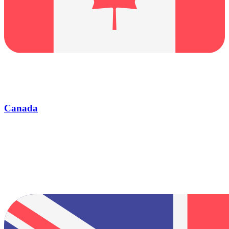
Canada