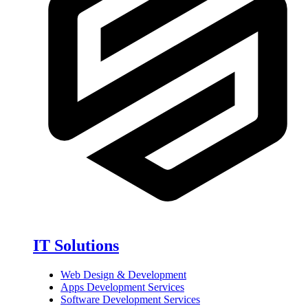
IT Solutions
Web Design & Development
Apps Development Services
Software Development Services