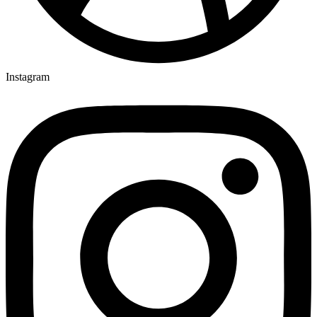
Instagram