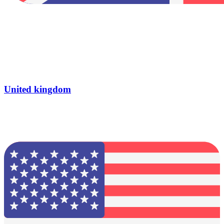
United kingdom