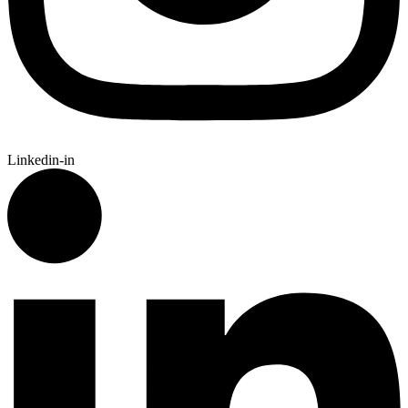
Linkedin-in