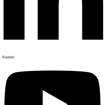
Youtube