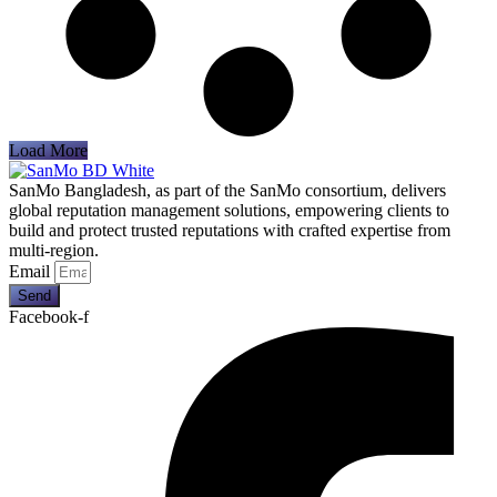
Load More
SanMo Bangladesh, as part of the SanMo consortium, delivers
global reputation management solutions, empowering clients to
build and protect trusted reputations with crafted expertise from
multi-region.
Email
Send
Facebook-f