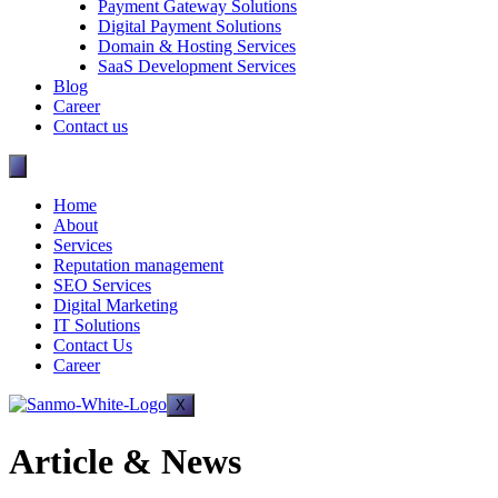
Payment Gateway Solutions
Digital Payment Solutions
Domain & Hosting Services
SaaS Development Services
Blog
Career
Contact us
Home
About
Services
Reputation management
SEO Services
Digital Marketing
IT Solutions
Contact Us
Career
X
Article & News