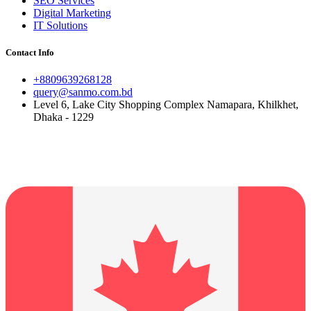
SEO Services
Digital Marketing
IT Solutions
Contact Info
+8809639268128
query@sanmo.com.bd
Level 6, Lake City Shopping Complex Namapara, Khilkhet,
Dhaka - 1229