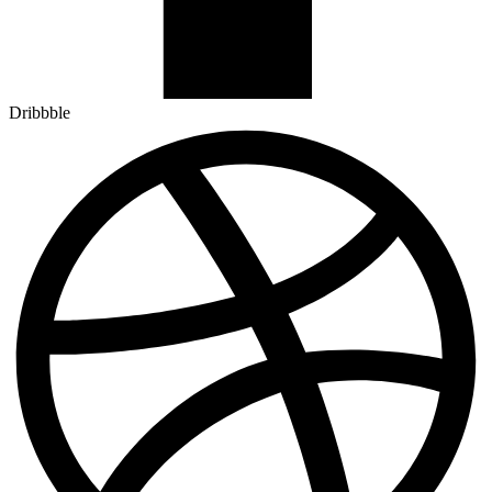
Dribbble