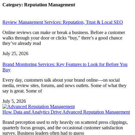
Category: Reputation Management
Review Management Services: Reputation, Trust & Local SEO
Online reviews can make or break a business. Before a customer
walks through your door or clicks “buy,” there’s a good chance
they’ve already read
July 25, 2026
Brand Monitoring Services: Key Features to Look for Before You
Buy
Every day, customers talk about your brand online—on social
media, review sites, forums, and news outlets. Some of what they
say is great. Some of
July 5, 2026
How Data and Analytics Drive Advanced Reputation Management
Brand perception used to rely heavily on scattered press clippings,
quarterly focus groups, and the occasional customer satisfaction
survey. Business leaders often had to guess