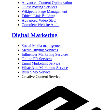
Advanced Content Optimization
Guest Posting Services
Wikipedia Page Management
Ethical Link Building
Advanced Video SEO
Complete Website Audit
Digital Marketing
Social Media management
Media Buying Services
Influencer Marketing Services
Online PR Services
Email Marketing Service
WhatsApp Marketing Service
Bulk SMS Service
Creative Content Service