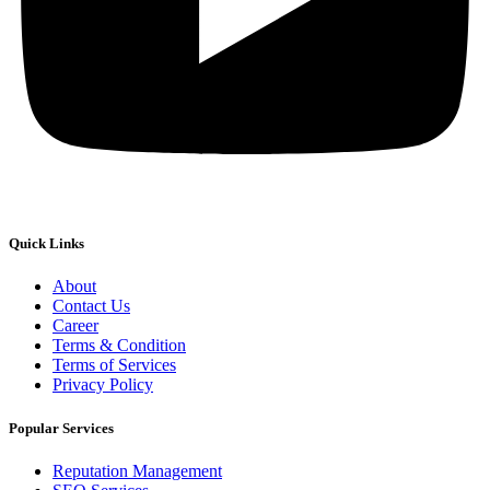
Quick Links
About
Contact Us
Career
Terms & Condition
Terms of Services
Privacy Policy
Popular Services
Reputation Management