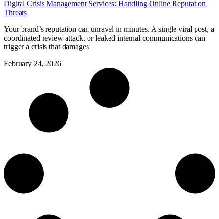
Digital Crisis Management Services: Handling Online Reputation
Threats
Your brand’s reputation can unravel in minutes. A single viral post, a
coordinated review attack, or leaked internal communications can
trigger a crisis that damages
February 24, 2026