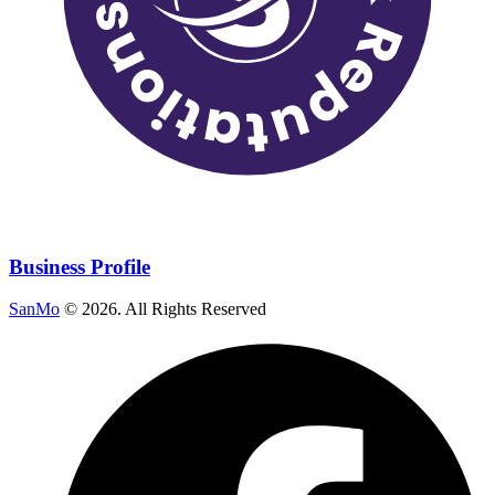
Business Profile
SanMo
©
2026
. All Rights Reserved