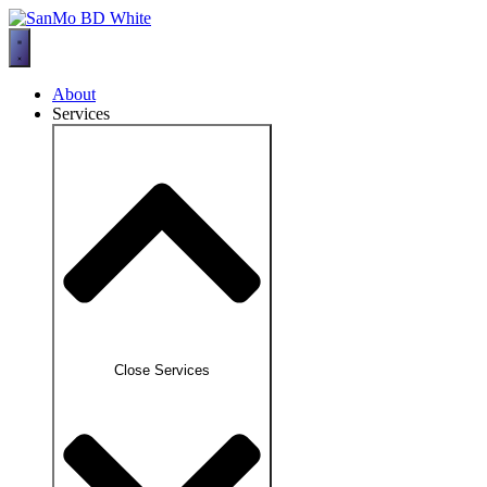
Skip
to
content
About
Services
Close Services