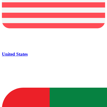
United States