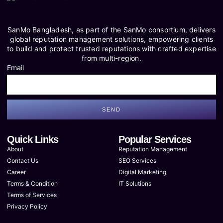
SanMo Bangladesh, as part of the SanMo consortium, delivers
global reputation management solutions, empowering clients
to build and protect trusted reputations with crafted expertise
from multi-region.
Email
SEND
Quick Links
Popular Services
About
Reputation Management
Contact Us
SEO Services
Career
Digital Marketing
Terms & Condition
IT Solutions
Terms of Services
Privacy Policy