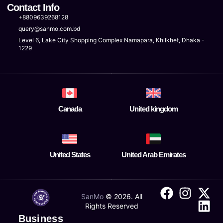
Contact Info
+8809639268128
query@sanmo.com.bd
Level 6, Lake City Shopping Complex Namapara, Khilkhet, Dhaka -
1229
Canada
United kingdom
United States
United Arab Emirates
SanMo
©
2026
. All
Rights Reserved
Business