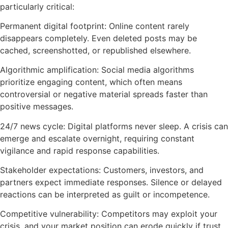
particularly critical:
Permanent digital footprint: Online content rarely
disappears completely. Even deleted posts may be
cached, screenshotted, or republished elsewhere.
Algorithmic amplification: Social media algorithms
prioritize engaging content, which often means
controversial or negative material spreads faster than
positive messages.
24/7 news cycle: Digital platforms never sleep. A crisis can
emerge and escalate overnight, requiring constant
vigilance and rapid response capabilities.
Stakeholder expectations: Customers, investors, and
partners expect immediate responses. Silence or delayed
reactions can be interpreted as guilt or incompetence.
Competitive vulnerability: Competitors may exploit your
crisis, and your market position can erode quickly if trust