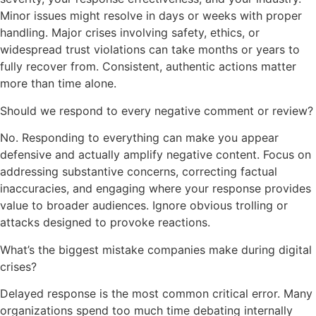
Minor issues might resolve in days or weeks with proper
handling. Major crises involving safety, ethics, or
widespread trust violations can take months or years to
fully recover from. Consistent, authentic actions matter
more than time alone.
Should we respond to every negative comment or review?
No. Responding to everything can make you appear
defensive and actually amplify negative content. Focus on
addressing substantive concerns, correcting factual
inaccuracies, and engaging where your response provides
value to broader audiences. Ignore obvious trolling or
attacks designed to provoke reactions.
What’s the biggest mistake companies make during digital
crises?
Delayed response is the most common critical error. Many
organizations spend too much time debating internally