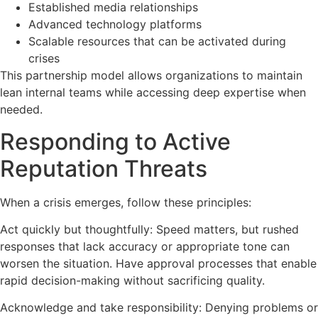
Established media relationships
Advanced technology platforms
Scalable resources that can be activated during
crises
This partnership model allows organizations to maintain
lean internal teams while accessing deep expertise when
needed.
Responding to Active
Reputation Threats
When a crisis emerges, follow these principles:
Act quickly but thoughtfully: Speed matters, but rushed
responses that lack accuracy or appropriate tone can
worsen the situation. Have approval processes that enable
rapid decision-making without sacrificing quality.
Acknowledge and take responsibility: Denying problems or