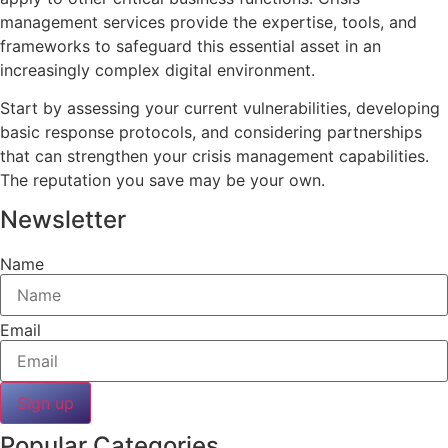
management services provide the expertise, tools, and
frameworks to safeguard this essential asset in an
increasingly complex digital environment.
Start by assessing your current vulnerabilities, developing
basic response protocols, and considering partnerships
that can strengthen your crisis management capabilities.
The reputation you save may be your own.
Newsletter
Name
Email
Sign up
Popular Categories