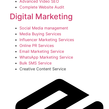
Advanced Video SEO
Complete Website Audit
Digital Marketing
Social Media management
Media Buying Services
Influencer Marketing Services
Online PR Services
Email Marketing Service
WhatsApp Marketing Service
Bulk SMS Service
Creative Content Service