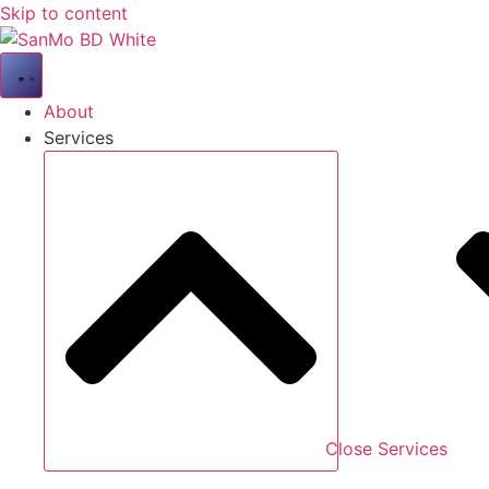
Skip to content
About
Services
Close Services