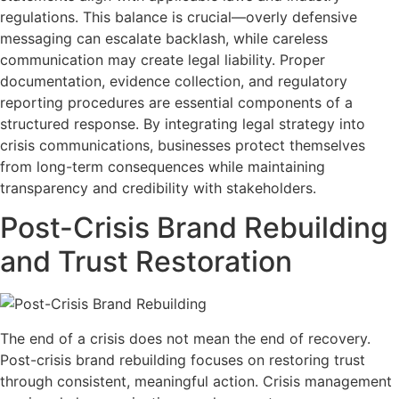
regulations. This balance is crucial—overly defensive
messaging can escalate backlash, while careless
communication may create legal liability. Proper
documentation, evidence collection, and regulatory
reporting procedures are essential components of a
structured response. By integrating legal strategy into
crisis communications, businesses protect themselves
from long-term consequences while maintaining
transparency and credibility with stakeholders.
Post-Crisis Brand Rebuilding
and Trust Restoration
The end of a crisis does not mean the end of recovery.
Post-crisis brand rebuilding focuses on restoring trust
through consistent, meaningful action. Crisis management