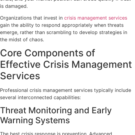
is damaged.
Organizations that invest in
crisis management services
gain the ability to respond appropriately when threats
emerge, rather than scrambling to develop strategies in
the midst of chaos.
Core Components of
Effective Crisis Management
Services
Professional crisis management services typically include
several interconnected capabilities:
Threat Monitoring and Early
Warning Systems
The best crisis response is prevention. Advanced