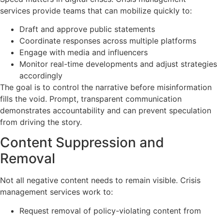
services provide teams that can mobilize quickly to:
Draft and approve public statements
Coordinate responses across multiple platforms
Engage with media and influencers
Monitor real-time developments and adjust strategies
accordingly
The goal is to control the narrative before misinformation
fills the void. Prompt, transparent communication
demonstrates accountability and can prevent speculation
from driving the story.
Content Suppression and
Removal
Not all negative content needs to remain visible. Crisis
management services work to:
Request removal of policy-violating content from