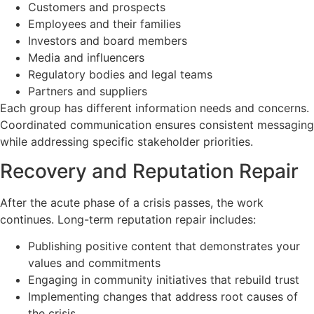
Customers and prospects
Employees and their families
Investors and board members
Media and influencers
Regulatory bodies and legal teams
Partners and suppliers
Each group has different information needs and concerns.
Coordinated communication ensures consistent messaging
while addressing specific stakeholder priorities.
Recovery and Reputation Repair
After the acute phase of a crisis passes, the work
continues. Long-term reputation repair includes:
Publishing positive content that demonstrates your
values and commitments
Engaging in community initiatives that rebuild trust
Implementing changes that address root causes of
the crisis