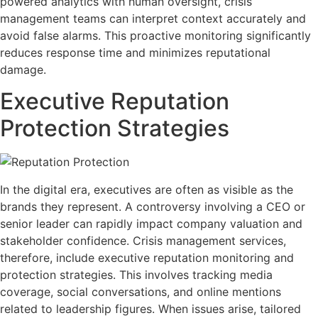
powered analytics with human oversight, crisis
management teams can interpret context accurately and
avoid false alarms. This proactive monitoring significantly
reduces response time and minimizes reputational
damage.
Executive Reputation
Protection Strategies
In the digital era, executives are often as visible as the
brands they represent. A controversy involving a CEO or
senior leader can rapidly impact company valuation and
stakeholder confidence. Crisis management services,
therefore, include executive reputation monitoring and
protection strategies. This involves tracking media
coverage, social conversations, and online mentions
related to leadership figures. When issues arise, tailored