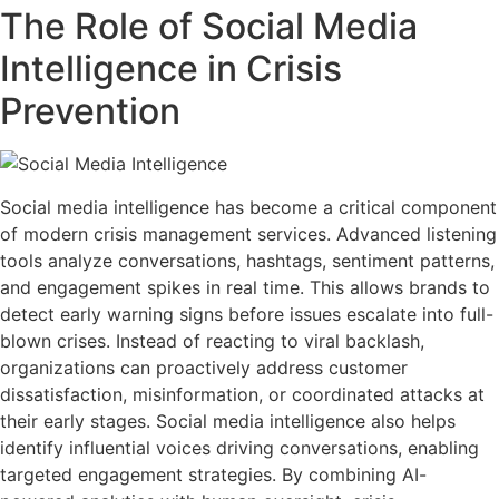
The Role of Social Media
Intelligence in Crisis
Prevention
Social media intelligence has become a critical component
of modern crisis management services. Advanced listening
tools analyze conversations, hashtags, sentiment patterns,
and engagement spikes in real time. This allows brands to
detect early warning signs before issues escalate into full-
blown crises. Instead of reacting to viral backlash,
organizations can proactively address customer
dissatisfaction, misinformation, or coordinated attacks at
their early stages. Social media intelligence also helps
identify influential voices driving conversations, enabling
targeted engagement strategies. By combining AI-