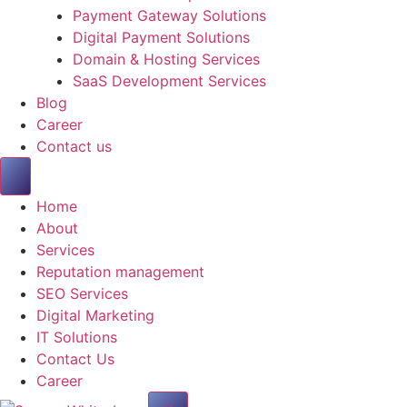
Payment Gateway Solutions
Digital Payment Solutions
Domain & Hosting Services
SaaS Development Services
Blog
Career
Contact us
Home
About
Services
Reputation management
SEO Services
Digital Marketing
IT Solutions
Contact Us
Career