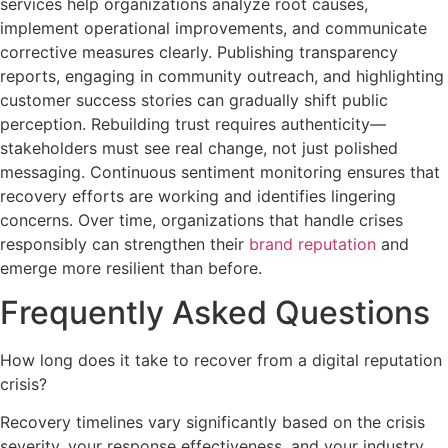
services help organizations analyze root causes,
implement operational improvements, and communicate
corrective measures clearly. Publishing transparency
reports, engaging in community outreach, and highlighting
customer success stories can gradually shift public
perception. Rebuilding trust requires authenticity—
stakeholders must see real change, not just polished
messaging. Continuous sentiment monitoring ensures that
recovery efforts are working and identifies lingering
concerns. Over time, organizations that handle crises
responsibly can strengthen their
brand reputation
and
emerge more resilient than before.
Frequently Asked Questions
How long does it take to recover from a digital reputation
crisis?
Recovery timelines vary significantly based on the crisis
severity, your response effectiveness, and your industry.