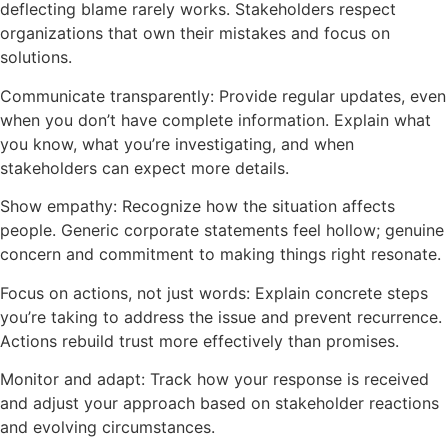
deflecting blame rarely works. Stakeholders respect
organizations that own their mistakes and focus on
solutions.
Communicate transparently: Provide regular updates, even
when you don’t have complete information. Explain what
you know, what you’re investigating, and when
stakeholders can expect more details.
Show empathy: Recognize how the situation affects
people. Generic corporate statements feel hollow; genuine
concern and commitment to making things right resonate.
Focus on actions, not just words: Explain concrete steps
you’re taking to address the issue and prevent recurrence.
Actions rebuild trust more effectively than promises.
Monitor and adapt: Track how your response is received
and adjust your approach based on stakeholder reactions
and evolving circumstances.