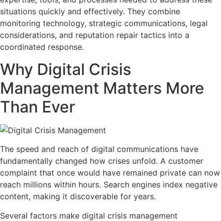
situations quickly and effectively. They combine
monitoring technology, strategic communications, legal
considerations, and reputation repair tactics into a
coordinated response.
Why Digital Crisis
Management Matters More
Than Ever
The speed and reach of digital communications have
fundamentally changed how crises unfold. A customer
complaint that once would have remained private can now
reach millions within hours. Search engines index negative
content, making it discoverable for years.
Several factors make digital crisis management