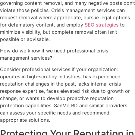
governing content removal, and many negative posts don’t
violate those policies. Crisis management services can
request removal where appropriate, pursue legal options
for defamatory content, and employ
SEO strategies
to
minimize visibility, but complete removal often isn’t
possible or advisable.
How do we know if we need professional crisis
management services?
Consider professional services if your organization:
operates in high-scrutiny industries, has experienced
reputation challenges in the past, lacks internal crisis
response expertise, faces elevated risk due to growth or
change, or wants to develop proactive reputation
protection capabilities. SanMo BD and similar providers
can assess your specific needs and recommend
appropriate solutions.
Protecting Your Reputation in