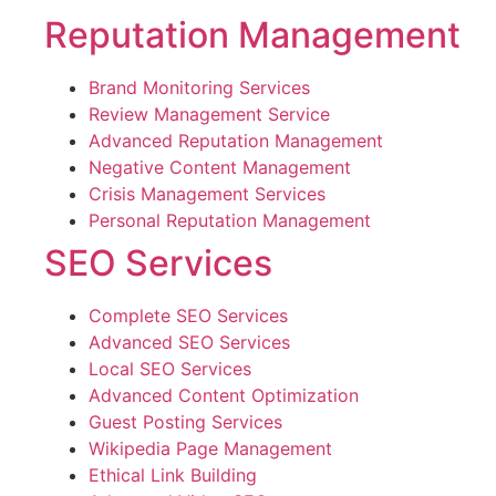
Reputation Management
Brand Monitoring Services
Review Management Service
Advanced Reputation Management
Negative Content Management
Crisis Management Services
Personal Reputation Management
SEO Services
Complete SEO Services
Advanced SEO Services
Local SEO Services
Advanced Content Optimization
Guest Posting Services
Wikipedia Page Management
Ethical Link Building