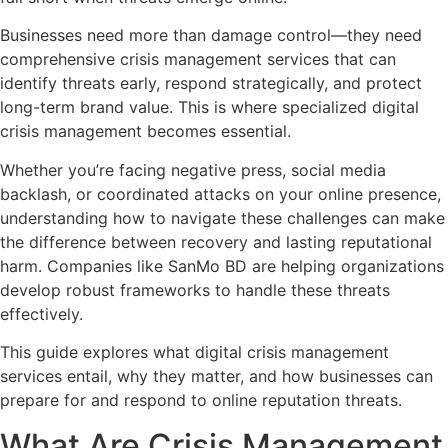
Businesses need more than damage control—they need
comprehensive crisis management services that can
identify threats early, respond strategically, and protect
long-term brand value. This is where specialized digital
crisis management becomes essential.
Whether you’re facing negative press, social media
backlash, or coordinated attacks on your online presence,
understanding how to navigate these challenges can make
the difference between recovery and lasting reputational
harm. Companies like SanMo BD are helping organizations
develop robust frameworks to handle these threats
effectively.
This guide explores what digital crisis management
services entail, why they matter, and how businesses can
prepare for and respond to online reputation threats.
What Are Crisis Management