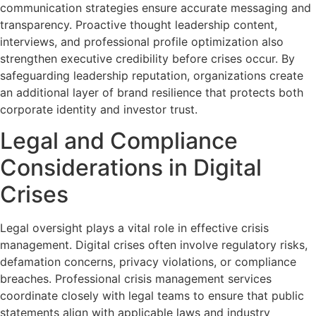
communication strategies ensure accurate messaging and
transparency. Proactive thought leadership content,
interviews, and professional profile optimization also
strengthen executive credibility before crises occur. By
safeguarding leadership reputation, organizations create
an additional layer of brand resilience that protects both
corporate identity and investor trust.
Legal and Compliance
Considerations in Digital
Crises
Legal oversight plays a vital role in effective crisis
management. Digital crises often involve regulatory risks,
defamation concerns, privacy violations, or compliance
breaches. Professional crisis management services
coordinate closely with legal teams to ensure that public
statements align with applicable laws and industry