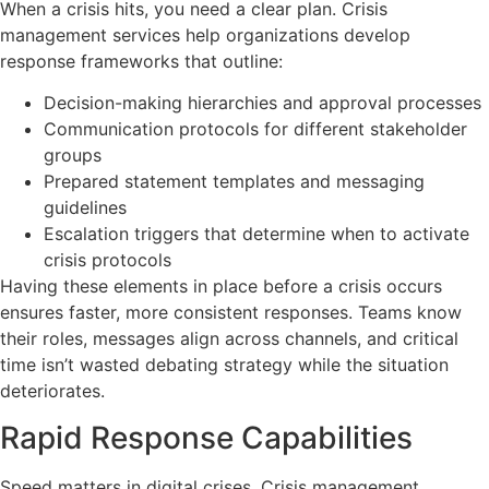
When a crisis hits, you need a clear plan. Crisis
management services help organizations develop
response frameworks that outline:
Decision-making hierarchies and approval processes
Communication protocols for different stakeholder
groups
Prepared statement templates and messaging
guidelines
Escalation triggers that determine when to activate
crisis protocols
Having these elements in place before a crisis occurs
ensures faster, more consistent responses. Teams know
their roles, messages align across channels, and critical
time isn’t wasted debating strategy while the situation
deteriorates.
Rapid Response Capabilities
Speed matters in digital crises. Crisis management