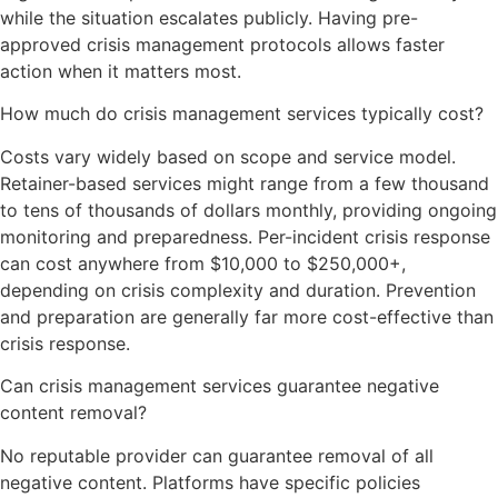
while the situation escalates publicly. Having pre-
approved crisis management protocols allows faster
action when it matters most.
How much do crisis management services typically cost?
Costs vary widely based on scope and service model.
Retainer-based services might range from a few thousand
to tens of thousands of dollars monthly, providing ongoing
monitoring and preparedness. Per-incident crisis response
can cost anywhere from $10,000 to $250,000+,
depending on crisis complexity and duration. Prevention
and preparation are generally far more cost-effective than
crisis response.
Can crisis management services guarantee negative
content removal?
No reputable provider can guarantee removal of all
negative content. Platforms have specific policies