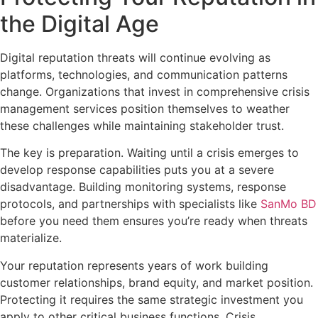
the Digital Age
Digital reputation threats will continue evolving as
platforms, technologies, and communication patterns
change. Organizations that invest in comprehensive crisis
management services position themselves to weather
these challenges while maintaining stakeholder trust.
The key is preparation. Waiting until a crisis emerges to
develop response capabilities puts you at a severe
disadvantage. Building monitoring systems, response
protocols, and partnerships with specialists like
SanMo BD
before you need them ensures you’re ready when threats
materialize.
Your reputation represents years of work building
customer relationships, brand equity, and market position.
Protecting it requires the same strategic investment you
apply to other critical business functions. Crisis