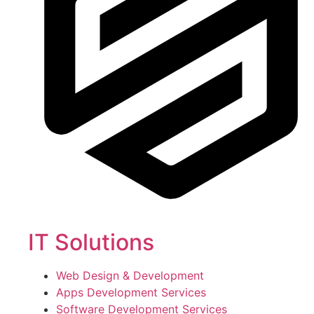
IT Solutions
Web Design & Development
Apps Development Services
Software Development Services