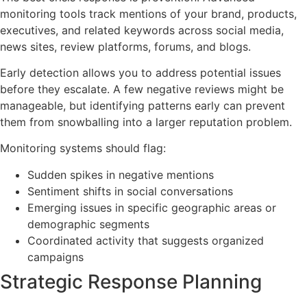
monitoring tools track mentions of your brand, products,
executives, and related keywords across social media,
news sites, review platforms, forums, and blogs.
Early detection allows you to address potential issues
before they escalate. A few negative reviews might be
manageable, but identifying patterns early can prevent
them from snowballing into a larger reputation problem.
Monitoring systems should flag:
Sudden spikes in negative mentions
Sentiment shifts in social conversations
Emerging issues in specific geographic areas or
demographic segments
Coordinated activity that suggests organized
campaigns
Strategic Response Planning