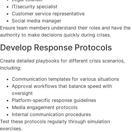
IT/security specialist
Customer service representative
Social media manager
Ensure team members understand their roles and have the
authority to make decisions quickly during crises.
Develop Response Protocols
Create detailed playbooks for different crisis scenarios,
including:
Communication templates for various situations
Approval workflows that balance speed with
oversight
Platform-specific response guidelines
Media engagement protocols
Internal communication procedures
Test these protocols regularly through simulation
exercises.