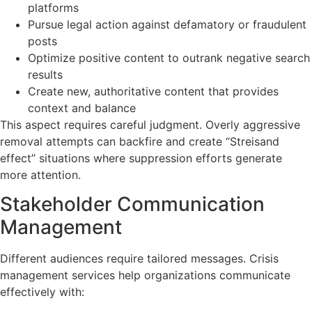
platforms
Pursue legal action against defamatory or fraudulent
posts
Optimize positive content to outrank negative search
results
Create new, authoritative content that provides
context and balance
This aspect requires careful judgment. Overly aggressive
removal attempts can backfire and create “Streisand
effect” situations where suppression efforts generate
more attention.
Stakeholder Communication
Management
Different audiences require tailored messages. Crisis
management services help organizations communicate
effectively with: