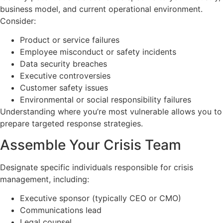
business model, and current operational environment.
Consider:
Product or service failures
Employee misconduct or safety incidents
Data security breaches
Executive controversies
Customer safety issues
Environmental or social responsibility failures
Understanding where you’re most vulnerable allows you to
prepare targeted response strategies.
Assemble Your Crisis Team
Designate specific individuals responsible for crisis
management, including:
Executive sponsor (typically CEO or CMO)
Communications lead
Legal counsel