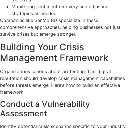
Monitoring sentiment recovery and adjusting
strategies as needed
Companies like SanMo BD specialize in these
comprehensive approaches, helping businesses not just
survive crises but emerge stronger.
Building Your Crisis
Management Framework
Organizations serious about protecting their digital
reputation should develop crisis management capabilities
before threats emerge. Here’s how to build an effective
framework:
Conduct a Vulnerability
Assessment
Identify potential crisis scenarios specific to your industry,