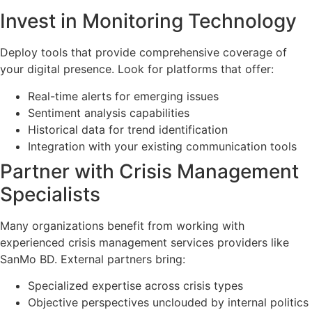
Invest in Monitoring Technology
Deploy tools that provide comprehensive coverage of
your digital presence. Look for platforms that offer:
Real-time alerts for emerging issues
Sentiment analysis capabilities
Historical data for trend identification
Integration with your existing communication tools
Partner with Crisis Management
Specialists
Many organizations benefit from working with
experienced crisis management services providers like
SanMo BD. External partners bring:
Specialized expertise across crisis types
Objective perspectives unclouded by internal politics