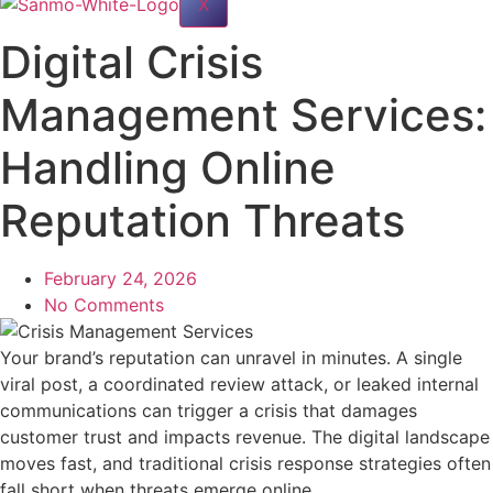
X
Digital Crisis
Management Services:
Handling Online
Reputation Threats
February 24, 2026
No Comments
Your brand’s reputation can unravel in minutes. A single
viral post, a coordinated review attack, or leaked internal
communications can trigger a crisis that damages
customer trust and impacts revenue. The digital landscape
moves fast, and traditional crisis response strategies often
fall short when threats emerge online.