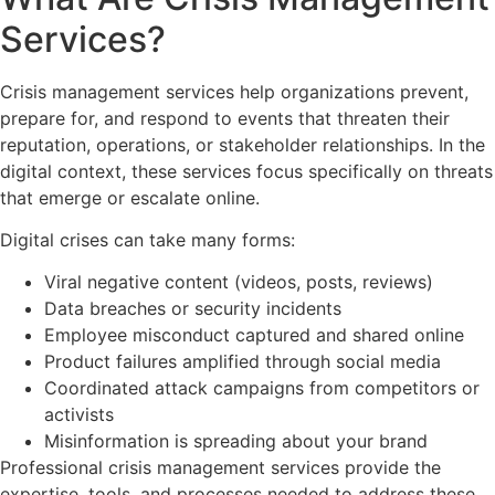
Services?
Crisis management services help organizations prevent,
prepare for, and respond to events that threaten their
reputation, operations, or stakeholder relationships. In the
digital context, these services focus specifically on threats
that emerge or escalate online.
Digital crises can take many forms:
Viral negative content (videos, posts, reviews)
Data breaches or security incidents
Employee misconduct captured and shared online
Product failures amplified through social media
Coordinated attack campaigns from competitors or
activists
Misinformation is spreading about your brand
Professional crisis management services provide the
expertise, tools, and processes needed to address these