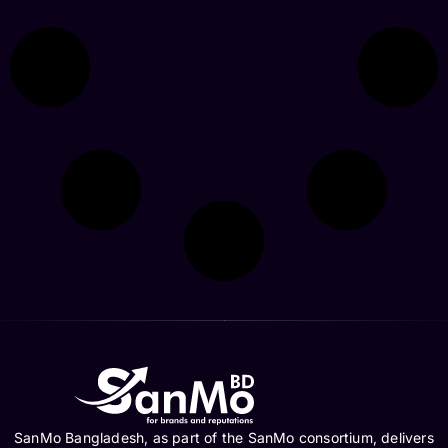
SanMo Bangladesh, as part of the SanMo consortium, delivers