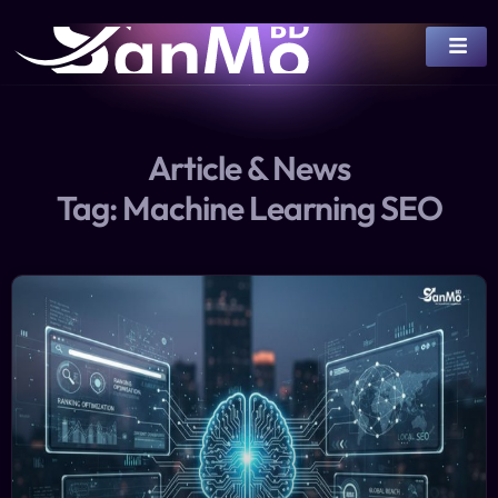
Article & News
Tag: Machine Learning SEO