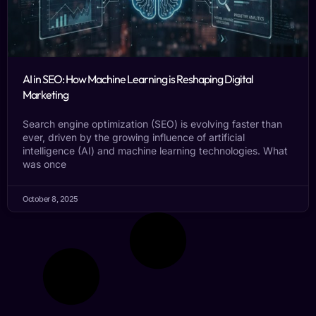
AI in SEO: How Machine Learning is Reshaping Digital
Marketing
Search engine optimization (SEO) is evolving faster than
ever, driven by the growing influence of artificial
intelligence (AI) and machine learning technologies. What
was once
October 8, 2025