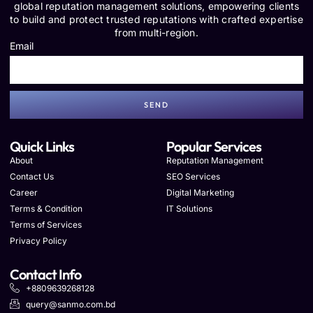
global reputation management solutions, empowering clients
to build and protect trusted reputations with crafted expertise
from multi-region.
Email
SEND
Quick Links
Popular Services
About
Reputation Management
Contact Us
SEO Services
Career
Digital Marketing
Terms & Condition
IT Solutions
Terms of Services
Privacy Policy
Contact Info
+8809639268128
query@sanmo.com.bd