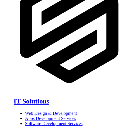
IT Solutions
Web Design & Development
Apps Development Services
Software Development Services