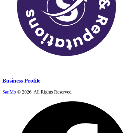
Business Profile
SanMo
©
2026
. All Rights Reserved