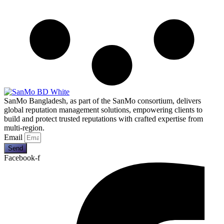
SanMo Bangladesh, as part of the SanMo consortium, delivers
global reputation management solutions, empowering clients to
build and protect trusted reputations with crafted expertise from
multi-region.
Email
Send
Facebook-f