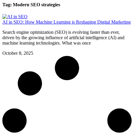
Tag: Modern SEO strategies
AI in SEO: How Machine Learning is Reshaping Digital Marketing
Search engine optimization (SEO) is evolving faster than ever,
driven by the growing influence of artificial intelligence (AI) and
machine learning technologies. What was once
October 8, 2025