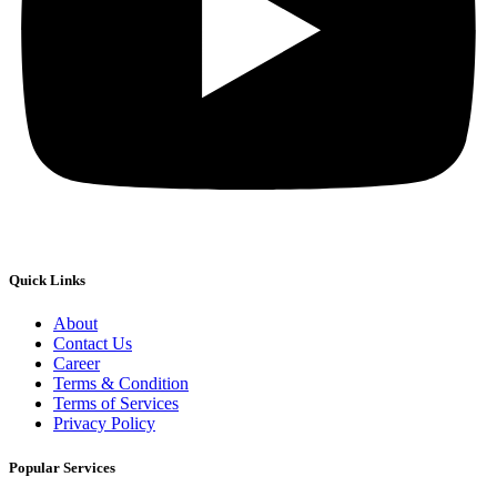
Quick Links
About
Contact Us
Career
Terms & Condition
Terms of Services
Privacy Policy
Popular Services