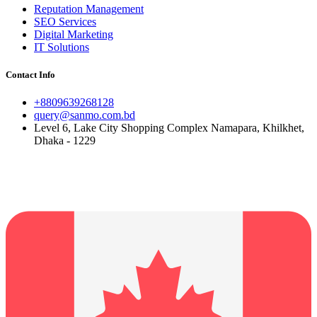
Reputation Management
SEO Services
Digital Marketing
IT Solutions
Contact Info
+8809639268128
query@sanmo.com.bd
Level 6, Lake City Shopping Complex Namapara, Khilkhet,
Dhaka - 1229