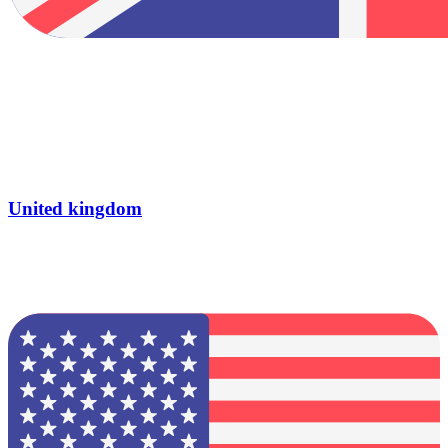
United kingdom