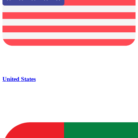
United States