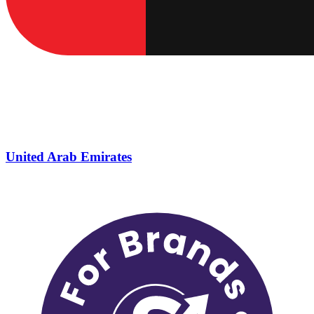
United Arab Emirates