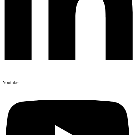
Youtube