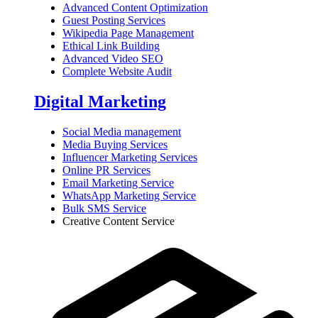
Advanced Content Optimization
Guest Posting Services
Wikipedia Page Management
Ethical Link Building
Advanced Video SEO
Complete Website Audit
Digital Marketing
Social Media management
Media Buying Services
Influencer Marketing Services
Online PR Services
Email Marketing Service
WhatsApp Marketing Service
Bulk SMS Service
Creative Content Service