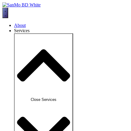
Skip
to
content
About
Services
Close Services