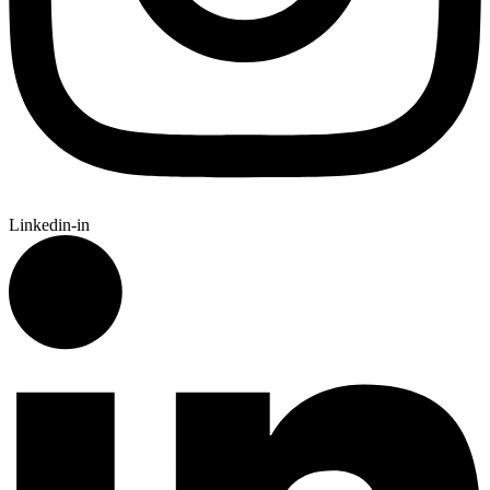
Linkedin-in