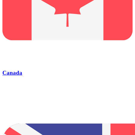
Canada