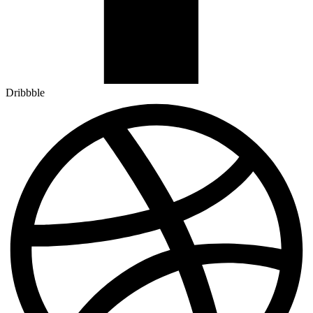
Dribbble