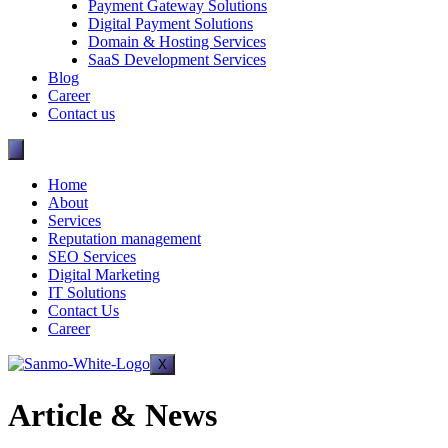
Payment Gateway Solutions
Digital Payment Solutions
Domain & Hosting Services
SaaS Development Services
Blog
Career
Contact us
Home
About
Services
Reputation management
SEO Services
Digital Marketing
IT Solutions
Contact Us
Career
X
Article & News