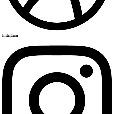
Instagram