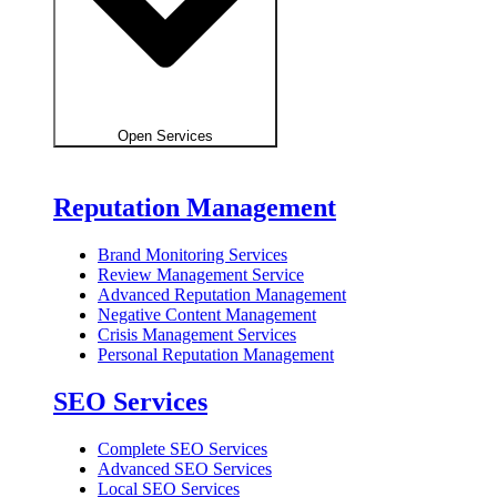
Open Services
Reputation Management
Brand Monitoring Services
Review Management Service
Advanced Reputation Management
Negative Content Management
Crisis Management Services
Personal Reputation Management
SEO Services
Complete SEO Services
Advanced SEO Services
Local SEO Services