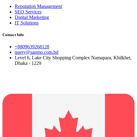
Reputation Management
SEO Services
Digital Marketing
IT Solutions
Contact Info
+8809639268128
query@sanmo.com.bd
Level 6, Lake City Shopping Complex Namapara, Khilkhet,
Dhaka - 1229