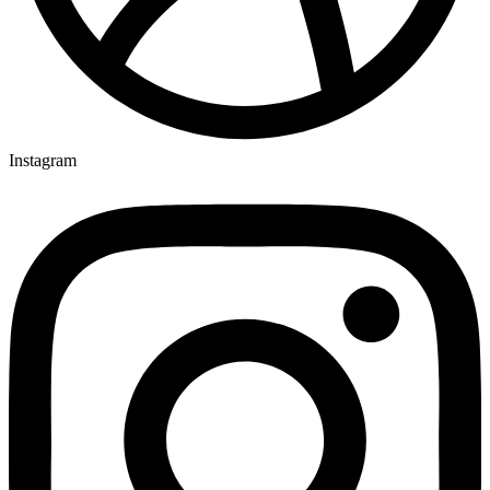
Instagram