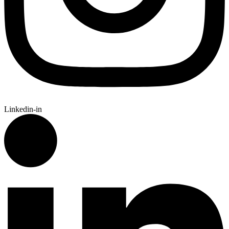
Linkedin-in