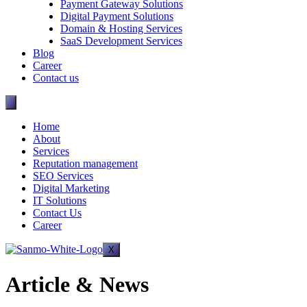
Payment Gateway Solutions
Digital Payment Solutions
Domain & Hosting Services
SaaS Development Services
Blog
Career
Contact us
Home
About
Services
Reputation management
SEO Services
Digital Marketing
IT Solutions
Contact Us
Career
X
Article & News