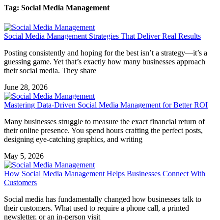
Tag: Social Media Management
Social Media Management Strategies That Deliver Real Results
Posting consistently and hoping for the best isn’t a strategy—it’s a
guessing game. Yet that’s exactly how many businesses approach
their social media. They share
June 28, 2026
Mastering Data-Driven Social Media Management for Better ROI
Many businesses struggle to measure the exact financial return of
their online presence. You spend hours crafting the perfect posts,
designing eye-catching graphics, and writing
May 5, 2026
How Social Media Management Helps Businesses Connect With
Customers
Social media has fundamentally changed how businesses talk to
their customers. What used to require a phone call, a printed
newsletter, or an in-person visit