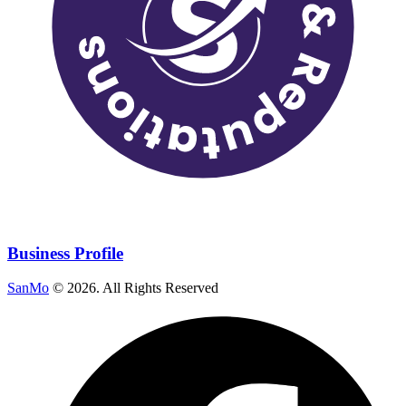
Business Profile
SanMo
©
2026
. All Rights Reserved