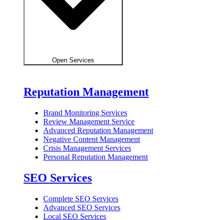
Open Services
Reputation Management
Brand Monitoring Services
Review Management Service
Advanced Reputation Management
Negative Content Management
Crisis Management Services
Personal Reputation Management
SEO Services
Complete SEO Services
Advanced SEO Services
Local SEO Services