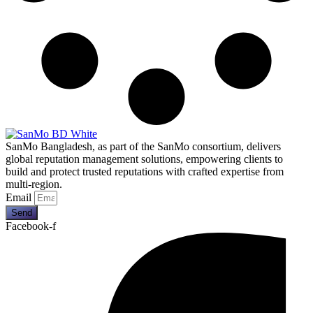
SanMo Bangladesh, as part of the SanMo consortium, delivers
global reputation management solutions, empowering clients to
build and protect trusted reputations with crafted expertise from
multi-region.
Email
Send
Facebook-f