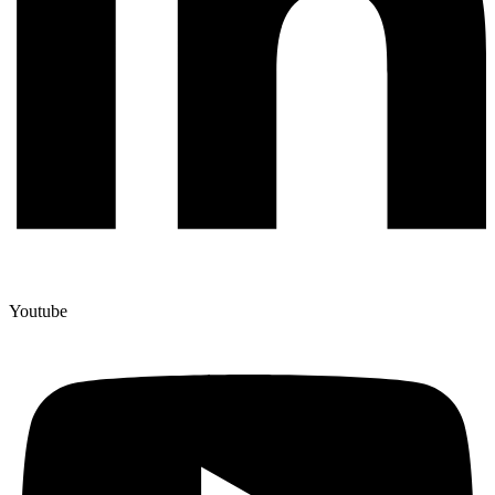
Youtube