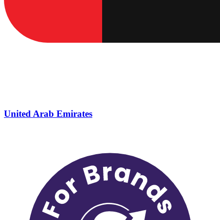
United Arab Emirates