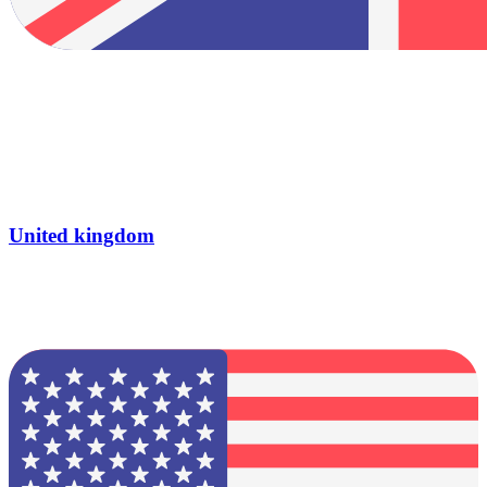
United kingdom