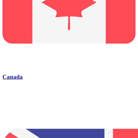
Canada