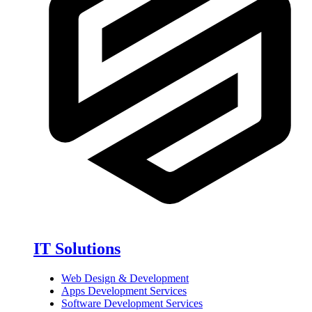
IT Solutions
Web Design & Development
Apps Development Services
Software Development Services