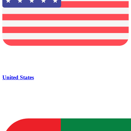
United States