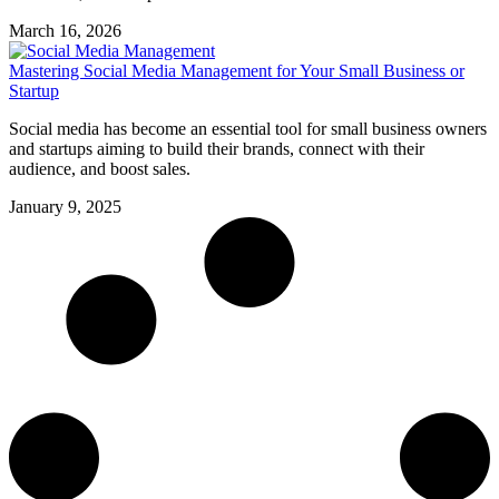
March 16, 2026
Mastering Social Media Management for Your Small Business or
Startup
Social media has become an essential tool for small business owners
and startups aiming to build their brands, connect with their
audience, and boost sales.
January 9, 2025