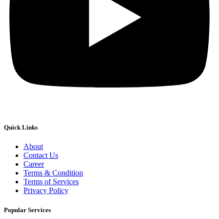
Quick Links
About
Contact Us
Career
Terms & Condition
Terms of Services
Privacy Policy
Popular Services