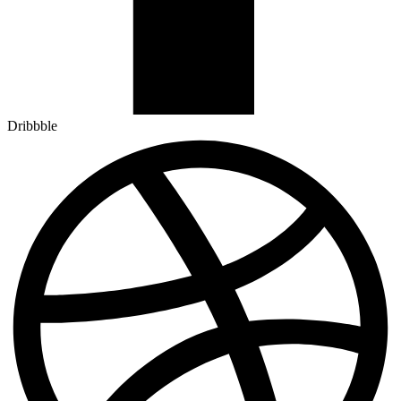
Dribbble