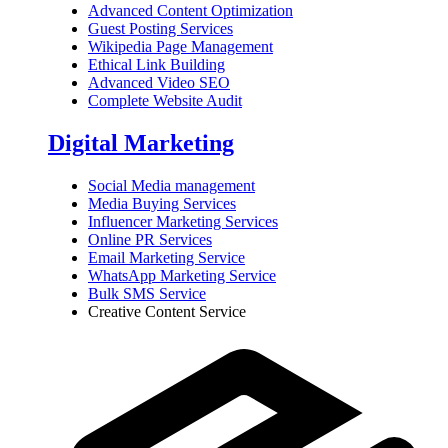
Advanced Content Optimization
Guest Posting Services
Wikipedia Page Management
Ethical Link Building
Advanced Video SEO
Complete Website Audit
Digital Marketing
Social Media management
Media Buying Services
Influencer Marketing Services
Online PR Services
Email Marketing Service
WhatsApp Marketing Service
Bulk SMS Service
Creative Content Service