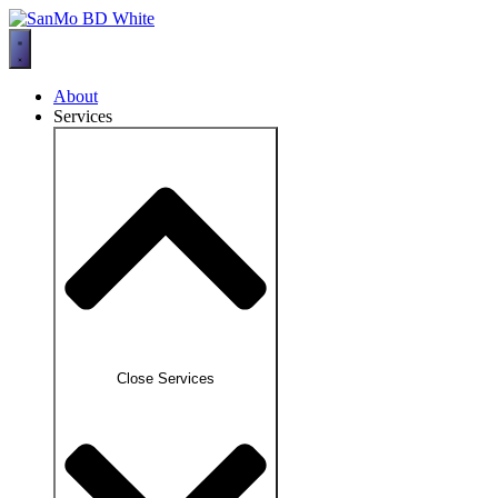
Skip
to
content
About
Services
Close Services