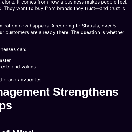
 alone. It comes from how a business makes people feel.
. They want to buy from brands they trust—and trust is
nication now happens. According to Statista, over 5
our customers are already there. The question is whether
inesses can:
aster
erests and values
nd brand advocates
nagement Strengthens
ips