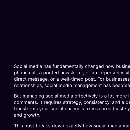
Social media has fundamentally changed how busines
phone call, a printed newsletter, or an in-person v
direct message, or a well-timed post. For businesses 
relationships, social media management has become 
But managing social media effectively is a lot more
comments. It requires strategy, consistency, and a d
transforms your social channels from a broadcast sy
and growth.
This post breaks down exactly how social media m