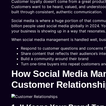
Customer loyalty doesn’t come from a great product
Customers want to be heard, valued, and understood
built through consistent, authentic communication.
Social media is where a huge portion of that commu
billion people used social media globally in 2024. Y
your business is showing up in a way that resonates.
When social media management is handled well, bus
Respond to customer questions and concerns f
Share content that reflects their audience’s int
Build a community around their brand
Turn one-time buyers into repeat customers a
How Social Media Ma
Customer Relationsh