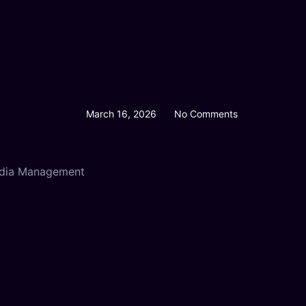
March 16, 2026
No Comments