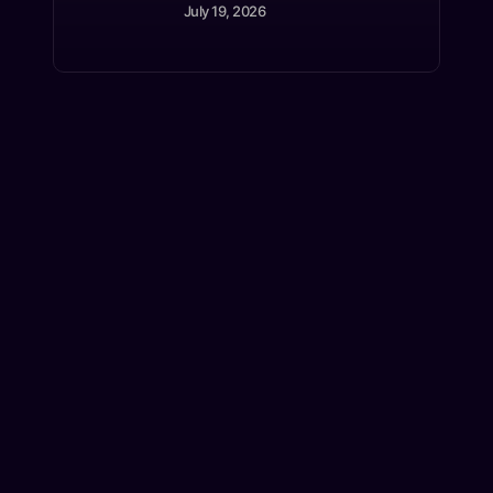
July 19, 2026