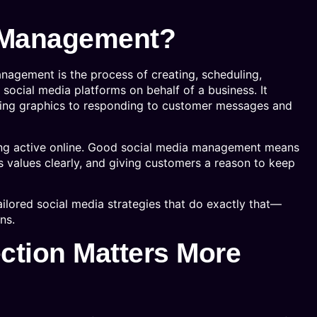
a Management?
nagement is the process of creating, scheduling,
 social media platforms on behalf of a business. It
ning graphics to responding to customer messages and
aying active online. Good social media management means
 values clearly, and giving customers a reason to keep
lored social media strategies that do exactly that—
ns.
tion Matters More