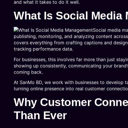
and what it takes to do it well.
What Is Social Medi
Social media ma
publishing, monitoring, and analyzing content across
covers everything from crafting captions and desig
tracking performance data.
For businesses, this involves far more than just st
showing up consistently, communicating your brand’s
coming back.
At SanMo BD, we work with businesses to develop tai
turning online presence into real customer connectio
Why Customer Connec
Than Ever