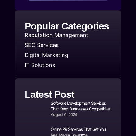
Popular Categories
Reputation Management
SEO Services
Digital Marketing
IT Solutions
Latest Post
Software Development Services
That Keep Businesses Competitive
August 6, 2026
Online PR Services That Get You
Real Media Coverage