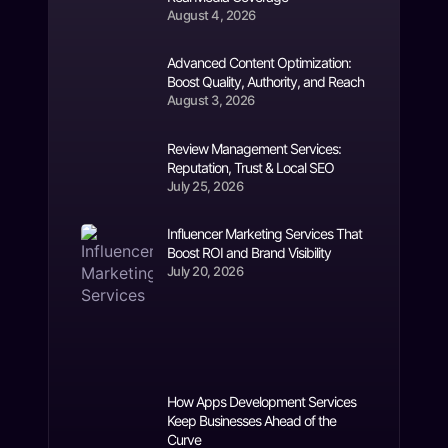
August 4, 2026
Advanced Content Optimization:
Boost Quality, Authority, and Reach
August 3, 2026
Review Management Services:
Reputation, Trust & Local SEO
July 25, 2026
Influencer Marketing Services That
Boost ROI and Brand Visibility
July 20, 2026
How Apps Development Services
Keep Businesses Ahead of the
Curve