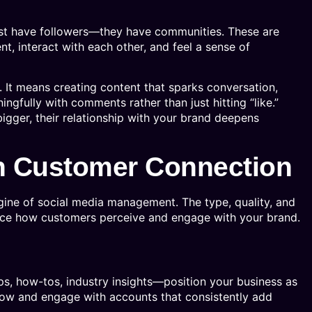
ust have followers—they have communities. These are
, interact with each other, and feel a sense of
. It means creating content that sparks conversation,
gfully with comments rather than just hitting “like.”
igger, their relationship with your brand deepens
in Customer Connection
gine of social media management. The type, quality, and
ence how customers perceive and engage with your brand.
s, how-tos, industry insights—position your business as
llow and engage with accounts that consistently add