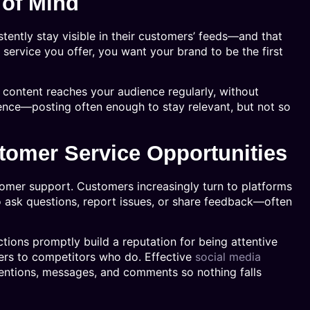
 of Mind
stently stay visible in their customers’ feeds—and that
service you offer, you want your brand to be the first
content reaches your audience regularly, without
ence—posting often enough to stay relevant, but not so
stomer Service Opportunities
omer support. Customers increasingly turn to platforms
o ask questions, report issues, or share feedback—often
tions promptly build a reputation for being attentive
mers to competitors who do. Effective
social media
entions, messages, and comments so nothing falls