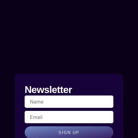
Newsletter
SIGN UP