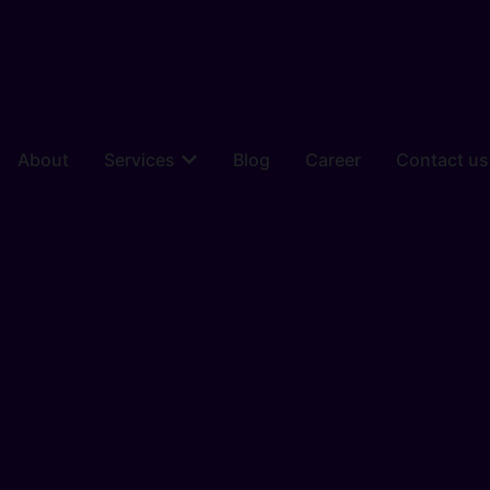
About
Services
Blog
Career
Contact us