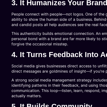
3. It Humanizes Your Bran
People connect with people—not logos. One of the 
ability to show the human side of a business. Behind
and candid posts all help audiences see the real fac
This authenticity builds emotional connection. An em
personal bond with a brand are far more likely to s
forgive the occasional misstep.
4. It Turns Feedback Into A
Social media gives businesses direct access to unfi
direct messages are goldmines of insight—if you’re p
A strong social media management strategy includes 
identifying patterns in their feedback, and using tho
communication. This loop—listen, learn, respond, i
actually matters.
5. It Builds Community