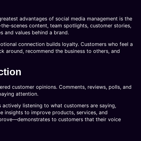
d
greatest advantages of social media management is the
-the-scenes content, team spotlights, customer stories,
es and values behind a brand.
otional connection builds loyalty. Customers who feel a
tick around, recommend the business to others, and
ction
ltered customer opinions. Comments, reviews, polls, and
aying attention.
actively listening to what customers are saying,
se insights to improve products, services, and
mprove—demonstrates to customers that their voice