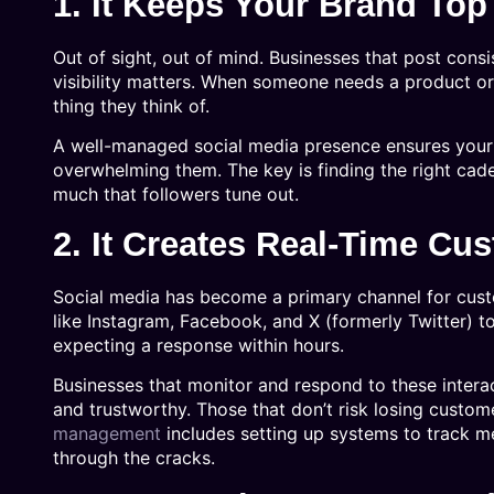
1. It Keeps Your Brand Top
Out of sight, out of mind. Businesses that post consi
visibility matters. When someone needs a product or 
thing they think of.
A well-managed social media presence ensures your 
overwhelming them. The key is finding the right cad
much that followers tune out.
2. It Creates Real-Time Cu
Social media has become a primary channel for cust
like Instagram, Facebook, and X (formerly Twitter) t
expecting a response within hours.
Businesses that monitor and respond to these interac
and trustworthy. Those that don’t risk losing custo
management
includes setting up systems to track m
through the cracks.