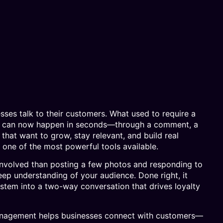
ses talk to their customers. What used to require a
isit can now happen in seconds—through a comment, a
that want to grow, stay relevant, and build real
one of the most powerful tools available.
 involved than posting a few photos and responding to
eep understanding of your audience. Done right, it
stem into a two-way conversation that drives loyalty
anagement helps businesses connect with customers—