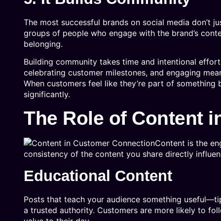
The most successful brands on social media don’t j
groups of people who engage with the brand’s content
belonging.
Building community takes time and intentional effort
celebrating customer milestones, and engaging meanin
When customers feel like they’re part of something b
significantly.
The Role of Content 
Content is the en
consistency of the content you share directly influ
Educational Content
Posts that teach your audience something useful—tip
a trusted authority. Customers are more likely to fo