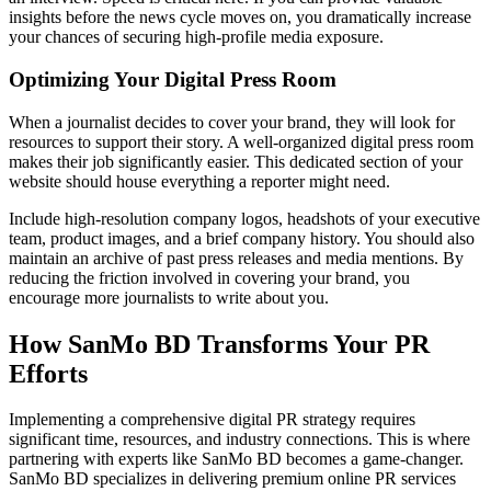
insights before the news cycle moves on, you dramatically increase
your chances of securing high-profile media exposure.
Optimizing Your Digital Press Room
When a journalist decides to cover your brand, they will look for
resources to support their story. A well-organized digital press room
makes their job significantly easier. This dedicated section of your
website should house everything a reporter might need.
Include high-resolution company logos, headshots of your executive
team, product images, and a brief company history. You should also
maintain an archive of past press releases and media mentions. By
reducing the friction involved in covering your brand, you
encourage more journalists to write about you.
How SanMo BD Transforms Your PR
Efforts
Implementing a comprehensive digital PR strategy requires
significant time, resources, and industry connections. This is where
partnering with experts like SanMo BD becomes a game-changer.
SanMo BD specializes in delivering premium online PR services