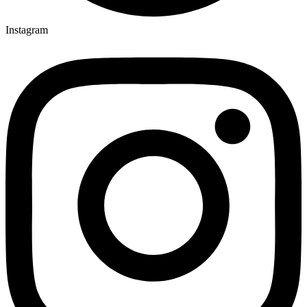
Instagram