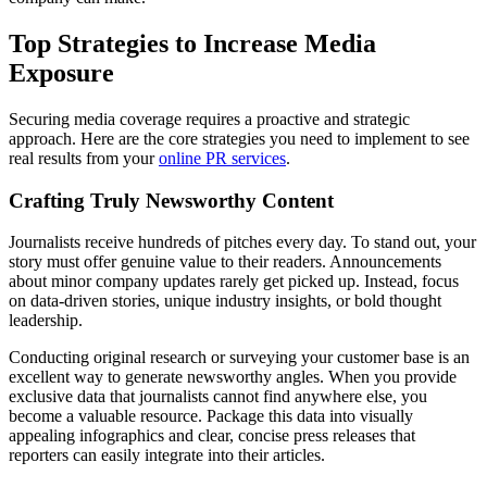
Top Strategies to Increase Media
Exposure
Securing media coverage requires a proactive and strategic
approach. Here are the core strategies you need to implement to see
real results from your
online PR services
.
Crafting Truly Newsworthy Content
Journalists receive hundreds of pitches every day. To stand out, your
story must offer genuine value to their readers. Announcements
about minor company updates rarely get picked up. Instead, focus
on data-driven stories, unique industry insights, or bold thought
leadership.
Conducting original research or surveying your customer base is an
excellent way to generate newsworthy angles. When you provide
exclusive data that journalists cannot find anywhere else, you
become a valuable resource. Package this data into visually
appealing infographics and clear, concise press releases that
reporters can easily integrate into their articles.