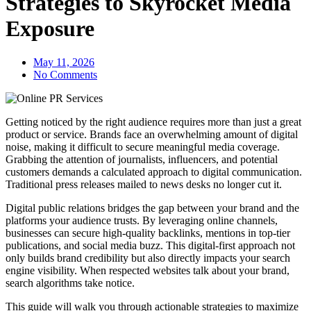
Strategies to Skyrocket Media
Exposure
May 11, 2026
No Comments
Getting noticed by the right audience requires more than just a great
product or service. Brands face an overwhelming amount of digital
noise, making it difficult to secure meaningful media coverage.
Grabbing the attention of journalists, influencers, and potential
customers demands a calculated approach to digital communication.
Traditional press releases mailed to news desks no longer cut it.
Digital public relations bridges the gap between your brand and the
platforms your audience trusts. By leveraging online channels,
businesses can secure high-quality backlinks, mentions in top-tier
publications, and social media buzz. This digital-first approach not
only builds brand credibility but also directly impacts your search
engine visibility. When respected websites talk about your brand,
search algorithms take notice.
This guide will walk you through actionable strategies to maximize