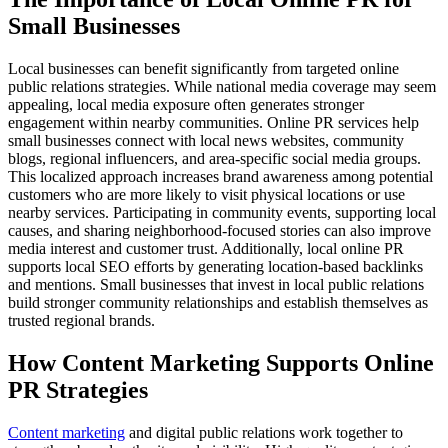
Small Businesses
Local businesses can benefit significantly from targeted online
public relations strategies. While national media coverage may seem
appealing, local media exposure often generates stronger
engagement within nearby communities. Online PR services help
small businesses connect with local news websites, community
blogs, regional influencers, and area-specific social media groups.
This localized approach increases brand awareness among potential
customers who are more likely to visit physical locations or use
nearby services. Participating in community events, supporting local
causes, and sharing neighborhood-focused stories can also improve
media interest and customer trust. Additionally, local online PR
supports local SEO efforts by generating location-based backlinks
and mentions. Small businesses that invest in local public relations
build stronger community relationships and establish themselves as
trusted regional brands.
How Content Marketing Supports Online
PR Strategies
Content marketing
and digital public relations work together to