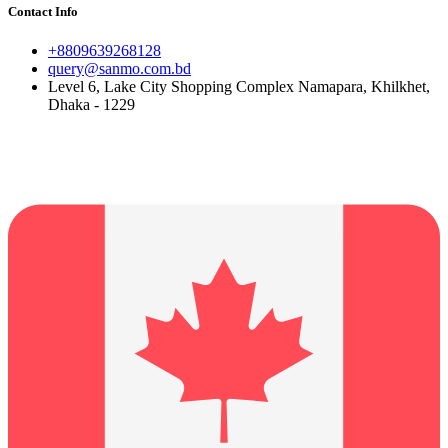
Contact Info
+8809639268128
query@sanmo.com.bd
Level 6, Lake City Shopping Complex Namapara, Khilkhet,
Dhaka - 1229