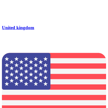
United kingdom