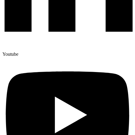
Youtube