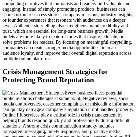
compelling narratives that journalists and readers find valuable and
engaging. Instead of simply promoting products, businesses can
share customer success stories, company missions, industry insights,
or founder experiences that resonate with audiences on a deeper
level. Authentic storytelling also strengthens brand credibility and
trust, which are essential for long-term business growth. Media
outlets are more likely to feature stories that inspire, educate, or
solve problems for readers. By focusing on meaningful storytelling,
companies can create stronger media opportunities, increase
audience loyalty, and improve their overall digital reputation across
multiple online platforms.
Crisis Management Strategies for
Protecting Brand Reputation
Every business faces potential
public relations challenges at some point. Negative reviews, social
media controversies, customer complaints, or misleading information
can quickly damage a company’s reputation if not handled properly.
Online PR services play a critical role in crisis management by
helping brands respond quickly and professionally during difficult
situations. A strong crisis communication strategy includes
transparent messaging, timely responses, and proactive media
engagement to control misinformation before it spreads further. PR