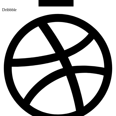
Dribbble