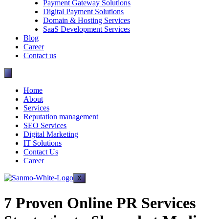
Payment Gateway Solutions
Digital Payment Solutions
Domain & Hosting Services
SaaS Development Services
Blog
Career
Contact us
Home
About
Services
Reputation management
SEO Services
Digital Marketing
IT Solutions
Contact Us
Career
X
7 Proven Online PR Services