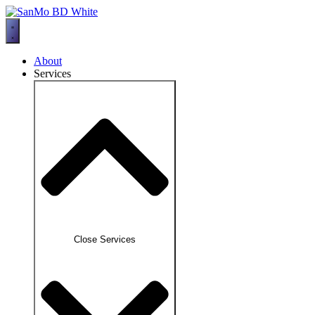
Skip
to
content
About
Services
Close Services