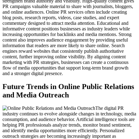
strengthen brand authority and visibility. High-quality content gives
PR campaigns valuable material to share with journalists, bloggers,
and online audiences. Online PR services often include creating
blog posts, research reports, videos, case studies, and expert
commentary designed to attract media attention. Educational and
informative content positions businesses as industry leaders while
increasing opportunities for backlinks and media mentions. Strong
content also improves audience engagement by providing useful
information that readers are more likely to share online. Search
engines reward websites that consistently publish authoritative
content, further improving online visibility. By aligning content
marketing with PR strategies, businesses can create a continuous
flow of media opportunities that support long-term brand growth
and a stronger digital presence.
Future Trends in Online Public Relations
and Media Outreach
The digital PR
industry continues to evolve alongside changes in technology, media
consumption, and audience behavior. Artificial intelligence tools are
helping PR professionals analyze trends, monitor brand sentiment,
and identify media opportunities more efficiently. Personalized
outreach strategies are becoming increasingly important as