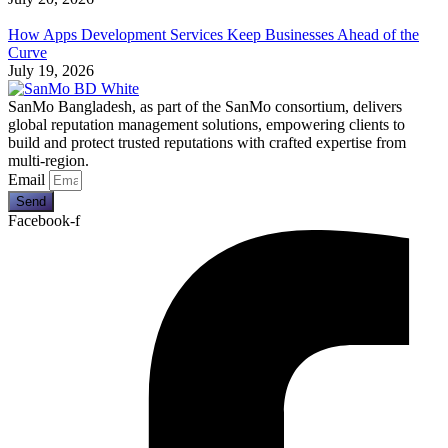
How Apps Development Services Keep Businesses Ahead of the
Curve
July 19, 2026
SanMo Bangladesh, as part of the SanMo consortium, delivers
global reputation management solutions, empowering clients to
build and protect trusted reputations with crafted expertise from
multi-region.
Email
Send
Facebook-f