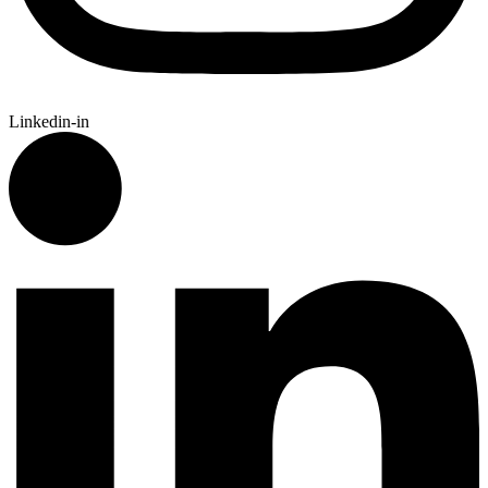
Linkedin-in