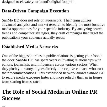
designed to elevate your brand’s digital footprint.
Data-Driven Campaign Execution
SanMo BD does not rely on guesswork. Their team utilizes
advanced analytics and market research to identify the most lucrative
media opportunities for your specific industry. By analyzing search
trends and competitor strategies, they craft campaigns that target the
publications your audience actually reads.
Established Media Networks
One of the biggest hurdles in public relations is getting your foot in
the door. SanMo BD has spent years cultivating relationships with
editors, journalists, and influencers across various sectors. When
they pitch your story, it goes directly to receptive contacts who trust
their recommendations. This established network allows SanMo BD
to secure media exposure faster and more reliably than an in-house
team starting from scratch.
The Role of Social Media in Online PR
Success