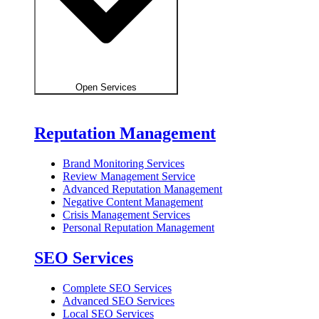
Open Services
Reputation Management
Brand Monitoring Services
Review Management Service
Advanced Reputation Management
Negative Content Management
Crisis Management Services
Personal Reputation Management
SEO Services
Complete SEO Services
Advanced SEO Services
Local SEO Services