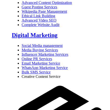
Advanced Content Optimization
Guest Posting Services
Wikipedia Page Management
Ethical Link Building
Advanced Video SEO
Complete Website Audit
Digital Marketing
Social Media management
Media Buying Services
Influencer Marketing Services
Online PR Services
Email Marketing Service
WhatsApp Marketing Service
Bulk SMS Service
Creative Content Service