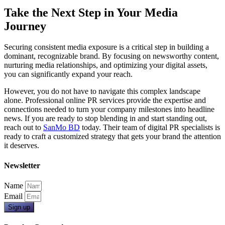
Take the Next Step in Your Media
Journey
Securing consistent media exposure is a critical step in building a
dominant, recognizable brand. By focusing on newsworthy content,
nurturing media relationships, and optimizing your digital assets,
you can significantly expand your reach.
However, you do not have to navigate this complex landscape
alone. Professional online PR services provide the expertise and
connections needed to turn your company milestones into headline
news. If you are ready to stop blending in and start standing out,
reach out to
SanMo BD
today. Their team of digital PR specialists is
ready to craft a customized strategy that gets your brand the attention
it deserves.
Newsletter
Name
Email
Sign up