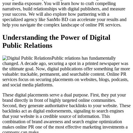
your media exposure. You will learn how to craft compelling
narratives, build relationships with digital publishers, and measure
your success. We will also explore how partnering with a
specialized agency like SanMo BD can accelerate your results and
help you navigate the complex landscape of online PR services.
Understanding the Power of Digital
Public Relations
Public relations has fundamentally
changed. A decade ago, securing a spot in a printed newspaper was
the ultimate goal. Now, digital publications offer something far more
valuable: trackable, permanent, and searchable content. Online PR
services focus on securing placements on websites, blogs, podcasts,
and social media platforms.
These digital placements serve a dual purpose. First, they put your
brand directly in front of highly targeted online communities.
Second, they generate authoritative backlinks to your website. These
backlinks act as digital endorsements, signaling to search engines
that your website is a credible source of information. This
combination of brand awareness and search engine optimization
makes online PR one of the most effective marketing investments a
company can make.