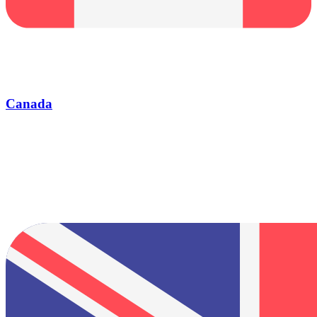
Canada