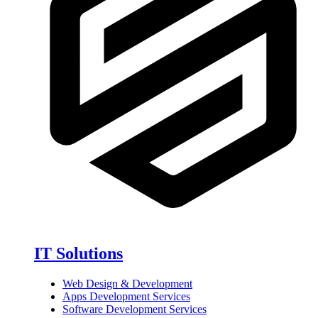
IT Solutions
Web Design & Development
Apps Development Services
Software Development Services