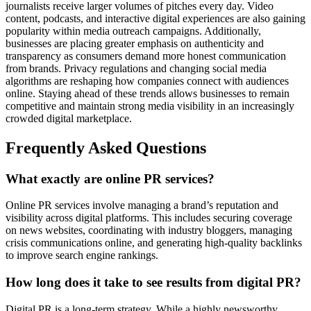
journalists receive larger volumes of pitches every day. Video
content, podcasts, and interactive digital experiences are also gaining
popularity within media outreach campaigns. Additionally,
businesses are placing greater emphasis on authenticity and
transparency as consumers demand more honest communication
from brands. Privacy regulations and changing social media
algorithms are reshaping how companies connect with audiences
online. Staying ahead of these trends allows businesses to remain
competitive and maintain strong media visibility in an increasingly
crowded digital marketplace.
Frequently Asked Questions
What exactly are online PR services?
Online PR services involve managing a brand’s reputation and
visibility across digital platforms. This includes securing coverage
on news websites, coordinating with industry bloggers, managing
crisis communications online, and generating high-quality backlinks
to improve search engine rankings.
How long does it take to see results from digital PR?
Digital PR is a long-term strategy. While a highly newsworthy