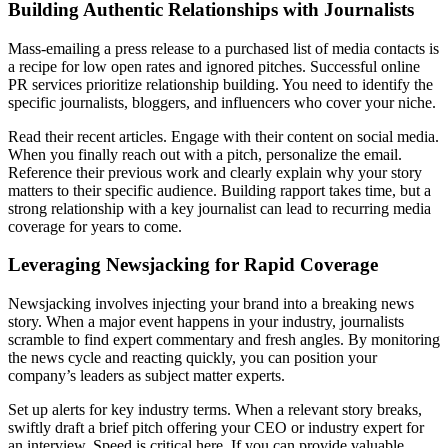
Building Authentic Relationships with Journalists
Mass-emailing a press release to a purchased list of media contacts is
a recipe for low open rates and ignored pitches. Successful online
PR services prioritize relationship building. You need to identify the
specific journalists, bloggers, and influencers who cover your niche.
Read their recent articles. Engage with their content on social media.
When you finally reach out with a pitch, personalize the email.
Reference their previous work and clearly explain why your story
matters to their specific audience. Building rapport takes time, but a
strong relationship with a key journalist can lead to recurring media
coverage for years to come.
Leveraging Newsjacking for Rapid Coverage
Newsjacking involves injecting your brand into a breaking news
story. When a major event happens in your industry, journalists
scramble to find expert commentary and fresh angles. By monitoring
the news cycle and reacting quickly, you can position your
company’s leaders as subject matter experts.
Set up alerts for key industry terms. When a relevant story breaks,
swiftly draft a brief pitch offering your CEO or industry expert for
an interview. Speed is critical here. If you can provide valuable