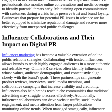
professionals also monitor online conversations and media coverage
to identify potential threats early. Maintaining open communication
with customers during a crisis helps preserve trust and brand loyalty.
Businesses that prepare for potential PR issues in advance are far
better equipped to minimize reputational damage and recover more
effectively from unexpected public challenges.
Influencer Collaborations and Their
Impact on Digital PR
Influencer marketing
has become a valuable extension of online
public relations strategies. Collaborating with trusted influencers
allows brands to reach highly engaged audiences in a more authentic
and relatable way. Online PR services often identify influencers
whose values, audience demographics, and content style align
closely with the brand’s goals. These partnerships can generate
product reviews, interviews, social media mentions, and
collaborative campaigns that increase visibility and credibility.
Influencers also help brands reach niche communities that traditional
advertising may struggle to access effectively. Additionally,
influencer collaborations can drive website traffic, social media
engagement, and media attention from larger publications
monitoring online trends. When managed strategically, influencer