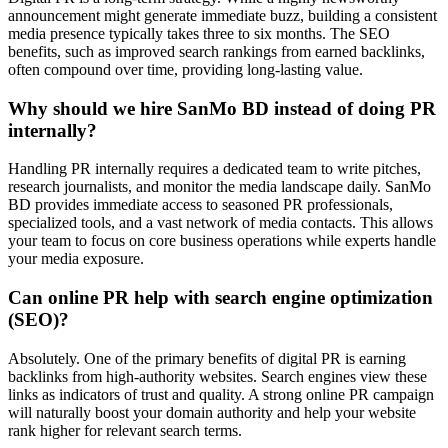
announcement might generate immediate buzz, building a consistent
media presence typically takes three to six months. The SEO
benefits, such as improved search rankings from earned backlinks,
often compound over time, providing long-lasting value.
Why should we hire SanMo BD instead of doing PR
internally?
Handling PR internally requires a dedicated team to write pitches,
research journalists, and monitor the media landscape daily. SanMo
BD provides immediate access to seasoned PR professionals,
specialized tools, and a vast network of media contacts. This allows
your team to focus on core business operations while experts handle
your media exposure.
Can online PR help with search engine optimization
(SEO)?
Absolutely. One of the primary benefits of digital PR is earning
backlinks from high-authority websites. Search engines view these
links as indicators of trust and quality. A strong online PR campaign
will naturally boost your domain authority and help your website
rank higher for relevant search terms.