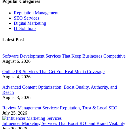
Popular Categories
Reputation Management
SEO Services
Digital Marketing
IT Solutions
Latest Post
Software Development Services That Keep Businesses Competitive
August 6, 2026
Online PR Services That Get You Real Media Coverage
August 4, 2026
Advanced Content Optimization: Boost Quality, Authority, and
Reach
August 3, 2026
Review Management Services: Reputation, Trust & Local SEO
July 25, 2026
Influencer Marketing Services That Boost ROI and Brand Visibility
July 20, 2026