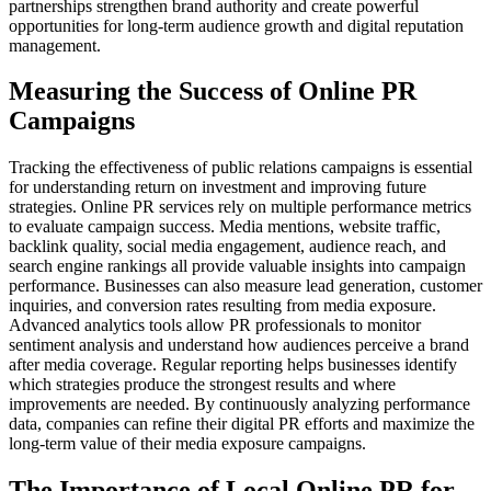
partnerships strengthen brand authority and create powerful
opportunities for long-term audience growth and digital reputation
management.
Measuring the Success of Online PR
Campaigns
Tracking the effectiveness of public relations campaigns is essential
for understanding return on investment and improving future
strategies. Online PR services rely on multiple performance metrics
to evaluate campaign success. Media mentions, website traffic,
backlink quality, social media engagement, audience reach, and
search engine rankings all provide valuable insights into campaign
performance. Businesses can also measure lead generation, customer
inquiries, and conversion rates resulting from media exposure.
Advanced analytics tools allow PR professionals to monitor
sentiment analysis and understand how audiences perceive a brand
after media coverage. Regular reporting helps businesses identify
which strategies produce the strongest results and where
improvements are needed. By continuously analyzing performance
data, companies can refine their digital PR efforts and maximize the
long-term value of their media exposure campaigns.
The Importance of Local Online PR for