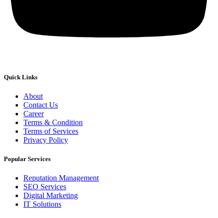
Quick Links
About
Contact Us
Career
Terms & Condition
Terms of Services
Privacy Policy
Popular Services
Reputation Management
SEO Services
Digital Marketing
IT Solutions