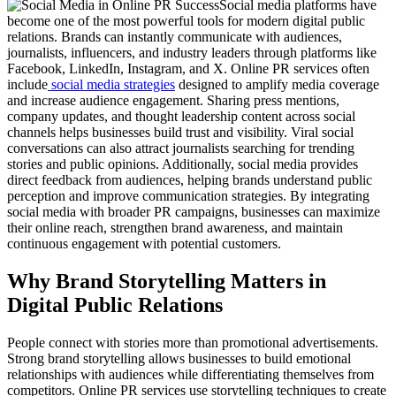
Social media platforms have
become one of the most powerful tools for modern digital public
relations. Brands can instantly communicate with audiences,
journalists, influencers, and industry leaders through platforms like
Facebook, LinkedIn, Instagram, and X. Online PR services often
include
social media strategies
designed to amplify media coverage
and increase audience engagement. Sharing press mentions,
company updates, and thought leadership content across social
channels helps businesses build trust and visibility. Viral social
conversations can also attract journalists searching for trending
stories and public opinions. Additionally, social media provides
direct feedback from audiences, helping brands understand public
perception and improve communication strategies. By integrating
social media with broader PR campaigns, businesses can maximize
their online reach, strengthen brand awareness, and maintain
continuous engagement with potential customers.
Why Brand Storytelling Matters in
Digital Public Relations
People connect with stories more than promotional advertisements.
Strong brand storytelling allows businesses to build emotional
relationships with audiences while differentiating themselves from
competitors. Online PR services use storytelling techniques to create