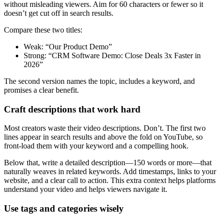
without misleading viewers. Aim for 60 characters or fewer so it
doesn’t get cut off in search results.
Compare these two titles:
Weak: “Our Product Demo”
Strong: “CRM Software Demo: Close Deals 3x Faster in
2026”
The second version names the topic, includes a keyword, and
promises a clear benefit.
Craft descriptions that work hard
Most creators waste their video descriptions. Don’t. The first two
lines appear in search results and above the fold on YouTube, so
front-load them with your keyword and a compelling hook.
Below that, write a detailed description—150 words or more—that
naturally weaves in related keywords. Add timestamps, links to your
website, and a clear call to action. This extra context helps platforms
understand your video and helps viewers navigate it.
Use tags and categories wisely