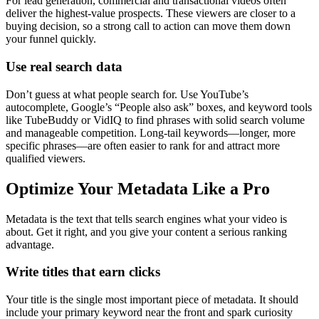
For lead generation, commercial and transactional videos often
deliver the highest-value prospects. These viewers are closer to a
buying decision, so a strong call to action can move them down
your funnel quickly.
Use real search data
Don’t guess at what people search for. Use YouTube’s
autocomplete, Google’s “People also ask” boxes, and keyword tools
like TubeBuddy or VidIQ to find phrases with solid search volume
and manageable competition. Long-tail keywords—longer, more
specific phrases—are often easier to rank for and attract more
qualified viewers.
Optimize Your Metadata Like a Pro
Metadata is the text that tells search engines what your video is
about. Get it right, and you give your content a serious ranking
advantage.
Write titles that earn clicks
Your title is the single most important piece of metadata. It should
include your primary keyword near the front and spark curiosity