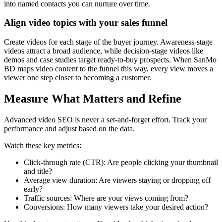
into named contacts you can nurture over time.
Align video topics with your sales funnel
Create videos for each stage of the buyer journey. Awareness-stage
videos attract a broad audience, while decision-stage videos like
demos and case studies target ready-to-buy prospects. When SanMo
BD maps video content to the funnel this way, every view moves a
viewer one step closer to becoming a customer.
Measure What Matters and Refine
Advanced video SEO is never a set-and-forget effort. Track your
performance and adjust based on the data.
Watch these key metrics:
Click-through rate (CTR): Are people clicking your thumbnail
and title?
Average view duration: Are viewers staying or dropping off
early?
Traffic sources: Where are your views coming from?
Conversions: How many viewers take your desired action?