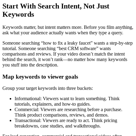
Start With Search Intent, Not Just
Keywords
Keywords matter, but intent matters more. Before you film anything,
ask what your audience actually wants when they type a query.
Someone searching “how to fix a leaky faucet” wants a step-by-step
tutorial. Someone searching “best CRM software” wants
comparisons and reviews. If your video doesn’t match the intent
behind the search, it won’t rank—no matter how many keywords
you stuff into the description.
Map keywords to viewer goals
Group your target keywords into three buckets:
Informational: Viewers want to learn something. Think
tutorials, explainers, and how-to guides.
Commercial: Viewers are researching before a purchase.
Think product comparisons, reviews, and demos.
Transactional: Viewers are ready to act. Think pricing
breakdowns, case studies, and walkthroughs.