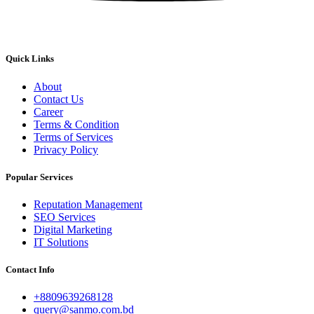
Quick Links
About
Contact Us
Career
Terms & Condition
Terms of Services
Privacy Policy
Popular Services
Reputation Management
SEO Services
Digital Marketing
IT Solutions
Contact Info
+8809639268128
query@sanmo.com.bd