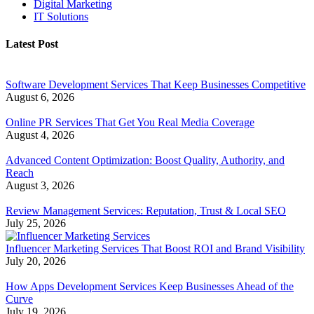
Digital Marketing
IT Solutions
Latest Post
Software Development Services That Keep Businesses Competitive
August 6, 2026
Online PR Services That Get You Real Media Coverage
August 4, 2026
Advanced Content Optimization: Boost Quality, Authority, and
Reach
August 3, 2026
Review Management Services: Reputation, Trust & Local SEO
July 25, 2026
Influencer Marketing Services That Boost ROI and Brand Visibility
July 20, 2026
How Apps Development Services Keep Businesses Ahead of the
Curve
July 19, 2026