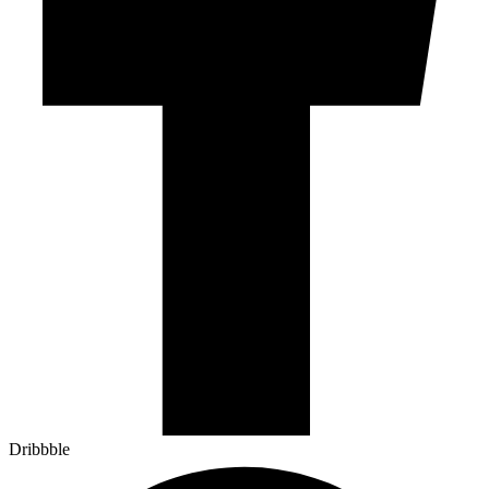
Dribbble