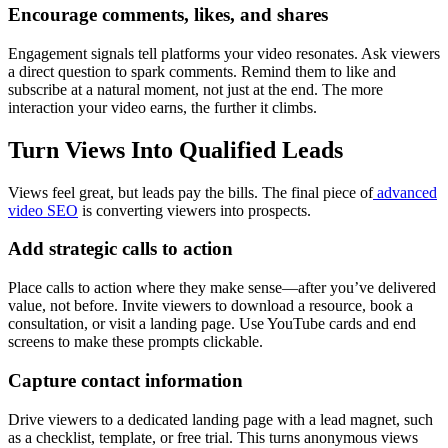
Encourage comments, likes, and shares
Engagement signals tell platforms your video resonates. Ask viewers
a direct question to spark comments. Remind them to like and
subscribe at a natural moment, not just at the end. The more
interaction your video earns, the further it climbs.
Turn Views Into Qualified Leads
Views feel great, but leads pay the bills. The final piece of
advanced
video SEO
is converting viewers into prospects.
Add strategic calls to action
Place calls to action where they make sense—after you’ve delivered
value, not before. Invite viewers to download a resource, book a
consultation, or visit a landing page. Use YouTube cards and end
screens to make these prompts clickable.
Capture contact information
Drive viewers to a dedicated landing page with a lead magnet, such
as a checklist, template, or free trial. This turns anonymous views