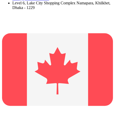
Level 6, Lake City Shopping Complex Namapara, Khilkhet,
Dhaka - 1229