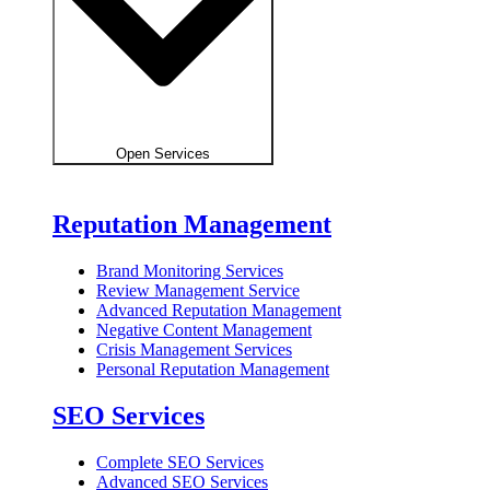
Open Services
Reputation Management
Brand Monitoring Services
Review Management Service
Advanced Reputation Management
Negative Content Management
Crisis Management Services
Personal Reputation Management
SEO Services
Complete SEO Services
Advanced SEO Services