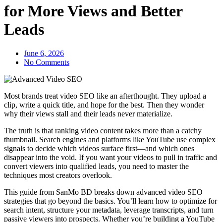
for More Views and Better
Leads
June 6, 2026
No Comments
Most brands treat video SEO like an afterthought. They upload a
clip, write a quick title, and hope for the best. Then they wonder
why their views stall and their leads never materialize.
The truth is that ranking video content takes more than a catchy
thumbnail. Search engines and platforms like YouTube use complex
signals to decide which videos surface first—and which ones
disappear into the void. If you want your videos to pull in traffic and
convert viewers into qualified leads, you need to master the
techniques most creators overlook.
This guide from SanMo BD breaks down advanced video SEO
strategies that go beyond the basics. You’ll learn how to optimize for
search intent, structure your metadata, leverage transcripts, and turn
passive viewers into prospects. Whether you’re building a YouTube