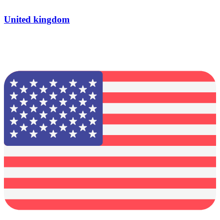
United kingdom