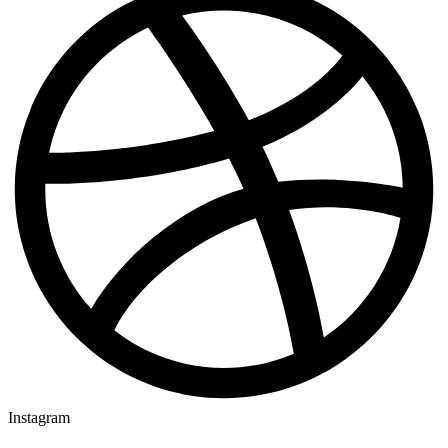
Instagram