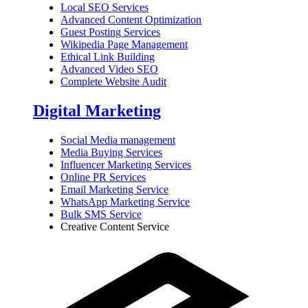
Local SEO Services
Advanced Content Optimization
Guest Posting Services
Wikipedia Page Management
Ethical Link Building
Advanced Video SEO
Complete Website Audit
Digital Marketing
Social Media management
Media Buying Services
Influencer Marketing Services
Online PR Services
Email Marketing Service
WhatsApp Marketing Service
Bulk SMS Service
Creative Content Service