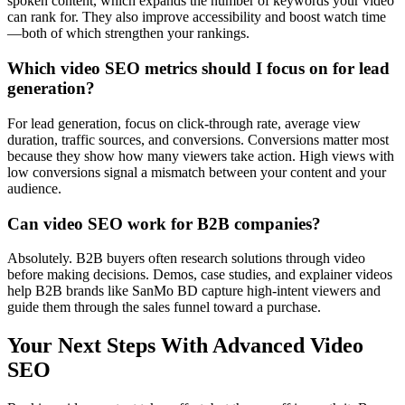
spoken content, which expands the number of keywords your video
can rank for. They also improve accessibility and boost watch time
—both of which strengthen your rankings.
Which video SEO metrics should I focus on for lead
generation?
For lead generation, focus on click-through rate, average view
duration, traffic sources, and conversions. Conversions matter most
because they show how many viewers take action. High views with
low conversions signal a mismatch between your content and your
audience.
Can video SEO work for B2B companies?
Absolutely. B2B buyers often research solutions through video
before making decisions. Demos, case studies, and explainer videos
help B2B brands like SanMo BD capture high-intent viewers and
guide them through the sales funnel toward a purchase.
Your Next Steps With Advanced Video
SEO