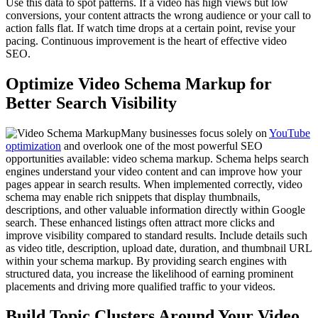
Use this data to spot patterns. If a video has high views but low
conversions, your content attracts the wrong audience or your call to
action falls flat. If watch time drops at a certain point, revise your
pacing. Continuous improvement is the heart of effective video
SEO.
Optimize Video Schema Markup for
Better Search Visibility
Many businesses focus solely on
YouTube
optimization
and overlook one of the most powerful SEO
opportunities available: video schema markup. Schema helps search
engines understand your video content and can improve how your
pages appear in search results. When implemented correctly, video
schema may enable rich snippets that display thumbnails,
descriptions, and other valuable information directly within Google
search. These enhanced listings often attract more clicks and
improve visibility compared to standard results. Include details such
as video title, description, upload date, duration, and thumbnail URL
within your schema markup. By providing search engines with
structured data, you increase the likelihood of earning prominent
placements and driving more qualified traffic to your videos.
Build Topic Clusters Around Your Video