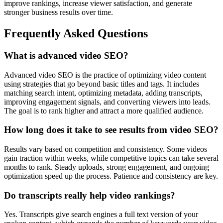
improve rankings, increase viewer satisfaction, and generate
stronger business results over time.
Frequently Asked Questions
What is advanced video SEO?
Advanced video SEO is the practice of optimizing video content
using strategies that go beyond basic titles and tags. It includes
matching search intent, optimizing metadata, adding transcripts,
improving engagement signals, and converting viewers into leads.
The goal is to rank higher and attract a more qualified audience.
How long does it take to see results from video SEO?
Results vary based on competition and consistency. Some videos
gain traction within weeks, while competitive topics can take several
months to rank. Steady uploads, strong engagement, and ongoing
optimization speed up the process. Patience and consistency are key.
Do transcripts really help video rankings?
Yes. Transcripts give search engines a full text version of your