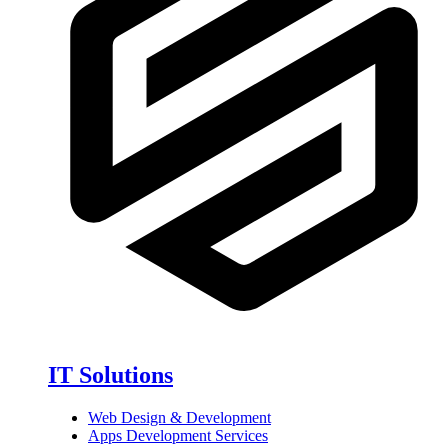
IT Solutions
Web Design & Development
Apps Development Services