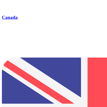
Canada