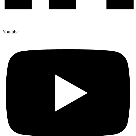
Youtube