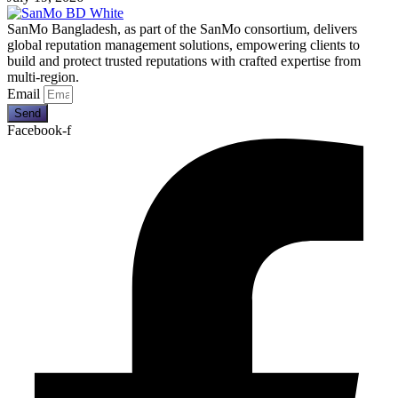
SanMo Bangladesh, as part of the SanMo consortium, delivers
global reputation management solutions, empowering clients to
build and protect trusted reputations with crafted expertise from
multi-region.
Email
Send
Facebook-f