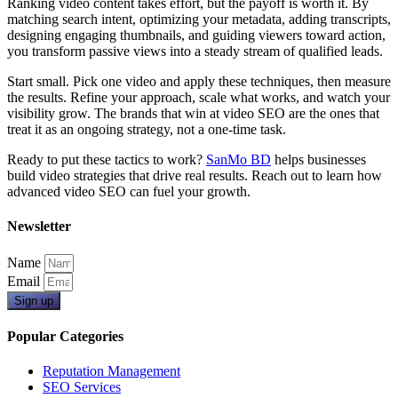
Ranking video content takes effort, but the payoff is worth it. By
matching search intent, optimizing your metadata, adding transcripts,
designing engaging thumbnails, and guiding viewers toward action,
you transform passive views into a steady stream of qualified leads.
Start small. Pick one video and apply these techniques, then measure
the results. Refine your approach, scale what works, and watch your
visibility grow. The brands that win at video SEO are the ones that
treat it as an ongoing strategy, not a one-time task.
Ready to put these tactics to work?
SanMo BD
helps businesses
build video strategies that drive real results. Reach out to learn how
advanced video SEO can fuel your growth.
Newsletter
Name
Email
Sign up
Popular Categories
Reputation Management
SEO Services