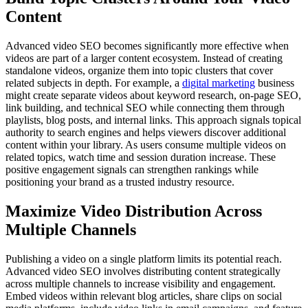
Content
Advanced video SEO becomes significantly more effective when
videos are part of a larger content ecosystem. Instead of creating
standalone videos, organize them into topic clusters that cover
related subjects in depth. For example, a
digital marketing
business
might create separate videos about keyword research, on-page SEO,
link building, and technical SEO while connecting them through
playlists, blog posts, and internal links. This approach signals topical
authority to search engines and helps viewers discover additional
content within your library. As users consume multiple videos on
related topics, watch time and session duration increase. These
positive engagement signals can strengthen rankings while
positioning your brand as a trusted industry resource.
Maximize Video Distribution Across
Multiple Channels
Publishing a video on a single platform limits its potential reach.
Advanced video SEO involves distributing content strategically
across multiple channels to increase visibility and engagement.
Embed videos within relevant blog articles, share clips on social