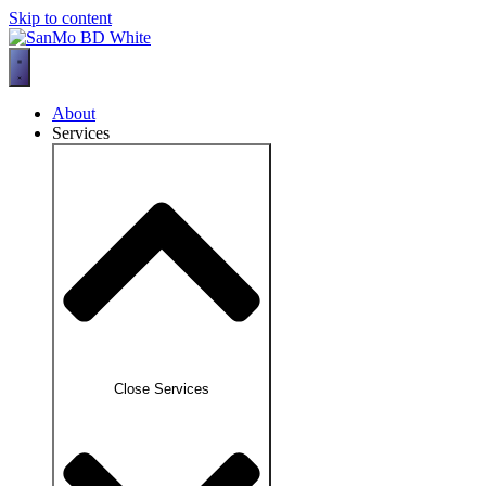
Skip to content
About
Services
Close Services