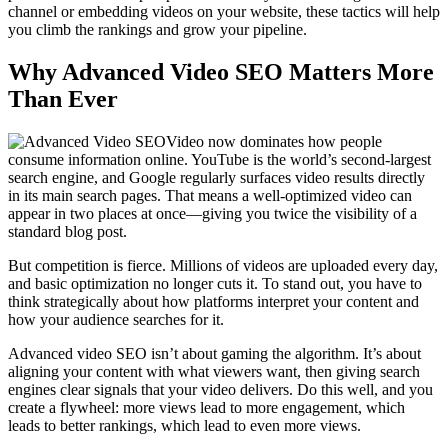
channel or embedding videos on your website, these tactics will help
you climb the rankings and grow your pipeline.
Why Advanced Video SEO Matters More
Than Ever
Video now dominates how people
consume information online. YouTube is the world’s second-largest
search engine, and Google regularly surfaces video results directly
in its main search pages. That means a well-optimized video can
appear in two places at once—giving you twice the visibility of a
standard blog post.
But competition is fierce. Millions of videos are uploaded every day,
and basic optimization no longer cuts it. To stand out, you have to
think strategically about how platforms interpret your content and
how your audience searches for it.
Advanced video SEO isn’t about gaming the algorithm. It’s about
aligning your content with what viewers want, then giving search
engines clear signals that your video delivers. Do this well, and you
create a flywheel: more views lead to more engagement, which
leads to better rankings, which lead to even more views.