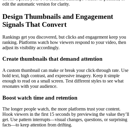
edit the automatic version for clarity.
Design Thumbnails and Engagement
Signals That Convert
Rankings get you discovered, but clicks and engagement keep you
ranking. Platforms watch how viewers respond to your video, then
adjust its visibility accordingly.
Create thumbnails that demand attention
A custom thumbnail can make or break your click-through rate. Use
bold text, high contrast, and expressive imagery. Keep it simple
enough to read on a small screen. Test different styles to see what
resonates with your audience.
Boost watch time and retention
The longer people watch, the more platforms trust your content.
Hook viewers in the first 15 seconds by previewing the value they’ll
get. Use pattern interrupts—visual changes, questions, or surprising
facts—to keep attention from drifting.