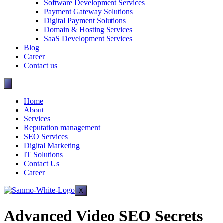
Software Development Services
Payment Gateway Solutions
Digital Payment Solutions
Domain & Hosting Services
SaaS Development Services
Blog
Career
Contact us
Home
About
Services
Reputation management
SEO Services
Digital Marketing
IT Solutions
Contact Us
Career
X
Advanced Video SEO Secrets