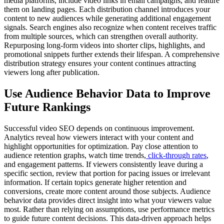
media platforms, include video links in email campaigns, and feature
them on landing pages. Each distribution channel introduces your
content to new audiences while generating additional engagement
signals. Search engines also recognize when content receives traffic
from multiple sources, which can strengthen overall authority.
Repurposing long-form videos into shorter clips, highlights, and
promotional snippets further extends their lifespan. A comprehensive
distribution strategy ensures your content continues attracting
viewers long after publication.
Use Audience Behavior Data to Improve
Future Rankings
Successful video SEO depends on continuous improvement.
Analytics reveal how viewers interact with your content and
highlight opportunities for optimization. Pay close attention to
audience retention graphs, watch time trends,
click-through rates
,
and engagement patterns. If viewers consistently leave during a
specific section, review that portion for pacing issues or irrelevant
information. If certain topics generate higher retention and
conversions, create more content around those subjects. Audience
behavior data provides direct insight into what your viewers value
most. Rather than relying on assumptions, use performance metrics
to guide future content decisions. This data-driven approach helps