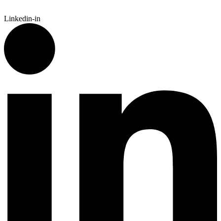
Linkedin-in