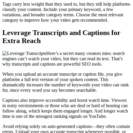
Tags carry less weight than they used to, but they still help platforms
classify your content. Include your primary keyword, a few
variations, and broader category terms. Choose the most relevant
category to improve how your video gets recommended.
Leverage Transcripts and Captions for
Extra Reach
Here’s a secret many creators miss: search
engines can’t watch your video, but they can read its text. That’s
why transcripts and captions are powerful SEO tools.
When you upload an accurate transcript or caption file, you give
platforms a full text version of your spoken content. This
dramatically increases the number of keywords your video can rank
for, since every word you say becomes searchable.
Captions also improve accessibility and boost watch time. Viewers
in noisy environments or those who are deaf or hard of hearing can
follow along, which keeps them engaged longer. And longer watch
time is one of the strongest ranking signals on YouTube.
Avoid relying solely on auto-generated captions—they often contain
errors. Upload your own accurate transcript whenever possible, or