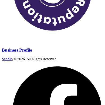
Business Profile
SanMo
©
2026
. All Rights Reserved