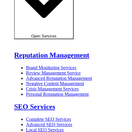
Open Services
Reputation Management
Brand Monitoring Services
Review Management Service
Advanced Reputation Management
Negative Content Management
Crisis Management Services
Personal Reputation Management
SEO Services
Complete SEO Services
Advanced SEO Services
Local SEO Services