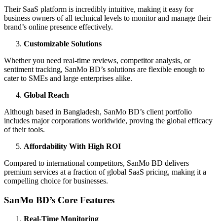
Their SaaS platform is incredibly intuitive, making it easy for
business owners of all technical levels to monitor and manage their
brand’s online presence effectively.
Customizable Solutions
Whether you need real-time reviews, competitor analysis, or
sentiment tracking, SanMo BD’s solutions are flexible enough to
cater to SMEs and large enterprises alike.
Global Reach
Although based in Bangladesh, SanMo BD’s client portfolio
includes major corporations worldwide, proving the global efficacy
of their tools.
Affordability With High ROI
Compared to international competitors, SanMo BD delivers
premium services at a fraction of global SaaS pricing, making it a
compelling choice for businesses.
SanMo BD’s Core Features
Real-Time Monitoring