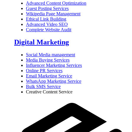
Advanced Content Optimization
Guest Posting Services
Wikipedia Page Management
Ethical Link Building
Advanced Video SEO
Complete Website Audit
Digital Marketing
Social Media management
Media Buying Services
Influencer Marketing Services
Online PR Services
Email Marketing Service
WhatsApp Marketing Service
Bulk SMS Service
Creative Content Service