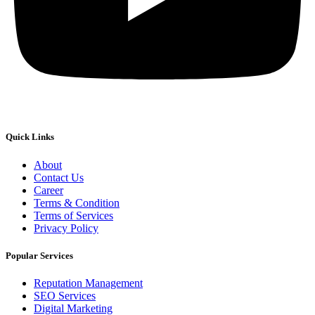
Quick Links
About
Contact Us
Career
Terms & Condition
Terms of Services
Privacy Policy
Popular Services
Reputation Management
SEO Services
Digital Marketing