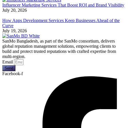
Influencer Marketing Services That Boost ROI and Brand Visibility
July 20, 2026
How Apps Development Services Keep Businesses Ahead of the
Curve
July 19, 2026
SanMo Bangladesh, as part of the SanMo consortium, delivers
global reputation management solutions, empowering clients to
build and protect trusted reputations with crafted expertise from
multi-region.
Email
Send
Facebook-f