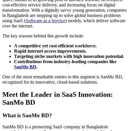
cost-effective service delivery, and increasing focus on digital
transformation. With a digitally savvy young generation, companies
in Bangladesh are stepping up to solve global business problems
using SaaS (
Software as a Service
) models, which deliver software
over the internet.
The key reasons behind this growth include:
A competitive yet cost-efficient workforce.
Rapid internet access improvements.
Targeting niche markets with high innovation potential.
Contributions from industry-leading companies like
SanMo BD
.
One of the most remarkable entries to this segment is SanMo BD,
recognized for its innovative, cloud-based solutions.
Meet the Leader in SaaS Innovation:
SanMo BD
What is SanMo BD?
SanMo BD is a pioneering SaaS company in Bangladesh