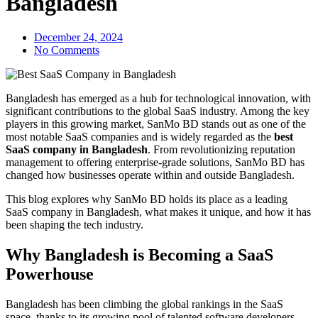
Bangladesh
December 24, 2024
No Comments
Bangladesh has emerged as a hub for technological innovation, with
significant contributions to the global SaaS industry. Among the key
players in this growing market, SanMo BD stands out as one of the
most notable SaaS companies and is widely regarded as the
best
SaaS company in Bangladesh
. From revolutionizing reputation
management to offering enterprise-grade solutions, SanMo BD has
changed how businesses operate within and outside Bangladesh.
This blog explores why SanMo BD holds its place as a leading
SaaS company in Bangladesh, what makes it unique, and how it has
been shaping the tech industry.
Why Bangladesh is Becoming a SaaS
Powerhouse
Bangladesh has been climbing the global rankings in the SaaS
space, thanks to its growing pool of talented software developers,