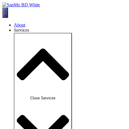
Skip
to
content
About
Services
Close Services