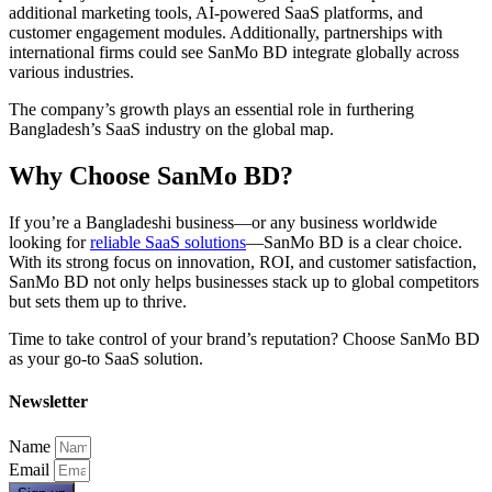
additional marketing tools, AI-powered SaaS platforms, and
customer engagement modules. Additionally, partnerships with
international firms could see SanMo BD integrate globally across
various industries.
The company’s growth plays an essential role in furthering
Bangladesh’s SaaS industry on the global map.
Why Choose SanMo BD?
If you’re a Bangladeshi business—or any business worldwide
looking for
reliable SaaS solutions
—SanMo BD is a clear choice.
With its strong focus on innovation, ROI, and customer satisfaction,
SanMo BD not only helps businesses stack up to global competitors
but sets them up to thrive.
Time to take control of your brand’s reputation? Choose SanMo BD
as your go-to SaaS solution.
Newsletter
Name
Email