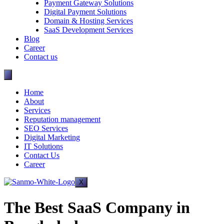
Payment Gateway Solutions
Digital Payment Solutions
Domain & Hosting Services
SaaS Development Services
Blog
Career
Contact us
Home
About
Services
Reputation management
SEO Services
Digital Marketing
IT Solutions
Contact Us
Career
X
The Best SaaS Company in