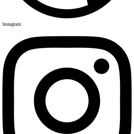
Instagram