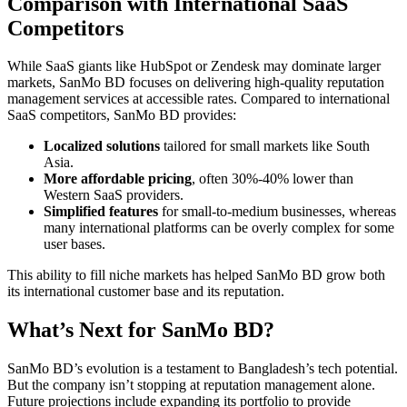
Comparison with International SaaS
Competitors
While SaaS giants like HubSpot or Zendesk may dominate larger
markets, SanMo BD focuses on delivering high-quality reputation
management services at accessible rates. Compared to international
SaaS competitors, SanMo BD provides:
Localized solutions
tailored for small markets like South
Asia.
More affordable pricing
, often 30%-40% lower than
Western SaaS providers.
Simplified features
for small-to-medium businesses, whereas
many international platforms can be overly complex for some
user bases.
This ability to fill niche markets has helped SanMo BD grow both
its international customer base and its reputation.
What’s Next for SanMo BD?
SanMo BD’s evolution is a testament to Bangladesh’s tech potential.
But the company isn’t stopping at reputation management alone.
Future projections include expanding its portfolio to provide