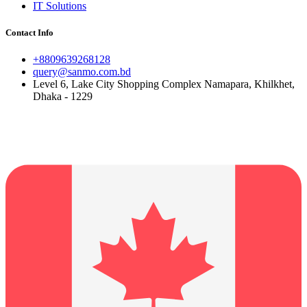
IT Solutions
Contact Info
+8809639268128
query@sanmo.com.bd
Level 6, Lake City Shopping Complex Namapara, Khilkhet,
Dhaka - 1229