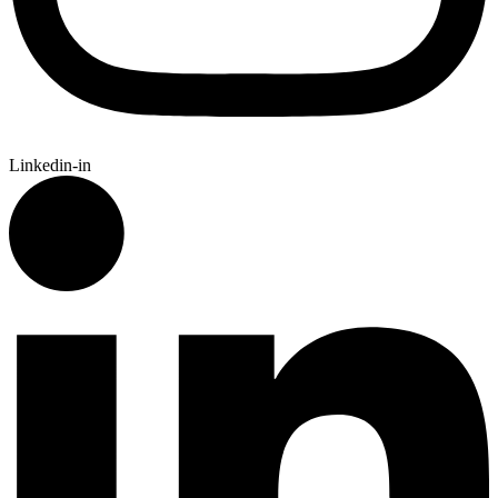
Linkedin-in