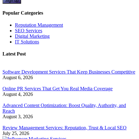
Sign up
Popular Categories
Reputation Management
SEO Services
Digital Marketing
IT Solutions
Latest Post
Software Development Services That Keep Businesses Competitive
August 6, 2026
Online PR Services That Get You Real Media Coverage
August 4, 2026
Advanced Content Optimization: Boost Quality, Authority, and
Reach
August 3, 2026
Review Management Services: Reputation, Trust & Local SEO
July 25, 2026