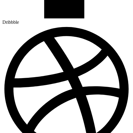
Dribbble