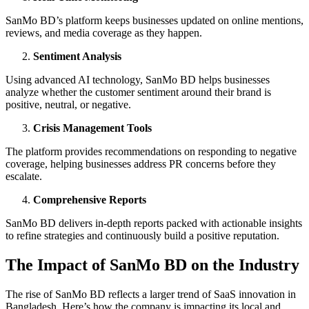
SanMo BD’s platform keeps businesses updated on online mentions,
reviews, and media coverage as they happen.
Sentiment Analysis
Using advanced AI technology, SanMo BD helps businesses
analyze whether the customer sentiment around their brand is
positive, neutral, or negative.
Crisis Management Tools
The platform provides recommendations on responding to negative
coverage, helping businesses address PR concerns before they
escalate.
Comprehensive Reports
SanMo BD delivers in-depth reports packed with actionable insights
to refine strategies and continuously build a positive reputation.
The Impact of SanMo BD on the Industry
The rise of SanMo BD reflects a larger trend of SaaS innovation in
Bangladesh. Here’s how the company is impacting its local and