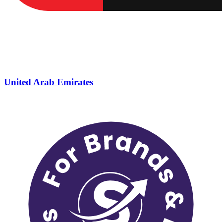
United Arab Emirates