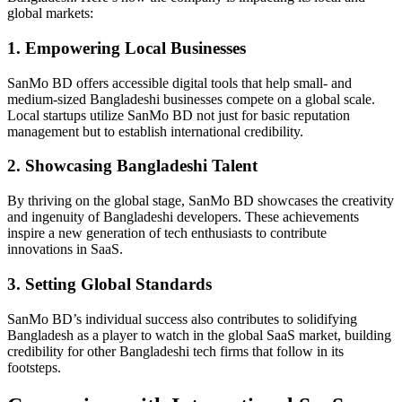
global markets:
1. Empowering Local Businesses
SanMo BD offers accessible digital tools that help small- and
medium-sized Bangladeshi businesses compete on a global scale.
Local startups utilize SanMo BD not just for basic reputation
management but to establish international credibility.
2. Showcasing Bangladeshi Talent
By thriving on the global stage, SanMo BD showcases the creativity
and ingenuity of Bangladeshi developers. These achievements
inspire a new generation of tech enthusiasts to contribute
innovations in SaaS.
3. Setting Global Standards
SanMo BD’s individual success also contributes to solidifying
Bangladesh as a player to watch in the global SaaS market, building
credibility for other Bangladeshi tech firms that follow in its
footsteps.