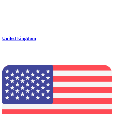
United kingdom