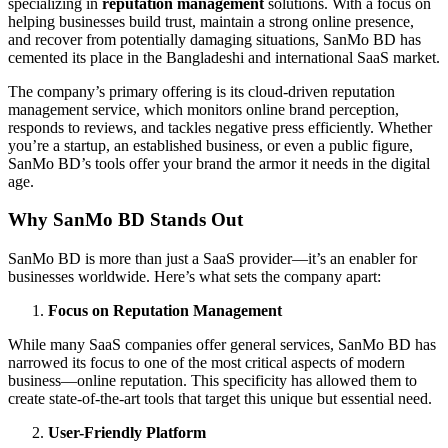
specializing in
reputation management
solutions. With a focus on
helping businesses build trust, maintain a strong online presence,
and recover from potentially damaging situations, SanMo BD has
cemented its place in the Bangladeshi and international SaaS market.
The company’s primary offering is its cloud-driven reputation
management service, which monitors online brand perception,
responds to reviews, and tackles negative press efficiently. Whether
you’re a startup, an established business, or even a public figure,
SanMo BD’s tools offer your brand the armor it needs in the digital
age.
Why SanMo BD Stands Out
SanMo BD is more than just a SaaS provider—it’s an enabler for
businesses worldwide. Here’s what sets the company apart:
Focus on Reputation Management
While many SaaS companies offer general services, SanMo BD has
narrowed its focus to one of the most critical aspects of modern
business—online reputation. This specificity has allowed them to
create state-of-the-art tools that target this unique but essential need.
User-Friendly Platform