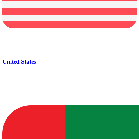
United States