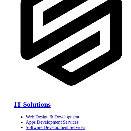
IT Solutions
Web Design & Development
Apps Development Services
Software Development Services