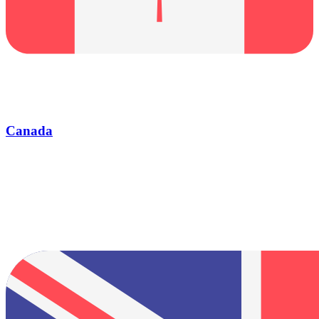
Canada