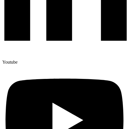
Youtube