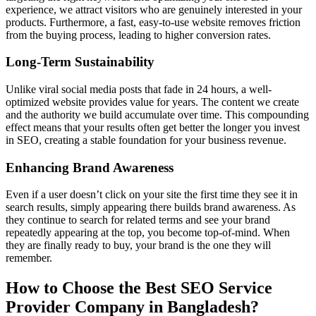
experience, we attract visitors who are genuinely interested in your
products. Furthermore, a fast, easy-to-use website removes friction
from the buying process, leading to higher conversion rates.
Long-Term Sustainability
Unlike viral social media posts that fade in 24 hours, a well-
optimized website provides value for years. The content we create
and the authority we build accumulate over time. This compounding
effect means that your results often get better the longer you invest
in SEO, creating a stable foundation for your business revenue.
Enhancing Brand Awareness
Even if a user doesn’t click on your site the first time they see it in
search results, simply appearing there builds brand awareness. As
they continue to search for related terms and see your brand
repeatedly appearing at the top, you become top-of-mind. When
they are finally ready to buy, your brand is the one they will
remember.
How to Choose the Best SEO Service
Provider Company in Bangladesh?