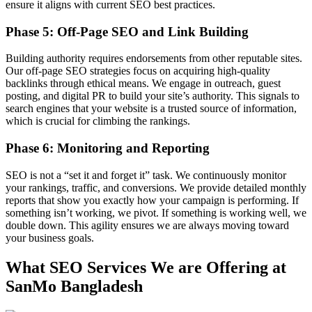
ensure it aligns with current SEO best practices.
Phase 5: Off-Page SEO and Link Building
Building authority requires endorsements from other reputable sites.
Our off-page SEO strategies focus on acquiring high-quality
backlinks through ethical means. We engage in outreach, guest
posting, and digital PR to build your site’s authority. This signals to
search engines that your website is a trusted source of information,
which is crucial for climbing the rankings.
Phase 6: Monitoring and Reporting
SEO is not a “set it and forget it” task. We continuously monitor
your rankings, traffic, and conversions. We provide detailed monthly
reports that show you exactly how your campaign is performing. If
something isn’t working, we pivot. If something is working well, we
double down. This agility ensures we are always moving toward
your business goals.
What SEO Services We are Offering at
SanMo Bangladesh