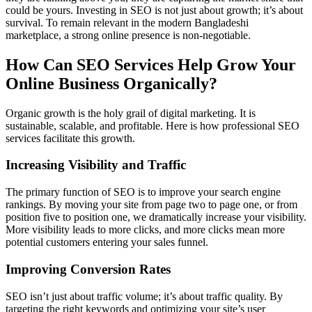
could be yours. Investing in SEO is not just about growth; it’s about
survival. To remain relevant in the modern Bangladeshi
marketplace, a strong online presence is non-negotiable.
How Can SEO Services Help Grow Your
Online Business Organically?
Organic growth is the holy grail of digital marketing. It is
sustainable, scalable, and profitable. Here is how professional SEO
services facilitate this growth.
Increasing Visibility and Traffic
The primary function of SEO is to improve your search engine
rankings. By moving your site from page two to page one, or from
position five to position one, we dramatically increase your visibility.
More visibility leads to more clicks, and more clicks mean more
potential customers entering your sales funnel.
Improving Conversion Rates
SEO isn’t just about traffic volume; it’s about traffic quality. By
targeting the right keywords and optimizing your site’s user