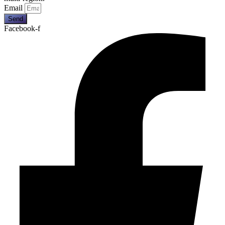
Email
Send
Facebook-f