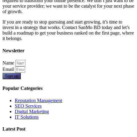
required to transform your online presence. We don’t just want to be
your service provider; we want to be the catalyst for your next phase
of growth.
If you are ready to stop guessing and start growing, it’s time to
invest in a strategy that works. Contact SanMo BD today and let’s
build a roadmap to get your business ranked on the first page, where
it belongs.
Newsletter
Name
Email
Sign up
Popular Categories
Reputation Management
SEO Services
Digital Marketing
IT Solutions
Latest Post