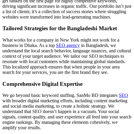
get ranked on the first page for highly competitive keywords,
driving significant increases in organic traffic. Our portfolio isn’t just
a list of clients; it’s a collection of success stories where struggling
websites were transformed into lead-generating machines.
Tailored Strategies for the Bangladeshi Market
What works for a company in New York might not work for a
business in Dhaka. As a top
SEO agency
in Bangladesh, we
understand the local search behavior, language nuances, and cultural
context of your target audience. We tailor our SEO techniques to
resonate with local customers while maintaining global standards.
This localized approach ensures that when people in your area
search for your services, you are the first brand they see.
Comprehensive Digital Expertise
We go beyond basic keyword stuffing. SanMo BD integrates
SEO
with broader digital marketing efforts, including content marketing
and social media marketing, to create a holistic strategy. We
understand that SEO doesn’t happen in a vacuum. Your social
signals, content quality, and user experience all feed into your search
engine rankings. By managing these elements cohesively, we
amplify your results.