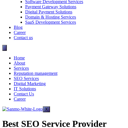
Software Development Services
Payment Gateway Solutions
Digital Payment Solutions
Domain & Hosting Services
SaaS Development Services
Blog
Career
Contact us
Home
About
Services
Reputation management
SEO Services
Digital Marketing
IT Solutions
Contact Us
Career
X
Best SEO Service Provider