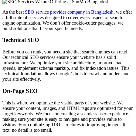
As the best
SEO service provider company in Bangladesh
, we offer
a full suite of services designed to cover every aspect of search
engine optimization. We don’t offer cookie-cutter packages; we
build solutions that fit your specific needs.
Technical SEO
Before you can rank, you need a site that search engines can read.
Our technical SEO services ensure your website has a solid
infrastructure. We optimize your site architecture, improve load
speeds, implement schema markup, and fix indexation issues. This
technical foundation allows Google’s bots to crawl and understand
your site effectively.
On-Page SEO
This is where we optimize the visible parts of your website. We
ensure your content, images, and HTML tags are optimized for your
target keywords. We focus on creating a seamless user experience,
making sure your site is easy to navigate and provides value to
visitors. From optimizing URL structures to improving image alt
text, no detail is too small.