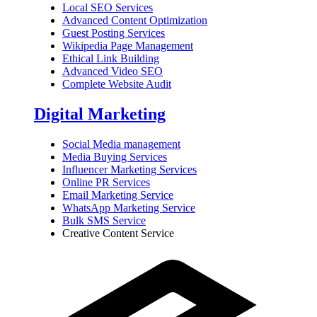
Local SEO Services
Advanced Content Optimization
Guest Posting Services
Wikipedia Page Management
Ethical Link Building
Advanced Video SEO
Complete Website Audit
Digital Marketing
Social Media management
Media Buying Services
Influencer Marketing Services
Online PR Services
Email Marketing Service
WhatsApp Marketing Service
Bulk SMS Service
Creative Content Service