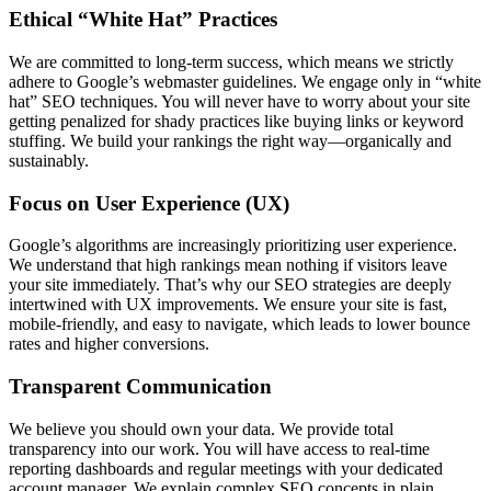
Ethical “White Hat” Practices
We are committed to long-term success, which means we strictly
adhere to Google’s webmaster guidelines. We engage only in “white
hat” SEO techniques. You will never have to worry about your site
getting penalized for shady practices like buying links or keyword
stuffing. We build your rankings the right way—organically and
sustainably.
Focus on User Experience (UX)
Google’s algorithms are increasingly prioritizing user experience.
We understand that high rankings mean nothing if visitors leave
your site immediately. That’s why our SEO strategies are deeply
intertwined with UX improvements. We ensure your site is fast,
mobile-friendly, and easy to navigate, which leads to lower bounce
rates and higher conversions.
Transparent Communication
We believe you should own your data. We provide total
transparency into our work. You will have access to real-time
reporting dashboards and regular meetings with your dedicated
account manager. We explain complex SEO concepts in plain