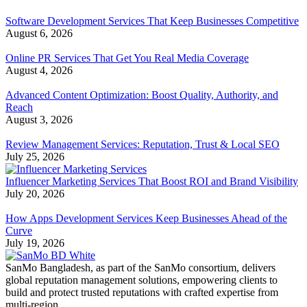
Software Development Services That Keep Businesses Competitive
August 6, 2026
Online PR Services That Get You Real Media Coverage
August 4, 2026
Advanced Content Optimization: Boost Quality, Authority, and
Reach
August 3, 2026
Review Management Services: Reputation, Trust & Local SEO
July 25, 2026
Influencer Marketing Services That Boost ROI and Brand Visibility
July 20, 2026
How Apps Development Services Keep Businesses Ahead of the
Curve
July 19, 2026
SanMo Bangladesh, as part of the SanMo consortium, delivers
global reputation management solutions, empowering clients to
build and protect trusted reputations with crafted expertise from
multi-region.