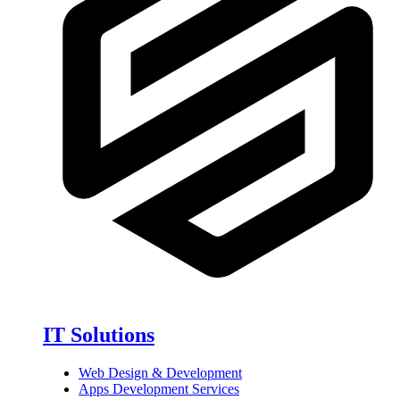
IT Solutions
Web Design & Development
Apps Development Services