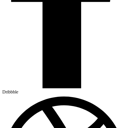
Dribbble