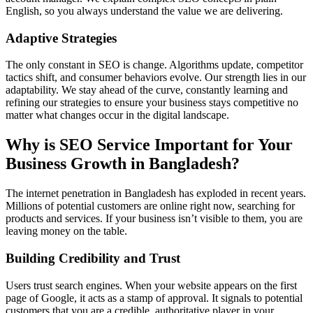
English, so you always understand the value we are delivering.
Adaptive Strategies
The only constant in SEO is change. Algorithms update, competitor
tactics shift, and consumer behaviors evolve. Our strength lies in our
adaptability. We stay ahead of the curve, constantly learning and
refining our strategies to ensure your business stays competitive no
matter what changes occur in the digital landscape.
Why is SEO Service Important for Your
Business Growth in Bangladesh?
The internet penetration in Bangladesh has exploded in recent years.
Millions of potential customers are online right now, searching for
products and services. If your business isn’t visible to them, you are
leaving money on the table.
Building Credibility and Trust
Users trust search engines. When your website appears on the first
page of Google, it acts as a stamp of approval. It signals to potential
customers that you are a credible, authoritative player in your