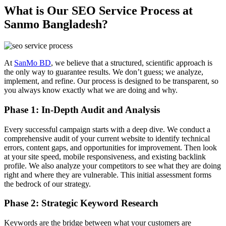
What is Our SEO Service Process at
Sanmo Bangladesh?
At
SanMo BD
, we believe that a structured, scientific approach is
the only way to guarantee results. We don’t guess; we analyze,
implement, and refine. Our process is designed to be transparent, so
you always know exactly what we are doing and why.
Phase 1: In-Depth Audit and Analysis
Every successful campaign starts with a deep dive. We conduct a
comprehensive audit of your current website to identify technical
errors, content gaps, and opportunities for improvement. Then look
at your site speed, mobile responsiveness, and existing backlink
profile. We also analyze your competitors to see what they are doing
right and where they are vulnerable. This initial assessment forms
the bedrock of our strategy.
Phase 2: Strategic Keyword Research
Keywords are the bridge between what your customers are