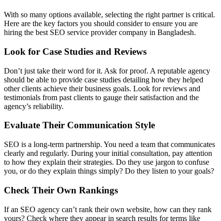
With so many options available, selecting the right partner is critical.
Here are the key factors you should consider to ensure you are
hiring the best SEO service provider company in Bangladesh.
Look for Case Studies and Reviews
Don’t just take their word for it. Ask for proof. A reputable agency
should be able to provide case studies detailing how they helped
other clients achieve their business goals. Look for reviews and
testimonials from past clients to gauge their satisfaction and the
agency’s reliability.
Evaluate Their Communication Style
SEO is a long-term partnership. You need a team that communicates
clearly and regularly. During your initial consultation, pay attention
to how they explain their strategies. Do they use jargon to confuse
you, or do they explain things simply? Do they listen to your goals?
Check Their Own Rankings
If an SEO agency can’t rank their own website, how can they rank
yours? Check where they appear in search results for terms like