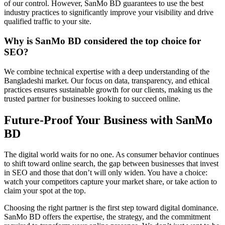
of our control. However, SanMo BD guarantees to use the best
industry practices to significantly improve your visibility and drive
qualified traffic to your site.
Why is SanMo BD considered the top choice for
SEO?
We combine technical expertise with a deep understanding of the
Bangladeshi market. Our focus on data, transparency, and ethical
practices ensures sustainable growth for our clients, making us the
trusted partner for businesses looking to succeed online.
Future-Proof Your Business with SanMo
BD
The digital world waits for no one. As consumer behavior continues
to shift toward online search, the gap between businesses that invest
in SEO and those that don’t will only widen. You have a choice:
watch your competitors capture your market share, or take action to
claim your spot at the top.
Choosing the right partner is the first step toward digital dominance.
SanMo BD offers the expertise, the strategy, and the commitment