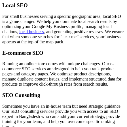
Local SEO
For small businesses serving a specific geographic area, local SEO
is a game-changer. We help you dominate local search results by
optimizing your Google My Business profile, managing local
citations,
local business
, and generating positive reviews. We ensure
that when someone searches for “near me” services, your business
appears at the top of the map pack.
E-commerce SEO
Running an online store comes with unique challenges. Our e-
commerce SEO services are designed to help you rank product
pages and category pages. We optimize product descriptions,
manage duplicate content issues, and implement structured data for
products to improve click-through rates from search results.
SEO Consulting
Sometimes you have an in-house team but need strategic guidance.
Our SEO consulting services provide you with access to an SEO
expert in Bangladesh who can audit your current strategy, provide
training for your team, and help you overcome specific ranking
hurdles.