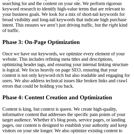
searching for and the content on your site. We perform rigorous
keyword research to identify high-value terms that are relevant to
your business goals. We look for a mix of short-tail keywords for
broad visibility and long-tail keywords that indicate high purchase
intent. This ensures we aren’t just driving traffic, but the
right
kind
of traffic.
Phase 3: On-Page Optimization
Once we have our keywords, we optimize every element of your
website. This includes refining meta titles and descriptions,
optimizing header tags, and ensuring your internal linking structure
is logical. We focus heavily on page SEO, ensuring that your
content is not only keyword-rich but also readable and engaging for
users. We also address technical issues like broken links and crawl
errors that could be holding you back.
Phase 4: Content Creation and Optimization
Content is king, but context is queen. We create high-quality,
informative content that addresses the specific pain points of your
target audience. Whether it’s blog posts, service pages, or landing
pages, our content is designed to establish your authority and keep
visitors on your site longer. We also optimize existing content to