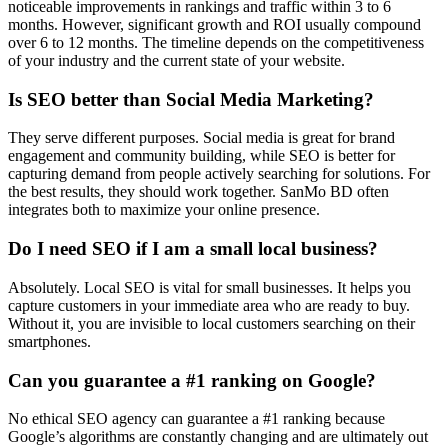
noticeable improvements in rankings and traffic within 3 to 6
months. However, significant growth and ROI usually compound
over 6 to 12 months. The timeline depends on the competitiveness
of your industry and the current state of your website.
Is SEO better than Social Media Marketing?
They serve different purposes. Social media is great for brand
engagement and community building, while SEO is better for
capturing demand from people actively searching for solutions. For
the best results, they should work together. SanMo BD often
integrates both to maximize your online presence.
Do I need SEO if I am a small local business?
Absolutely. Local SEO is vital for small businesses. It helps you
capture customers in your immediate area who are ready to buy.
Without it, you are invisible to local customers searching on their
smartphones.
Can you guarantee a #1 ranking on Google?
No ethical SEO agency can guarantee a #1 ranking because
Google’s algorithms are constantly changing and are ultimately out