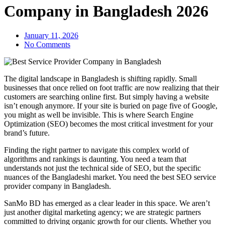
Company in Bangladesh 2026
January 11, 2026
No Comments
The digital landscape in Bangladesh is shifting rapidly. Small
businesses that once relied on foot traffic are now realizing that their
customers are searching online first. But simply having a website
isn’t enough anymore. If your site is buried on page five of Google,
you might as well be invisible. This is where Search Engine
Optimization (SEO) becomes the most critical investment for your
brand’s future.
Finding the right partner to navigate this complex world of
algorithms and rankings is daunting. You need a team that
understands not just the technical side of SEO, but the specific
nuances of the Bangladeshi market. You need the best SEO service
provider company in Bangladesh.
SanMo BD has emerged as a clear leader in this space. We aren’t
just another digital marketing agency; we are strategic partners
committed to driving organic growth for our clients. Whether you