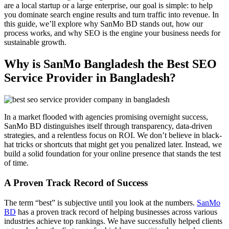
are a local startup or a large enterprise, our goal is simple: to help
you dominate search engine results and turn traffic into revenue. In
this guide, we’ll explore why SanMo BD stands out, how our
process works, and why SEO is the engine your business needs for
sustainable growth.
Why is SanMo Bangladesh the Best SEO
Service Provider in Bangladesh?
In a market flooded with agencies promising overnight success,
SanMo BD distinguishes itself through transparency, data-driven
strategies, and a relentless focus on ROI. We don’t believe in black-
hat tricks or shortcuts that might get you penalized later. Instead, we
build a solid foundation for your online presence that stands the test
of time.
A Proven Track Record of Success
The term “best” is subjective until you look at the numbers.
SanMo
BD
has a proven track record of helping businesses across various
industries achieve top rankings. We have successfully helped clients