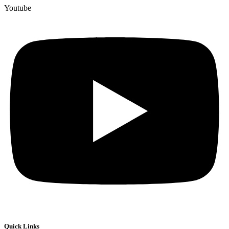
Youtube
Quick Links