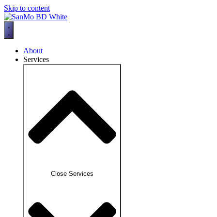
Skip to content
About
Services
Close Services