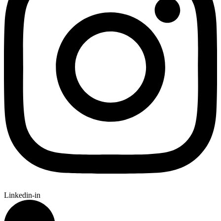
Linkedin-in