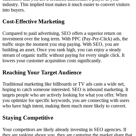
industry. This implied trust makes it much easier to convert visitors
into buyers.
Cost-Effective Marketing
Compared to paid advertising, SEO offers a superior return on
investment over the long term. With PPC (Pay-Per-Click) ads, the
traffic stops the moment you stop paying. With SEO, you are
building an asset. Once you rank high, you can enjoy a steady
stream of organic traffic without paying for every single click. It
lowers your customer acquisition costs significantly.
Reaching Your Target Audience
Traditional marketing like billboards or TV ads casts a wide net,
hoping to catch someone interested. SEO is inbound marketing. It
targets people who are actively looking for what you offer. When
you optimize for specific keywords, you are connecting with users
who have high intent, making them much more likely to convert.
Staying Competitive
Your competitors are likely already investing in SEO agencies. If
they are ranking above you, they are capturing the market share that