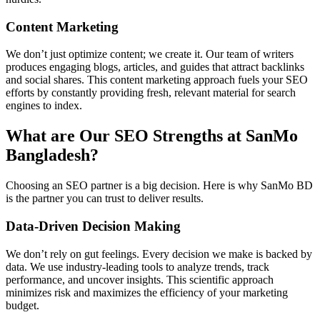
Content Marketing
We don’t just optimize content; we create it. Our team of writers
produces engaging blogs, articles, and guides that attract backlinks
and social shares. This content marketing approach fuels your SEO
efforts by constantly providing fresh, relevant material for search
engines to index.
What are Our SEO Strengths at SanMo
Bangladesh?
Choosing an SEO partner is a big decision. Here is why SanMo BD
is the partner you can trust to deliver results.
Data-Driven Decision Making
We don’t rely on gut feelings. Every decision we make is backed by
data. We use industry-leading tools to analyze trends, track
performance, and uncover insights. This scientific approach
minimizes risk and maximizes the efficiency of your marketing
budget.