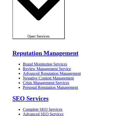
Open Services
Reputation Management
Brand Monitoring Services
Review Management Service
Advanced Reputation Management
Negative Content Management
Crisis Management Services
Personal Reputation Management
SEO Services
Complete SEO Services
Advanced SEO Services