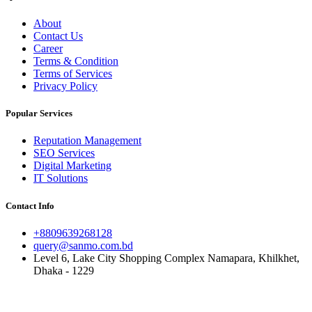
About
Contact Us
Career
Terms & Condition
Terms of Services
Privacy Policy
Popular Services
Reputation Management
SEO Services
Digital Marketing
IT Solutions
Contact Info
+8809639268128
query@sanmo.com.bd
Level 6, Lake City Shopping Complex Namapara, Khilkhet,
Dhaka - 1229