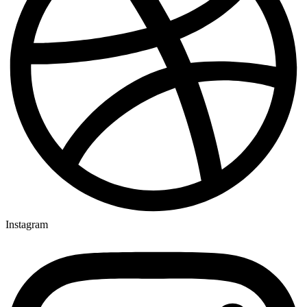
Instagram