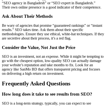
“SEO agency in Bangladesh” or “SEO expert in Bangladesh.”
Their own online presence is a good indicator of their competence.
Ask About Their Methods
Be wary of agencies that promise “guaranteed rankings” or “instant
results.” SEO takes time. Ask them about their specific
methodologies. Ensure they use ethical, white-hat techniques. If they
are secretive about their process, it’s a red flag.
Consider the Value, Not Just the Price
SEO is an investment, not an expense. While it might be tempting to
go with the cheapest option, low-quality SEO can actually damage
your website’s reputation and take months to fix. Look for an
agency like SanMo BD that offers transparent pricing and focuses
on delivering a high return on investment.
Frequently Asked Questions
How long does it take to see results from SEO?
SEO is a long-term strategy. typically, you can expect to see