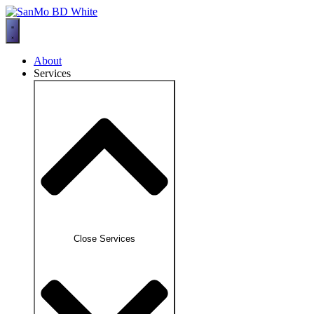
Skip
to
content
About
Services
Close Services