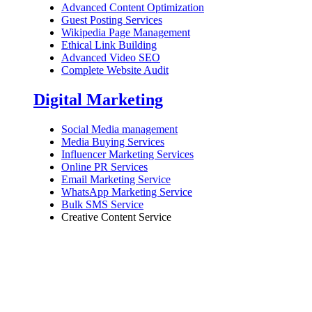
Advanced Content Optimization
Guest Posting Services
Wikipedia Page Management
Ethical Link Building
Advanced Video SEO
Complete Website Audit
Digital Marketing
Social Media management
Media Buying Services
Influencer Marketing Services
Online PR Services
Email Marketing Service
WhatsApp Marketing Service
Bulk SMS Service
Creative Content Service