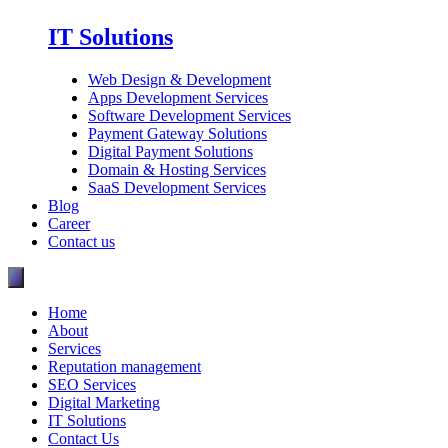
IT Solutions
Web Design & Development
Apps Development Services
Software Development Services
Payment Gateway Solutions
Digital Payment Solutions
Domain & Hosting Services
SaaS Development Services
Blog
Career
Contact us
Home
About
Services
Reputation management
SEO Services
Digital Marketing
IT Solutions
Contact Us