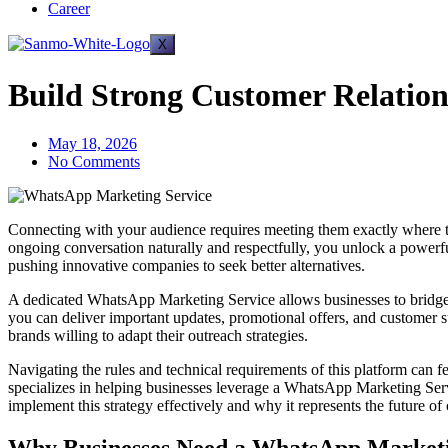
Career
X
Build Strong Customer Relatio
May 18, 2026
No Comments
Connecting with your audience requires meeting them exactly where they
ongoing conversation naturally and respectfully, you unlock a powerful
pushing innovative companies to seek better alternatives.
A dedicated WhatsApp Marketing Service allows businesses to bridge
you can deliver important updates, promotional offers, and customer su
brands willing to adapt their outreach strategies.
Navigating the rules and technical requirements of this platform can
specializes in helping businesses leverage a WhatsApp Marketing Servi
implement this strategy effectively and why it represents the future o