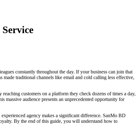
 Service
eagues constantly throughout the day. If your business can join that
made traditional channels like email and cold calling less effective,
reaching customers on a platform they check dozens of times a day,
 This massive audience presents an unprecedented opportunity for
 an experienced agency makes a significant difference. SanMo BD
oyalty. By the end of this guide, you will understand how to