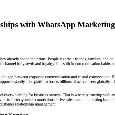
nships with WhatsApp Marketing
 already spend their time. People text their friends, families, and coll
 channel for growth and loyalty. This shift in communication habits has 
 the gap between corporate communication and casual conversation. By 
pport instantly. The platform boasts billions of active users globally.
 feel overwhelming for business owners. That is where partnering with
ce to foster genuine connections, drive sales, and build lasting brand l
f customer relationship management.