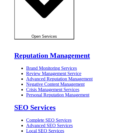
Open Services
Reputation Management
Brand Monitoring Services
Review Management Service
Advanced Reputation Management
Negative Content Management
Crisis Management Services
Personal Reputation Management
SEO Services
Complete SEO Services
Advanced SEO Services
Local SEO Services