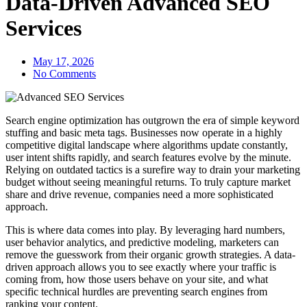
Data-Driven Advanced SEO
Services
May 17, 2026
No Comments
Search engine optimization has outgrown the era of simple keyword
stuffing and basic meta tags. Businesses now operate in a highly
competitive digital landscape where algorithms update constantly,
user intent shifts rapidly, and search features evolve by the minute.
Relying on outdated tactics is a surefire way to drain your marketing
budget without seeing meaningful returns. To truly capture market
share and drive revenue, companies need a more sophisticated
approach.
This is where data comes into play. By leveraging hard numbers,
user behavior analytics, and predictive modeling, marketers can
remove the guesswork from their organic growth strategies. A data-
driven approach allows you to see exactly where your traffic is
coming from, how those users behave on your site, and what
specific technical hurdles are preventing search engines from
ranking your content.