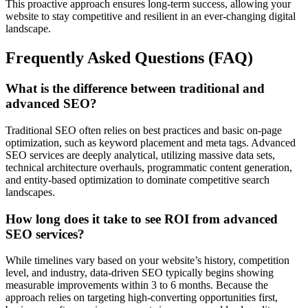
This proactive approach ensures long-term success, allowing your
website to stay competitive and resilient in an ever-changing digital
landscape.
Frequently Asked Questions (FAQ)
What is the difference between traditional and
advanced SEO?
Traditional SEO often relies on best practices and basic on-page
optimization, such as keyword placement and meta tags. Advanced
SEO services are deeply analytical, utilizing massive data sets,
technical architecture overhauls, programmatic content generation,
and entity-based optimization to dominate competitive search
landscapes.
How long does it take to see ROI from advanced
SEO services?
While timelines vary based on your website’s history, competition
level, and industry, data-driven SEO typically begins showing
measurable improvements within 3 to 6 months. Because the
approach relies on targeting high-converting opportunities first,