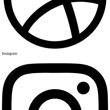
Instagram