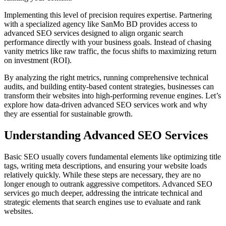
Implementing this level of precision requires expertise. Partnering
with a specialized agency like SanMo BD provides access to
advanced SEO services designed to align organic search
performance directly with your business goals. Instead of chasing
vanity metrics like raw traffic, the focus shifts to maximizing return
on investment (ROI).
By analyzing the right metrics, running comprehensive technical
audits, and building entity-based content strategies, businesses can
transform their websites into high-performing revenue engines. Let’s
explore how data-driven advanced SEO services work and why
they are essential for sustainable growth.
Understanding Advanced SEO Services
Basic SEO usually covers fundamental elements like optimizing title
tags, writing meta descriptions, and ensuring your website loads
relatively quickly. While these steps are necessary, they are no
longer enough to outrank aggressive competitors. Advanced SEO
services go much deeper, addressing the intricate technical and
strategic elements that search engines use to evaluate and rank
websites.