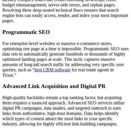
budget mismanagement, server-side errors, and orphan pages.
Resolving these deep-seated technical flaws ensures that search
engine bots can easily access, render, and index your most important
pages.
Programmatic SEO
For enterprise-level websites or massive e-commerce stores,
optimizing one page at a time is impossible. Programmatic SEO uses
data sets to automatically generate hundreds or thousands of highly
optimized landing pages at scale. This tactic captures massive
amounts of long-tail search traffic by addressing very specific user
queries, such as “
best CRM software
for real estate agents in
Texas.”
Advanced Link Acquisition and Digital PR
High-quality backlinks remain a top ranking factor, but acquiring
them requires a nuanced approach. Advanced SEO services utilize
digital PR campaigns, data studies, and targeted outreach to earn
links from authoritative, high-trust domains. Data helps identify
which types of content attract the most links in your specific
industry, allowing for highly efficient link-building campaigns.