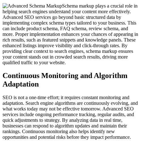
Schema markup plays a crucial role in
helping search engines understand your content more effectively.
Advanced SEO services go beyond basic structured data by
implementing complex schema types tailored to your business. This
can include product schema, FAQ schema, review schema, and
more. Proper implementation enhances your chances of appearing in
rich results, such as featured snippets and knowledge panels. These
enhanced listings improve visibility and click-through rates. By
providing clear context to search engines, schema markup ensures
your content stands out in crowded search results, driving more
qualified traffic to your website.
Continuous Monitoring and Algorithm
Adaptation
SEO is not a one-time effort; it requires constant monitoring and
adaptation. Search engine algorithms are continuously evolving, and
what works today may not be effective tomorrow. Advanced SEO
services include ongoing performance tracking, regular audits, and
quick adjustments to strategy. By analyzing data in real time,
businesses can respond to algorithm updates and maintain their
rankings. Continuous monitoring also helps identify new
opportunities and potential risks before they impact performance.