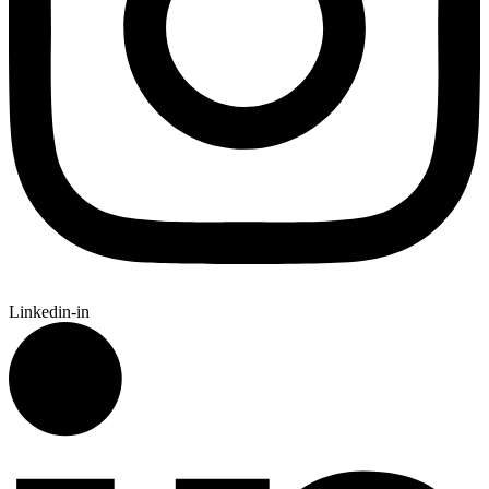
Linkedin-in