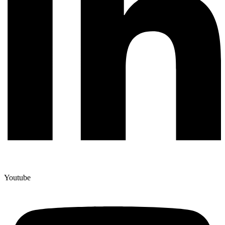
Youtube