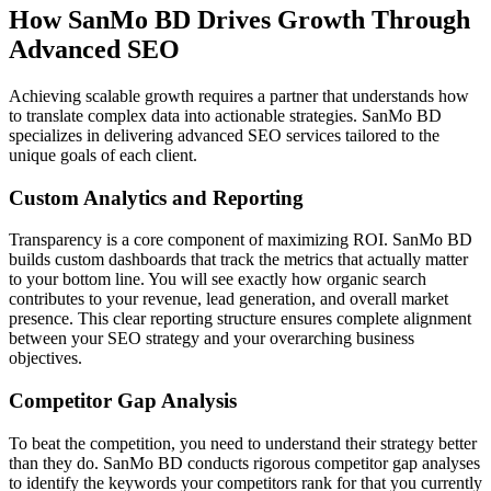
How SanMo BD Drives Growth Through
Advanced SEO
Achieving scalable growth requires a partner that understands how
to translate complex data into actionable strategies. SanMo BD
specializes in delivering advanced SEO services tailored to the
unique goals of each client.
Custom Analytics and Reporting
Transparency is a core component of maximizing ROI. SanMo BD
builds custom dashboards that track the metrics that actually matter
to your bottom line. You will see exactly how organic search
contributes to your revenue, lead generation, and overall market
presence. This clear reporting structure ensures complete alignment
between your SEO strategy and your overarching business
objectives.
Competitor Gap Analysis
To beat the competition, you need to understand their strategy better
than they do. SanMo BD conducts rigorous competitor gap analyses
to identify the keywords your competitors rank for that you currently