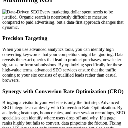
Every marketing dollar spent needs to be
justified. Organic search is notoriously difficult to measure
compared to paid advertising, but a data-first approach changes that
dynamic.
Precision Targeting
When you use advanced analytics tools, you can identify high-
converting keywords that your competitors might be ignoring. Data
reveals the exact queries that lead to product purchases, newsletter
sign-ups, or form submissions. By optimizing specifically for these
high-value terms, advanced SEO services ensure that the traffic
coming to your site consists of qualified leads rather than casual
browsers.
Synergy with Conversion Rate Optimization (CRO)
Bringing a visitor to your website is only the first step. Advanced
SEO integrates seamlessly with Conversion Rate Optimization. By
analyzing heatmaps, bounce rates, and user session recordings, SEO
specialists can identify where users drop off and why. If a page
ranks highly but fails to convert, data pinpoints the friction. Fixing