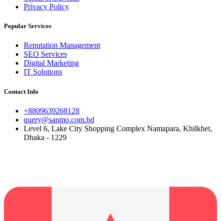
Privacy Policy
Popular Services
Reputation Management
SEO Services
Digital Marketing
IT Solutions
Contact Info
+8809639268128
query@sanmo.com.bd
Level 6, Lake City Shopping Complex Namapara, Khilkhet,
Dhaka - 1229