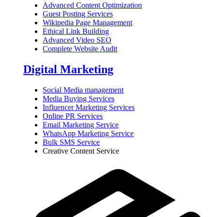
Advanced Content Optimization
Guest Posting Services
Wikipedia Page Management
Ethical Link Building
Advanced Video SEO
Complete Website Audit
Digital Marketing
Social Media management
Media Buying Services
Influencer Marketing Services
Online PR Services
Email Marketing Service
WhatsApp Marketing Service
Bulk SMS Service
Creative Content Service