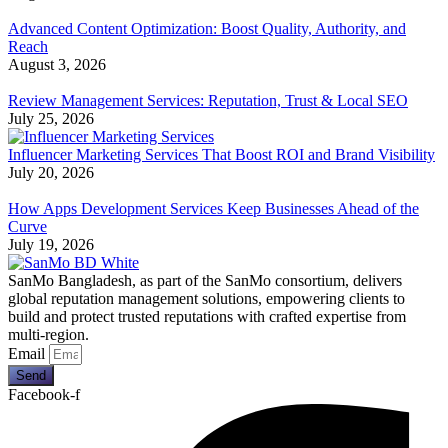
Advanced Content Optimization: Boost Quality, Authority, and
Reach
August 3, 2026
Review Management Services: Reputation, Trust & Local SEO
July 25, 2026
Influencer Marketing Services That Boost ROI and Brand Visibility
July 20, 2026
How Apps Development Services Keep Businesses Ahead of the
Curve
July 19, 2026
SanMo Bangladesh, as part of the SanMo consortium, delivers
global reputation management solutions, empowering clients to
build and protect trusted reputations with crafted expertise from
multi-region.
Email
Send
Facebook-f