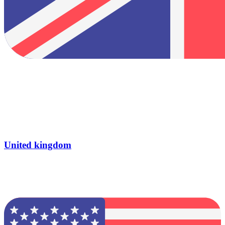
United kingdom