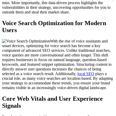
miss. More importantly, this data-driven process highlights the
vulnerabilities in their strategy, uncovering opportunities for you to
outrank them and steal their market share.
Voice Search Optimization for Modern
Users
With the rise of voice assistants and
smart devices, optimizing for voice search has become a key
component of advanced SEO services. Unlike traditional searches,
voice queries are more conversational and often longer. This shift
requires businesses to focus on natural language, question-based
keywords, and featured snippet optimization. Structuring content to
directly answer user questions increases the chances of being
selected as a voice search result. Additionally,
local SEO
plays a
crucial role, as many voice searches are location-based. By adapting
your strategy to accommodate these trends, you ensure your brand
remains visible in an increasingly voice-driven digital landscape.
Core Web Vitals and User Experience
Signals