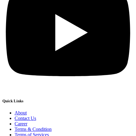
Quick Links
About
Contact Us
Career
Terms & Condition
Terms of Services