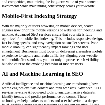
and competitive, maximizing the long-term value of your content
investments while maintaining consistency across your website.
Mobile-First Indexing Strategy
With the majority of users browsing on mobile devices, search
engines now prioritize mobile versions of websites for indexing and
ranking. Advanced SEO services ensure that your site is fully
optimized for mobile-first indexing. This includes responsive design,
fast loading speeds, and easy navigation on smaller screens. Poor
mobile usability can significantly impact rankings and user
engagement. Businesses must focus on delivering a seamless mobile
experience to capture and retain traffic. By aligning your website
with mobile-first standards, you not only improve search visibility
but also cater to the evolving behavior of modern users.
AI and Machine Learning in SEO
Artificial intelligence and machine learning are transforming how
search engines evaluate content and rank websites. Advanced SEO
services leverage AI-powered tools to analyze massive datasets,
identify trends, and predict performance outcomes. These
technologies help marketers understand user behavior at a deeper
level, enabling more precise targeting and content creation. AI can