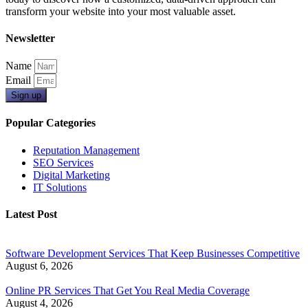
transform your website into your most valuable asset.
Newsletter
Name
Email
Sign up
Popular Categories
Reputation Management
SEO Services
Digital Marketing
IT Solutions
Latest Post
Software Development Services That Keep Businesses Competitive
August 6, 2026
Online PR Services That Get You Real Media Coverage
August 4, 2026