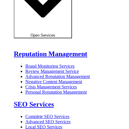
Open Services
Reputation Management
Brand Monitoring Services
Review Management Service
Advanced Reputation Management
Negative Content Management
Crisis Management Services
Personal Reputation Management
SEO Services
Complete SEO Services
Advanced SEO Services
Local SEO Services