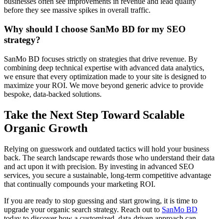
businesses often see improvements in revenue and lead quality
before they see massive spikes in overall traffic.
Why should I choose SanMo BD for my SEO
strategy?
SanMo BD focuses strictly on strategies that drive revenue. By
combining deep technical expertise with advanced data analytics,
we ensure that every optimization made to your site is designed to
maximize your ROI. We move beyond generic advice to provide
bespoke, data-backed solutions.
Take the Next Step Toward Scalable
Organic Growth
Relying on guesswork and outdated tactics will hold your business
back. The search landscape rewards those who understand their data
and act upon it with precision. By investing in advanced SEO
services, you secure a sustainable, long-term competitive advantage
that continually compounds your marketing ROI.
If you are ready to stop guessing and start growing, it is time to
upgrade your organic search strategy. Reach out to
SanMo BD
today to discover how a customized, data-driven approach can