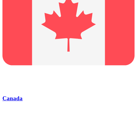
Canada