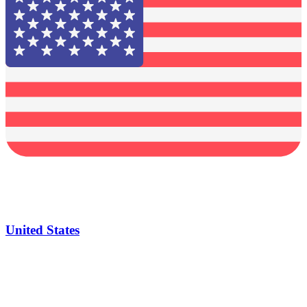
United States