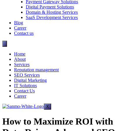
Payment Gateway Solutions
Digital Payment Solutions
Domain & Hosting Services
SaaS Development Services
Blog
Career
Contact us
Home
About
Services
Reputation management
SEO Services
Digital Marketing
IT Solutions
Contact Us
Career
X
How to Maximize ROI with