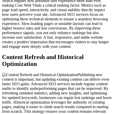
Search engines now prioritize user experience more than ever,
making Core Web Vitals a critical ranking factor. Metrics such as
page load speed, interactivity, and visual stability directly impact
how users perceive your site. Advanced SEO services focus on
optimizing these technical elements to ensure a seamless browsing
experience. Slow-loading pages or unstable layouts can lead to
higher bounce rates and lost conversions. By improving these
performance signals, you not only enhance rankings but also
increase user satisfaction. A fast, responsive, and stable website
creates a positive impression that encourages visitors to stay longer
and engage more deeply with your content.
Content Refresh and Historical
Optimization
Publishing new
content is important, but updating existing content can deliver even
faster SEO gains. Advanced SEO services include regular content
audits to identify underperforming pages that can be improved. By
refreshing outdated statistics, adding new insights, and optimizing
for updated keywords, businesses can regain lost rankings and boost
traffic. Historical optimization leverages the authority of existing
pages, making it easier to climb search results compared to starting
from scratch. This strategy ensures your content remains relevant