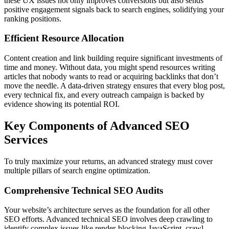
these UX issues not only improves conversions but also sends
positive engagement signals back to search engines, solidifying your
ranking positions.
Efficient Resource Allocation
Content creation and link building require significant investments of
time and money. Without data, you might spend resources writing
articles that nobody wants to read or acquiring backlinks that don’t
move the needle. A data-driven strategy ensures that every blog post,
every technical fix, and every outreach campaign is backed by
evidence showing its potential ROI.
Key Components of Advanced SEO
Services
To truly maximize your returns, an advanced strategy must cover
multiple pillars of search engine optimization.
Comprehensive Technical SEO Audits
Your website’s architecture serves as the foundation for all other
SEO efforts. Advanced technical SEO involves deep crawling to
identify complex issues like render-blocking JavaScript, crawl