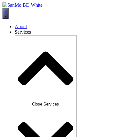
Skip
to
content
About
Services
Close Services