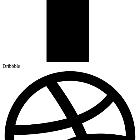
Dribbble