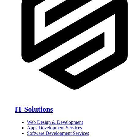
IT Solutions
Web Design & Development
Apps Development Services
Software Development Services