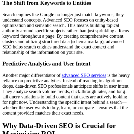
The Shift from Keywords to Entities
Search engines like Google no longer just match keywords; they
understand concepts. Advanced SEO focuses on entity-based
optimization and semantic search. This means building topical
authority around specific subjects rather than just sprinkling a focus
keyword throughout a page. By creating comprehensive content
clusters and utilizing structured data (schema markup), advanced
SEO helps search engines understand the exact context and
relationship of the information on your site.
Predictive Analytics and User Intent
Another major differentiator of
advanced SEO services
is the heavy
reliance on predictive analytics. Instead of reacting to algorithm
drops, data-driven SEO professionals anticipate shifts in user intent.
They analyze search volume trends, click-through rates, and long-
tail query variations to build content that users are actively looking
for right now. Understanding the specific intent behind a search—
whether the user wants to buy, learn, or compare—ensures that the
content provided matches their exact needs.
Why Data-Driven SEO is Crucial for
Maximizing ROI