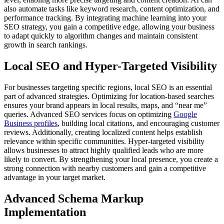
also automate tasks like keyword research, content optimization, and
performance tracking. By integrating machine learning into your
SEO strategy, you gain a competitive edge, allowing your business
to adapt quickly to algorithm changes and maintain consistent
growth in search rankings.
Local SEO and Hyper-Targeted Visibility
For businesses targeting specific regions, local SEO is an essential
part of advanced strategies. Optimizing for location-based searches
ensures your brand appears in local results, maps, and “near me”
queries. Advanced SEO services focus on optimizing
Google
Business profiles
, building local citations, and encouraging customer
reviews. Additionally, creating localized content helps establish
relevance within specific communities. Hyper-targeted visibility
allows businesses to attract highly qualified leads who are more
likely to convert. By strengthening your local presence, you create a
strong connection with nearby customers and gain a competitive
advantage in your target market.
Advanced Schema Markup
Implementation