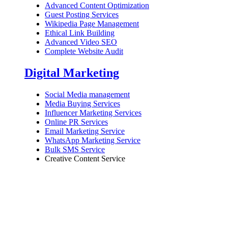
Advanced Content Optimization
Guest Posting Services
Wikipedia Page Management
Ethical Link Building
Advanced Video SEO
Complete Website Audit
Digital Marketing
Social Media management
Media Buying Services
Influencer Marketing Services
Online PR Services
Email Marketing Service
WhatsApp Marketing Service
Bulk SMS Service
Creative Content Service