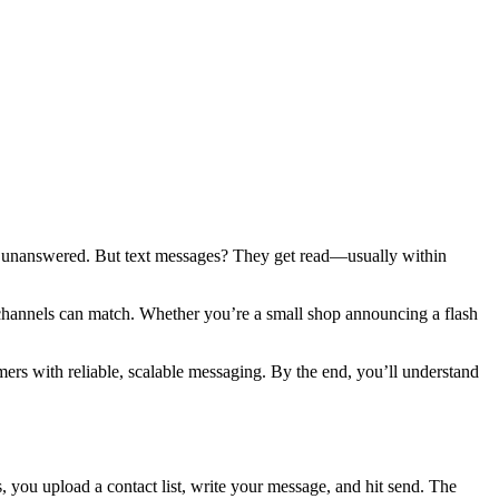
 go unanswered. But text messages? They get read—usually within
r channels can match. Whether you’re a small shop announcing a flash
rs with reliable, scalable messaging. By the end, you’ll understand
, you upload a contact list, write your message, and hit send. The