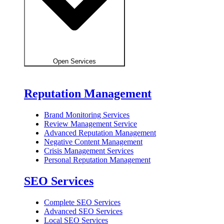
Open Services
Reputation Management
Brand Monitoring Services
Review Management Service
Advanced Reputation Management
Negative Content Management
Crisis Management Services
Personal Reputation Management
SEO Services
Complete SEO Services
Advanced SEO Services
Local SEO Services