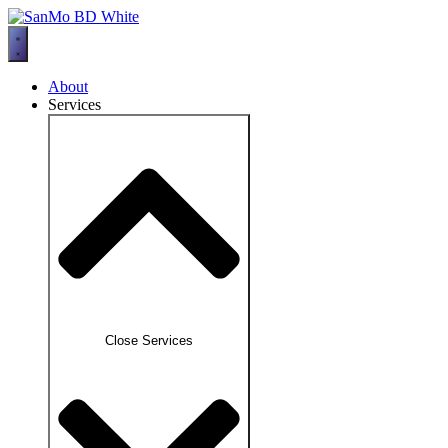
Skip
to
content
About
Services
Close Services