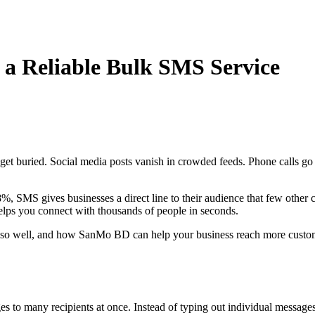
a Reliable Bulk SMS Service
s get buried. Social media posts vanish in crowded feeds. Phone calls
8%, SMS gives businesses a direct line to their audience that few othe
elps you connect with thousands of people in seconds.
s so well, and how SanMo BD can help your business reach more custome
es to many recipients at once. Instead of typing out individual messages