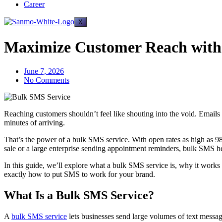
Career
X
Maximize Customer Reach with 
June 7, 2026
No Comments
Reaching customers shouldn’t feel like shouting into the void. Email
minutes of arriving.
That’s the power of a bulk SMS service. With open rates as high as 9
sale or a large enterprise sending appointment reminders, bulk SMS h
In this guide, we’ll explore what a bulk SMS service is, why it work
exactly how to put SMS to work for your brand.
What Is a Bulk SMS Service?
A
bulk SMS service
lets businesses send large volumes of text messag