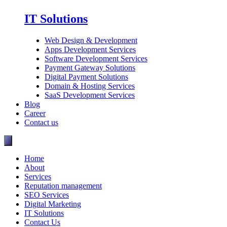
IT Solutions
Web Design & Development
Apps Development Services
Software Development Services
Payment Gateway Solutions
Digital Payment Solutions
Domain & Hosting Services
SaaS Development Services
Blog
Career
Contact us
Home
About
Services
Reputation management
SEO Services
Digital Marketing
IT Solutions
Contact Us