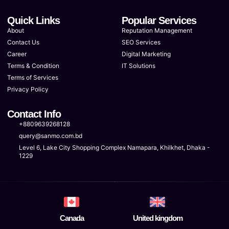
Quick Links
Popular Services
About
Reputation Management
Contact Us
SEO Services
Career
Digital Marketing
Terms & Condition
IT Solutions
Terms of Services
Privacy Policy
Contact Info
+8809639268128
query@sanmo.com.bd
Level 6, Lake City Shopping Complex Namapara, Khilkhet, Dhaka -
1229
Canada
United kingdom