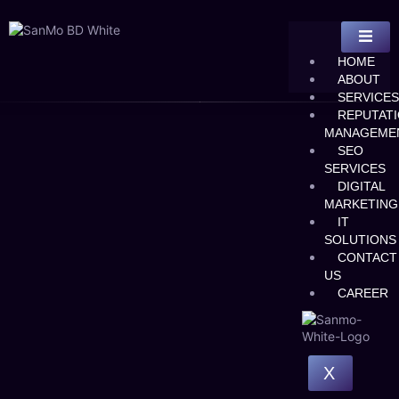
HOME
ABOUT
SERVICES
REPUTAT
MANAGEME
SEO
SERVICES
DIGITAL
MARKETING
IT
SOLUTIONS
CONTACT
US
CAREER
X