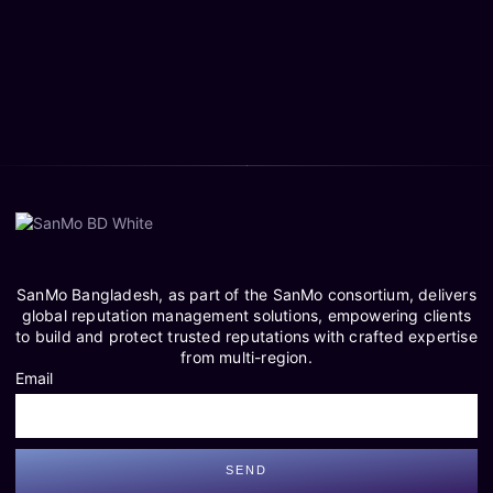
SanMo Bangladesh, as part of the SanMo consortium, delivers
global reputation management solutions, empowering clients
to build and protect trusted reputations with crafted expertise
from multi-region.
Email
SEND