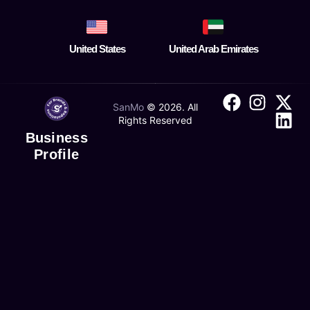
United States
United Arab Emirates
SanMo
©
2026
. All
Rights Reserved
Business
Profile