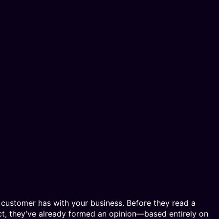
al customer has with your business. Before they read a
uct, they’ve already formed an opinion—based entirely on