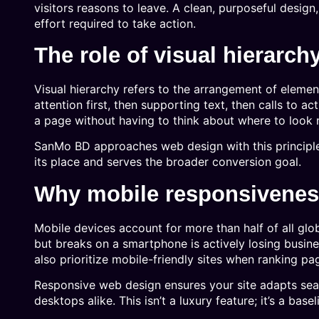
visitors reasons to leave. A clean, purposeful design
effort required to take action.
The role of visual hierarch
Visual hierarchy refers to the arrangement of elemen
attention first, then supporting text, then calls to 
a page without having to think about where to look 
SanMo BD approaches web design with this principl
its place and serves the broader conversion goal.
Why mobile responsiveness
Mobile devices account for more than half of all glob
but breaks on a smartphone is actively losing busin
also prioritize mobile-friendly sites when ranking pa
Responsive web design ensures your site adapts sea
desktops alike. This isn’t a luxury feature; it’s a base