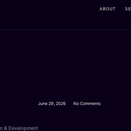
ABOUT
S
June 29, 2026
No Comments