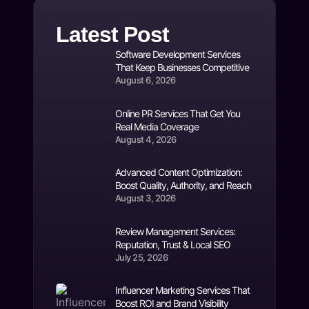
Latest Post
Software Development Services
That Keep Businesses Competitive
August 6, 2026
Online PR Services That Get You
Real Media Coverage
August 4, 2026
Advanced Content Optimization:
Boost Quality, Authority, and Reach
August 3, 2026
Review Management Services:
Reputation, Trust & Local SEO
July 25, 2026
Influencer Marketing Services That
Boost ROI and Brand Visibility