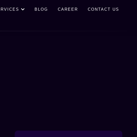
ERVICES
BLOG
CAREER
CONTACT US