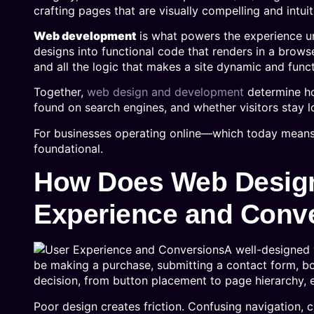
crafting pages that are visually compelling and intuit
Web development
is what powers the experience u
designs into functional code that renders in a brow
and all the logic that makes a site dynamic and func
Together,
web design and development
determine ho
found on search engines, and whether visitors stay l
For businesses operating online—which today means 
foundational.
How Does Web Design
Experience and Conv
A well-designed 
be making a purchase, submitting a contact form, boo
decision, from button placement to page hierarchy, e
Poor design creates friction. Confusing navigation, c