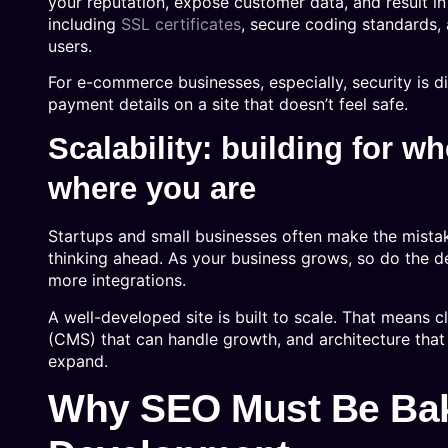
your reputation, expose customer data, and result 
including
SSL certificates
, secure coding standards,
users.
For e-commerce businesses, especially, security is d
payment details on a site that doesn’t feel safe.
Scalability: building for wh
where you are
Startups and small businesses often make the mistake 
thinking ahead. As your business grows, so do the 
more integrations.
A well-developed site is built to scale. That means 
(CMS) that can handle growth, and architecture that
expand.
Why SEO Must Be Bak