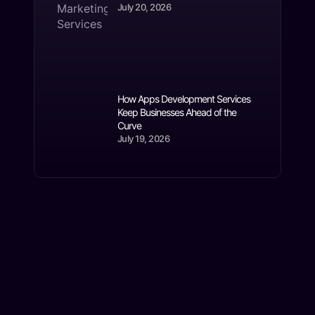
July 20, 2026
How Apps Development Services
Keep Businesses Ahead of the
Curve
July 19, 2026