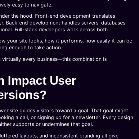
ively easy to navigate.
nder the hood. Front-end development translates
ser. Back-end development handles servers, databases,
tional. Full-stack developers work across both.
w your site looks, how it performs, how easily it can be
ong enough to take action.
virtually every business—this combination is
 Impact User
ersions?
website guides visitors toward a goal. That goal might
king a call, or signing up for a newsletter. Every design
ither supports or undermines that goal.
luttered layouts, and inconsistent branding all give