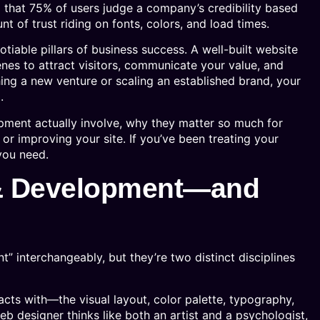
 that 75% of users judge a company’s credibility based
nt of trust riding on fonts, colors, and load times.
ble pillars of business success. A well-built website
nes to attract visitors, communicate your value, and
ing a new venture or scaling an established brand, your
.
ment actually involve, why they matter so much for
or improving your site. If you’ve been treating your
 you need.
 & Development—and
 interchangeably, but they’re two distinct disciplines
cts with—the visual layout, color palette, typography,
eb designer thinks like both an artist and a psychologist,