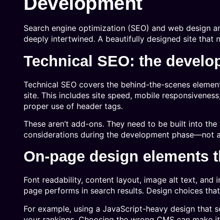
Development
Search engine optimization (SEO) and web design an
deeply intertwined. A beautifully designed site that 
Technical SEO: the develo
Technical SEO covers the behind-the-scenes element
site. This includes site speed, mobile responsivenes
proper use of header tags.
These aren’t add-ons. They need to be built into the 
considerations during the development phase—not aft
On-page design elements th
Font readability, content layout, image alt text, and i
page performs in search results. Design choices tha
For example, using a JavaScript-heavy design that se
your rankings. Choosing the wrong CMS can make it d