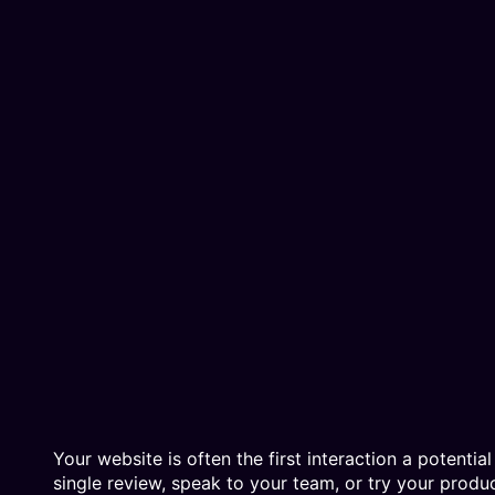
Your website is often the first interaction a potenti
single review, speak to your team, or try your prod