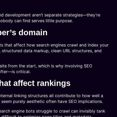
d development aren’t separate strategies—they’re
nobody can find serves little purpose.
per’s domain
s that affect how search engines crawl and index your
s, structured data markup, clean URL structures, and
site from the start, which is why involving SEO
er—is critical.
at affect rankings
nternal linking structures all contribute to how well a
t seem purely aesthetic often have SEO implications.
arch engine bots struggle to crawl can invisibly tank
ifficult to optimize page titles and metadata