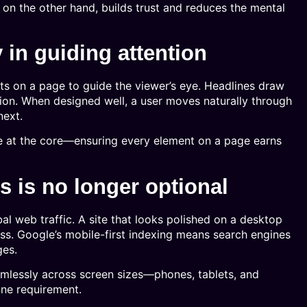
, on the other hand, builds trust and reduces the mental
y in guiding attention
ts on a page to guide the viewer’s eye. Headlines draw
action. When designed well, a user moves naturally through
next.
e at the core—ensuring every element on a page earns
 is no longer optional
al web traffic. A site that looks polished on a desktop
ess. Google’s mobile-first indexing means search engines
ges.
mlessly across screen sizes—phones, tablets, and
line requirement.