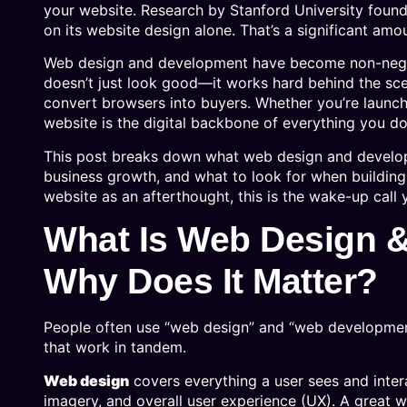
your website. Research by Stanford University found
on its website design alone. That’s a significant amou
Web design and development have become non-negotia
doesn’t just look good—it works hard behind the sce
convert browsers into buyers. Whether you’re launch
website is the digital backbone of everything you do
This post breaks down what web design and develop
business growth, and what to look for when building 
website as an afterthought, this is the wake-up call
What Is Web Design
Why Does It Matter?
People often use “web design” and “web development”
that work in tandem.
Web design
covers everything a user sees and intera
imagery, and overall user experience (UX). A great w