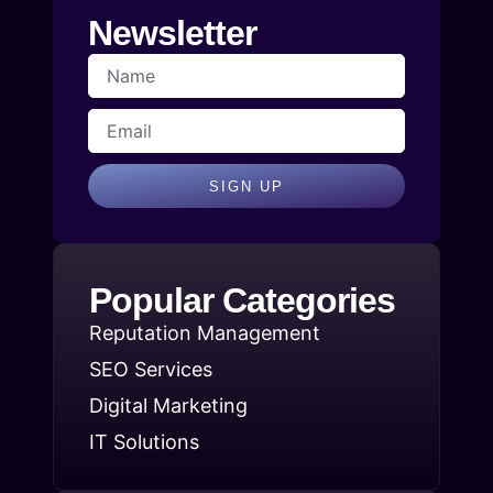
Newsletter
SIGN UP
Popular Categories
Reputation Management
SEO Services
Digital Marketing
IT Solutions