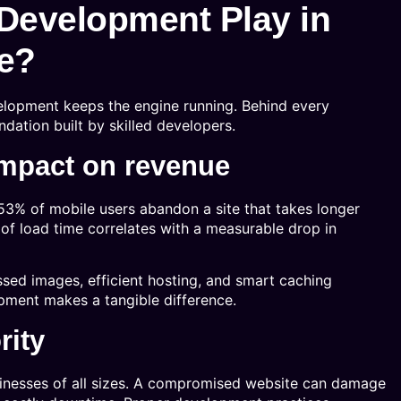
Development Play in
e?
elopment keeps the engine running. Behind every
undation built by skilled developers.
impact on revenue
53% of mobile users abandon a site that takes longer
of load time correlates with a measurable drop in
sed images, efficient hosting, and smart caching
pment makes a tangible difference.
rity
sinesses of all sizes. A compromised website can damage