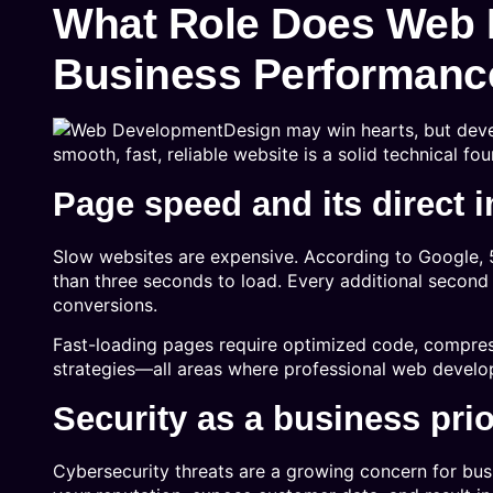
What Role Does Web 
Business Performanc
Design may win hearts, but dev
smooth, fast, reliable website is a solid technical fo
Page speed and its direct 
Slow websites are expensive. According to Google, 
than three seconds to load. Every additional second 
conversions.
Fast-loading pages require optimized code, compres
strategies—all areas where professional web develo
Security as a business prio
Cybersecurity threats are a growing concern for bu