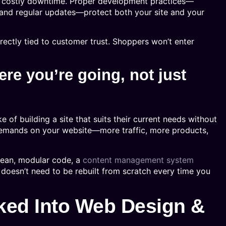
in costly downtime. Proper development practices—
 and regular updates—protect both your site and your
irectly tied to customer trust. Shoppers won’t enter
ere you’re going, not just
of building a site that suits their current needs without
demands on your website—more traffic, more products,
clean, modular code, a
content management system
 doesn’t need to be rebuilt from scratch every time you
ed Into Web Design &