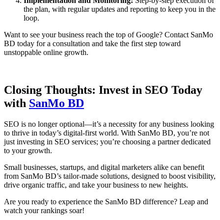
Implementation and Monitoring:
Step-by-step execution of
the plan, with regular updates and reporting to keep you in the
loop.
Want to see your business reach the top of Google? Contact SanMo
BD today for a consultation and take the first step toward
unstoppable online growth.
Closing Thoughts: Invest in SEO Today
with
SanMo BD
SEO is no longer optional—it’s a necessity for any business looking
to thrive in today’s digital-first world. With SanMo BD, you’re not
just investing in SEO services; you’re choosing a partner dedicated
to your growth.
Small businesses, startups, and digital marketers alike can benefit
from SanMo BD’s tailor-made solutions, designed to boost visibility,
drive organic traffic, and take your business to new heights.
Are you ready to experience the SanMo BD difference? Leap and
watch your rankings soar!