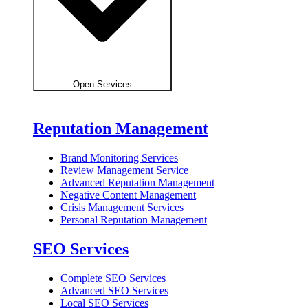
Open Services
Reputation Management
Brand Monitoring Services
Review Management Service
Advanced Reputation Management
Negative Content Management
Crisis Management Services
Personal Reputation Management
SEO Services
Complete SEO Services
Advanced SEO Services
Local SEO Services