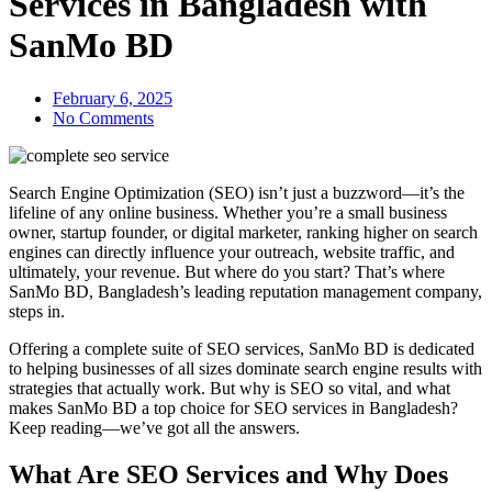
Services in Bangladesh with
SanMo BD
February 6, 2025
No Comments
Search Engine Optimization (SEO) isn’t just a buzzword—it’s the
lifeline of any online business. Whether you’re a small business
owner, startup founder, or digital marketer, ranking higher on search
engines can directly influence your outreach, website traffic, and
ultimately, your revenue. But where do you start? That’s where
SanMo BD, Bangladesh’s leading reputation management company,
steps in.
Offering a complete suite of SEO services, SanMo BD is dedicated
to helping businesses of all sizes dominate search engine results with
strategies that actually work. But why is SEO so vital, and what
makes SanMo BD a top choice for SEO services in Bangladesh?
Keep reading—we’ve got all the answers.
What Are SEO Services and Why Does