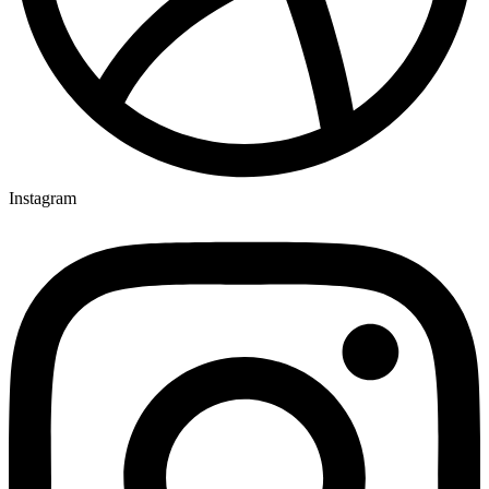
Instagram