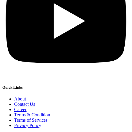
Quick Links
About
Contact Us
Career
Terms & Condition
Terms of Services
Privacy Policy