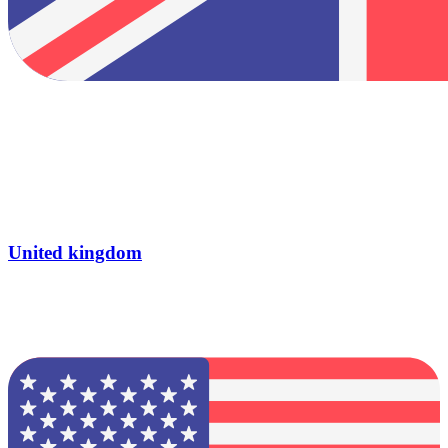
United kingdom