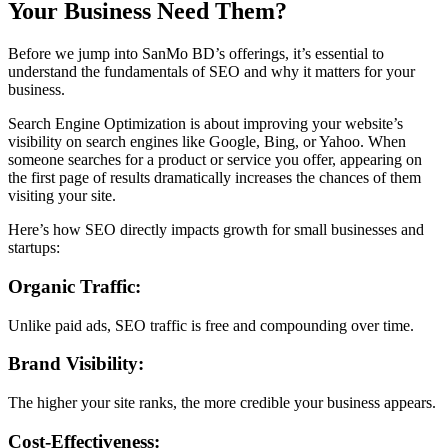
Your Business Need Them?
Before we jump into SanMo BD’s offerings, it’s essential to
understand the fundamentals of SEO and why it matters for your
business.
Search Engine Optimization is about improving your website’s
visibility on search engines like Google, Bing, or Yahoo. When
someone searches for a product or service you offer, appearing on
the first page of results dramatically increases the chances of them
visiting your site.
Here’s how SEO directly impacts growth for small businesses and
startups:
Organic Traffic:
Unlike paid ads, SEO traffic is free and compounding over time.
Brand Visibility:
The higher your site ranks, the more credible your business appears.
Cost-Effectiveness: