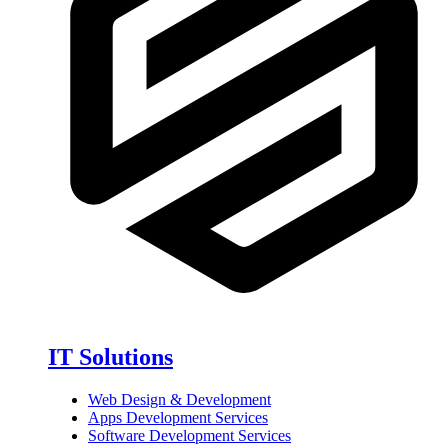
IT Solutions
Web Design & Development
Apps Development Services
Software Development Services