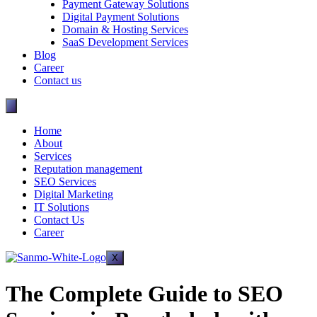
Payment Gateway Solutions
Digital Payment Solutions
Domain & Hosting Services
SaaS Development Services
Blog
Career
Contact us
Home
About
Services
Reputation management
SEO Services
Digital Marketing
IT Solutions
Contact Us
Career
X
The Complete Guide to SEO