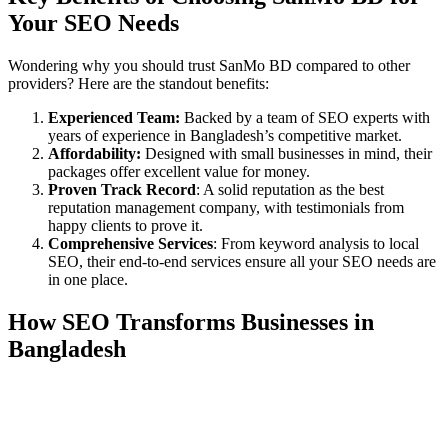
Your SEO Needs
Wondering why you should trust SanMo BD compared to other
providers? Here are the standout benefits:
Experienced Team:
Backed by a team of SEO experts with
years of experience in Bangladesh’s competitive market.
Affordability:
Designed with small businesses in mind, their
packages offer excellent value for money.
Proven Track Record
: A solid reputation as the best
reputation management company, with testimonials from
happy clients to prove it.
Comprehensive Services
: From keyword analysis to local
SEO, their end-to-end services ensure all your SEO needs are
in one place.
How SEO Transforms Businesses in
Bangladesh