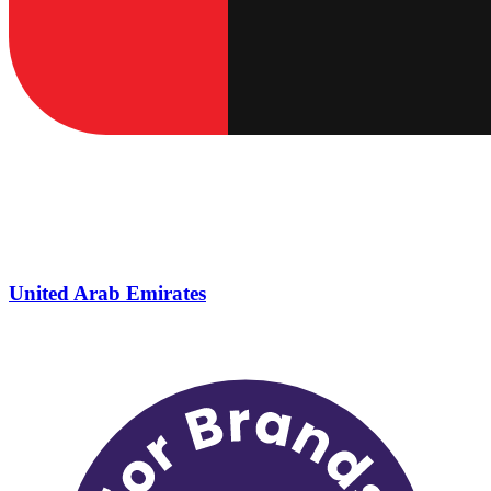
United Arab Emirates