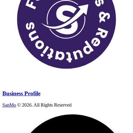
Business Profile
SanMo
©
2026
. All Rights Reserved