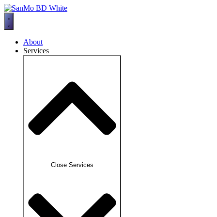
Skip
to
content
About
Services
Close Services