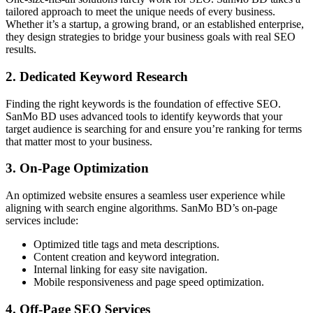
tailored approach to meet the unique needs of every business.
Whether it’s a startup, a growing brand, or an established enterprise,
they design strategies to bridge your business goals with real SEO
results.
2. Dedicated Keyword Research
Finding the right keywords is the foundation of effective SEO.
SanMo BD uses advanced tools to identify keywords that your
target audience is searching for and ensure you’re ranking for terms
that matter most to your business.
3. On-Page Optimization
An optimized website ensures a seamless user experience while
aligning with search engine algorithms. SanMo BD’s on-page
services include:
Optimized title tags and meta descriptions.
Content creation and keyword integration.
Internal linking for easy site navigation.
Mobile responsiveness and page speed optimization.
4. Off-Page SEO Services