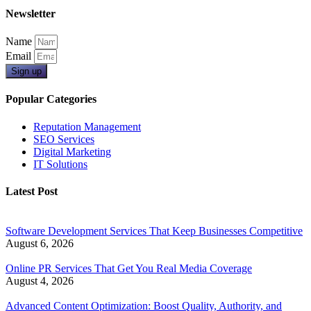
Newsletter
Name
Email
Sign up
Popular Categories
Reputation Management
SEO Services
Digital Marketing
IT Solutions
Latest Post
Software Development Services That Keep Businesses Competitive
August 6, 2026
Online PR Services That Get You Real Media Coverage
August 4, 2026
Advanced Content Optimization: Boost Quality, Authority, and