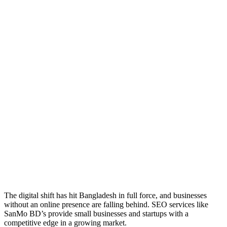
The digital shift has hit Bangladesh in full force, and businesses
without an online presence are falling behind. SEO services like
SanMo BD’s provide small businesses and startups with a
competitive edge in a growing market.