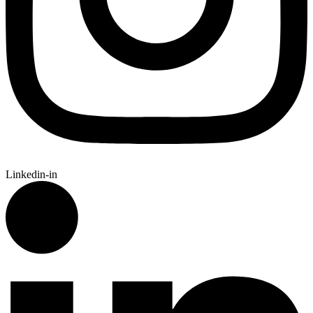
Linkedin-in