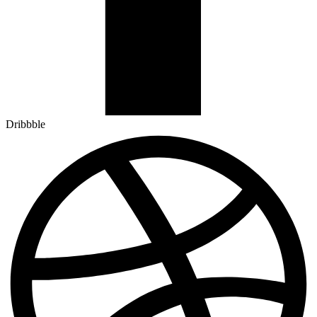
Dribbble