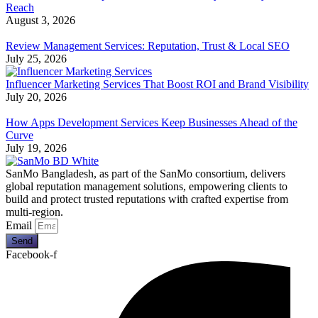
Reach
August 3, 2026
Review Management Services: Reputation, Trust & Local SEO
July 25, 2026
Influencer Marketing Services That Boost ROI and Brand Visibility
July 20, 2026
How Apps Development Services Keep Businesses Ahead of the
Curve
July 19, 2026
SanMo Bangladesh, as part of the SanMo consortium, delivers
global reputation management solutions, empowering clients to
build and protect trusted reputations with crafted expertise from
multi-region.
Email
Send
Facebook-f