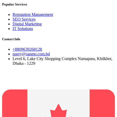
Popular Services
Reputation Management
SEO Services
Digital Marketing
IT Solutions
Contact Info
+8809639268128
query@sanmo.com.bd
Level 6, Lake City Shopping Complex Namapara, Khilkhet,
Dhaka - 1229