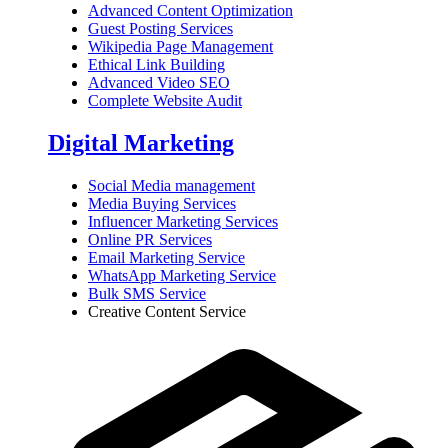
Advanced Content Optimization
Guest Posting Services
Wikipedia Page Management
Ethical Link Building
Advanced Video SEO
Complete Website Audit
Digital Marketing
Social Media management
Media Buying Services
Influencer Marketing Services
Online PR Services
Email Marketing Service
WhatsApp Marketing Service
Bulk SMS Service
Creative Content Service