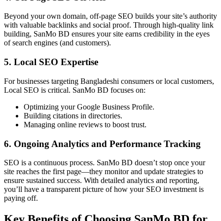
Beyond your own domain, off-page SEO builds your site’s authority
with valuable backlinks and social proof. Through high-quality link
building, SanMo BD ensures your site earns credibility in the eyes
of search engines (and customers).
5. Local SEO Expertise
For businesses targeting Bangladeshi consumers or local customers,
Local SEO is critical. SanMo BD focuses on:
Optimizing your Google Business Profile.
Building citations in directories.
Managing online reviews to boost trust.
6. Ongoing Analytics and Performance Tracking
SEO is a continuous process. SanMo BD doesn’t stop once your
site reaches the first page—they monitor and update strategies to
ensure sustained success. With detailed analytics and reporting,
you’ll have a transparent picture of how your SEO investment is
paying off.
Key Benefits of Choosing SanMo BD for