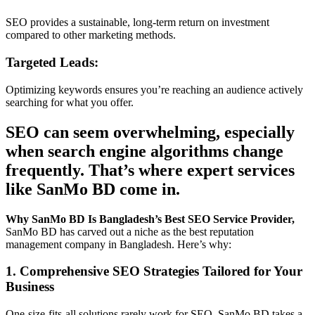
SEO provides a sustainable, long-term return on investment
compared to other marketing methods.
Targeted Leads:
Optimizing keywords ensures you’re reaching an audience actively
searching for what you offer.
SEO can seem overwhelming, especially
when search engine algorithms change
frequently. That’s where expert services
like SanMo BD come in.
Why SanMo BD Is Bangladesh’s Best SEO Service Provider,
SanMo BD has carved out a niche as the best reputation
management company in Bangladesh. Here’s why:
1. Comprehensive SEO Strategies Tailored for Your
Business
One-size-fits-all solutions rarely work for SEO. SanMo BD takes a