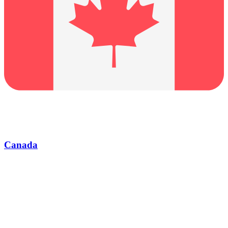
Canada