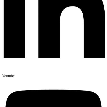
Youtube