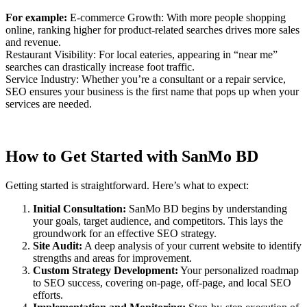
For example:
E-commerce Growth: With more people shopping
online, ranking higher for product-related searches drives more sales
and revenue.
Restaurant Visibility: For local eateries, appearing in “near me”
searches can drastically increase foot traffic.
Service Industry: Whether you’re a consultant or a repair service,
SEO ensures your business is the first name that pops up when your
services are needed.
How to Get Started with SanMo BD
Getting started is straightforward. Here’s what to expect:
Initial Consultation:
SanMo BD begins by understanding
your goals, target audience, and competitors. This lays the
groundwork for an effective SEO strategy.
Site Audit:
A deep analysis of your current website to identify
strengths and areas for improvement.
Custom Strategy Development:
Your personalized roadmap
to SEO success, covering on-page, off-page, and local SEO
efforts.