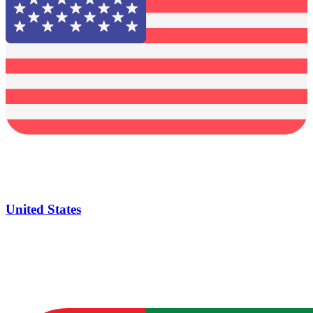
United States