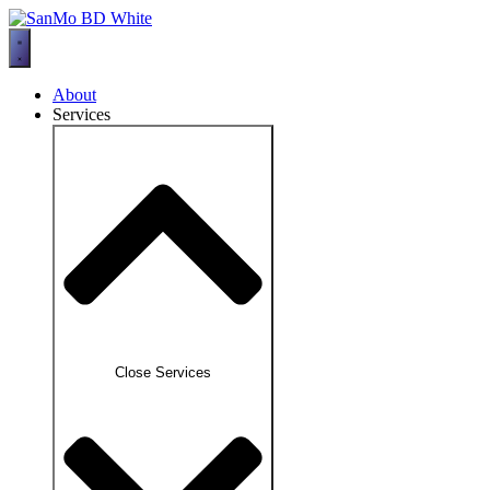
Skip
to
content
About
Services
Close Services