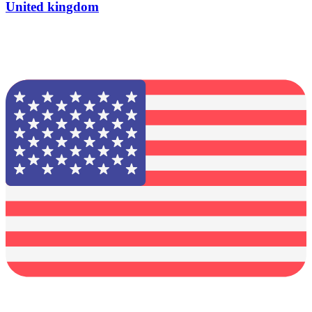
United kingdom