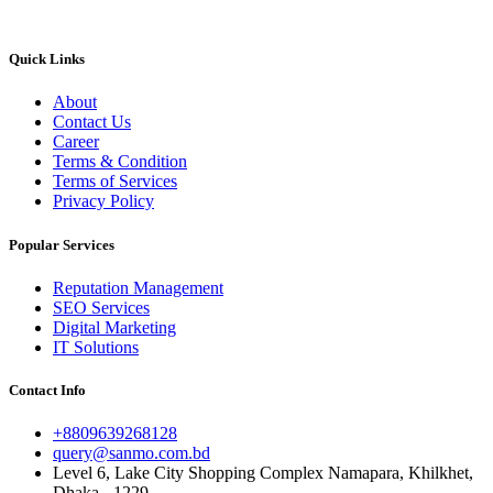
Quick Links
About
Contact Us
Career
Terms & Condition
Terms of Services
Privacy Policy
Popular Services
Reputation Management
SEO Services
Digital Marketing
IT Solutions
Contact Info
+8809639268128
query@sanmo.com.bd
Level 6, Lake City Shopping Complex Namapara, Khilkhet,
Dhaka - 1229