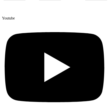
Youtube