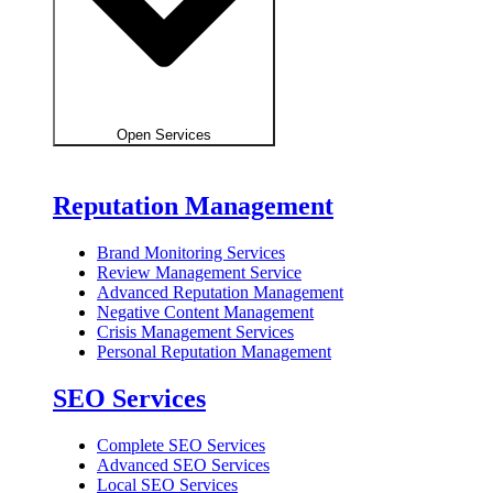
Open Services
Reputation Management
Brand Monitoring Services
Review Management Service
Advanced Reputation Management
Negative Content Management
Crisis Management Services
Personal Reputation Management
SEO Services
Complete SEO Services
Advanced SEO Services
Local SEO Services