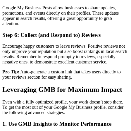
Google My Business Posts allow businesses to share updates,
promotions, and events directly on their profiles. These updates
appear in search results, offering a great opportunity to grab
attention.
Step 6: Collect (and Respond to) Reviews
Encourage happy customers to leave reviews. Positive reviews not
only improve your reputation but also boost rankings in local search
results. Remember to respond promptly to reviews, especially
negative ones, to demonstrate excellent customer service.
Pro Tip:
Auto-generate a custom link that takes users directly to
your reviews section for easy sharing.
Leveraging GMB for Maximum Impact
Even with a fully optimized profile, your work doesn’t stop there.
To get the most out of your Google My Business profile, consider
the following advanced strategies.
1. Use GMB Insights to Monitor Performance