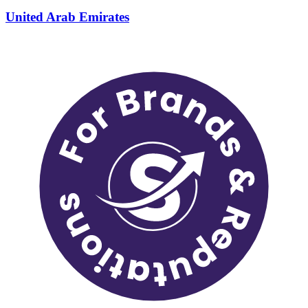
United Arab Emirates