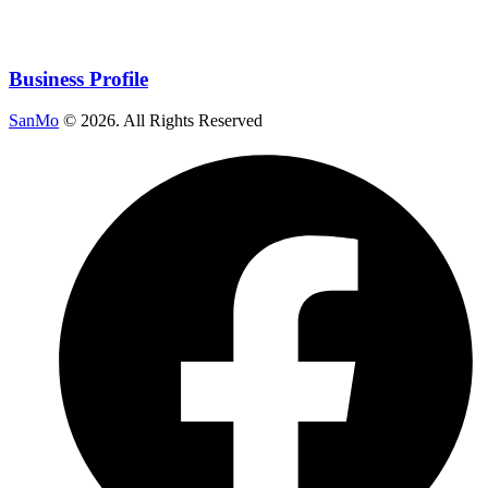
Business Profile
SanMo
©
2026
. All Rights Reserved