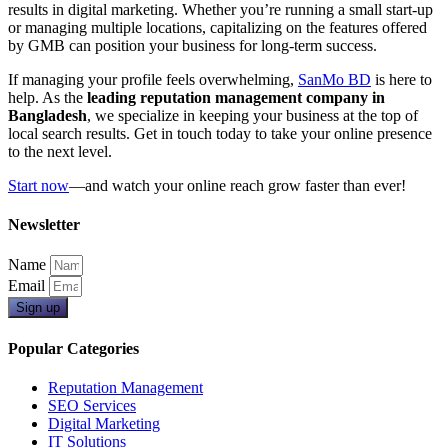
results in digital marketing. Whether you’re running a small start-up
or managing multiple locations, capitalizing on the features offered
by GMB can position your business for long-term success.
If managing your profile feels overwhelming,
SanMo BD
is here to
help. As the
leading reputation management company in
Bangladesh
, we specialize in keeping your business at the top of
local search results. Get in touch today to take your online presence
to the next level.
Start now
—and watch your online reach grow faster than ever!
Newsletter
Name
Email
Sign up
Popular Categories
Reputation Management
SEO Services
Digital Marketing
IT Solutions