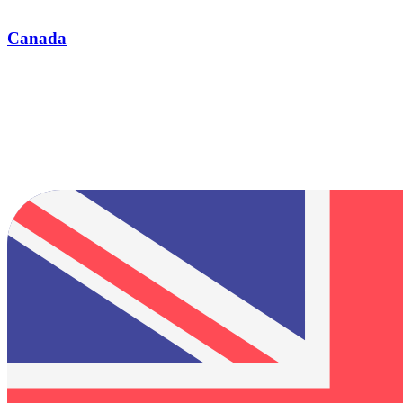
Canada