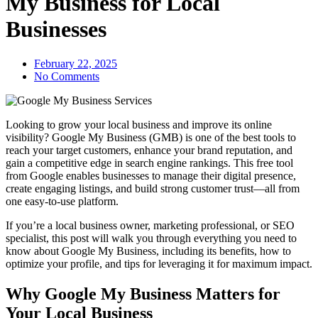
My Business for Local
Businesses
February 22, 2025
No Comments
Looking to grow your local business and improve its online
visibility? Google My Business (GMB) is one of the best tools to
reach your target customers, enhance your brand reputation, and
gain a competitive edge in search engine rankings. This free tool
from Google enables businesses to manage their digital presence,
create engaging listings, and build strong customer trust—all from
one easy-to-use platform.
If you’re a local business owner, marketing professional, or SEO
specialist, this post will walk you through everything you need to
know about Google My Business, including its benefits, how to
optimize your profile, and tips for leveraging it for maximum impact.
Why Google My Business Matters for
Your Local Business