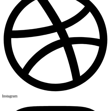
Instagram