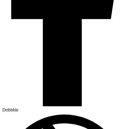
Dribbble