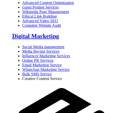
Advanced Content Optimization
Guest Posting Services
Wikipedia Page Management
Ethical Link Building
Advanced Video SEO
Complete Website Audit
Digital Marketing
Social Media management
Media Buying Services
Influencer Marketing Services
Online PR Services
Email Marketing Service
WhatsApp Marketing Service
Bulk SMS Service
Creative Content Service