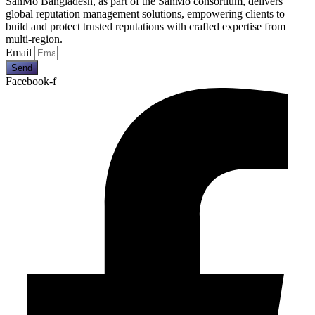
SanMo Bangladesh, as part of the SanMo consortium, delivers
global reputation management solutions, empowering clients to
build and protect trusted reputations with crafted expertise from
multi-region.
Email
Send
Facebook-f