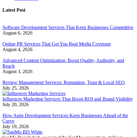
Latest Post
Software Development Services That Keep Businesses Competitive
August 6, 2026
Online PR Services That Get You Real Media Coverage
August 4, 2026
Advanced Content Optimization: Boost Quality, Authority, and
Reach
August 3, 2026
Review Management Services: Reputation, Trust & Local SEO
July 25, 2026
Influencer Marketing Services That Boost ROI and Brand Visibility
July 20, 2026
How Apps Development Services Keep Businesses Ahead of the
Curve
July 19, 2026