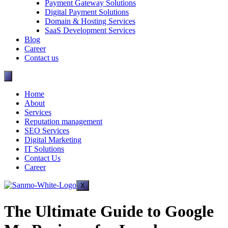
Payment Gateway Solutions
Digital Payment Solutions
Domain & Hosting Services
SaaS Development Services
Blog
Career
Contact us
Home
About
Services
Reputation management
SEO Services
Digital Marketing
IT Solutions
Contact Us
Career
X
The Ultimate Guide to Google