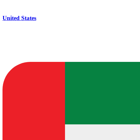
United States