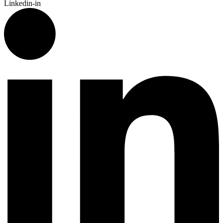
Linkedin-in