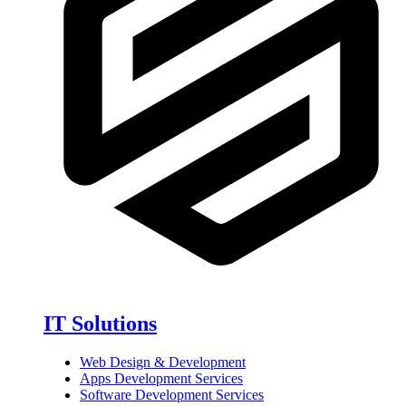
IT Solutions
Web Design & Development
Apps Development Services
Software Development Services