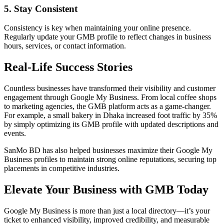
5. Stay Consistent
Consistency is key when maintaining your online presence.
Regularly update your GMB profile to reflect changes in business
hours, services, or contact information.
Real-Life Success Stories
Countless businesses have transformed their visibility and customer
engagement through Google My Business. From local coffee shops
to marketing agencies, the GMB platform acts as a game-changer.
For example, a small bakery in Dhaka increased foot traffic by 35%
by simply optimizing its GMB profile with updated descriptions and
events.
SanMo BD has also helped businesses maximize their Google My
Business profiles to maintain strong online reputations, securing top
placements in competitive industries.
Elevate Your Business with GMB Today
Google My Business is more than just a local directory—it’s your
ticket to enhanced visibility, improved credibility, and measurable