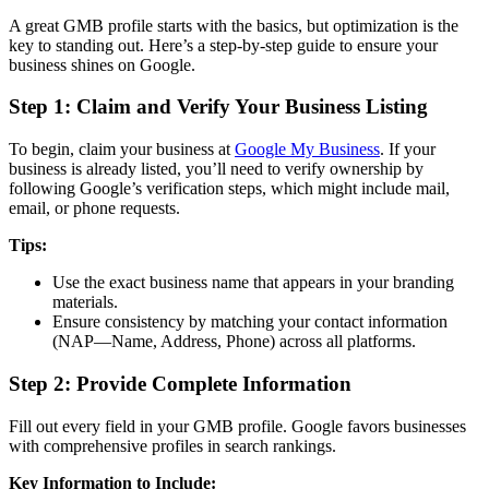
A great GMB profile starts with the basics, but optimization is the
key to standing out. Here’s a step-by-step guide to ensure your
business shines on Google.
Step 1: Claim and Verify Your Business Listing
To begin, claim your business at
Google My Business
. If your
business is already listed, you’ll need to verify ownership by
following Google’s verification steps, which might include mail,
email, or phone requests.
Tips:
Use the exact business name that appears in your branding
materials.
Ensure consistency by matching your contact information
(NAP—Name, Address, Phone) across all platforms.
Step 2: Provide Complete Information
Fill out every field in your GMB profile. Google favors businesses
with comprehensive profiles in search rankings.
Key Information to Include: