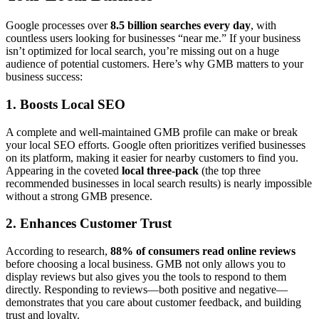
Google processes over
8.5 billion searches every day
, with
countless users looking for businesses “near me.” If your business
isn’t optimized for local search, you’re missing out on a huge
audience of potential customers. Here’s why GMB matters to your
business success:
1. Boosts Local SEO
A complete and well-maintained GMB profile can make or break
your local SEO efforts. Google often prioritizes verified businesses
on its platform, making it easier for nearby customers to find you.
Appearing in the coveted
local three-pack
(the top three
recommended businesses in local search results) is nearly impossible
without a strong GMB presence.
2. Enhances Customer Trust
According to research,
88% of consumers read online reviews
before choosing a local business. GMB not only allows you to
display reviews but also gives you the tools to respond to them
directly. Responding to reviews—both positive and negative—
demonstrates that you care about customer feedback, and building
trust and loyalty.