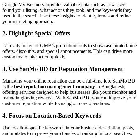
Google My Business provides valuable data such as how users
found your listing, what actions they took, and the keywords they
used in the search. Use these insights to identify trends and refine
your marketing approach.
2. Highlight Special Offers
Take advantage of GMB’s promotion tools to showcase limited-time
offers, discounts, and special announcements. This can drive more
customers to take action quickly.
3. Use SanMo BD for Reputation Management
Managing your online reputation can be a full-time job. SanMo BD
is the
best reputation management company
in Bangladesh,
offering services designed to help businesses like yours monitor and
maintain glowing reviews. With SanMo BD, you can improve your
customer reputation while focusing on core operations.
4. Focus on Location-Based Keywords
Use location-specific keywords in your business description, posts,
and updates to improve your chances of ranking in local searches.