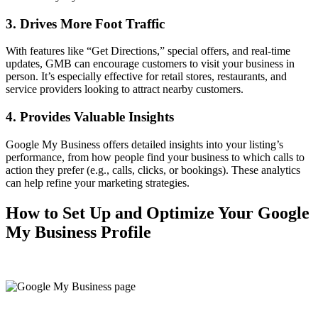
3. Drives More Foot Traffic
With features like “Get Directions,” special offers, and real-time
updates, GMB can encourage customers to visit your business in
person. It’s especially effective for retail stores, restaurants, and
service providers looking to attract nearby customers.
4. Provides Valuable Insights
Google My Business offers detailed insights into your listing’s
performance, from how people find your business to which calls to
action they prefer (e.g., calls, clicks, or bookings). These analytics
can help refine your marketing strategies.
How to Set Up and Optimize Your Google
My Business Profile