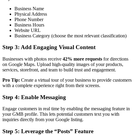
Business Name
Physical Address
Phone Number
Business Hours
Website URL
Business Category (choose the most relevant classification)
Step 3: Add Engaging Visual Content
Businesses with photos receive
42% more requests
for directions
on Google Maps. Upload high-quality images of your products,
services, storefront, and team to build trust and engagement.
Pro Tip:
Create a virtual tour of your business to provide customers
with a complete experience right from their screens.
Step 4: Enable Messaging
Engage customers in real time by enabling the messaging feature in
your GMB profile. This lets potential customers text you with
inquiries directly from your Google listing.
Step 5: Leverage the “Posts” Feature