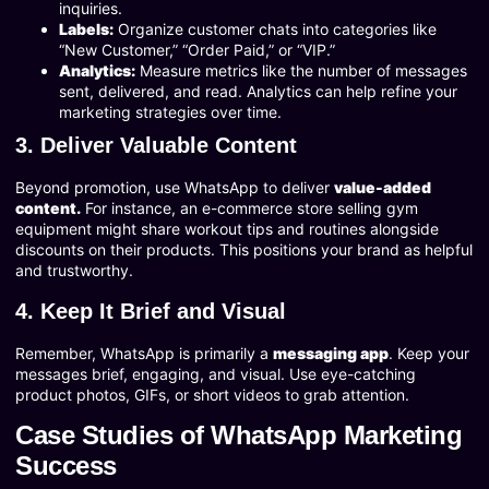
inquiries.
Labels:
Organize customer chats into categories like
“New Customer,” “Order Paid,” or “VIP.”
Analytics:
Measure metrics like the number of messages
sent, delivered, and read. Analytics can help refine your
marketing strategies over time.
3. Deliver Valuable Content
Beyond promotion, use WhatsApp to deliver
value-added
content.
For instance, an e-commerce store selling gym
equipment might share workout tips and routines alongside
discounts on their products. This positions your brand as helpful
and trustworthy.
4. Keep It Brief and Visual
Remember, WhatsApp is primarily a
messaging app
. Keep your
messages brief, engaging, and visual. Use eye-catching
product photos, GIFs, or short videos to grab attention.
Case Studies of WhatsApp Marketing
Success