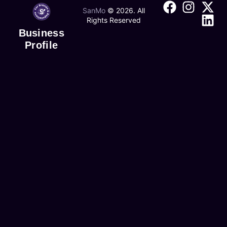
SanMo
©
2026
. All
Rights Reserved
Business
Profile