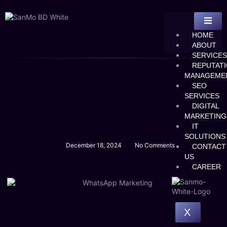
HOME
ABOUT
SERVICES
REPUTAT
MANAGEME
SEO
SERVICES
DIGITAL
MARKETING
IT
SOLUTIONS
December 18, 2024
No Comments
CONTACT
US
CAREER
X