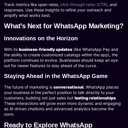
Track metrics like open rates,
click-through rates (CTR)
, and
responses. Use these insights to refine your outreach and
amplify what works best.
What’s Next for WhatsApp Marketing?
Innovations on the Horizon
With its
business-friendly updates
(like WhatsApp Pay and
the ability to create customized catalogs within the app), the
platform continues to evolve. Businesses should keep an eye
out for newer features to stay ahead of the curve.
Staying Ahead in the WhatsApp Game
The future of marketing is
conversational.
WhatsApp places
your business in the perfect position to talk directly to your
customers, building not just sales but
lasting relationships
.
These interactions will grow even more dynamic and engaging
as AI-driven chatbots and advanced analytics become the
norm.
Ready to Explore WhatsApp