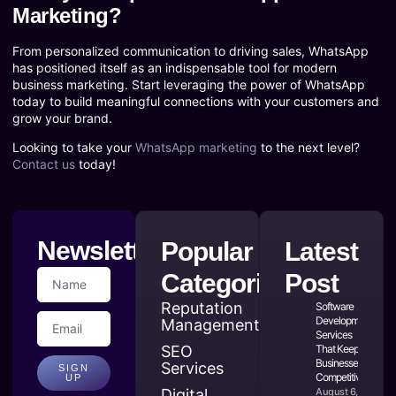
Marketing?
From personalized communication to driving sales, WhatsApp
has positioned itself as an indispensable tool for modern
business marketing. Start leveraging the power of WhatsApp
today to build meaningful connections with your customers and
grow your brand.
Looking to take your
WhatsApp marketing
to the next level?
Contact us
today!
Newsletter
Popular
Latest
Categories
Post
Reputation
Software
Development
Management
Services
SEO
That Keep
Businesses
Services
SIGN
Competitive
UP
Digital
August 6,