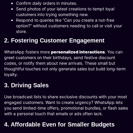
Confirm daily orders in minutes.
Send photos of your latest creations to tempt loyal
customers into trying something new.
Respond to queries like “Can you create a nut-free
option?” without customers needing to call or visit your
store.
2. Fostering Customer Engagement
WhatsApp fosters more
personalized interactions
. You can
greet customers on their birthdays, send festive discount
codes, or notify them about new arrivals. These small but
thoughtful touches not only generate sales but build long-term
loyalty.
3. Driving Sales
Use broadcast lists to share exclusive discounts with your most
engaged customers. Want to create urgency? WhatsApp lets
you send limited-time offers, promotional bundles, or flash sales
with a personal touch that emails or ads often lack.
4. Affordable Even for Smaller Budgets