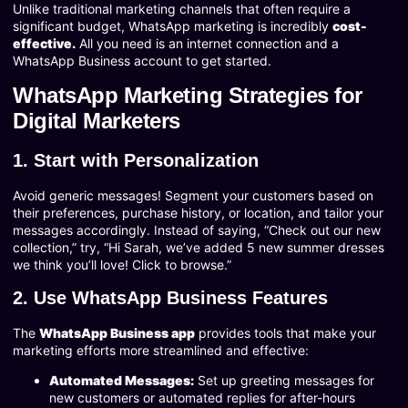
Unlike traditional marketing channels that often require a
significant budget, WhatsApp marketing is incredibly
cost-
effective.
All you need is an internet connection and a
WhatsApp Business account to get started.
WhatsApp Marketing Strategies for
Digital Marketers
1. Start with Personalization
Avoid generic messages! Segment your customers based on
their preferences, purchase history, or location, and tailor your
messages accordingly. Instead of saying, “Check out our new
collection,” try, “Hi Sarah, we’ve added 5 new summer dresses
we think you’ll love! Click to browse.”
2. Use WhatsApp Business Features
The
WhatsApp Business app
provides tools that make your
marketing efforts more streamlined and effective:
Automated Messages:
Set up greeting messages for
new customers or automated replies for after-hours