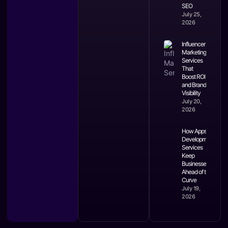
SEO
July 25,
2026
Influencer
Marketing
Services
That
Boost ROI
and Brand
Visibility
July 20,
2026
How Apps
Development
Services
Keep
Businesses
Ahead of the
Curve
July 19,
2026