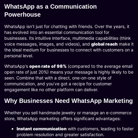
WhatsApp as a Communication
Powerhouse
WhatsApp isn’t just for chatting with friends. Over the years, it
has evolved into an essential communication tool for
businesses. Its intuitive interface, multimedia capabilities (think
voice messages, images, and videos), and
global reach
make it
the ideal medium for businesses to connect with customers on a
personal level.
WhatsApp’s
open rate of 98%
(compared to the average email
open rate of just 20%) means your message is highly likely to be
seen. Combine that with a direct, one-on-one style of
communication, and you’ve got a recipe for customer
engagement like no other platform can deliver.
Why Businesses Need WhatsApp Marketing
Whether you sell handmade jewelry or manage an e-commerce
store, WhatsApp marketing offers significant advantages:
Instant communication
with customers, leading to faster
problem resolution and greater satisfaction.