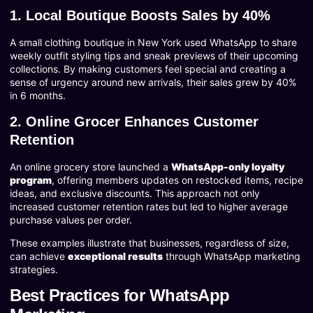
1. Local Boutique Boosts Sales by 40%
A small clothing boutique in New York used WhatsApp to share
weekly outfit styling tips and sneak previews of their upcoming
collections. By making customers feel special and creating a
sense of urgency around new arrivals, their sales grew by 40%
in 6 months.
2. Online Grocer Enhances Customer
Retention
An online grocery store launched a
WhatsApp-only loyalty
program
, offering members updates on restocked items, recipe
ideas, and exclusive discounts. This approach not only
increased customer retention rates but led to higher average
purchase values per order.
These examples illustrate that businesses, regardless of size,
can achieve
exceptional results
through WhatsApp marketing
strategies.
Best Practices for WhatsApp