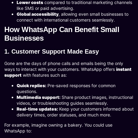
Lower costs
compared to traditional marketing channels
like SMS or paid advertising.
Global accessibility
, allowing even small businesses to
connect with international customers seamlessly.
How WhatsApp Can Benefit Small
Businesses
1. Customer Support Made Easy
Gone are the days of phone calls and emails being the only
ways to interact with your customers. WhatsApp offers
instant
support
with features such as:
Quick replies:
Pre-saved responses for common
questions.
Multimedia support:
Share product images, instructional
videos, or troubleshooting guides seamlessly.
Real-time updates:
Keep your customers informed about
delivery times, order statuses, and much more.
For example, imagine owning a bakery. You could use
WhatsApp to: