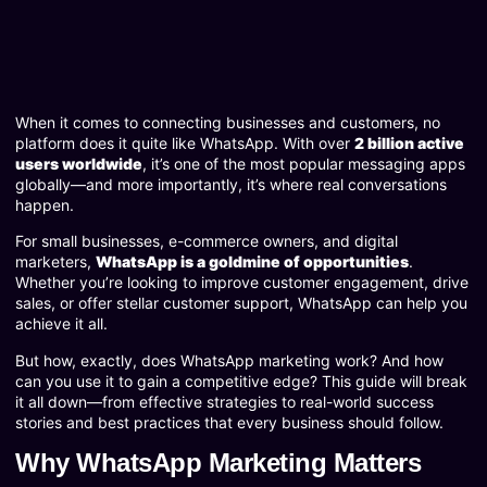
When it comes to connecting businesses and customers, no
platform does it quite like WhatsApp. With over
2 billion active
users worldwide
, it’s one of the most popular messaging apps
globally—and more importantly, it’s where real conversations
happen.
For small businesses, e-commerce owners, and digital
marketers,
WhatsApp is a goldmine of opportunities
.
Whether you’re looking to improve customer engagement, drive
sales, or offer stellar customer support, WhatsApp can help you
achieve it all.
But how, exactly, does WhatsApp marketing work? And how
can you use it to gain a competitive edge? This guide will break
it all down—from effective strategies to real-world success
stories and best practices that every business should follow.
Why WhatsApp Marketing Matters