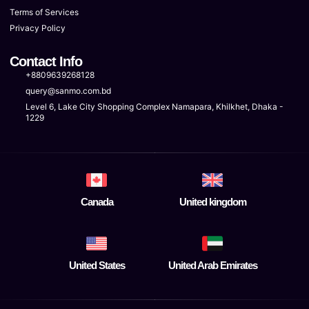
Terms of Services
Privacy Policy
Contact Info
+8809639268128
query@sanmo.com.bd
Level 6, Lake City Shopping Complex Namapara, Khilkhet, Dhaka -
1229
Canada
United kingdom
United States
United Arab Emirates