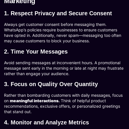
Marketing
1. Respect Privacy and Secure Consent
Always get customer consent before messaging them.
WhatsApp’s policies require businesses to ensure customers
have opted in. Additionally, never spam—messaging too often
may cause customers to block your business.
2. Time Your Messages
Avoid sending messages at inconvenient hours. A promotional
message sent early in the morning or late at night may frustrate
rather than engage your audience.
3. Focus on Quality Over Quantity
Rather than bombarding customers with daily messages, focus
on
meaningful interactions.
Think of helpful product
recommendations, exclusive offers, or personalized greetings
that stand out.
4. Monitor and Analyze Metrics