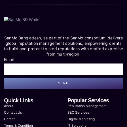
SanMo Bangladesh, as part of the SanMo consortium, delivers
global reputation management solutions, empowering clients
to build and protect trusted reputations with crafted expertise
from multi-region.
Email
SEND
Quick Links
Popular Services
About
Reputation Management
Contact Us
SEO Services
Career
Digital Marketing
Terms & Condition
IT Solutions