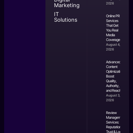
2026
Marketing
IT
Online PR
Solutions
Services
That Get
You Real
Media
Coverage
August 4,
2026
Advanced
Content
Optimization:
Boost
Quality,
Authority,
and Reach
August 3,
2026
Review
Management
Services:
Reputation,
Trust & Local