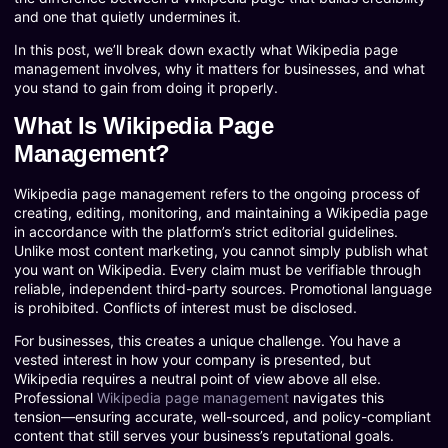
and one that quietly undermines it.
In this post, we’ll break down exactly what Wikipedia page
management involves, why it matters for businesses, and what
you stand to gain from doing it properly.
What Is Wikipedia Page
Management?
Wikipedia page management refers to the ongoing process of
creating, editing, monitoring, and maintaining a Wikipedia page
in accordance with the platform’s strict editorial guidelines.
Unlike most content marketing, you cannot simply publish what
you want on Wikipedia. Every claim must be verifiable through
reliable, independent third-party sources. Promotional language
is prohibited. Conflicts of interest must be disclosed.
For businesses, this creates a unique challenge. You have a
vested interest in how your company is presented, but
Wikipedia requires a neutral point of view above all else.
Professional
Wikipedia page management
navigates this
tension—ensuring accurate, well-sourced, and policy-compliant
content that still serves your business’s reputational goals.