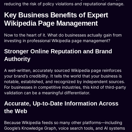
reducing the risk of policy violations and reputational damage.
Key Business Benefits of Expert
Wikipedia Page Management
Now to the heart of it. What do businesses actually gain from
investing in professional Wikipedia page management?
Stronger Online Reputation and Brand
Authority
A well-written, accurately sourced Wikipedia page reinforces
your brand’s credibility. It tells the world that your business is
notable, established, and recognized by independent sources.
For businesses in competitive industries, this kind of third-party
validation can be a meaningful differentiator.
Accurate, Up-to-Date Information Across
the Web
Because Wikipedia feeds so many other platforms—including
Google’s Knowledge Graph, voice search tools, and AI systems