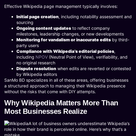
Effective Wikipedia page management typically involves:
Initial page creation
, including notability assessment and
sourcing
Ongoing content updates
to reflect company
milestones, leadership changes, or new developments
Monitoring for vandalism or inaccurate edits
by third-
party users
Compliance with Wikipedia’s editorial policies
,
including
NPOV
(Neutral Point of View), verifiability, and
no original research
Dispute resolution
when edits are reverted or contested
by Wikipedia editors
SanMo BD specializes in all of these areas, offering businesses
a structured approach to managing their Wikipedia presence
without the risks that come with DIY attempts.
Why Wikipedia Matters More Than
Most Businesses Realize
A lot of business owners underestimate Wikipedia’s
role in how their brand is perceived online. Here’s why that’s a
mistake.