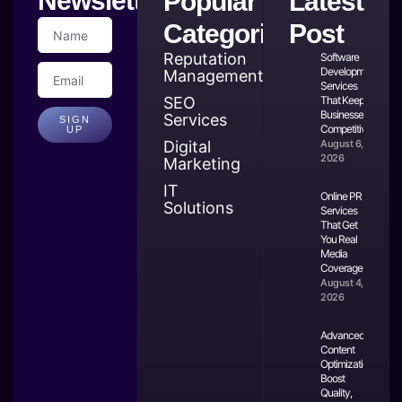
Newsletter
Popular
Latest
Categories
Post
Reputation
Software
Development
Management
Services
SEO
That Keep
Businesses
Services
SIGN
Competitive
UP
Digital
August 6,
2026
Marketing
IT
Online PR
Solutions
Services
That Get
You Real
Media
Coverage
August 4,
2026
Advanced
Content
Optimization:
Boost
Quality,