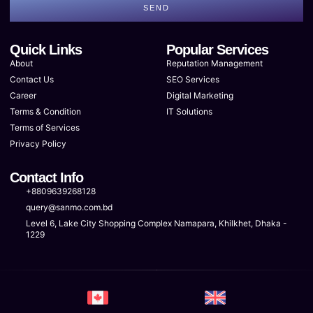
SEND
Quick Links
Popular Services
About
Reputation Management
Contact Us
SEO Services
Career
Digital Marketing
Terms & Condition
IT Solutions
Terms of Services
Privacy Policy
Contact Info
+8809639268128
query@sanmo.com.bd
Level 6, Lake City Shopping Complex Namapara, Khilkhet, Dhaka -
1229