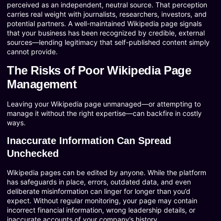
perceived as an independent, neutral source. That perception
carries real weight with journalists, researchers, investors, and
potential partners. A well-maintained Wikipedia page signals
that your business has been recognized by credible, external
sources—lending legitimacy that self-published content simply
cannot provide.
The Risks of Poor Wikipedia Page
Management
Leaving your Wikipedia page unmanaged—or attempting to
manage it without the right expertise—can backfire in costly
ways.
Inaccurate Information Can Spread
Unchecked
Wikipedia pages can be edited by anyone. While the platform
has safeguards in place, errors, outdated data, and even
deliberate misinformation can linger for longer than you’d
expect. Without regular monitoring, your page may contain
incorrect financial information, wrong leadership details, or
inaccurate accounts of your company’s history.