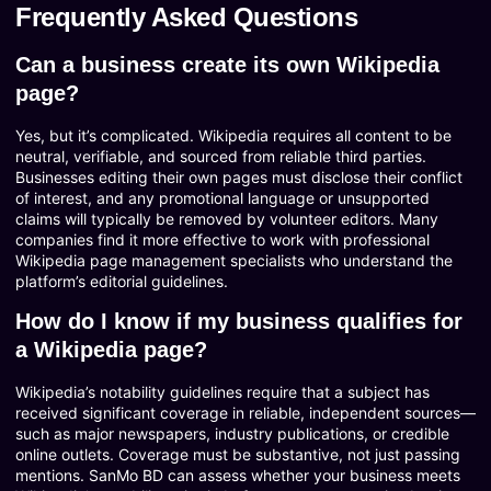
Frequently Asked Questions
Can a business create its own Wikipedia
page?
Yes, but it’s complicated. Wikipedia requires all content to be
neutral, verifiable, and sourced from reliable third parties.
Businesses editing their own pages must disclose their conflict
of interest, and any promotional language or unsupported
claims will typically be removed by volunteer editors. Many
companies find it more effective to work with professional
Wikipedia page management specialists who understand the
platform’s editorial guidelines.
How do I know if my business qualifies for
a Wikipedia page?
Wikipedia’s notability guidelines require that a subject has
received significant coverage in reliable, independent sources—
such as major newspapers, industry publications, or credible
online outlets. Coverage must be substantive, not just passing
mentions. SanMo BD can assess whether your business meets