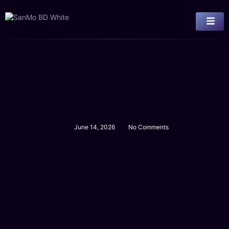
June 14, 2026
No Comments