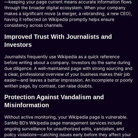
—keeping your page current means accurate information flows
through the broader digital ecosystem. When your company
makes a significant move (a merger, a rebranding, a new CEO),
having it reflected on Wikipedia promptly helps ensure
consistency across channels.
Improved Trust With Journalists and
Investors
Journalists frequently use Wikipedia as a quick reference
before writing about a company. Investors do the same during
due diligence. A well-maintained page with strong sourcing and
a clear, professional overview of your business makes their job
easier—and leaves a better impression. An incomplete or poorly
written page, by contrast, can raise doubts.
Protection Against Vandalism and
Misinformation
Without active monitoring, your Wikipedia page is vulnerable.
SanMo BD’s Wikipedia page management services include
ongoing surveillance for unauthorized edits, vandalism, and
policy violations—catching issues early before they affect your