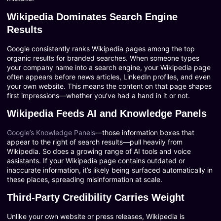
Wikipedia Dominates Search Engine
Results
Google consistently ranks Wikipedia pages among the top
organic results for branded searches. When someone types
your company name into a search engine, your Wikipedia page
often appears before news articles, LinkedIn profiles, and even
your own website. This means the content on that page shapes
first impressions—whether you’ve had a hand in it or not.
Wikipedia Feeds AI and Knowledge Panels
Google’s Knowledge Panels
—those information boxes that
appear to the right of search results—pull heavily from
Wikipedia. So does a growing range of AI tools and voice
assistants. If your Wikipedia page contains outdated or
inaccurate information, it’s likely being surfaced automatically in
these places, spreading misinformation at scale.
Third-Party Credibility Carries Weight
Unlike your own website or press releases, Wikipedia is