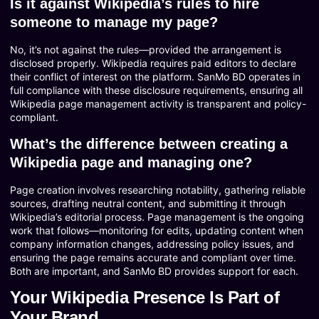
Is it against Wikipedia’s rules to hire
someone to manage my page?
No, it’s not against the rules—provided the arrangement is
disclosed properly. Wikipedia requires paid editors to declare
their conflict of interest on the platform. SanMo BD operates in
full compliance with these disclosure requirements, ensuring all
Wikipedia page management activity is transparent and policy-
compliant.
What’s the difference between creating a
Wikipedia page and managing one?
Page creation involves researching notability, gathering reliable
sources, drafting neutral content, and submitting it through
Wikipedia’s editorial process. Page management is the ongoing
work that follows—monitoring for edits, updating content when
company information changes, addressing policy issues, and
ensuring the page remains accurate and compliant over time.
Both are important, and SanMo BD provides support for each.
Your Wikipedia Presence Is Part of
Your Brand