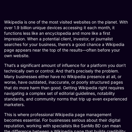
Wikipedia is one of the most visited websites on the planet. With
over 1.9 billion unique devices accessing it each month, it
functions less like an encyclopedia and more like a first
impression. When a potential client, investor, or journalist
searches for your business, there’s a good chance a Wikipedia
page appears near the top of the results—often before your
own website.
That’s a significant amount of influence for a platform you don’t
technically own or control. And that’s precisely the problem.
Many businesses either have no Wikipedia presence at all, or
worse, have outdated, inaccurate, or poorly structured pages
that do more harm than good. Getting Wikipedia right requires
navigating a complex set of editorial guidelines, notability
standards, and community norms that trip up even experienced
marketers.
This is where professional Wikipedia page management
becomes essential. For businesses serious about their digital
reputation, working with specialists like SanMo BD can mean
the difference between a Wikipedia page that builds credibility