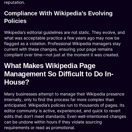
reputation.
Compliance With Wikipedia’s Evolving
Policies
Wikipedia’s editorial guidelines are not static. They evolve, and
what was acceptable practice a few years ago may now be
flagged as a violation. Professional Wikipedia managers stay
current with these changes, ensuring your page remains
compliant over time—not just at the moment it was created.
What Makes Wikipedia Page
Management So Difficult to Do In-
House?
Many businesses attempt to manage their Wikipedia presence
internally, only to find the process far more complex than
anticipated. Wikipedia’s policies run to thousands of pages. Its
editor community is active, experienced, and quick to revert
edits that don’t meet standards. Even well-intentioned changes
can be undone within hours if they violate sourcing
requirements or read as promotional.