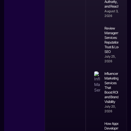
Authority,
and Reach
August 3,
2026
Review
Management
Services:
Reputation,
Trust & Local
SEO
July 25,
2026
Influencer
Marketing
Services
That
Boost ROI
and Brand
Visibility
July 20,
2026
How Apps
Development