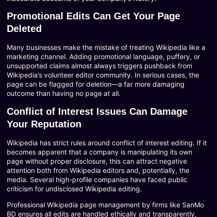
Promotional Edits Can Get Your Page
Deleted
Many businesses make the mistake of treating Wikipedia like a
marketing channel. Adding promotional language, puffery, or
unsupported claims almost always triggers pushback from
Wikipedia’s volunteer editor community. In serious cases, the
page can be flagged for deletion—a far more damaging
outcome than having no page at all.
Conflict of Interest Issues Can Damage
Your Reputation
Wikipedia has strict rules around conflict of interest editing. If it
becomes apparent that a company is manipulating its own
page without proper disclosure, this can attract negative
attention both from Wikipedia editors and, potentially, the
media. Several high-profile companies have faced public
criticism for undisclosed Wikipedia editing.
Professional Wikipedia page management by firms like SanMo
BD ensures all edits are handled ethically and transparently,