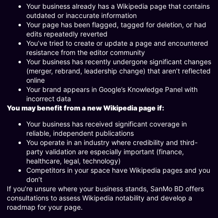
Your business already has a Wikipedia page that contains
outdated or inaccurate information
Your page has been flagged, tagged for deletion, or had
edits repeatedly reverted
You’ve tried to create or update a page and encountered
resistance from the editor community
Your business has recently undergone significant changes
(merger, rebrand, leadership change) that aren’t reflected
online
Your brand appears in Google’s Knowledge Panel with
incorrect data
You may benefit from a new Wikipedia page if:
Your business has received significant coverage in
reliable, independent publications
You operate in an industry where credibility and third-
party validation are especially important (finance,
healthcare, legal, technology)
Competitors in your space have Wikipedia pages and you
don’t
If you’re unsure where your business stands, SanMo BD offers
consultations to assess Wikipedia notability and develop a
roadmap for your page.