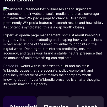
Most businesses spend significant
resources on their website, social media, and press coverage—
but leave their Wikipedia page to chance. Given how
prominently Wikipedia features in search results and how widely
its content is syndicated, this is a gap worth closing.
Expert Wikipedia page management isn’t just about keeping a
page tidy. It’s about protecting and shaping how your business
is perceived at one of the most influential touchpoints in the
digital world. Done right, it reinforces credibility, ensures
accuracy, and gives your brand a stable, neutral presence that
no amount of paid advertising can replicate.
SanMo BD
works with businesses to build and maintain
Wikipedia pages that are accurate, policy-compliant, and
genuinely reflective of what makes their company worth
knowing about. If your Wikipedia presence is an afterthought,
it’s worth making it a priority.