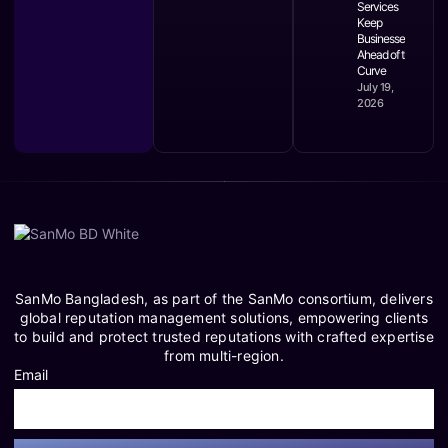
Services
Keep
Businesses
Ahead of the
Curve
July 19,
2026
SanMo Bangladesh, as part of the SanMo consortium, delivers
global reputation management solutions, empowering clients
to build and protect trusted reputations with crafted expertise
from multi-region.
Email