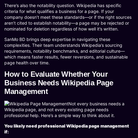
There’s also the notability question. Wikipedia has specific
criteria for what qualifies a business for a page. If your
company doesn’t meet these standards—or if the right sources
aren’t cited to establish notability—a page may be rejected or
nominated for deletion regardless of how well it’s written.
SanMo BD brings deep expertise in navigating these
complexities. Their team understands Wikipedia’s sourcing
requirements, notability benchmarks, and editorial culture—
which means faster results, fewer reversions, and sustainable
page health over time.
How to Evaluate Whether Your
Business Needs Wikipedia Page
Management
Not every business needs a
Wikipedia page, and not every existing page needs
professional help. Here’s a simple way to think about it.
You likely need professional Wikipedia page management
if: