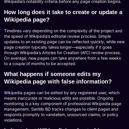
Wikipedia’s notability criteria before any page creation begins.
How long does it take to create or update a
Wikipedia page?
Timelines vary depending on the complexity of the project and
the speed of Wikipedia’s editorial review process. Simple
updates to an existing page can be reflected quickly, while new
page creation typically takes longer—especially if it goes
through Wikipedia’s Articles for Creation (AfC) review process.
On average, new pages can take anywhere from a few weeks
to a couple of months to be accepted.
What happens if someone edits my
Wikipedia page with false information?
Wikipedia pages can be edited by any registered user, which
means inaccurate or malicious edits are possible. Ongoing
monitoring is a key component of professional Wikipedia page
management. SanMo BD tracks changes to client pages and
responds promptly to vandalism, unsourced claims, or policy
violations.