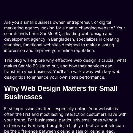
Are you a small business owner, entrepreneur, or digital
marketing agency looking for a game-changing website? Your
search ends here. SanMo BD, a leading web design and
development agency in Bangladesh, specializes in creating
stunning, functional websites designed to make a lasting
impression and improve your online reputation.
This blog will explore why effective web design is crucial, what
makes SanMo BD stand out, and how their services can
transform your business. You’ll also walk away with key web
design tips to enhance your own site’s performance.
Why Web Design Matters for Small
Businesses
First impressions matter—especially online. Your website is
often the first and most lasting interaction customers have with
your brand. For businesses, particularly small ones without
extensive advertising budgets, a highly effective website can
be the difference between closing a sale or losing a lead.