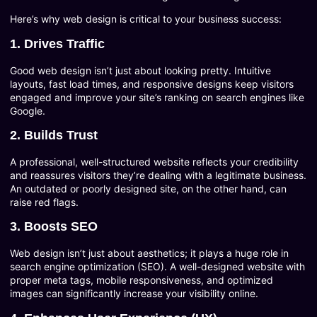
Here’s why web design is critical to your business success:
1. Drives Traffic
Good web design isn’t just about looking pretty. Intuitive
layouts, fast load times, and responsive designs keep visitors
engaged and improve your site’s ranking on search engines like
Google.
2. Builds Trust
A professional, well-structured website reflects your credibility
and reassures visitors they’re dealing with a legitimate business.
An outdated or poorly designed site, on the other hand, can
raise red flags.
3. Boosts SEO
Web design isn’t just about aesthetics; it plays a huge role in
search engine optimization (SEO). A well-designed website with
proper meta tags, mobile responsiveness, and optimized
images can significantly increase your visibility online.