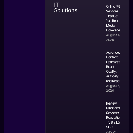
IT
Online PR
Solutions
Services
That Get
You Real
Media
Coverage
August 4,
2026
Advanced
Content
Optimization:
Boost
Quality,
Authority,
and Reach
August 3,
2026
Review
Management
Services:
Reputation,
Trust & Local
SEO
July 25,