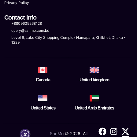
Privacy Policy
Contact Info
+8809639268128
query@sanmo.com.bd
Level 6, Lake City Shopping Complex Namapara, Khilkhet, Dhaka -
1229
Canada
United kingdom
United States
United Arab Emirates
SanMo
©
2026
. All