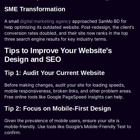
SME Transformation
A small
digital marketing agency
approached SanMo BD for
help optimizing its outdated website. Post-redesign, the client’s
conversion rates doubled, and their site now ranks in the top
three search engine results for key industry terms.
Tips to Improve Your Website’s
Design and SEO
Tip 1: Audit Your Current Website
Before making changes, audit your site for loading speeds,
mobile responsiveness, broken links, and other problem areas.
Free online tools like Google PageSpeed Insights can help.
Tip 2: Focus on Mobile-First Design
Given the prevalence of mobile users, ensure your site is
mobile-friendly. Use tools like Google’s Mobile-Friendly Test to
confirm.