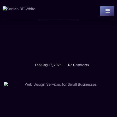
February 16, 2025
No Comments