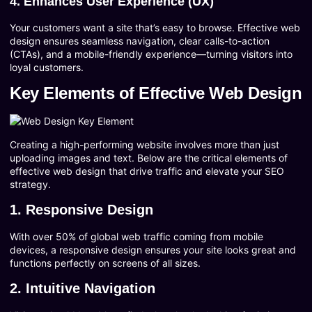
4. Enhances User Experience (UX)
Your customers want a site that’s easy to browse. Effective web
design ensures seamless navigation, clear calls-to-action
(CTAs), and a mobile-friendly experience—turning visitors into
loyal customers.
Key Elements of Effective Web Design
Creating a high-performing website involves more than just
uploading images and text. Below are the critical elements of
effective web design that drive traffic and elevate your SEO
strategy.
1. Responsive Design
With over 50% of global web traffic coming from mobile
devices, a responsive design ensures your site looks great and
functions perfectly on screens of all sizes.
2. Intuitive Navigation