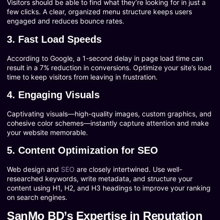
Visitors should be able to find what they’re looking for in just a
few clicks. A clear, organized menu structure keeps users
engaged and reduces bounce rates.
3. Fast Load Speeds
According to Google, a 1-second delay in page load time can
result in a 7% reduction in conversions. Optimize your site’s load
time to keep visitors from leaving in frustration.
4. Engaging Visuals
Captivating visuals—high-quality images, custom graphics, and
cohesive color schemes—instantly capture attention and make
your website memorable.
5. Content Optimization for SEO
Web design and
SEO
are closely intertwined. Use well-
researched keywords, write metadata, and structure your
content using H1, H2, and H3 headings to improve your ranking
on search engines.
SanMo BD’s Expertise in Reputation