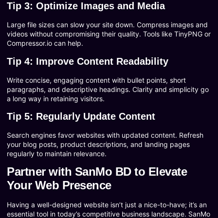
Tip 3: Optimize Images and Media
Large file sizes can slow your site down. Compress images and
videos without compromising their quality. Tools like TinyPNG or
Compressor.io can help.
Tip 4: Improve Content Readability
Write concise, engaging content with bullet points, short
paragraphs, and descriptive headings. Clarity and simplicity go
a long way in retaining visitors.
Tip 5: Regularly Update Content
Search engines favor websites with updated content. Refresh
your blog posts, product descriptions, and landing pages
regularly to maintain relevance.
Partner with SanMo BD to Elevate
Your Web Presence
Having a well-designed website isn’t just a nice-to-have; it’s an
essential tool in today’s competitive business landscape. SanMo