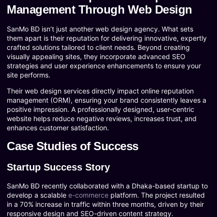
Management Through Web Design
SanMo BD isn’t just another web design agency. What sets
them apart is their reputation for delivering innovative, expertly
crafted solutions tailored to client needs. Beyond creating
visually appealing sites, they incorporate advanced SEO
strategies and user experience enhancements to ensure your
site performs.
Their web design services directly impact online reputation
management (ORM), ensuring your brand consistently leaves a
positive impression. A professionally designed, user-centric
website helps reduce negative reviews, increases trust, and
enhances customer satisfaction.
Case Studies of Success
Startup Success Story
SanMo BD recently collaborated with a Dhaka-based startup to
develop a scalable
e-commerce
platform. The project resulted
in a 70% increase in traffic within three months, driven by their
responsive design and SEO-driven content strategy.