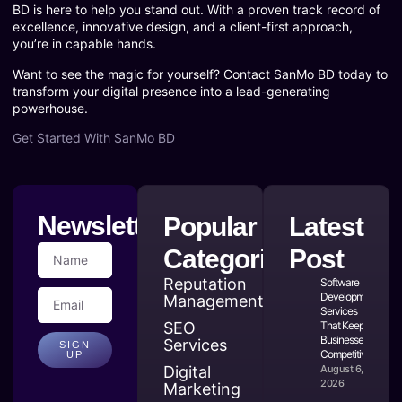
BD is here to help you stand out. With a proven track record of
excellence, innovative design, and a client-first approach,
you’re in capable hands.
Want to see the magic for yourself? Contact SanMo BD today to
transform your digital presence into a lead-generating
powerhouse.
Get Started With SanMo BD
Newsletter
Popular
Latest
Categories
Post
Reputation
Software
Development
Management
Services
SEO
That Keep
Businesses
Services
SIGN
Competitive
UP
Digital
August 6,
2026
Marketing