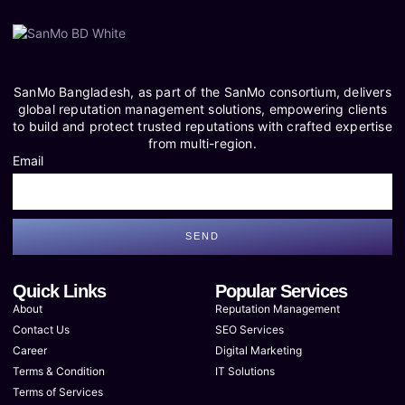
SanMo Bangladesh, as part of the SanMo consortium, delivers
global reputation management solutions, empowering clients
to build and protect trusted reputations with crafted expertise
from multi-region.
Email
SEND
Quick Links
Popular Services
About
Reputation Management
Contact Us
SEO Services
Career
Digital Marketing
Terms & Condition
IT Solutions
Terms of Services