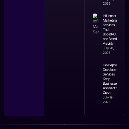
2026
Influencer
Marketing
Services
That
Boost ROI
and Brand
Visibility
July 20,
2026
How Apps
Development
Services
Keep
Businesses
Ahead of the
Curve
July 19,
2026