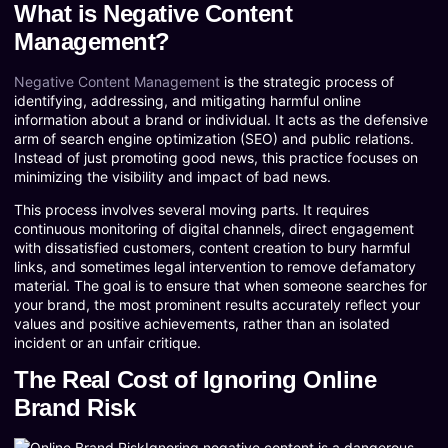
What is Negative Content
Management?
Negative Content Management
is the strategic process of
identifying, addressing, and mitigating harmful online
information about a brand or individual. It acts as the defensive
arm of search engine optimization (SEO) and public relations.
Instead of just promoting good news, this practice focuses on
minimizing the visibility and impact of bad news.
This process involves several moving parts. It requires
continuous monitoring of digital channels, direct engagement
with dissatisfied customers, content creation to bury harmful
links, and sometimes legal intervention to remove defamatory
material. The goal is to ensure that when someone searches for
your brand, the most prominent results accurately reflect your
values and positive achievements, rather than an isolated
incident or an unfair critique.
The Real Cost of Ignoring Online
Brand Risk
Ignoring negative content is a dangerous