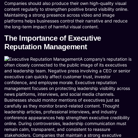
Companies should also produce their own high-quality visual
content regularly to strengthen positive brand visibility online.
Maintaining a strong presence across video and image
platforms helps businesses control their narrative and reduce
the long-term impact of harmful visual content.
The Importance of Executive
Reputation Management
A company’s reputation is
often closely connected to the public image of its executives
and leadership team. Negative press involving a CEO or senior
executive can quickly affect customer trust, investor
confidence, and employee morale. Executive reputation
management focuses on protecting leadership visibility across
news platforms, interviews, and social media channels.
Businesses should monitor mentions of executives just as
carefully as they monitor brand-related content. Thought
leadership articles, professional interviews, and industry
conference appearances help strengthen executive credibility
online. During controversies, leadership communication must
remain calm, transparent, and consistent to reassure
stakeholders. Companies that maintain a strong executive