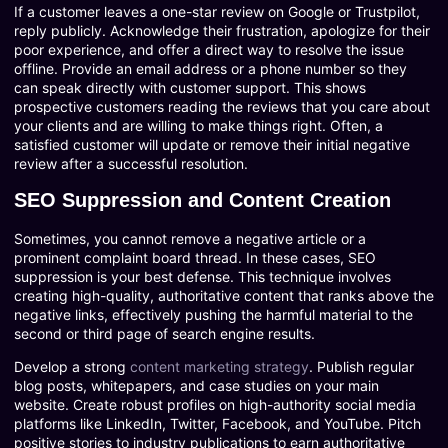
If a customer leaves a one-star review on Google or Trustpilot,
reply publicly. Acknowledge their frustration, apologize for their
poor experience, and offer a direct way to resolve the issue
offline. Provide an email address or a phone number so they
can speak directly with customer support. This shows
prospective customers reading the reviews that you care about
your clients and are willing to make things right. Often, a
satisfied customer will update or remove their initial negative
review after a successful resolution.
SEO Suppression and Content Creation
Sometimes, you cannot remove a negative article or a
prominent complaint board thread. In these cases, SEO
suppression is your best defense. This technique involves
creating high-quality, authoritative content that ranks above the
negative links, effectively pushing the harmful material to the
second or third page of search engine results.
Develop a strong
content marketing strategy
. Publish regular
blog posts, whitepapers, and case studies on your main
website. Create robust profiles on high-authority social media
platforms like LinkedIn, Twitter, Facebook, and YouTube. Pitch
positive stories to industry publications to earn authoritative