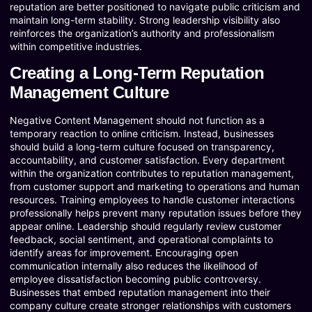
reputation are better positioned to navigate public criticism and
maintain long-term stability. Strong leadership visibility also
reinforces the organization’s authority and professionalism
within competitive industries.
Creating a Long-Term Reputation
Management Culture
Negative Content Management should not function as a
temporary reaction to online criticism. Instead, businesses
should build a long-term culture focused on transparency,
accountability, and customer satisfaction. Every department
within the organization contributes to reputation management,
from customer support and marketing to operations and human
resources. Training employees to handle customer interactions
professionally helps prevent many reputation issues before they
appear online. Leadership should regularly review customer
feedback, social sentiment, and operational complaints to
identify areas for improvement. Encouraging open
communication internally also reduces the likelihood of
employee dissatisfaction becoming public controversy.
Businesses that embed reputation management into their
company culture create stronger relationships with customers