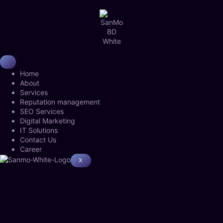
Home
About
Services
Reputation management
SEO Services
Digital Marketing
IT Solutions
Contact Us
Career
X