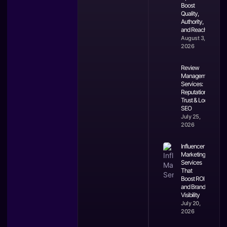
Boost
Quality,
Authority,
and Reach
August 3,
2026
Review
Management
Services:
Reputation,
Trust & Local
SEO
July 25,
2026
Influencer
Marketing
Services
That
Boost ROI
and Brand
Visibility
July 20,
2026