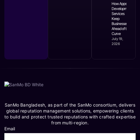
How Apps
Development
Services
Keep
Businesses
Ahead of the
Curve
July 19,
2026
SanMo Bangladesh, as part of the SanMo consortium, delivers
global reputation management solutions, empowering clients
to build and protect trusted reputations with crafted expertise
from multi-region.
Email