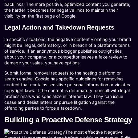
backlinks. The more positive, optimized content you generate,
the harder it becomes for negative links to maintain their
visibility on the first page of Google.
Legal Action and Takedown Requests
In specific situations, the negative content violating your brand
might be illegal, defamatory, or in breach of a platform’s terms
of service. If an anonymous blogger publishes outright lies
about your company, or a competitor leaves a fake review to
damage your sales, you have options.
Submit formal removal requests to the hosting platform or
search engine. Google has specific guidelines for removing
content that contains sensitive personal information or violates
copyright laws. If the content is defamatory, consult with legal
professionals who specialize in internet law. They can issue
cease and desist letters or pursue litigation against the
offending parties to force a takedown.
Building a Proactive Defense Strategy
The most effective Negative
Content Management is done before a crisis ever occurs. Build