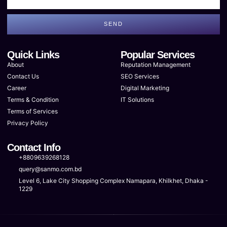
SEND
Quick Links
Popular Services
About
Reputation Management
Contact Us
SEO Services
Career
Digital Marketing
Terms & Condition
IT Solutions
Terms of Services
Privacy Policy
Contact Info
+8809639268128
query@sanmo.com.bd
Level 6, Lake City Shopping Complex Namapara, Khilkhet, Dhaka -
1229