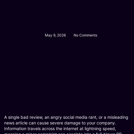
May 9, 2026
No Comments
A single bad review, an angry social media rant, or a misleading
news article can cause severe damage to your company.
Information travels across the internet at lightning speed,