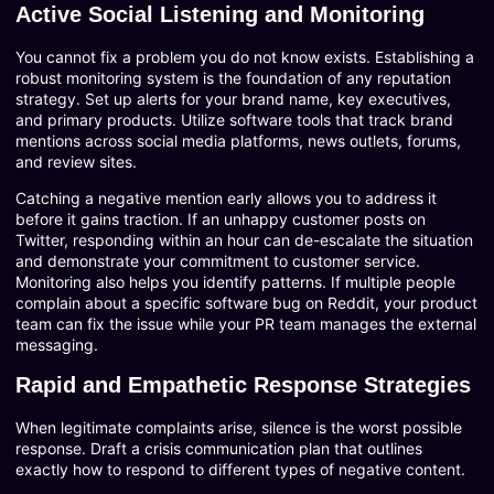
Active Social Listening and Monitoring
You cannot fix a problem you do not know exists. Establishing a
robust monitoring system is the foundation of any reputation
strategy. Set up alerts for your brand name, key executives,
and primary products. Utilize software tools that track brand
mentions across social media platforms, news outlets, forums,
and review sites.
Catching a negative mention early allows you to address it
before it gains traction. If an unhappy customer posts on
Twitter, responding within an hour can de-escalate the situation
and demonstrate your commitment to customer service.
Monitoring also helps you identify patterns. If multiple people
complain about a specific software bug on Reddit, your product
team can fix the issue while your PR team manages the external
messaging.
Rapid and Empathetic Response Strategies
When legitimate complaints arise, silence is the worst possible
response. Draft a crisis communication plan that outlines
exactly how to respond to different types of negative content.