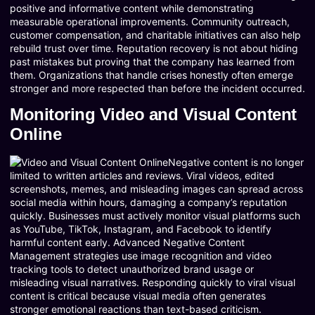
positive and informative content while demonstrating
measurable operational improvements. Community outreach,
customer compensation, and charitable initiatives can also help
rebuild trust over time. Reputation recovery is not about hiding
past mistakes but proving that the company has learned from
them. Organizations that handle crises honestly often emerge
stronger and more respected than before the incident occurred.
Monitoring Video and Visual Content
Online
Negative content is no longer
limited to written articles and reviews. Viral videos, edited
screenshots, memes, and misleading images can spread across
social media within hours, damaging a company’s reputation
quickly. Businesses must actively monitor visual platforms such
as YouTube, TikTok, Instagram, and Facebook to identify
harmful content early. Advanced Negative Content
Management strategies use image recognition and video
tracking tools to detect unauthorized brand usage or
misleading visual narratives. Responding quickly to viral visual
content is critical because visual media often generates
stronger emotional reactions than text-based criticism.