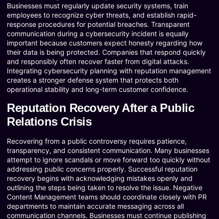
Businesses must regularly update security systems, train
employees to recognize cyber threats, and establish rapid-
response procedures for potential breaches. Transparent
communication during a cybersecurity incident is equally
important because customers expect honesty regarding how
their data is being protected. Companies that respond quickly
and responsibly often recover faster from digital attacks.
Integrating cybersecurity planning with reputation management
creates a stronger defense system that protects both
operational stability and long-term customer confidence.
Reputation Recovery After a Public
Relations Crisis
Recovering from a public controversy requires patience,
transparency, and consistent communication. Many businesses
attempt to ignore scandals or move forward too quickly without
addressing public concerns properly. Successful reputation
recovery begins with acknowledging mistakes openly and
outlining the steps being taken to resolve the issue. Negative
Content Management teams should coordinate closely with PR
departments to maintain accurate messaging across all
communication channels. Businesses must continue publishing