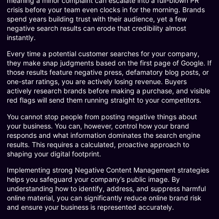
meaning a minor complaint can escalate into a full-blown PR
crisis before your team even clocks in for the morning. Brands
spend years building trust with their audience, yet a few
negative search results can erode that credibility almost
instantly.
Every time a potential customer searches for your company,
they make snap judgments based on the first page of Google. If
those results feature negative press, defamatory blog posts, or
one-star ratings, you are actively losing revenue. Buyers
actively research brands before making a purchase, and visible
red flags will send them running straight to your competitors.
You cannot stop people from posting negative things about
your business. You can, however, control how your brand
responds and what information dominates the search engine
results. This requires a calculated, proactive approach to
shaping your digital footprint.
Implementing strong Negative Content Management strategies
helps you safeguard your company’s public image. By
understanding how to identify, address, and suppress harmful
online material, you can significantly reduce online brand risk
and ensure your business is represented accurately.