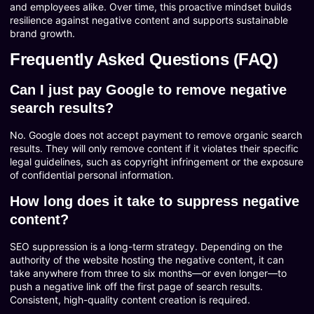
and employees alike. Over time, this proactive mindset builds
resilience against negative content and supports sustainable
brand growth.
Frequently Asked Questions (FAQ)
Can I just pay Google to remove negative
search results?
No. Google does not accept payment to remove organic search
results. They will only remove content if it violates their specific
legal guidelines, such as copyright infringement or the exposure
of confidential personal information.
How long does it take to suppress negative
content?
SEO suppression is a long-term strategy. Depending on the
authority of the website hosting the negative content, it can
take anywhere from three to six months—or even longer—to
push a negative link off the first page of search results.
Consistent, high-quality content creation is required.