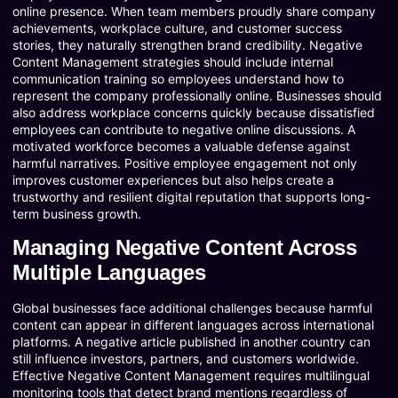
online presence. When team members proudly share company
achievements, workplace culture, and customer success
stories, they naturally strengthen brand credibility. Negative
Content Management strategies should include internal
communication training so employees understand how to
represent the company professionally online. Businesses should
also address workplace concerns quickly because dissatisfied
employees can contribute to negative online discussions. A
motivated workforce becomes a valuable defense against
harmful narratives. Positive employee engagement not only
improves customer experiences but also helps create a
trustworthy and resilient digital reputation that supports long-
term business growth.
Managing Negative Content Across
Multiple Languages
Global businesses face additional challenges because harmful
content can appear in different languages across international
platforms. A negative article published in another country can
still influence investors, partners, and customers worldwide.
Effective Negative Content Management requires multilingual
monitoring tools that detect brand mentions regardless of