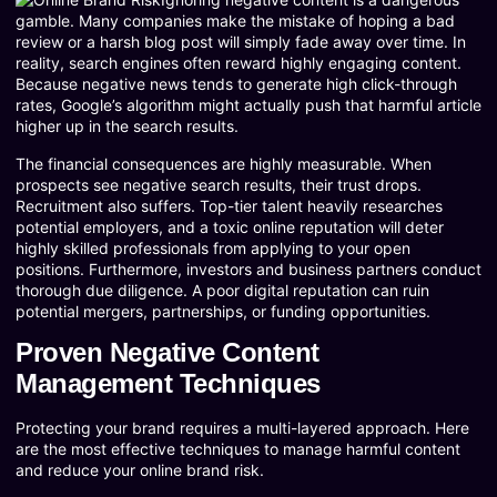
gamble. Many companies make the mistake of hoping a bad
review or a harsh blog post will simply fade away over time. In
reality, search engines often reward highly engaging content.
Because negative news tends to generate high click-through
rates, Google’s algorithm might actually push that harmful article
higher up in the search results.
The financial consequences are highly measurable. When
prospects see negative search results, their trust drops.
Recruitment also suffers. Top-tier talent heavily researches
potential employers, and a toxic online reputation will deter
highly skilled professionals from applying to your open
positions. Furthermore, investors and business partners conduct
thorough due diligence. A poor digital reputation can ruin
potential mergers, partnerships, or funding opportunities.
Proven Negative Content
Management Techniques
Protecting your brand requires a multi-layered approach. Here
are the most effective techniques to manage harmful content
and reduce your online brand risk.