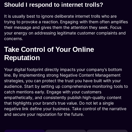
Should I respond to internet trolls?
It is usually best to ignore deliberate internet trolls who are
trying to provoke a reaction. Engaging with them often amplifies
their message and gives them the attention they seek. Focus
your energy on addressing legitimate customer complaints and
concerns.
Take Control of Your Online
Reputation
Your digital footprint directly impacts your company’s bottom
line. By implementing strong Negative Content Management
strategies, you can protect the trust you have built with your
audience. Start by setting up comprehensive monitoring tools to
catch mentions early. Engage with your customers
empathetically, and consistently publish high-quality content
that highlights your brand’s true value. Do not let a single
negative link define your business. Take control of the narrative
and secure your reputation for the future.