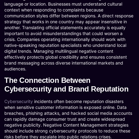
language or location. Businesses must understand cultural
context when responding to complaints because
communication styles differ between regions. A direct response
strategy that works in one country may appear insensitive in
another. Translating official statements accurately is equally
important to avoid misunderstandings that could worsen a
crisis. Companies operating internationally should work with
native-speaking reputation specialists who understand local
digital trends. Managing multilingual negative content
effectively protects global credibility and ensures consistent
brand messaging across diverse international markets and
audiences.
The Connection Between
Cybersecurity and Brand Reputation
Cybersecurity
incidents often become reputation disasters
when sensitive customer information is exposed online. Data
breaches, phishing attacks, and hacked social media accounts
can rapidly damage consumer trust and create widespread
negative publicity. Negative Content Management strategies
should include strong cybersecurity protocols to reduce these
risks before they escalate into public relations crises.