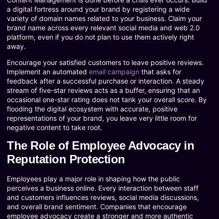
a digital fortress around your brand by registering a wide
variety of domain names related to your business. Claim your
brand name across every relevant social media and web 2.0
platform, even if you do not plan to use them actively right
away.
Encourage your satisfied customers to leave positive reviews.
Implement an automated
email campaign
that asks for
feedback after a successful purchase or interaction. A steady
stream of five-star reviews acts as a buffer, ensuring that an
occasional one-star rating does not tank your overall score. By
flooding the digital ecosystem with accurate, positive
representations of your brand, you leave very little room for
negative content to take root.
The Role of Employee Advocacy in
Reputation Protection
Employees play a major role in shaping how the public
perceives a business online. Every interaction between staff
and customers influences reviews, social media discussions,
and overall brand sentiment. Companies that encourage
employee advocacy create a stronger and more authentic