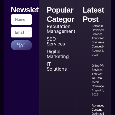
Newsletter
Popular
Latest
Categories
Post
Reputation
Software
Development
Management
Services
SEO
That Keep
Businesses
Services
SIGN
Competitive
UP
Digital
August 6,
2026
Marketing
IT
Online PR
Solutions
Services
That Get
You Real
Media
Coverage
August 4,
2026
Advanced
Content
Optimization: